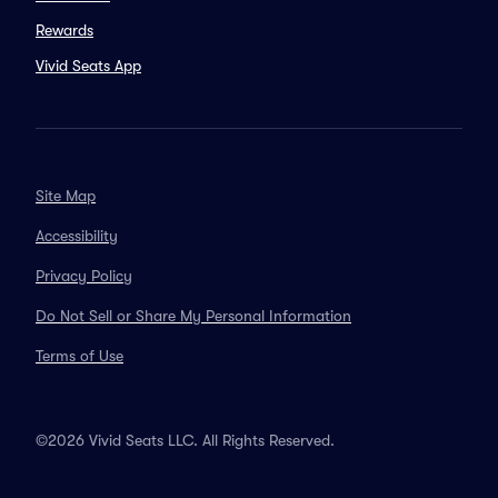
Rewards
Vivid Seats App
Site Map
Accessibility
Privacy Policy
Do Not Sell or Share My Personal Information
Terms of Use
©2026 Vivid Seats LLC. All Rights Reserved.