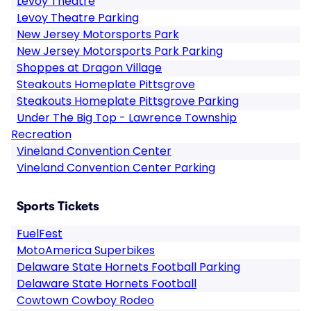
Levoy Theatre
Levoy Theatre Parking
New Jersey Motorsports Park
New Jersey Motorsports Park Parking
Shoppes at Dragon Village
Steakouts Homeplate Pittsgrove
Steakouts Homeplate Pittsgrove Parking
Under The Big Top - Lawrence Township
Recreation
Vineland Convention Center
Vineland Convention Center Parking
Sports Tickets
FuelFest
MotoAmerica Superbikes
Delaware State Hornets Football Parking
Delaware State Hornets Football
Cowtown Cowboy Rodeo