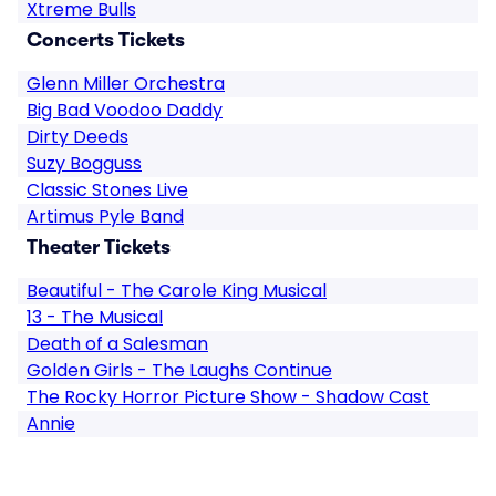
Xtreme Bulls
Concerts Tickets
Glenn Miller Orchestra
Big Bad Voodoo Daddy
Dirty Deeds
Suzy Bogguss
Classic Stones Live
Artimus Pyle Band
Theater Tickets
Beautiful - The Carole King Musical
13 - The Musical
Death of a Salesman
Golden Girls - The Laughs Continue
The Rocky Horror Picture Show - Shadow Cast
Annie