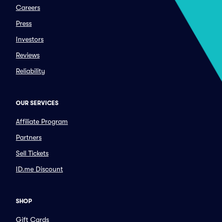
Careers
Press
Investors
Reviews
Reliability
OUR SERVICES
Affiliate Program
Partners
Sell Tickets
ID.me Discount
SHOP
Gift Cards