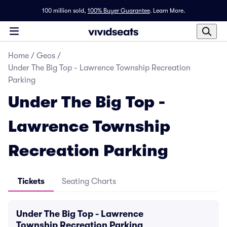
100 million sold,
100% Buyer Guarantee
.
Learn More.
Home
/
Geos
/
Under The Big Top - Lawrence Township Recreation
Parking
Under The Big Top -
Lawrence Township
Recreation Parking
Tickets
Seating Charts
Under The Big Top - Lawrence
Township Recreation Parking