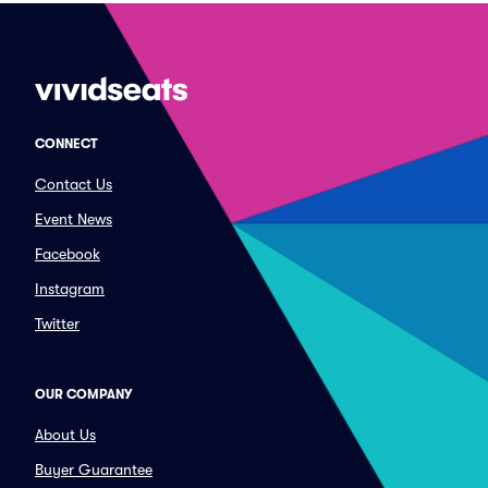
CONNECT
Contact Us
Event News
Facebook
Instagram
Twitter
OUR COMPANY
About Us
Buyer Guarantee