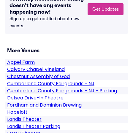
doesn't have any events
Get Updates
happening now!
Sign up to get notified about new
events.
More Venues
Appel Farm
Calvary Chapel Vineland
Chestnut Assembly of God
Cumberland County Fairgrounds - NJ
Cumberland County Fairgrounds - NJ - Parking
Delsea Drive-In Theatre
Fordham and Dominion Brewing
Hopeloft
Landis Theater
Landis Theater Parking