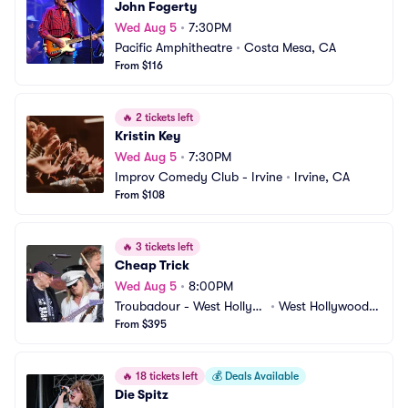
John Fogerty
Wed Aug 5
•
7:30PM
Pacific Amphitheatre
•
Costa Mesa, CA
From $116
🔥
2 tickets left
Kristin Key
Wed Aug 5
•
7:30PM
Improv Comedy Club - Irvine
•
Irvine, CA
From $108
🔥
3 tickets left
Cheap Trick
Wed Aug 5
•
8:00PM
Troubadour - West Hollyw
•
West Hollywood,
ood
From $395
 CA
🔥
18 tickets left
💰
Deals Available
Die Spitz