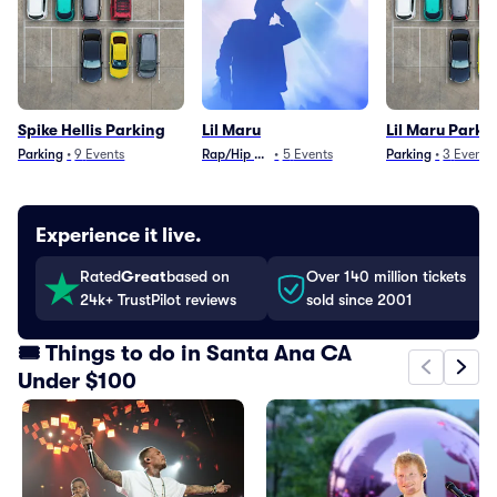
Spike Hellis Parking
Lil Maru
Lil Maru Parki
Parking
•
9
Events
Rap/Hip Hop
•
5
Events
Parking
•
3
Events
Experience it live.
Rated
Great
based on
Over 140 million tickets
24k+ TrustPilot reviews
sold since 2001
🎟️ Things to do in Santa Ana CA
Under $100