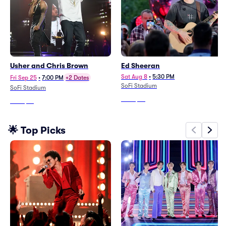
Usher and Chris Brown
Ed Sheeran
Sat Aug 8
•
5:30 PM
Fri Sep 25
•
7:00 PM
+2 Dates
SoFi Stadium
SoFi Stadium
From
$92
From
$76
🌟 Top Picks