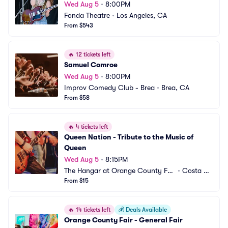
Wed Aug 5
•
8:00PM
Fonda Theatre
•
Los Angeles, CA
From $543
🔥
12 tickets left
Samuel Comroe
Wed Aug 5
•
8:00PM
Improv Comedy Club - Brea
•
Brea, CA
From $58
🔥
4 tickets left
Queen Nation - Tribute to the Music of 
Queen
Wed Aug 5
•
8:15PM
The Hangar at Orange County Fai
•
Costa Me
r and Exposition Center
From $15
sa, CA
🔥
14 tickets left
💰
Deals Available
Orange County Fair - General Fair 