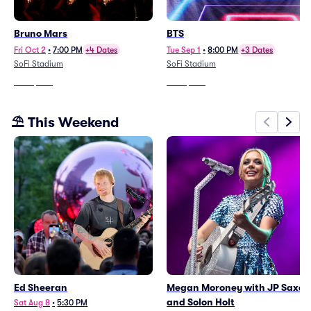
Bruno Mars
BTS
Fri Oct 2
•
7:00 PM
+4 Dates
Tue Sep 1
•
8:00 PM
+3 Dates
SoFi Stadium
SoFi Stadium
From
$203
From
$202
⛱️ This Weekend
Ed Sheeran
Megan Moroney with JP Saxe
and Solon Holt
Sat Aug 8
•
5:30 PM