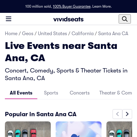
100 million sold,
100% Buyer Guarantee
.
Learn More.
Home
/
Geos
/
United States
/
California
/
Santa Ana CA
Live Events near Santa
Ana, CA
Concert, Comedy, Sports & Theater Tickets in
Santa Ana, CA
All Events
Sports
Concerts
Theater & Come
Popular in Santa Ana CA