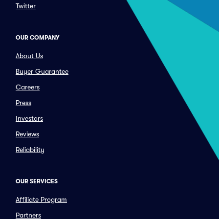
Twitter
OUR COMPANY
About Us
Buyer Guarantee
Careers
Press
Investors
Reviews
Reliability
OUR SERVICES
Affiliate Program
Partners