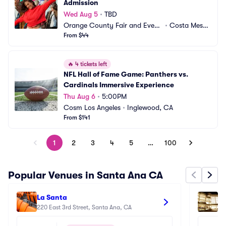
Admission
Wed Aug 5
•
TBD
Orange County Fair and Event
•
Costa Mesa,
 Center
From $44
 CA
🔥
4 tickets left
NFL Hall of Fame Game: Panthers vs. 
Cardinals Immersive Experience
Thu Aug 6
•
5:00PM
Cosm Los Angeles
•
Inglewood, CA
From $141
1
2
3
4
5
…
100
Popular Venues in Santa Ana CA
La Santa
Se
220 East 3rd Street, Santa Ana, CA
Se
60