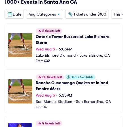
1000+ Events in Santa Ana CA
Date
Any Categories
Tickets under $100
This W
🔥
8 tickets left
Ontario Tower Buzzers at Lake Elsinore 
Storm
Wed Aug 5
•
6:05PM
Lake Elsinore Diamond
•
Lake Elsinore, CA
From $32
🔥
20 tickets left
💰
Deals Available
Rancho Cucamonga Quakes at Inland 
Empire 66ers
Wed Aug 5
•
6:35PM
San Manuel Stadium
•
San Bernardino, CA
From $7
🔥
4 tickets left