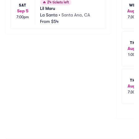
🔥
24 tickets left
SAT
WED
Lil Maru
Sep 5
Aug 1
La Santa
•
Santa Ana, CA
7:00pm
7:30p
From
$54
THU
Aug 1
1:00p
THU
Aug 1
7:30p