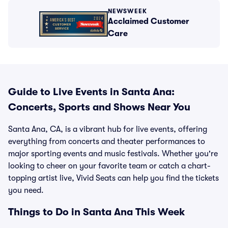
NEWSWEEK
Acclaimed Customer
Care
Guide to Live Events in Santa Ana:
Concerts, Sports and Shows Near You
Santa Ana, CA, is a vibrant hub for live events, offering
everything from concerts and theater performances to
major sporting events and music festivals. Whether you're
looking to cheer on your favorite team or catch a chart-
topping artist live, Vivid Seats can help you find the tickets
you need.
Things to Do in Santa Ana This Week