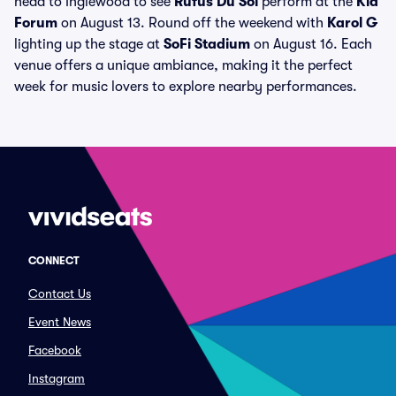
head to Inglewood to see
Rufus Du Sol
perform at the
Kia
Forum
on August 13. Round off the weekend with
Karol G
lighting up the stage at
SoFi Stadium
on August 16. Each
venue offers a unique ambiance, making it the perfect
week for music lovers to explore nearby performances.
CONNECT
Contact Us
Event News
Facebook
Instagram