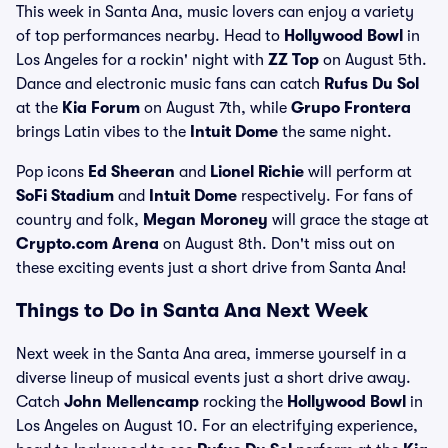
This week in Santa Ana, music lovers can enjoy a variety
of top performances nearby. Head to
Hollywood Bowl
in
Los Angeles for a rockin' night with
ZZ Top
on August 5th.
Dance and electronic music fans can catch
Rufus Du Sol
at the
Kia Forum
on August 7th, while
Grupo Frontera
brings Latin vibes to the
Intuit Dome
the same night.
Pop icons
Ed Sheeran
and
Lionel Richie
will perform at
SoFi Stadium
and
Intuit Dome
respectively. For fans of
country and folk,
Megan Moroney
will grace the stage at
Crypto.com Arena
on August 8th. Don't miss out on
these exciting events just a short drive from Santa Ana!
Things to Do in Santa Ana Next Week
Next week in the Santa Ana area, immerse yourself in a
diverse lineup of musical events just a short drive away.
Catch
John Mellencamp
rocking the
Hollywood Bowl
in
Los Angeles on August 10. For an electrifying experience,