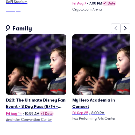
SoFi Stadium
Fri Aug 7
•
7:00 PM
+1 Date
Crypto.com Arena
From
$92
From
$78
🎈 Family
D23: The Ultimate Disney Fan
My Hero Academia in
Event - 3 Day Pass (8/14 -
Concert
8/16)
Fri Sep 25
•
8:00 PM
Fri Aug 14
•
10:59 AM
+1 Date
Fox Performing Arts Center
Anaheim Convention Center
From
$67
From
$1,424