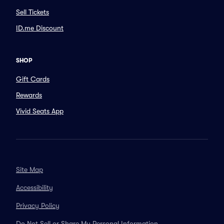
Sell Tickets
ID.me Discount
SHOP
Gift Cards
Rewards
Vivid Seats App
Site Map
Accessibility
Privacy Policy
Do Not Sell or Share My Personal Information