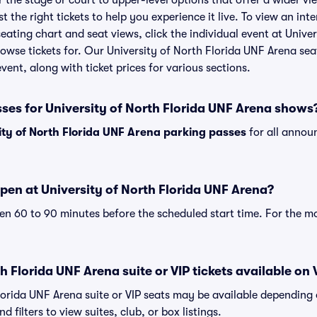
the stage or court to upper-level options that offer a wider vie
t the right tickets to help you experience it live. To view an inte
ating chart and seat views, click the individual event at Unive
browse tickets for. Our University of North Florida UNF Arena se
vent, along with ticket prices for various sections.
ses for University of North Florida UNF Arena shows
ity of North Florida UNF Arena parking passes
for all annou
pen at University of North Florida UNF Arena?
n 60 to 90 minutes before the scheduled start time. For the m
h Florida UNF Arena suite or VIP tickets available on 
Florida UNF Arena suite or VIP seats may be available depending 
 filters to view suites, club, or box listings.