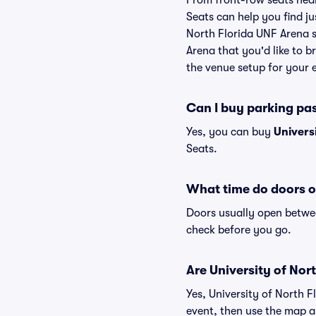
From front-row seats near 
Seats can help you find jus
North Florida UNF Arena se
Arena that you'd like to 
the venue setup for your e
Can I buy parking pas
Yes, you can buy
Univers
Seats.
What time do doors o
Doors usually open betwee
check before you go.
Are University of Nort
Yes, University of North 
event, then use the map and