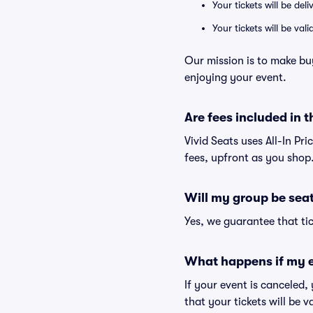
Your tickets will be del
Your tickets will be va
Our mission is to make bu
enjoying your event.
Are fees included in t
Vivid Seats uses All-In Pri
fees, upfront as you shop
Will my group be sea
Yes, we guarantee that tic
What happens if my e
If your event is canceled,
that your tickets will be 