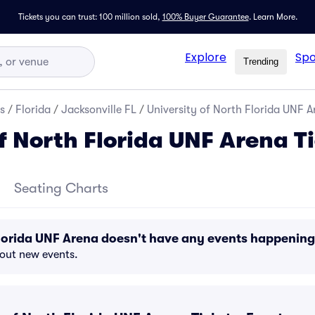
Tickets you can trust: 100 million sold,
100% Buyer Guarantee
.
Learn More.
Explore
Spo
Trending
s
/
Florida
/
Jacksonville FL
/
University of North Florida UNF A
f North Florida UNF Arena T
Seating Charts
Florida UNF Arena doesn't have any events happenin
bout new events.