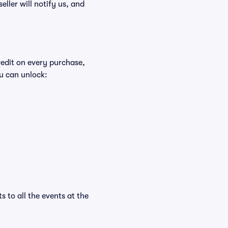
eller will notify us, and
redit on every purchase,
u can unlock:
s to all the events at the