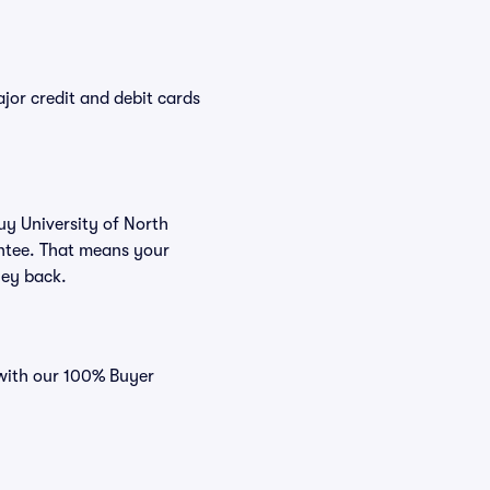
or credit and debit cards
uy University of North
antee. That means your
ney back.
 with our 100% Buyer