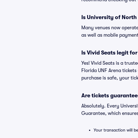
Is University of Nort
Many venues now operate 
as well as mobile paymen
Is Vivid Seats legit f
Yes! Vivid Seats is a trus
Florida UNF Arena tickets
purchase is safe, your tic
Are tickets guarantee
Absolutely. Every Univers
Guarantee, which ensures
Your transaction will b