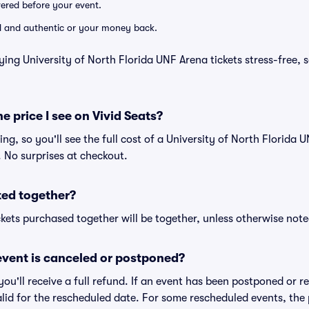
ivered before your event.
lid and authentic or your money back.
ying University of North Florida UNF Arena tickets stress-free, 
he price I see on Vivid Seats?
cing, so you'll see the full cost of a University of North Florida 
. No surprises at checkout.
ted together?
kets purchased together will be together, unless otherwise noted 
vent is canceled or postponed?
 you'll receive a full refund. If an event has been postponed or 
valid for the rescheduled date. For some rescheduled events, the