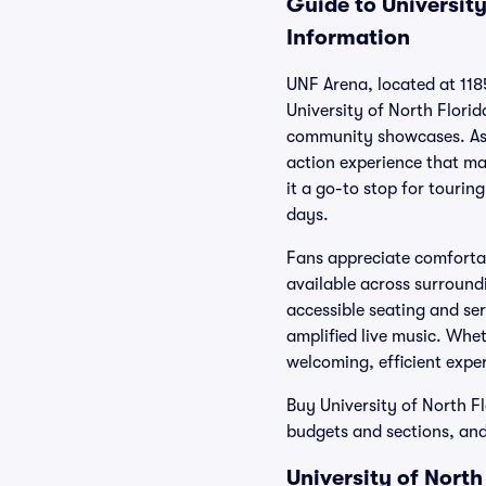
Guide to University
Information
UNF Arena, located at 1185
University of North Flori
community showcases. As t
action experience that ma
it a go-to stop for tourin
days.
Fans appreciate comfortab
available across surround
accessible seating and se
amplified live music. Whe
welcoming, efficient exper
Buy University of North Fl
budgets and sections, and
University of Nort