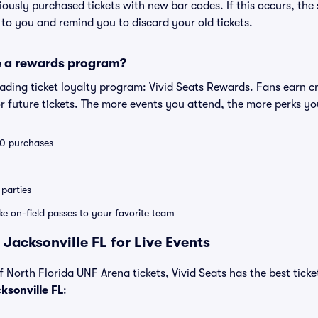
eviously purchased tickets with new bar codes. If this occurs, the s
s to you and remind you to discard your old tickets.
e a rewards program?
leading ticket loyalty program: Vivid Seats Rewards. Fans earn c
 future tickets. The more events you attend, the more perks yo
 10 purchases
parties
ike on-field passes to your favorite team
Jacksonville FL for Live Events
f North Florida UNF Arena tickets, Vivid Seats has the best ticket
ksonville FL
: