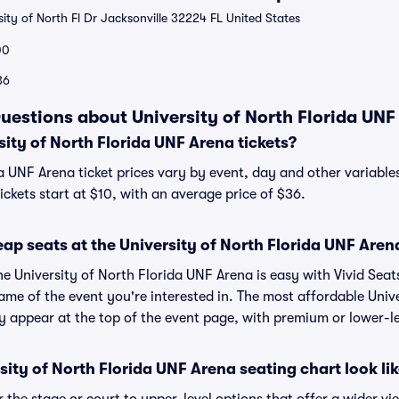
ity of North Fl Dr Jacksonville 32224 FL United States
00
36
uestions about University of North Florida UNF
ity of North Florida UNF Arena tickets?
a UNF Arena ticket prices vary by event, day and other variables
ckets start at $10, with an average price of $36.
ap seats at the University of North Florida UNF Aren
he University of North Florida UNF Arena is easy with Vivid Seat
ame of the event you're interested in. The most affordable Unive
y appear at the top of the event page, with premium or lower-le
ity of North Florida UNF Arena seating chart look li