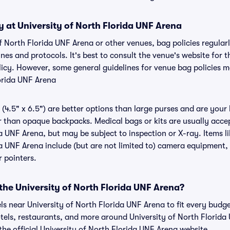
y at University of North Florida UNF Arena
of North Florida UNF Arena or other venues, bag policies regular
s and protocols. It's best to consult the venue's website for t
icy. However, some general guidelines for venue bag policies m
lorida UNF Arena
(4.5" x 6.5") are better options than large purses and are your
r than opaque backpacks. Medical bags or kits are usually accep
a UNF Arena, but may be subject to inspection or X-ray. Items li
a UNF Arena include (but are not limited to) camera equipment, l
r pointers.
 the University of North Florida UNF Arena?
els near University of North Florida UNF Arena to fit every budg
otels, restaurants, and more around University of North Florid
e official University of North Florida UNF Arena website.