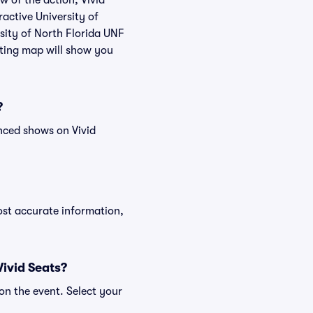
w of the action, Vivid
ractive University of
rsity of North Florida UNF
ating map will show you
?
nced shows on Vivid
ost accurate information,
Vivid Seats?
on the event. Select your