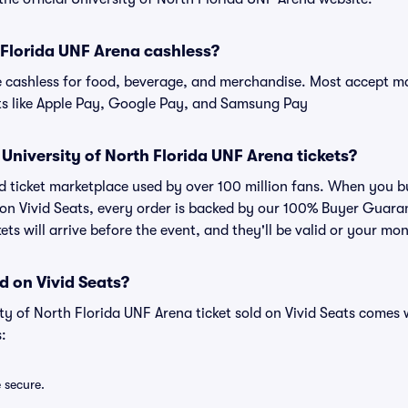
h Florida UNF Arena cashless?
cashless for food, beverage, and merchandise. Most accept maj
ts like Apple Pay, Google Pay, and Samsung Pay
or University of North Florida UNF Arena tickets?
ted ticket marketplace used by over 100 million fans. When you b
 on Vivid Seats, every order is backed by our 100% Buyer Guar
kets will arrive before the event, and they'll be valid or your mo
d on Vivid Seats?
ity of North Florida UNF Arena ticket sold on Vivid Seats comes
:
e secure.