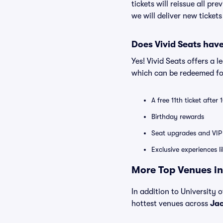
tickets will reissue all pr
we will deliver new ticket
Does Vivid Seats hav
Yes! Vivid Seats offers a 
which can be redeemed for
A free 11th ticket after
Birthday rewards
Seat upgrades and VIP 
Exclusive experiences l
More Top Venues in 
In addition to University o
hottest venues across
Jac