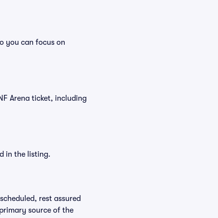
so you can focus on
UNF Arena ticket, including
in the listing.
rescheduled, rest assured
 primary source of the