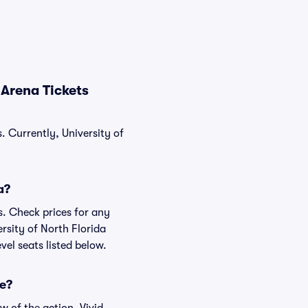
 Arena Tickets
. Currently, University of
a?
s. Check prices for any
rsity of North Florida
vel seats listed below.
ke?