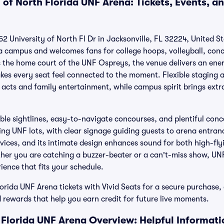
 of North Florida UNF Arena: Tickets, Events, a
2 University of North Fl Dr in Jacksonville, FL 32224, United S
da campus and welcomes fans for college hoops, volleyball, con
he home court of the UNF Ospreys, the venue delivers an ener
kes every seat feel connected to the moment. Flexible staging
g acts and family entertainment, while campus spirit brings extr
le sightlines, easy-to-navigate concourses, and plentiful conce
ing UNF lots, with clear signage guiding guests to arena entran
rvices, and its intimate design enhances sound for both high-fly
ther you are catching a buzzer-beater or a can't-miss show, UN
ience that fits your schedule.
orida UNF Arena tickets with Vivid Seats for a secure purchase,
 rewards that help you earn credit for future live moments.
h Florida UNF Arena Overview: Helpful Informati