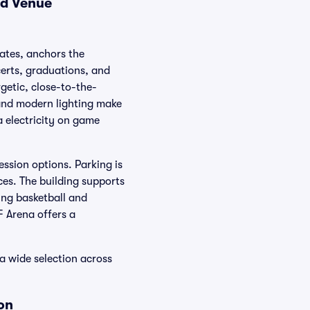
nd Venue
tates, anchors the
certs, graduations, and
getic, close-to-the-
 and modern lighting make
a electricity on game
ssion options. Parking is
ces. The building supports
ing basketball and
F Arena offers a
 a wide selection across
on