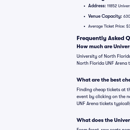
Address:
11852 Univers
Venue Capacity:
63
Average Ticket Price: $
Frequently Asked Q
How much are Univers
University of North Florid
North Florida UNF Arena ti
What are the best che
Finding cheap tickets at t
event by clicking on the n
UNF Arena tickets typicall
What does the Univers