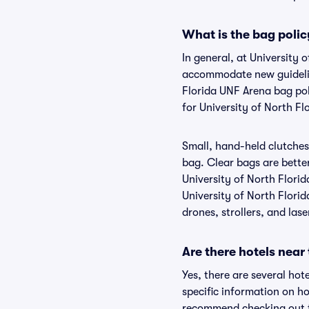
What is the bag polic
In general, at University 
accommodate new guideline
Florida UNF Arena bag pol
for University of North F
Small, hand-held clutches 
bag. Clear bags are bette
University of North Florid
University of North Florid
drones, strollers, and lase
Are there hotels near
Yes, there are several hot
specific information on h
recommend checking out th