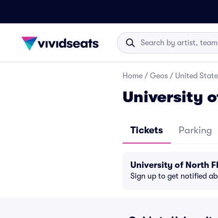
Home
/
Geos
/
United State
University o
Tickets
Parking
University of North 
Sign up to get notified a