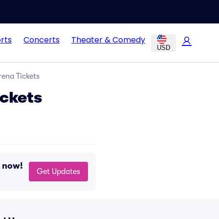
rts
Concerts
Theater & Comedy
USD
rena Tickets
ickets
g now!
Get Updates