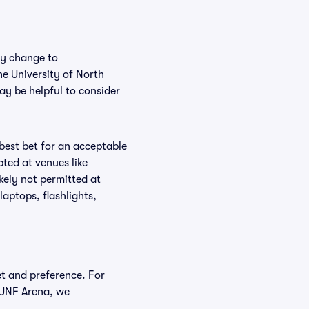
ly change to
he University of North
ay be helpful to consider
 best bet for an acceptable
ted at venues like
kely not permitted at
aptops, flashlights,
et and preference. For
a UNF Arena, we