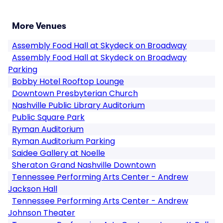
More Venues
Assembly Food Hall at Skydeck on Broadway
Assembly Food Hall at Skydeck on Broadway
Parking
Bobby Hotel Rooftop Lounge
Downtown Presbyterian Church
Nashville Public Library Auditorium
Public Square Park
Ryman Auditorium
Ryman Auditorium Parking
Saidee Gallery at Noelle
Sheraton Grand Nashville Downtown
Tennessee Performing Arts Center - Andrew
Jackson Hall
Tennessee Performing Arts Center - Andrew
Johnson Theater