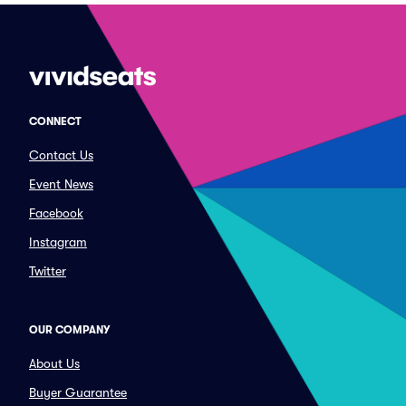
CONNECT
Contact Us
Event News
Facebook
Instagram
Twitter
OUR COMPANY
About Us
Buyer Guarantee