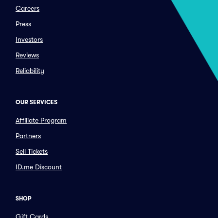
Careers
Press
Investors
Reviews
Reliability
OUR SERVICES
Affiliate Program
Partners
Sell Tickets
ID.me Discount
SHOP
Gift Cards