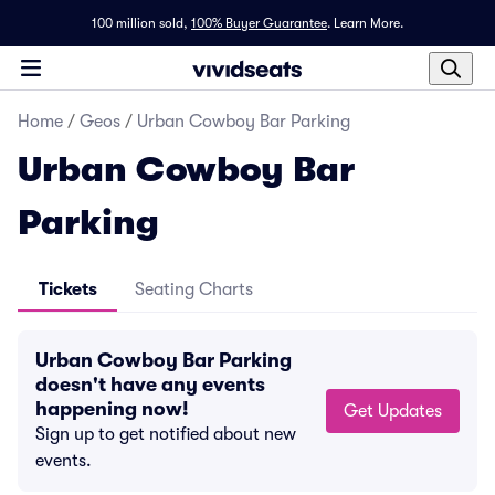
100 million sold,
100% Buyer Guarantee
.
Learn More.
Home
/
Geos
/
Urban Cowboy Bar Parking
Urban Cowboy Bar
Parking
Tickets
Seating Charts
Urban Cowboy Bar Parking
doesn't have any events
happening now!
Get Updates
Sign up to get notified about new
events.