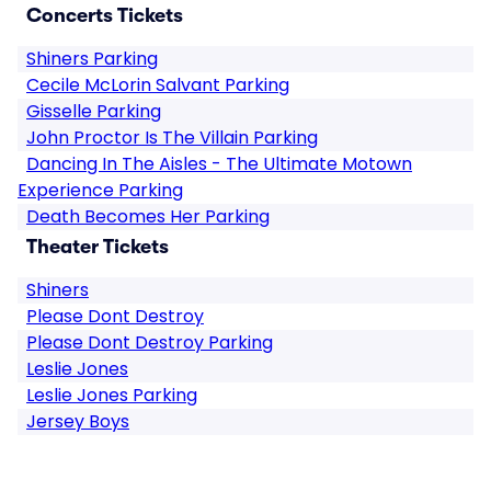
Concerts Tickets
Shiners Parking
Cecile McLorin Salvant Parking
Gisselle Parking
John Proctor Is The Villain Parking
Dancing In The Aisles - The Ultimate Motown
Experience Parking
Death Becomes Her Parking
Theater Tickets
Shiners
Please Dont Destroy
Please Dont Destroy Parking
Leslie Jones
Leslie Jones Parking
Jersey Boys