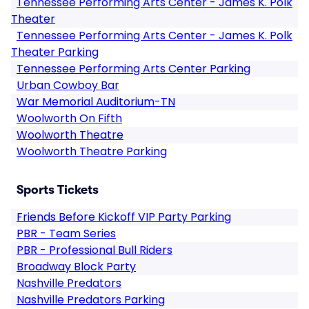
Tennessee Performing Arts Center - James K. Polk
Theater
Tennessee Performing Arts Center - James K. Polk
Theater Parking
Tennessee Performing Arts Center Parking
Urban Cowboy Bar
War Memorial Auditorium-TN
Woolworth On Fifth
Woolworth Theatre
Woolworth Theatre Parking
Sports Tickets
Friends Before Kickoff VIP Party Parking
PBR - Team Series
PBR - Professional Bull Riders
Broadway Block Party
Nashville Predators
Nashville Predators Parking