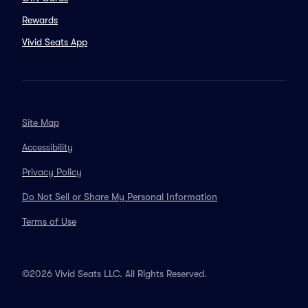
Rewards
Vivid Seats App
Site Map
Accessibility
Privacy Policy
Do Not Sell or Share My Personal Information
Terms of Use
©2026 Vivid Seats LLC. All Rights Reserved.