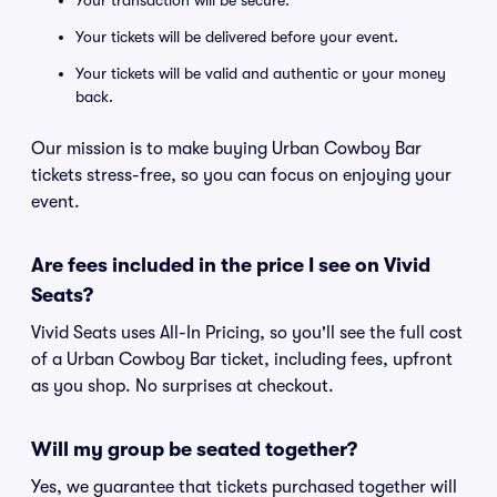
Your transaction will be secure.
Your tickets will be delivered before your event.
Your tickets will be valid and authentic or your money
back.
Our mission is to make buying Urban Cowboy Bar
tickets stress-free, so you can focus on enjoying your
event.
Are fees included in the price I see on Vivid
Seats?
Vivid Seats uses All-In Pricing, so you'll see the full cost
of a Urban Cowboy Bar ticket, including fees, upfront
as you shop. No surprises at checkout.
Will my group be seated together?
Yes, we guarantee that tickets purchased together will