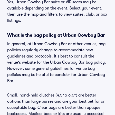
Yes, Urban Cowboy Bar suite or VIP seats may be
available depending on the event. Select your event,
then use the map and filters to view suites, club, or box
listings.
What is the bag policy at Urban Cowboy Bar
In general, at Urban Cowboy Bar or other venues, bag
policies regularly change to accommodate new
guidelines and protocols. It's best to consult the
venue's website for the Urban Cowboy Bar bag policy.
However, some general guidelines for venue bag
policies may be helpful to consider for Urban Cowboy
Bar
Small, hand-held clutches (4.5" x 6.5") are better
options than large purses and are your best bet for an
acceptable bag. Clear bags are better than opaque
backpacks. Medical bags or kits are usually accepted