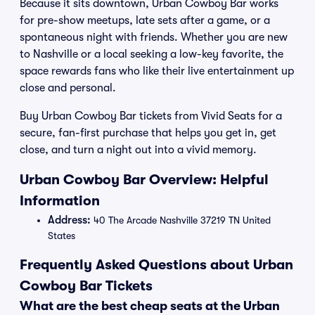
Because it sits downtown, Urban Cowboy Bar works
for pre-show meetups, late sets after a game, or a
spontaneous night with friends. Whether you are new
to Nashville or a local seeking a low-key favorite, the
space rewards fans who like their live entertainment up
close and personal.
Buy Urban Cowboy Bar tickets from Vivid Seats for a
secure, fan-first purchase that helps you get in, get
close, and turn a night out into a vivid memory.
Urban Cowboy Bar Overview: Helpful
Information
Address:
40 The Arcade Nashville 37219 TN United
States
Frequently Asked Questions about Urban
Cowboy Bar Tickets
What are the best cheap seats at the Urban