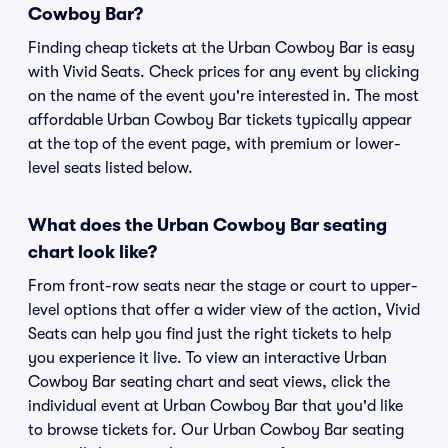
Cowboy Bar?
Finding cheap tickets at the Urban Cowboy Bar is easy
with Vivid Seats. Check prices for any event by clicking
on the name of the event you're interested in. The most
affordable Urban Cowboy Bar tickets typically appear
at the top of the event page, with premium or lower-
level seats listed below.
What does the Urban Cowboy Bar seating
chart look like?
From front-row seats near the stage or court to upper-
level options that offer a wider view of the action, Vivid
Seats can help you find just the right tickets to help
you experience it live. To view an interactive Urban
Cowboy Bar seating chart and seat views, click the
individual event at Urban Cowboy Bar that you'd like
to browse tickets for. Our Urban Cowboy Bar seating