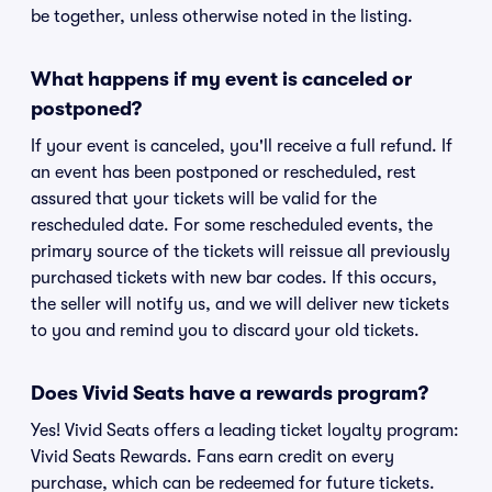
be together, unless otherwise noted in the listing.
What happens if my event is canceled or
postponed?
If your event is canceled, you'll receive a full refund. If
an event has been postponed or rescheduled, rest
assured that your tickets will be valid for the
rescheduled date. For some rescheduled events, the
primary source of the tickets will reissue all previously
purchased tickets with new bar codes. If this occurs,
the seller will notify us, and we will deliver new tickets
to you and remind you to discard your old tickets.
Does Vivid Seats have a rewards program?
Yes! Vivid Seats offers a leading ticket loyalty program:
Vivid Seats Rewards. Fans earn credit on every
purchase, which can be redeemed for future tickets.