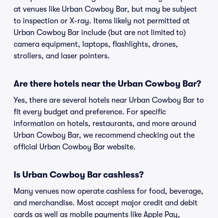
at venues like Urban Cowboy Bar, but may be subject
to inspection or X-ray. Items likely not permitted at
Urban Cowboy Bar include (but are not limited to)
camera equipment, laptops, flashlights, drones,
strollers, and laser pointers.
Are there hotels near the Urban Cowboy Bar?
Yes, there are several hotels near Urban Cowboy Bar to
fit every budget and preference. For specific
information on hotels, restaurants, and more around
Urban Cowboy Bar, we recommend checking out the
official Urban Cowboy Bar website.
Is Urban Cowboy Bar cashless?
Many venues now operate cashless for food, beverage,
and merchandise. Most accept major credit and debit
cards as well as mobile payments like Apple Pay,