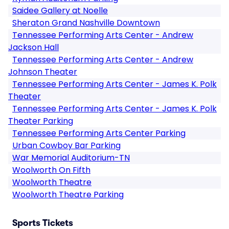
Saidee Gallery at Noelle
Sheraton Grand Nashville Downtown
Tennessee Performing Arts Center - Andrew
Jackson Hall
Tennessee Performing Arts Center - Andrew
Johnson Theater
Tennessee Performing Arts Center - James K. Polk
Theater
Tennessee Performing Arts Center - James K. Polk
Theater Parking
Tennessee Performing Arts Center Parking
Urban Cowboy Bar Parking
War Memorial Auditorium-TN
Woolworth On Fifth
Woolworth Theatre
Woolworth Theatre Parking
Sports Tickets