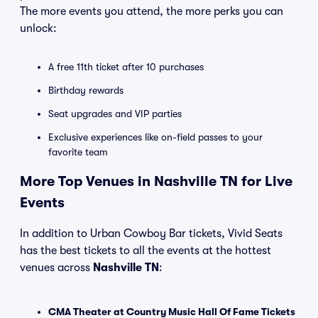
The more events you attend, the more perks you can
unlock:
A free 11th ticket after 10 purchases
Birthday rewards
Seat upgrades and VIP parties
Exclusive experiences like on-field passes to your
favorite team
More Top Venues in Nashville TN for Live
Events
In addition to Urban Cowboy Bar tickets, Vivid Seats
has the best tickets to all the events at the hottest
venues across
Nashville TN
:
CMA Theater at Country Music Hall Of Fame Tickets