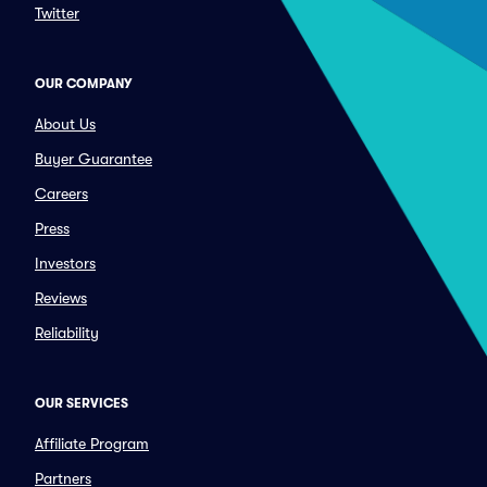
Twitter
OUR COMPANY
About Us
Buyer Guarantee
Careers
Press
Investors
Reviews
Reliability
OUR SERVICES
Affiliate Program
Partners