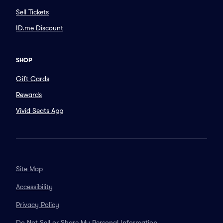
Sell Tickets
ID.me Discount
SHOP
Gift Cards
Rewards
Vivid Seats App
Site Map
Accessibility
Privacy Policy
Do Not Sell or Share My Personal Information