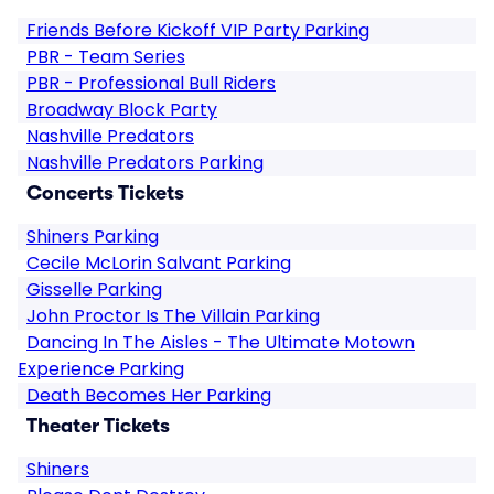
Friends Before Kickoff VIP Party Parking
PBR - Team Series
PBR - Professional Bull Riders
Broadway Block Party
Nashville Predators
Nashville Predators Parking
Concerts Tickets
Shiners Parking
Cecile McLorin Salvant Parking
Gisselle Parking
John Proctor Is The Villain Parking
Dancing In The Aisles - The Ultimate Motown
Experience Parking
Death Becomes Her Parking
Theater Tickets
Shiners