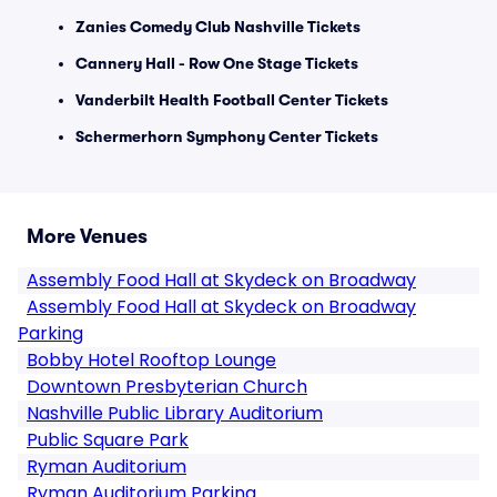
Zanies Comedy Club Nashville Tickets
Cannery Hall - Row One Stage Tickets
Vanderbilt Health Football Center Tickets
Schermerhorn Symphony Center Tickets
More Venues
Assembly Food Hall at Skydeck on Broadway
Assembly Food Hall at Skydeck on Broadway
Parking
Bobby Hotel Rooftop Lounge
Downtown Presbyterian Church
Nashville Public Library Auditorium
Public Square Park
Ryman Auditorium
Ryman Auditorium Parking