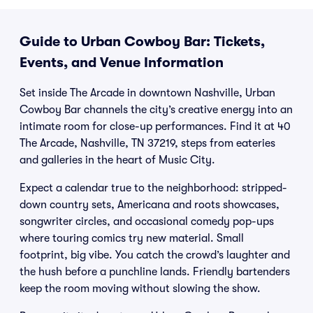
Guide to Urban Cowboy Bar: Tickets,
Events, and Venue Information
Set inside The Arcade in downtown Nashville, Urban
Cowboy Bar channels the city’s creative energy into an
intimate room for close-up performances. Find it at 40
The Arcade, Nashville, TN 37219, steps from eateries
and galleries in the heart of Music City.
Expect a calendar true to the neighborhood: stripped-
down country sets, Americana and roots showcases,
songwriter circles, and occasional comedy pop-ups
where touring comics try new material. Small
footprint, big vibe. You catch the crowd’s laughter and
the hush before a punchline lands. Friendly bartenders
keep the room moving without slowing the show.