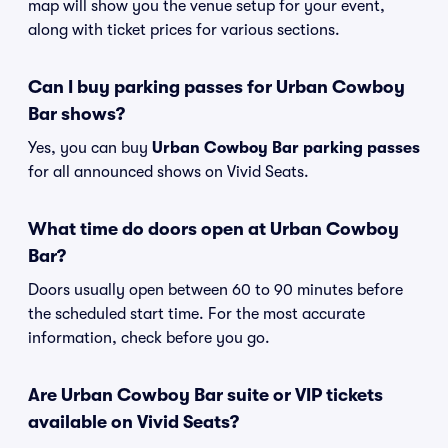
map will show you the venue setup for your event,
along with ticket prices for various sections.
Can I buy parking passes for Urban Cowboy
Bar shows?
Yes, you can buy
Urban Cowboy Bar parking passes
for all announced shows on Vivid Seats.
What time do doors open at Urban Cowboy
Bar?
Doors usually open between 60 to 90 minutes before
the scheduled start time. For the most accurate
information, check before you go.
Are Urban Cowboy Bar suite or VIP tickets
available on Vivid Seats?