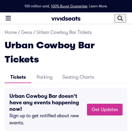
100 million sold,
100% Buyer Guarantee
.
Learn More.
Home
/
Geos
/
Urban Cowboy Bar Tickets
Urban Cowboy Bar
Tickets
Tickets
Parking
Seating Charts
Urban Cowboy Bar doesn't
have any events happening
now!
Get Updates
Sign up to get notified about new
events.