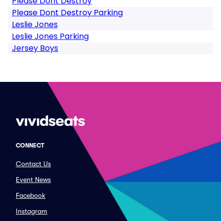
Please Dont Destroy
Please Dont Destroy Parking
Leslie Jones
Leslie Jones Parking
Jersey Boys
CONNECT
Contact Us
Event News
Facebook
Instagram