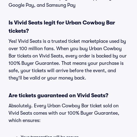
Google Pay, and Samsung Pay
Is Vivid Seats legit for Urban Cowboy Bar
tickets?
Yes! Vivid Seats is a trusted ticket marketplace used by
over 100 million fans. When you buy Urban Cowboy
Bar tickets on Vivid Seats, every order is backed by our
100% Buyer Guarantee. That means your purchase is
safe, your tickets will arrive before the event, and
they'll be valid or your money back.
Are tickets guaranteed on Vivid Seats?
Absolutely. Every Urban Cowboy Bar ticket sold on
Vivid Seats comes with our 100% Buyer Guarantee,
which ensures: