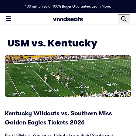
100 million sold,
100% Buyer Guarantee
.
Learn More.
USM vs. Kentucky
Kentucky Wildcats vs. Southern Miss
Golden Eagles Tickets 2026
Buy USM vs. Kentucky tickets from Vivid Seats and