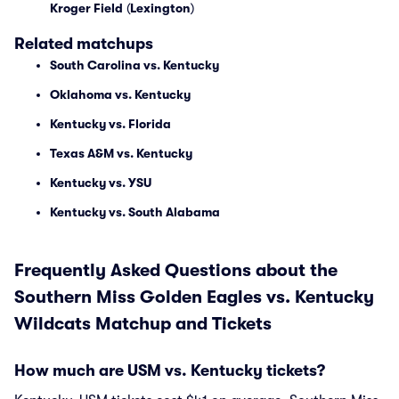
Kroger Field
(
Lexington
)
Related matchups
South Carolina vs. Kentucky
Oklahoma vs. Kentucky
Kentucky vs. Florida
Texas A&M vs. Kentucky
Kentucky vs. YSU
Kentucky vs. South Alabama
Frequently Asked Questions about the
Southern Miss Golden Eagles vs. Kentucky
Wildcats Matchup and Tickets
How much are USM vs. Kentucky tickets?