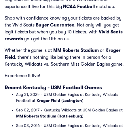
experience it live for this big
NCAA Football
matchup.
Shop with confidence knowing your tickets are backed by
the Vivid Seats
Buyer Guarantee
. Not only will you get
legit tickets but when you buy 10 tickets, with
Vivid Seats
rewards
you get the 11th on us.
Whether the game is at
MM Roberts Stadium
or
Kroger
Field
, there's nothing like being there in person for a
Kentucky Wildcats vs. Southern Miss Golden Eagles game.
Experience it live!
Recent Kentucky - USM Football Games
Aug 31, 2024 - USM Golden Eagles at Kentucky Wildcats
Football at
Kroger Field
(
Lexington
)
Sep 02, 2017 - Kentucky Wildcats at USM Golden Eagles at
MM Roberts Stadium
(
Hattiesburg
)
Sep 03, 2016 - USM Golden Eagles at Kentucky Wildcats at