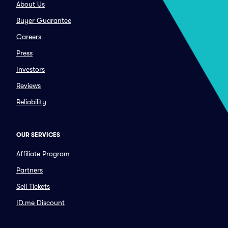
About Us
Buyer Guarantee
Careers
Press
Investors
Reviews
Reliability
OUR SERVICES
Affiliate Program
Partners
Sell Tickets
ID.me Discount