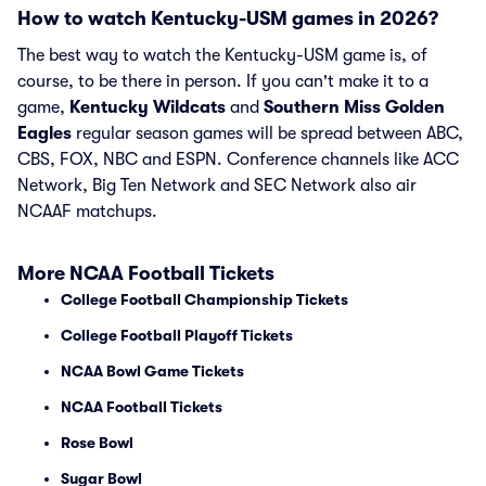
How to watch Kentucky-USM games in 2026?
The best way to watch the Kentucky-USM game is, of
course, to be there in person. If you can't make it to a
game,
Kentucky Wildcats
and
Southern Miss Golden
Eagles
regular season games will be spread between ABC,
CBS, FOX, NBC and ESPN. Conference channels like ACC
Network, Big Ten Network and SEC Network also air
NCAAF matchups.
More NCAA Football Tickets
College Football Championship Tickets
College Football Playoff Tickets
NCAA Bowl Game Tickets
NCAA Football Tickets
Rose Bowl
Sugar Bowl