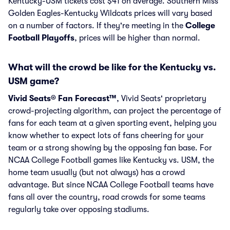
Kentucky-USM tickets cost $41 on average. Southern Miss
Golden Eagles-Kentucky Wildcats prices will vary based
on a number of factors. If they're meeting in the
College
Football Playoffs
, prices will be higher than normal.
What will the crowd be like for the Kentucky vs.
USM game?
Vivid Seats® Fan Forecast™
, Vivid Seats' proprietary
crowd-projecting algorithm, can project the percentage of
fans for each team at a given sporting event, helping you
know whether to expect lots of fans cheering for your
team or a strong showing by the opposing fan base. For
NCAA College Football games like Kentucky vs. USM, the
home team usually (but not always) has a crowd
advantage. But since NCAA College Football teams have
fans all over the country, road crowds for some teams
regularly take over opposing stadiums.