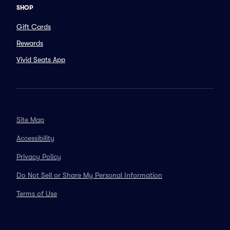
SHOP
Gift Cards
Rewards
Vivid Seats App
Site Map
Accessibility
Privacy Policy
Do Not Sell or Share My Personal Information
Terms of Use