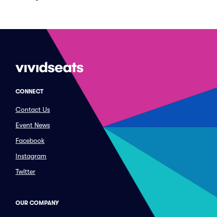
CONNECT
Contact Us
Event News
Facebook
Instagram
Twitter
OUR COMPANY