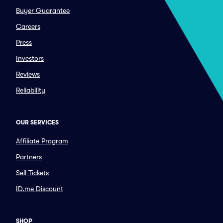
Buyer Guarantee
Careers
Press
Investors
Reviews
Reliability
OUR SERVICES
Affiliate Program
Partners
Sell Tickets
ID.me Discount
SHOP