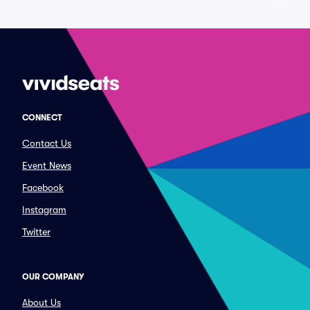
CONNECT
Contact Us
Event News
Facebook
Instagram
Twitter
OUR COMPANY
About Us