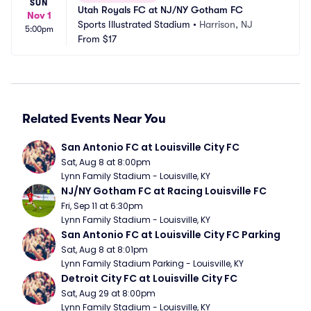
SUN
Utah Royals FC at NJ/NY Gotham FC
Nov 1
Sports Illustrated Stadium
•
Harrison, NJ
5:00pm
From
$17
Related Events Near You
San Antonio FC at Louisville City FC
Sat, Aug 8 at 8:00pm
Lynn Family Stadium - Louisville, KY
NJ/NY Gotham FC at Racing Louisville FC
Fri, Sep 11 at 6:30pm
Lynn Family Stadium - Louisville, KY
San Antonio FC at Louisville City FC Parking
Sat, Aug 8 at 8:01pm
Lynn Family Stadium Parking - Louisville, KY
Detroit City FC at Louisville City FC
Sat, Aug 29 at 8:00pm
Lynn Family Stadium - Louisville, KY