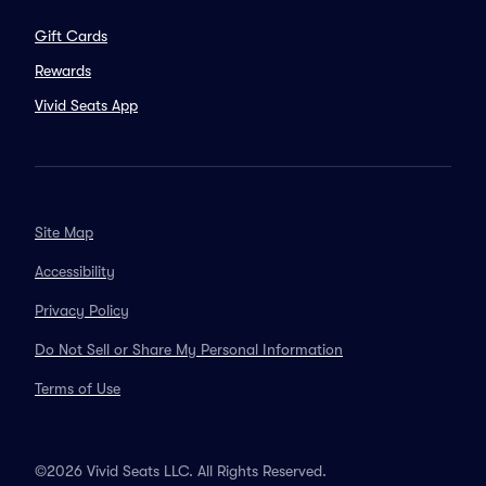
Gift Cards
Rewards
Vivid Seats App
Site Map
Accessibility
Privacy Policy
Do Not Sell or Share My Personal Information
Terms of Use
©2026 Vivid Seats LLC. All Rights Reserved.