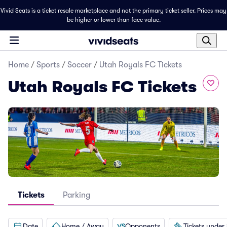
Vivid Seats is a ticket resale marketplace and not the primary ticket seller. Prices may
be higher or lower than face value.
Home
/
Sports
/
Soccer
/
Utah Royals FC Tickets
Utah Royals FC Tickets
Tickets
Parking
Date
Home / Away
Opponents
Tickets under