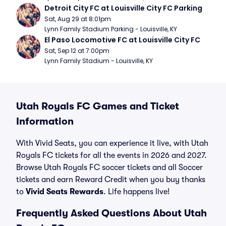
Detroit City FC at Louisville City FC Parking
Sat, Aug 29 at 8:01pm
Lynn Family Stadium Parking - Louisville, KY
El Paso Locomotive FC at Louisville City FC
Sat, Sep 12 at 7:00pm
Lynn Family Stadium - Louisville, KY
Utah Royals FC Games and Ticket
Information
With Vivid Seats, you can experience it live, with Utah
Royals FC tickets for all the events in 2026 and 2027.
Browse Utah Royals FC soccer tickets and all Soccer
tickets and earn Reward Credit when you buy thanks
to
Vivid Seats Rewards
. Life happens live!
Frequently Asked Questions About Utah