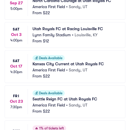
North Carolina Courage at Utah Royals FC
Sep 27
America First Field
•
Sandy, UT
5:00pm
From
$22
Utah Royals FC at Racing Louisville FC
SAT
Oct 3
Lynn Family Stadium
•
Louisville, KY
4:00pm
From
$12
💰
Deals Available
SAT
Kansas City Current at Utah Royals FC
Oct 17
America First Field
•
Sandy, UT
4:30pm
From
$22
💰
Deals Available
FRI
Seattle Reign FC at Utah Royals FC
Oct 23
America First Field
•
Sandy, UT
7:30pm
From
$22
🔥
1% of tickets left