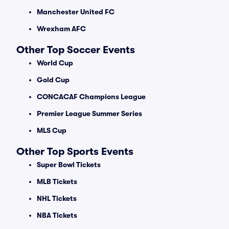
Manchester United FC
Wrexham AFC
Other Top Soccer Events
World Cup
Gold Cup
CONCACAF Champions League
Premier League Summer Series
MLS Cup
Other Top Sports Events
Super Bowl Tickets
MLB Tickets
NHL Tickets
NBA Tickets