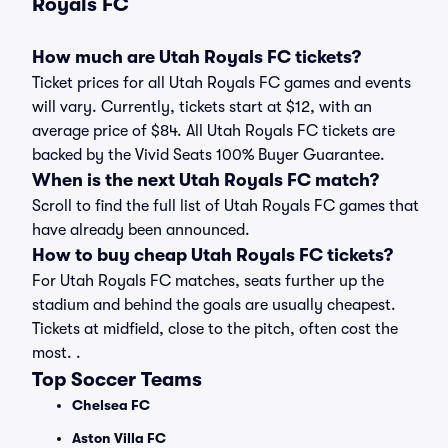
Royals FC
How much are Utah Royals FC tickets?
Ticket prices for all Utah Royals FC games and events
will vary. Currently, tickets start at $12, with an
average price of $84. All Utah Royals FC tickets are
backed by the Vivid Seats 100% Buyer Guarantee.
When is the next Utah Royals FC match?
Scroll to find the full list of Utah Royals FC games that
have already been announced.
How to buy cheap Utah Royals FC tickets?
For Utah Royals FC matches, seats further up the
stadium and behind the goals are usually cheapest.
Tickets at midfield, close to the pitch, often cost the
most. .
Top Soccer Teams
Chelsea FC
Aston Villa FC