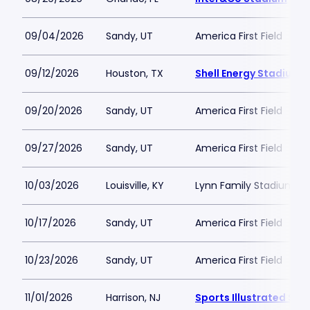
09/04/2026
Sandy, UT
America First Field
09/12/2026
Houston, TX
Shell Energy Stadium
09/20/2026
Sandy, UT
America First Field
09/27/2026
Sandy, UT
America First Field
10/03/2026
Louisville, KY
Lynn Family Stadium
10/17/2026
Sandy, UT
America First Field
10/23/2026
Sandy, UT
America First Field
11/01/2026
Harrison, NJ
Sports Illustrated St