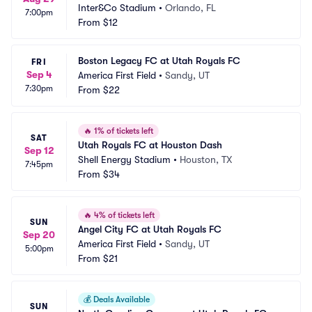
Inter&Co Stadium
•
Orlando, FL
7:00pm
From
$12
Boston Legacy FC at Utah Royals FC
FRI
Sep 4
America First Field
•
Sandy, UT
7:30pm
From
$22
🔥
1% of tickets left
SAT
Utah Royals FC at Houston Dash
Sep 12
Shell Energy Stadium
•
Houston, TX
7:45pm
From
$34
🔥
4% of tickets left
SUN
Angel City FC at Utah Royals FC
Sep 20
America First Field
•
Sandy, UT
5:00pm
From
$21
💰
Deals Available
SUN