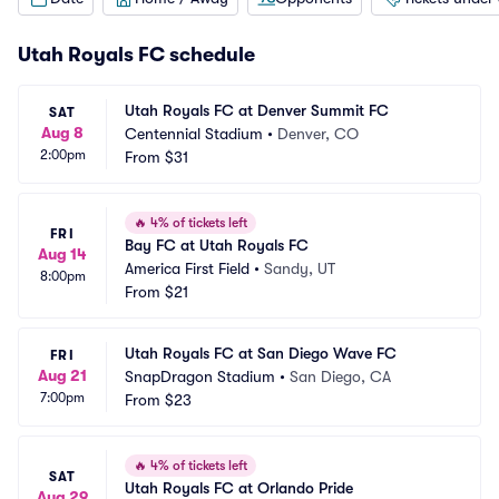
Utah Royals FC schedule
Utah Royals FC at Denver Summit FC
SAT
Aug 8
Centennial Stadium
•
Denver, CO
2:00pm
From
$31
🔥
4% of tickets left
FRI
Bay FC at Utah Royals FC
Aug 14
America First Field
•
Sandy, UT
8:00pm
From
$21
Utah Royals FC at San Diego Wave FC
FRI
Aug 21
SnapDragon Stadium
•
San Diego, CA
7:00pm
From
$23
🔥
4% of tickets left
SAT
Utah Royals FC at Orlando Pride
Aug 29