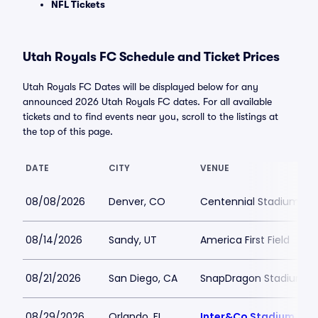
NFL Tickets
Utah Royals FC Schedule and Ticket Prices
Utah Royals FC Dates will be displayed below for any
announced 2026 Utah Royals FC dates. For all available
tickets and to find events near you, scroll to the listings at
the top of this page.
DATE
CITY
VENUE
08/08/2026
Denver, CO
Centennial Stadium
08/14/2026
Sandy, UT
America First Field
08/21/2026
San Diego, CA
SnapDragon Stadium
08/29/2026
Orlando, FL
Inter&Co Stadium