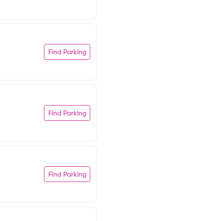
Find Parking
Find Parking
Find Parking