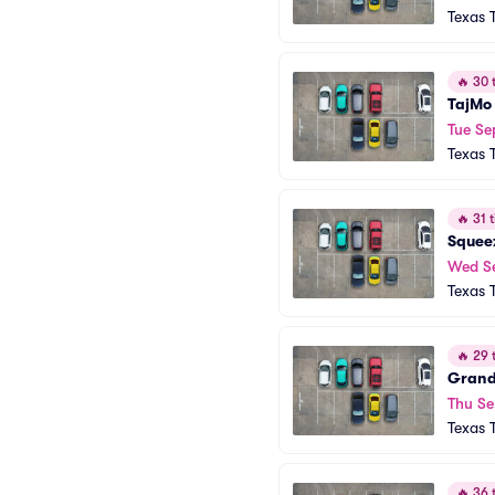
Texas 
🔥
30 t
TajMo
Tue Se
Texas 
🔥
31 t
Squee
Wed S
Texas 
🔥
29 t
Grand
Thu Se
Texas 
🔥
36 t