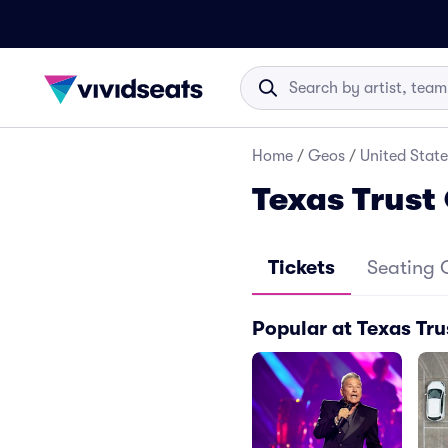
Home
/
Geos
/
United State
Texas Trust
Tickets
Seating 
Popular at Texas Tru