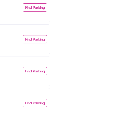
Find Parking
Find Parking
Find Parking
Find Parking