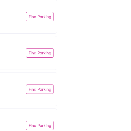
Find Parking
Find Parking
Find Parking
Find Parking