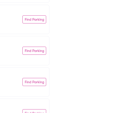
Find Parking
Find Parking
Find Parking