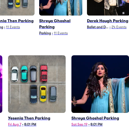
nia Then Parking
Shreya Ghoshal
Derek Hough Parking
Parking
ng
•
11
Events
Ballet and Dance
•
24
Events
Parking
•
11
Events
Yesenia Then Parking
Shreya Ghoshal Parking
Fri Aug 7
•
8:01 PM
Sat Sep 19
•
8:01 PM