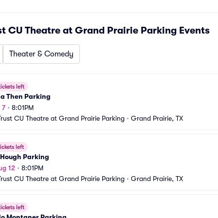
st CU Theatre at Grand Prairie Parking
Events
Theater & Comedy
ickets left
ia Then Parking
 7
•
8:01PM
Trust CU Theatre at Grand Prairie Parking
•
Grand Prairie, TX
ickets left
 Hough Parking
ug 12
•
8:01PM
Trust CU Theatre at Grand Prairie Parking
•
Grand Prairie, TX
ickets left
do Montaner Parking