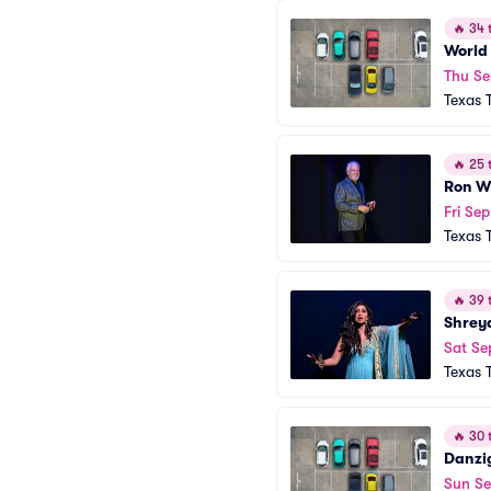
🔥
34 t
World 
Thu Se
Texas 
🔥
25 t
Ron W
Fri Sep
Texas 
🔥
39 t
Shrey
Sat Se
Texas 
🔥
30 t
Danzi
Sun S