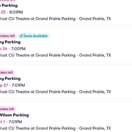
e Parking
p 25
•
8:01PM
Trust CU Theatre at Grand Prairie Parking
•
Grand Prairie, TX
ickets left
💰
Deals Available
ony Parking
p 26
•
7:00PM
Trust CU Theatre at Grand Prairie Parking
•
Grand Prairie, TX
ckets left
ony Parking
p 27
•
7:01PM
Trust CU Theatre at Grand Prairie Parking
•
Grand Prairie, TX
ickets left
Wilson Parking
t 1
•
7:01PM
Trust CU Theatre at Grand Prairie Parking
•
Grand Prairie, TX