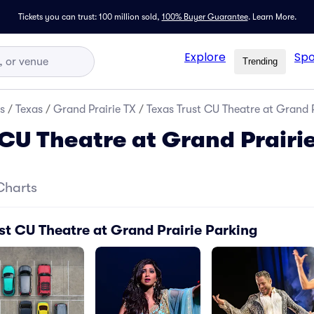
Tickets you can trust: 100 million sold,
100% Buyer Guarantee
.
Learn More.
Explore
Spo
Trending
s
/
Texas
/
Grand Prairie TX
/
Texas Trust CU Theatre at Grand P
 CU Theatre at Grand Prairi
Charts
st CU Theatre at Grand Prairie Parking