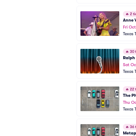
🔥
2 ti
Anne 
Fri Oct
Texas 
🔥
30 t
Ralph
Sat Oc
Texas 
🔥
22 t
The Ph
Thu Oc
Texas 
🔥
36 t
Metap