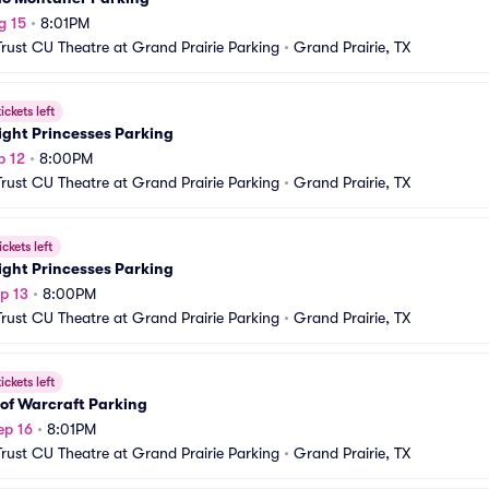
g 15
•
8:01PM
Trust CU Theatre at Grand Prairie Parking
•
Grand Prairie, TX
ickets left
ight Princesses Parking
p 12
•
8:00PM
Trust CU Theatre at Grand Prairie Parking
•
Grand Prairie, TX
ickets left
ight Princesses Parking
p 13
•
8:00PM
Trust CU Theatre at Grand Prairie Parking
•
Grand Prairie, TX
ickets left
of Warcraft Parking
ep 16
•
8:01PM
Trust CU Theatre at Grand Prairie Parking
•
Grand Prairie, TX