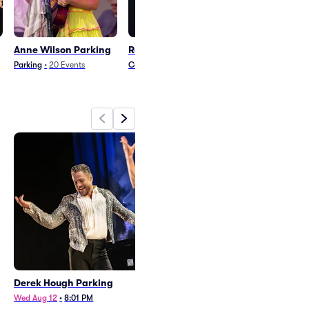
Anne Wilson Parking
Ron White Parking
Cristian Cast
Parking
Parking
•
20
Events
Comedy
•
8
Events
Parking
•
18
Event
Derek Hough Parking
Anne Wilson Parking
Wed Aug 12
•
8:01 PM
Thu Oct 1
•
7:01 PM
+1 Date