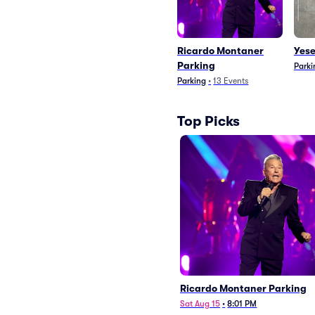
Ricardo Montaner
Yese
Parking
Parki
Parking
•
13
Events
Top Picks
Ricardo Montaner Parking
Sat Aug 15
•
8:01 PM