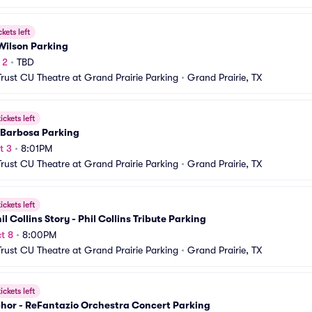
ckets left
Wilson Parking
 2
•
TBD
Trust CU Theatre at Grand Prairie Parking
•
Grand Prairie, TX
ickets left
 Barbosa Parking
t 3
•
8:01PM
Trust CU Theatre at Grand Prairie Parking
•
Grand Prairie, TX
ickets left
il Collins Story - Phil Collins Tribute Parking
t 8
•
8:00PM
Trust CU Theatre at Grand Prairie Parking
•
Grand Prairie, TX
ickets left
hor - ReFantazio Orchestra Concert Parking