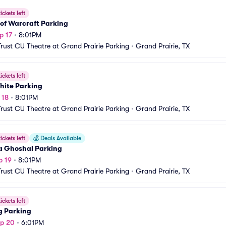
ickets left
of Warcraft Parking
p 17
•
8:01PM
Trust CU Theatre at Grand Prairie Parking
•
Grand Prairie, TX
ickets left
hite Parking
 18
•
8:01PM
Trust CU Theatre at Grand Prairie Parking
•
Grand Prairie, TX
ickets left
💰
Deals Available
a Ghoshal Parking
p 19
•
8:01PM
Trust CU Theatre at Grand Prairie Parking
•
Grand Prairie, TX
ickets left
g Parking
ep 20
•
6:01PM