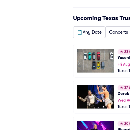
Upcoming
Texas Tru
Any Date
Concerts
🔥
23 t
Yesen
Fri Aug
Texas 
🔥
37 t
Derek
Wed A
Texas 
🔥
20 t
Ricar