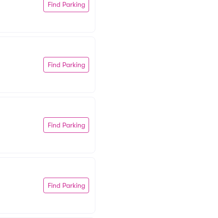
Find Parking
Find Parking
Find Parking
Find Parking