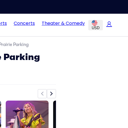
rts
Concerts
Theater & Comedy
USD
rairie Parking
e Parking