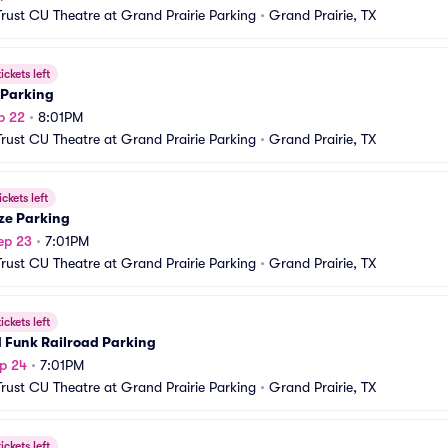
Trust CU Theatre at Grand Prairie Parking
•
Grand Prairie, TX
ickets left
 Parking
p 22
•
8:01PM
Trust CU Theatre at Grand Prairie Parking
•
Grand Prairie, TX
ickets left
ze Parking
ep 23
•
7:01PM
Trust CU Theatre at Grand Prairie Parking
•
Grand Prairie, TX
ickets left
 Funk Railroad Parking
p 24
•
7:01PM
Trust CU Theatre at Grand Prairie Parking
•
Grand Prairie, TX
ickets left