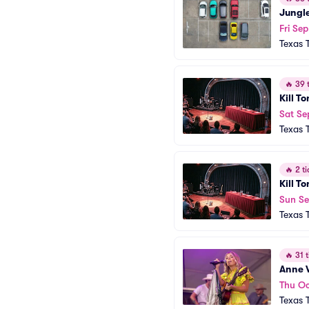
Jungl
Fri Se
Texas 
🔥
39 t
Kill T
Sat Se
Texas 
🔥
2 ti
Kill T
Sun Se
Texas 
🔥
31 t
Anne 
Thu Oc
Texas 