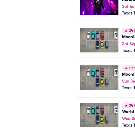
Sat Au
Texas 
🔥
34 t
Moonl
Sat Se
Texas 
🔥
10 t
Moonl
Sun Se
Texas 
🔥
34 t
World 
Wed S
Texas 