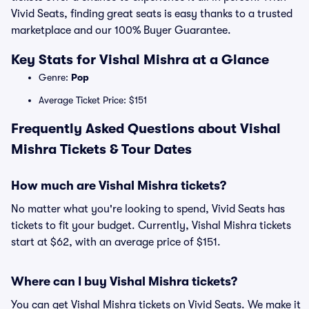
Vivid Seats, finding great seats is easy thanks to a trusted
marketplace and our 100% Buyer Guarantee.
Key Stats for Vishal Mishra at a Glance
Genre:
Pop
Average Ticket Price: $151
Frequently Asked Questions about Vishal
Mishra Tickets & Tour Dates
How much are Vishal Mishra tickets?
No matter what you're looking to spend, Vivid Seats has
tickets to fit your budget. Currently, Vishal Mishra tickets
start at $62, with an average price of $151.
Where can I buy Vishal Mishra tickets?
You can get Vishal Mishra tickets on Vivid Seats. We make it