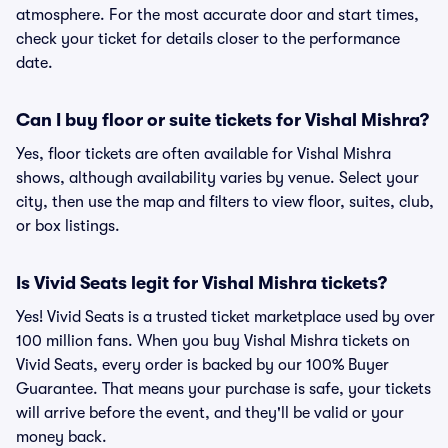
atmosphere. For the most accurate door and start times,
check your ticket for details closer to the performance
date.
Can I buy floor or suite tickets for Vishal Mishra?
Yes, floor tickets are often available for Vishal Mishra
shows, although availability varies by venue. Select your
city, then use the map and filters to view floor, suites, club,
or box listings.
Is Vivid Seats legit for Vishal Mishra tickets?
Yes! Vivid Seats is a trusted ticket marketplace used by over
100 million fans. When you buy Vishal Mishra tickets on
Vivid Seats, every order is backed by our 100% Buyer
Guarantee. That means your purchase is safe, your tickets
will arrive before the event, and they'll be valid or your
money back.