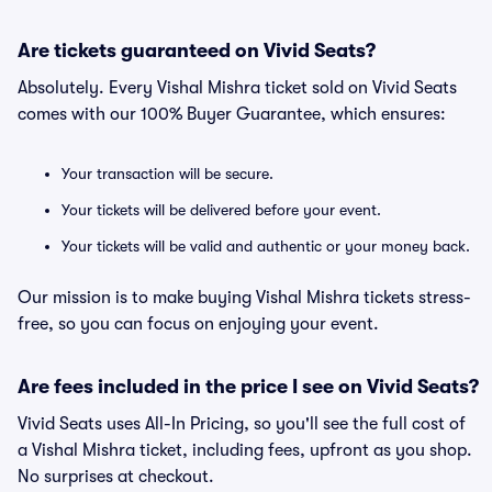
Are tickets guaranteed on Vivid Seats?
Absolutely. Every Vishal Mishra ticket sold on Vivid Seats
comes with our 100% Buyer Guarantee, which ensures:
Your transaction will be secure.
Your tickets will be delivered before your event.
Your tickets will be valid and authentic or your money back.
Our mission is to make buying Vishal Mishra tickets stress-
free, so you can focus on enjoying your event.
Are fees included in the price I see on Vivid Seats?
Vivid Seats uses All-In Pricing, so you'll see the full cost of
a Vishal Mishra ticket, including fees, upfront as you shop.
No surprises at checkout.