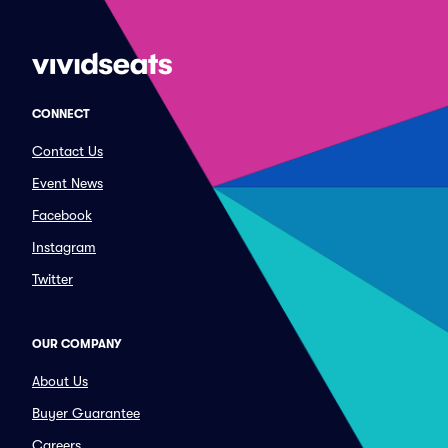
CONNECT
Contact Us
Event News
Facebook
Instagram
Twitter
OUR COMPANY
About Us
Buyer Guarantee
Careers