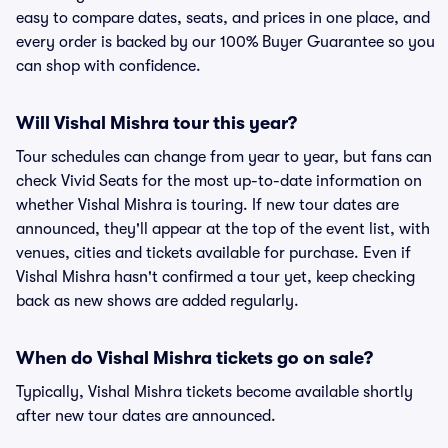
easy to compare dates, seats, and prices in one place, and
every order is backed by our 100% Buyer Guarantee so you
can shop with confidence.
Will Vishal Mishra tour this year?
Tour schedules can change from year to year, but fans can
check Vivid Seats for the most up-to-date information on
whether Vishal Mishra is touring. If new tour dates are
announced, they'll appear at the top of the event list, with
venues, cities and tickets available for purchase. Even if
Vishal Mishra hasn't confirmed a tour yet, keep checking
back as new shows are added regularly.
When do Vishal Mishra tickets go on sale?
Typically, Vishal Mishra tickets become available shortly
after new tour dates are announced.