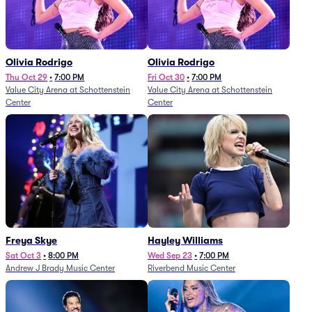
Olivia Rodrigo
Olivia Rodrigo
Thu Oct 29
•
7:00 PM
Fri Oct 30
•
7:00 PM
Value City Arena at Schottenstein
Value City Arena at Schottenstein
Center
Center
Freya Skye
Hayley Williams
Sat Oct 3
•
8:00 PM
Wed Sep 23
•
7:00 PM
Andrew J Brady Music Center
Riverbend Music Center