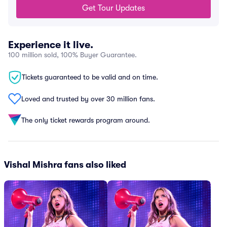
Get Tour Updates
Experience it live.
100 million sold, 100% Buyer Guarantee.
Tickets guaranteed to be valid and on time.
Loved and trusted by over 30 million fans.
The only ticket rewards program around.
Vishal Mishra fans also liked