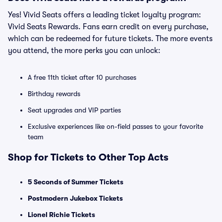
Yes! Vivid Seats offers a leading ticket loyalty program:
Vivid Seats Rewards. Fans earn credit on every purchase,
which can be redeemed for future tickets. The more events
you attend, the more perks you can unlock:
A free 11th ticket after 10 purchases
Birthday rewards
Seat upgrades and VIP parties
Exclusive experiences like on-field passes to your favorite
team
Shop for Tickets to Other Top Acts
5 Seconds of Summer Tickets
Postmodern Jukebox Tickets
Lionel Richie Tickets