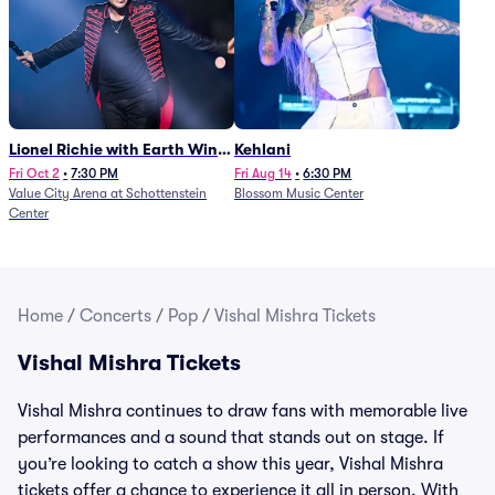
Lionel Richie with Earth Wind
Kehlani
and Fire (Rescheduled from
Fri Oct 2
•
7:30 PM
Fri Aug 14
•
6:30 PM
Value City Arena at Schottenstein
Blossom Music Center
6/27)
Center
Home
/
Concerts
/
Pop
/
Vishal Mishra Tickets
Vishal Mishra Tickets
Vishal Mishra continues to draw fans with memorable live
performances and a sound that stands out on stage. If
you’re looking to catch a show this year, Vishal Mishra
tickets offer a chance to experience it all in person. With