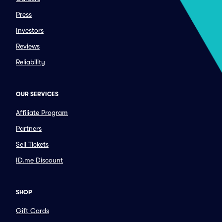
Press
Investors
Reviews
Reliability
OUR SERVICES
Affiliate Program
Partners
Sell Tickets
ID.me Discount
SHOP
Gift Cards