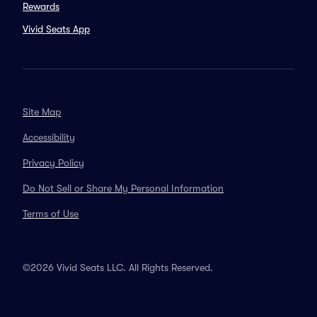
Rewards
Vivid Seats App
Site Map
Accessibility
Privacy Policy
Do Not Sell or Share My Personal Information
Terms of Use
©2026 Vivid Seats LLC. All Rights Reserved.