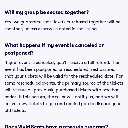
Will my group be seated together?
Yes, we guarantee that tickets purchased together will be
together, unless otherwise noted in the listing.
What happens if my event is canceled or
postponed?
If your event is canceled, you'll receive a full refund. If an
event has been postponed or rescheduled, rest assured
that your tickets will be valid for the rescheduled date. For
some rescheduled events, the primary source of the tickets
will reissue all previously purchased tickets with new bar
codes. If this occurs, the seller will notify us, and we will
deliver new tickets to you and remind you to discard your
old tickets.
Does Vivid Seats have a rewards program?