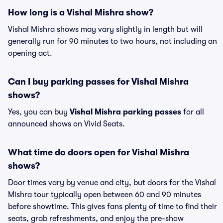
How long is a Vishal Mishra show?
Vishal Mishra shows may vary slightly in length but will
generally run for 90 minutes to two hours, not including an
opening act.
Can I buy parking passes for Vishal Mishra
shows?
Yes, you can buy
Vishal Mishra parking passes
for all
announced shows on Vivid Seats.
What time do doors open for Vishal Mishra
shows?
Door times vary by venue and city, but doors for the Vishal
Mishra tour typically open between 60 and 90 minutes
before showtime. This gives fans plenty of time to find their
seats, grab refreshments, and enjoy the pre-show