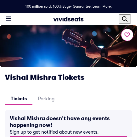
100 million sold,
100% Buyer Guarantee
.
Learn More.
Vishal Mishra Tickets
Tickets
Parking
Vishal Mishra doesn't have any events
happening now!
Sign up to get notified about new events.