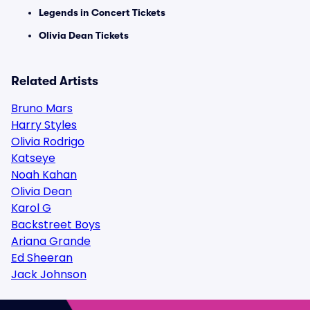
Legends in Concert Tickets
Olivia Dean Tickets
Related Artists
Bruno Mars
Harry Styles
Olivia Rodrigo
Katseye
Noah Kahan
Olivia Dean
Karol G
Backstreet Boys
Ariana Grande
Ed Sheeran
Jack Johnson