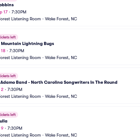
obbins
p 17
•
7:30PM
orest Listening Room
•
Wake Forest, NC
ickets left
 Mountain Lightning Bugs
 18
•
7:30PM
orest Listening Room
•
Wake Forest, NC
ickets left
 Adamo Band - North Carolina Songwriters In The Round
 2
•
7:30PM
orest Listening Room
•
Wake Forest, NC
ickets left
ulla
 9
•
7:30PM
orest Listening Room
•
Wake Forest, NC