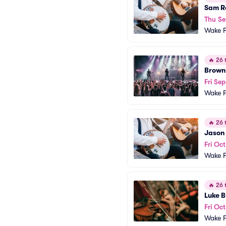
Sam R
Thu Se
Wake F
🔥
26 t
Brown
Fri Sep
Wake F
🔥
26 t
Jason
Fri Oct
Wake F
🔥
26 t
Luke B
Fri Oct
Wake F