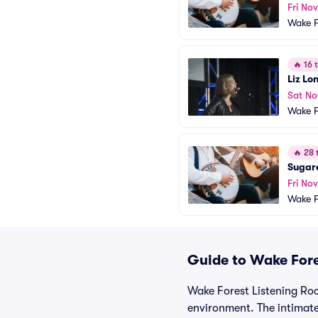
Fri Nov
Wake F
🔥
16 t
Liz Lo
Sat No
Wake F
🔥
28 t
Sugare
Fri No
Wake F
Guide to Wake Fore
Wake Forest Listening Room
environment. The intimate