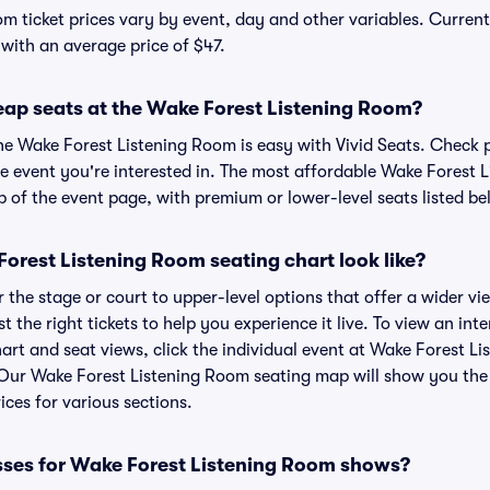
m ticket prices vary by event, day and other variables. Current
 with an average price of $47.
eap seats at the Wake Forest Listening Room?
the Wake Forest Listening Room is easy with Vivid Seats. Check 
he event you're interested in. The most affordable Wake Forest 
p of the event page, with premium or lower-level seats listed be
orest Listening Room seating chart look like?
the stage or court to upper-level options that offer a wider vie
t the right tickets to help you experience it live. To view an in
art and seat views, click the individual event at Wake Forest L
r. Our Wake Forest Listening Room seating map will show you the
ices for various sections.
sses for Wake Forest Listening Room shows?