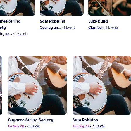
ree String
Sam Robbins
Luke Bulla
ety
Country and Folk
•
1
Event
Classical
•
3
Events
ry and Folk
•
1
Event
Sugaree String Society
Sam Robbins
Fri Nov 20
•
7:30 PM
Thu Sep 17
•
7:30 PM