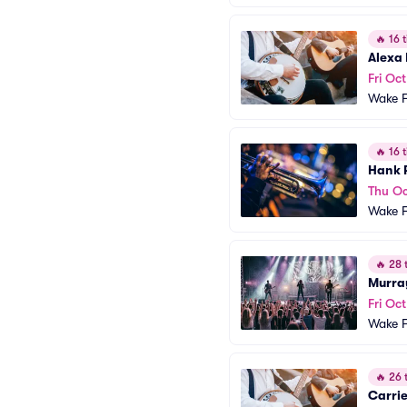
🔥
16 t
Alexa
Fri Oct
Wake F
🔥
16 t
Hank 
Thu Oc
Wake F
🔥
28 t
Murra
Fri Oc
Wake F
🔥
26 t
Carrie