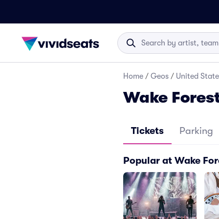
Home
/
Geos
/
United State
Wake Forest
Tickets
Parking
Popular at Wake For