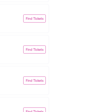
Find Tickets
Find Tickets
Find Tickets
Find Tickets