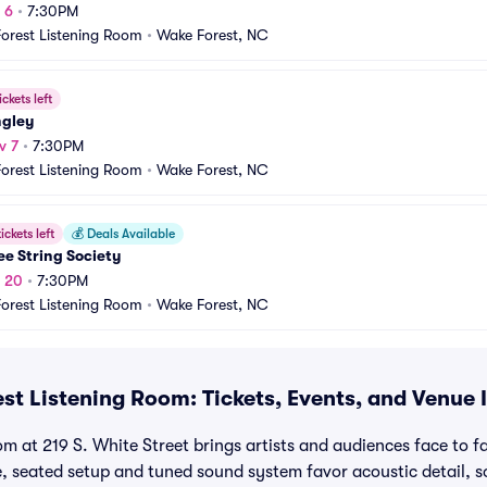
 6
•
7:30PM
orest Listening Room
•
Wake Forest, NC
ickets left
ngley
v 7
•
7:30PM
orest Listening Room
•
Wake Forest, NC
ickets left
💰
Deals Available
e String Society
v 20
•
7:30PM
orest Listening Room
•
Wake Forest, NC
st Listening Room: Tickets, Events, and Venue 
 at 219 S. White Street brings artists and audiences face to fac
, seated setup and tuned sound system favor acoustic detail, s