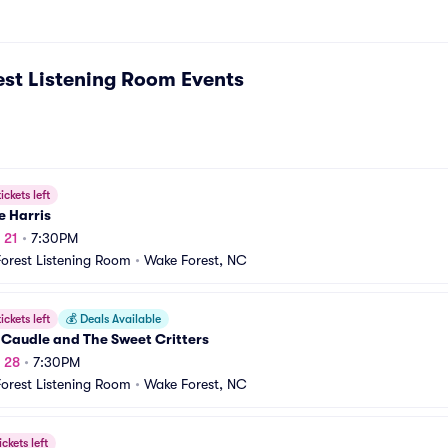
st Listening Room
Events
ickets left
e Harris
 21
•
7:30PM
orest Listening Room
•
Wake Forest, NC
ickets left
💰
Deals Available
 Caudle and The Sweet Critters
g 28
•
7:30PM
orest Listening Room
•
Wake Forest, NC
ickets left