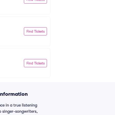
Find Tickets
Find Tickets
Information
e in a true listening
o singer-songwriters,