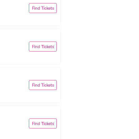
Find Tickets
Find Tickets
Find Tickets
Find Tickets