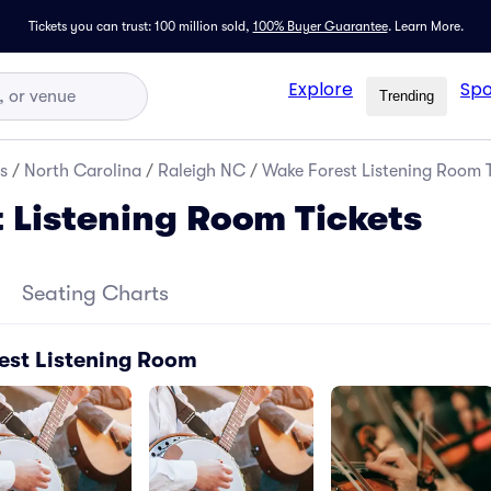
Tickets you can trust: 100 million sold,
100% Buyer Guarantee
.
Learn More.
Explore
Spo
Trending
s
/
North Carolina
/
Raleigh NC
/
Wake Forest Listening Room T
 Listening Room Tickets
Seating Charts
est Listening Room