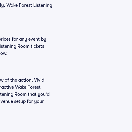
ly, Wake Forest Listening
prices for any event by
Listening Room tickets
low.
w of the action, Vivid
teractive Wake Forest
istening Room that you'd
 venue setup for your