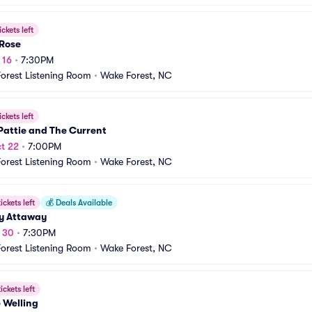
ickets left
 Rose
 16
•
7:30PM
orest Listening Room
•
Wake Forest, NC
ickets left
Pattie and The Current
t 22
•
7:00PM
orest Listening Room
•
Wake Forest, NC
ickets left
💰
Deals Available
y Attaway
t 30
•
7:30PM
orest Listening Room
•
Wake Forest, NC
ickets left
 Welling