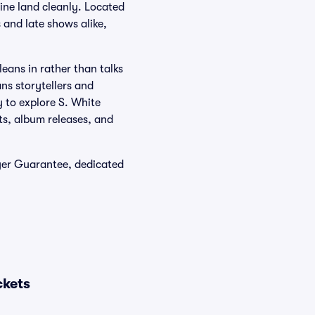
ine land cleanly. Located
 and late shows alike,
leans in rather than talks
ns storytellers and
y to explore S. White
ts, album releases, and
yer Guarantee, dedicated
ckets