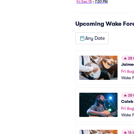
Fri Sep 18
•
7:30 PM
Upcoming
Wake Fore
Any Date
🔥
28 t
Jaime
Fri Aug
Wake F
🔥
28 t
Caleb
Fri Au
Wake F
🔥
16 t