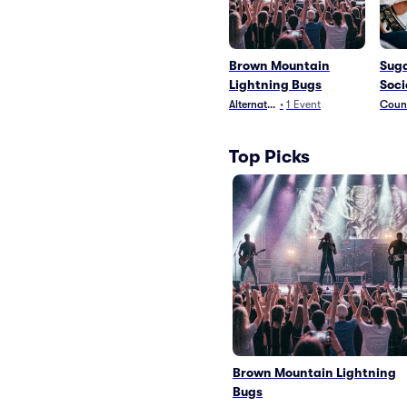
Brown Mountain
Suga
Lightning Bugs
Soci
Alternative
•
1
Event
Count
Top Picks
Brown Mountain Lightning
Bugs