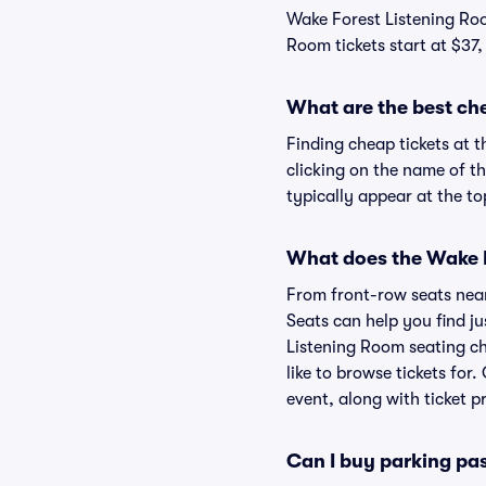
Wake Forest Listening Roo
Room tickets start at $37,
What are the best ch
Finding cheap tickets at 
clicking on the name of t
typically appear at the to
What does the Wake F
From front-row seats near 
Seats can help you find jus
Listening Room seating ch
like to browse tickets fo
event, along with ticket pr
Can I buy parking pa