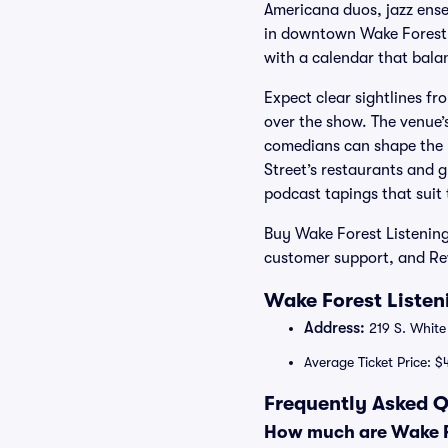
Americana duos, jazz ense
in downtown Wake Forest, 
with a calendar that bala
Expect clear sightlines fr
over the show. The venue’
comedians can shape the pa
Street’s restaurants and 
podcast tapings that suit 
Buy Wake Forest Listening
customer support, and Rew
Wake Forest Listen
Address:
219 S. White
Average Ticket Price: $
Frequently Asked Q
How much are Wake Fo