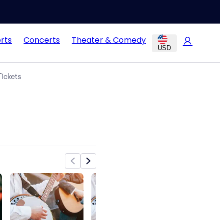
rts
Concerts
Theater & Comedy
USD
ickets