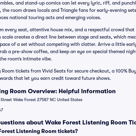
mbles, and stand-up comics can let every lyric, riff, and punchl
the room draws locals and Triangle fans for early-evening sets
nces national touring acts and emerging voices.
om every seat, attentive house mix, and a respectful crowd that 
s scale creates a direct line between stage and seats, which mea
ce of a set without competing with clatter. Arrive a little earl
grab a pre-show coffee, and keep an eye on special themed nigh
the room’s intimate vibe.
 Room tickets from Vivid Seats for secure checkout, a 100% Bu
ards that let you earn credit toward future shows.
ing Room Overview: Helpful Information
 Street Wake Forest 27587 NC United States
47
uestions about Wake Forest Listening Room Ti
rest Listening Room tickets?