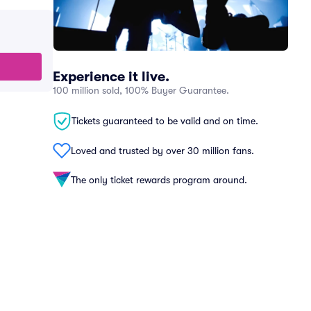
Experience it live.
100 million sold, 100% Buyer Guarantee.
Tickets guaranteed to be valid and on time.
Loved and trusted by over 30 million fans.
The only ticket rewards program around.