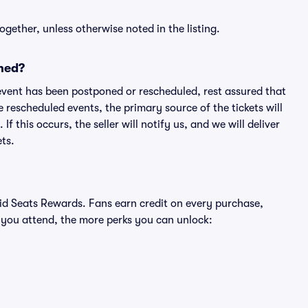
ogether, unless otherwise noted in the listing.
ned?
an event has been postponed or rescheduled, rest assured that
e rescheduled events, the primary source of the tickets will
f this occurs, the seller will notify us, and we will deliver
ts.
ivid Seats Rewards. Fans earn credit on every purchase,
 you attend, the more perks you can unlock: