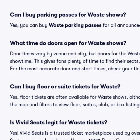
Can I buy parking passes for Waste shows?
Yes, you can buy
Waste parking passes
for all announce
What time do doors open for Waste shows?
Door times vary by venue and city, but doors for the Wast
showtime. This gives fans plenty of time to find their sea
For the most accurate door and start times, check your tick
Can I buy floor or suite tickets for Waste?
Yes, floor tickets are often available for Waste shows, alth
the map and filters to view floor, suites, club, or box listing
Is Vivid Seats legit for Waste tickets?
Yes! Vivid Seats is a trusted ticket marketplace used by ov