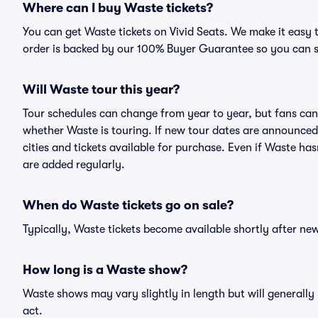
Where can I buy Waste tickets?
You can get Waste tickets on Vivid Seats. We make it easy 
order is backed by our 100% Buyer Guarantee so you can 
Will Waste tour this year?
Tour schedules can change from year to year, but fans can
whether Waste is touring. If new tour dates are announced, 
cities and tickets available for purchase. Even if Waste h
are added regularly.
When do Waste tickets go on sale?
Typically, Waste tickets become available shortly after n
How long is a Waste show?
Waste shows may vary slightly in length but will generally
act.