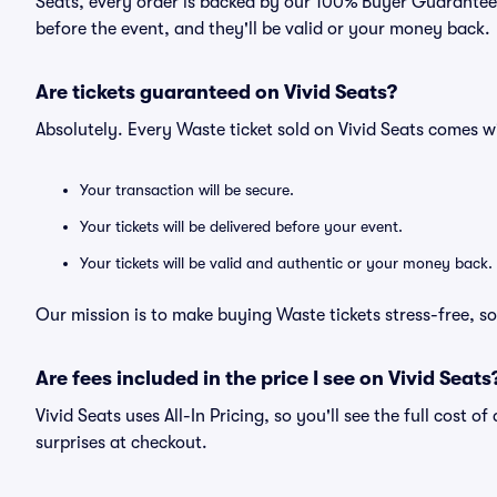
Seats, every order is backed by our 100% Buyer Guarantee. 
before the event, and they'll be valid or your money back.
Are tickets guaranteed on Vivid Seats?
Absolutely. Every Waste ticket sold on Vivid Seats comes 
Your transaction will be secure.
Your tickets will be delivered before your event.
Your tickets will be valid and authentic or your money back.
Our mission is to make buying Waste tickets stress-free, s
Are fees included in the price I see on Vivid Seats
Vivid Seats uses All-In Pricing, so you'll see the full cost 
surprises at checkout.