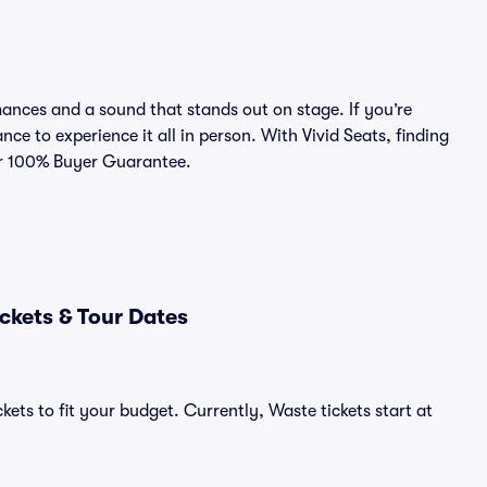
nces and a sound that stands out on stage. If you’re
nce to experience it all in person. With Vivid Seats, finding
our 100% Buyer Guarantee.
ckets & Tour Dates
kets to fit your budget. Currently, Waste tickets start at