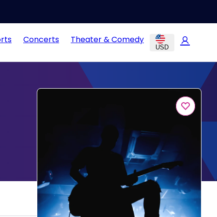
rts
Concerts
Theater & Comedy
USD