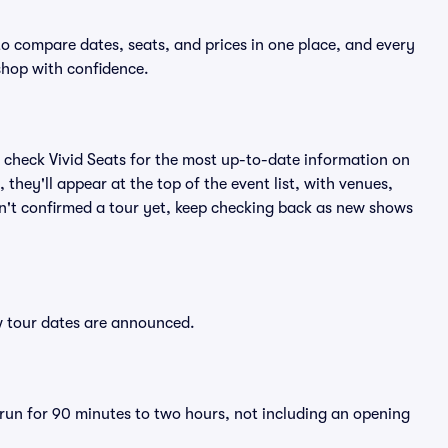
to compare dates, seats, and prices in one place, and every
shop with confidence.
 check Vivid Seats for the most up-to-date information on
they'll appear at the top of the event list, with venues,
asn't confirmed a tour yet, keep checking back as new shows
ew tour dates are announced.
 run for 90 minutes to two hours, not including an opening