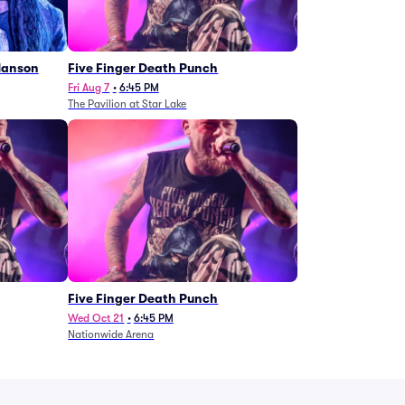
Manson
Five Finger Death Punch
Fri Aug 7
•
6:45 PM
The Pavilion at Star Lake
Five Finger Death Punch
Wed Oct 21
•
6:45 PM
Nationwide Arena