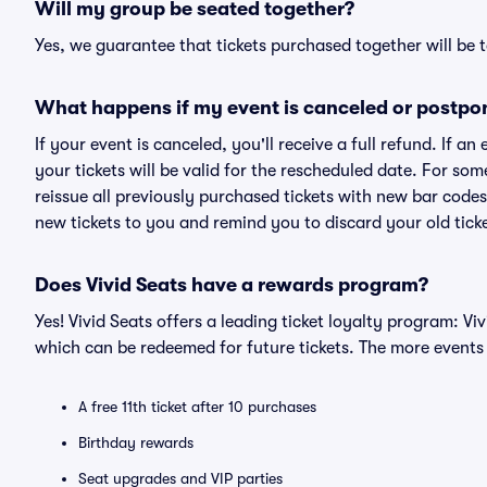
Will my group be seated together?
Yes, we guarantee that tickets purchased together will be t
What happens if my event is canceled or postpo
If your event is canceled, you'll receive a full refund. If 
your tickets will be valid for the rescheduled date. For som
reissue all previously purchased tickets with new bar codes. I
new tickets to you and remind you to discard your old ticke
Does Vivid Seats have a rewards program?
Yes! Vivid Seats offers a leading ticket loyalty program: V
which can be redeemed for future tickets. The more events
A free 11th ticket after 10 purchases
Birthday rewards
Seat upgrades and VIP parties