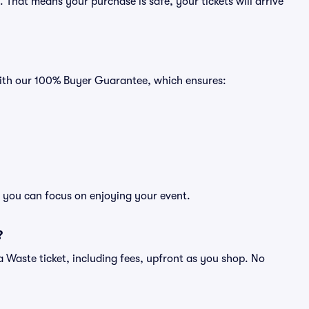
That means your purchase is safe, your tickets will arrive
with our 100% Buyer Guarantee, which ensures:
o you can focus on enjoying your event.
?
of a Waste ticket, including fees, upfront as you shop. No