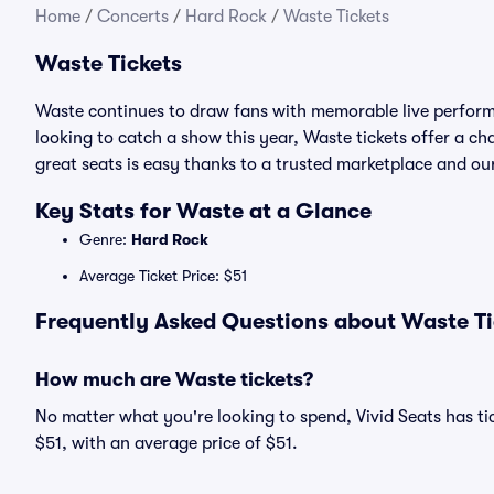
Home
/
Concerts
/
Hard Rock
/
Waste Tickets
Waste Tickets
Waste continues to draw fans with memorable live performa
looking to catch a show this year, Waste tickets offer a cha
great seats is easy thanks to a trusted marketplace and 
Key Stats for Waste at a Glance
Genre:
Hard Rock
Average Ticket Price: $51
Frequently Asked Questions about Waste Ti
How much are Waste tickets?
No matter what you're looking to spend, Vivid Seats has tic
$51, with an average price of $51.