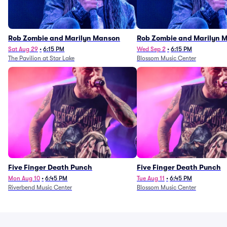
Rob Zombie and Marilyn Manson
Rob Zombie and Marilyn 
Sat Aug 29
•
6:15 PM
Wed Sep 2
•
6:15 PM
The Pavilion at Star Lake
Blossom Music Center
Five Finger Death Punch
Five Finger Death Punch
Mon Aug 10
•
6:45 PM
Tue Aug 11
•
6:45 PM
Riverbend Music Center
Blossom Music Center