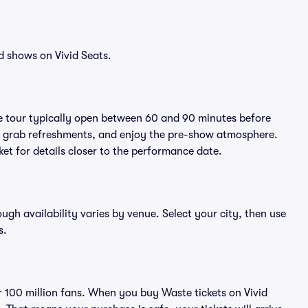
d shows on Vivid Seats.
e tour typically open between 60 and 90 minutes before
ts, grab refreshments, and enjoy the pre-show atmosphere.
et for details closer to the performance date.
ough availability varies by venue. Select your city, then use
s.
er 100 million fans. When you buy Waste tickets on Vivid