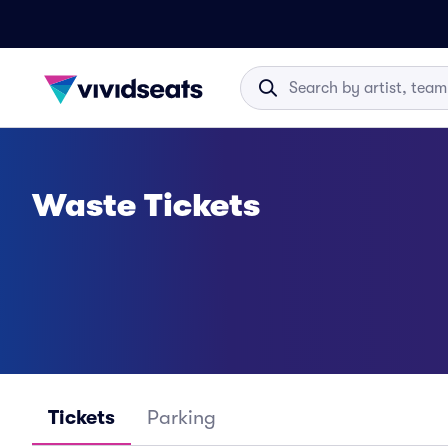
Waste Tickets
Tickets
Parking