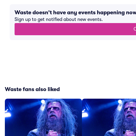
Waste doesn't have any events happening no
Sign up to get notified about new events.
G
Waste fans also liked