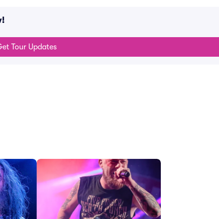
w!
et Tour Updates