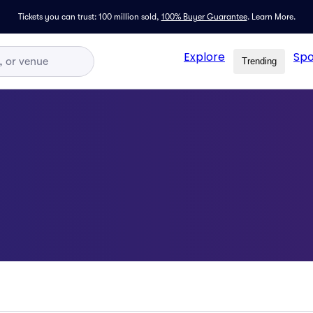
Tickets you can trust: 100 million sold,
100% Buyer Guarantee
.
Learn More.
Explore
Spo
Trending