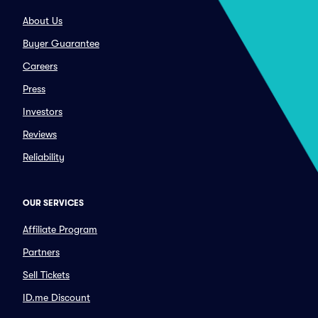
About Us
Buyer Guarantee
Careers
Press
Investors
Reviews
Reliability
OUR SERVICES
Affiliate Program
Partners
Sell Tickets
ID.me Discount