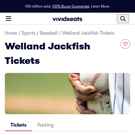
100 million sold,
100% Buyer Guarantee
.
Learn More.
Home
/
Sports
/
Baseball
/
Welland Jackfish Tickets
Welland Jackfish
Tickets
Tickets
Parking