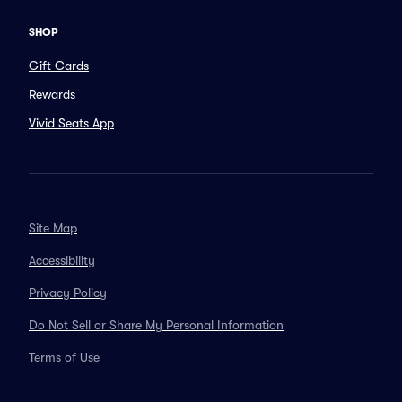
SHOP
Gift Cards
Rewards
Vivid Seats App
Site Map
Accessibility
Privacy Policy
Do Not Sell or Share My Personal Information
Terms of Use