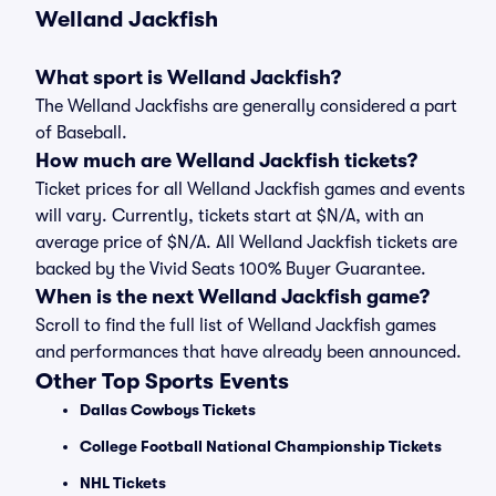
Welland Jackfish
What sport is Welland Jackfish?
The Welland Jackfishs are generally considered a part
of Baseball.
How much are Welland Jackfish tickets?
Ticket prices for all Welland Jackfish games and events
will vary. Currently, tickets start at $N/A, with an
average price of $N/A. All Welland Jackfish tickets are
backed by the Vivid Seats 100% Buyer Guarantee.
When is the next Welland Jackfish game?
Scroll to find the full list of Welland Jackfish games
and performances that have already been announced.
Other Top Sports Events
Dallas Cowboys Tickets
College Football National Championship Tickets
NHL Tickets