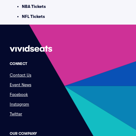
NBA Tickets
NFL Tickets
CONNECT
Contact Us
Event News
Facebook
Instagram
Twitter
OUR COMPANY