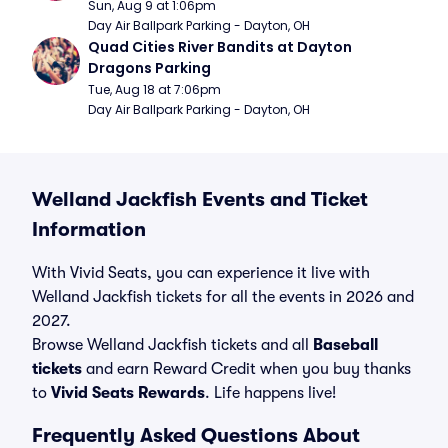
Sun, Aug 9 at 1:06pm
Day Air Ballpark Parking - Dayton, OH
Quad Cities River Bandits at Dayton 
Dragons Parking
Tue, Aug 18 at 7:06pm
Day Air Ballpark Parking - Dayton, OH
Welland Jackfish Events and Ticket
Information
With Vivid Seats, you can experience it live with
Welland Jackfish tickets for all the events in 2026 and
2027.
Browse Welland Jackfish tickets and all
Baseball
tickets
and earn Reward Credit when you buy thanks
to
Vivid Seats Rewards
. Life happens live!
Frequently Asked Questions About