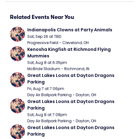
Related Events Near You
Indianapolis Clowns at Party Animals
Sat, Sep 26 at TBD
Progressive Field - Cleveland, OH
Kenosha Kingfish at Richmond Flying 
Mummies
Sat, Aug 8 at 6:35pm
McBride Stadium - Richmond, IN
Great Lakes Loons at Dayton Dragons 
Parking
Fri, Aug 7 at 7:06pm
Day Air Ballpark Parking - Dayton, OH
Great Lakes Loons at Dayton Dragons 
Parking
Sat, Aug 8 at 7:08pm
Day Air Ballpark Parking - Dayton, OH
Great Lakes Loons at Dayton Dragons 
Parking