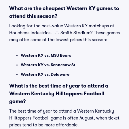
What are the cheapest Western KY games to
attend this season?
Looking for the best-value Western KY matchups at
Houchens Industries-L.T. Smith Stadium? These games
may offer some of the lowest prices this season:
Western KY vs. MSU Bears
Western KY vs. Kennesaw St
Western KY vs. Delaware
What is the best time of year to attend a
Western Kentucky Hilltoppers Football
game?
The best time of year to attend a Western Kentucky
Hilltoppers Football game is often August, when ticket
prices tend to be more affordable.