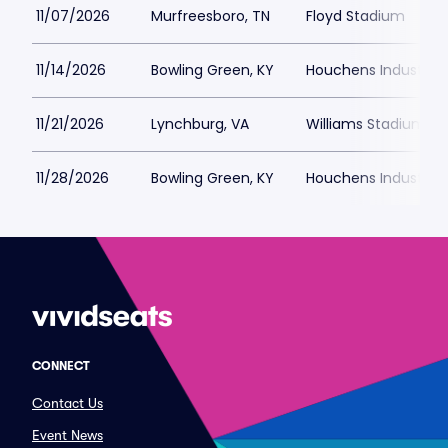
11/07/2026
Murfreesboro, TN
Floyd Stadium
11/14/2026
Bowling Green, KY
Houchens Industries
11/21/2026
Lynchburg, VA
Williams Stadium
11/28/2026
Bowling Green, KY
Houchens Industries
CONNECT
Contact Us
Event News