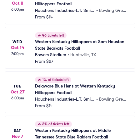
Oct 8
Hilltoppers Football
6:00pm
Houchens Industries-L.T. Smith 
•
Bowling Gree
Stadium
From
$14
n, KY
🔥
46 tickets left
Western Kentucky Hilltoppers at Sam Houston 
WED
Oct 14
State Bearkats Football
7:00pm
Bowers Stadium
•
Huntsville, TX
From
$27
🔥
1% of tickets left
Delaware Blue Hens at Western Kentucky 
TUE
Oct 27
Hilltoppers Football
6:00pm
Houchens Industries-L.T. Smith 
•
Bowling Gree
Stadium
From
$14
n, KY
🔥
3% of tickets left
Western Kentucky Hilltoppers at Middle 
SAT
Nov 7
Tennessee State Blue Raiders Football