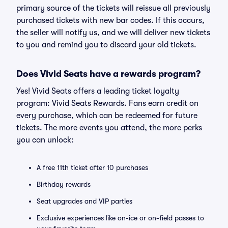
primary source of the tickets will reissue all previously
purchased tickets with new bar codes. If this occurs,
the seller will notify us, and we will deliver new tickets
to you and remind you to discard your old tickets.
Does Vivid Seats have a rewards program?
Yes! Vivid Seats offers a leading ticket loyalty
program: Vivid Seats Rewards. Fans earn credit on
every purchase, which can be redeemed for future
tickets. The more events you attend, the more perks
you can unlock:
A free 11th ticket after 10 purchases
Birthday rewards
Seat upgrades and VIP parties
Exclusive experiences like on-ice or on-field passes to