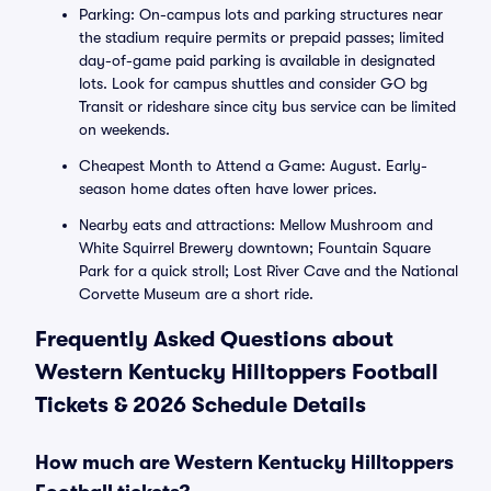
Parking: On-campus lots and parking structures near
the stadium require permits or prepaid passes; limited
day-of-game paid parking is available in designated
lots. Look for campus shuttles and consider GO bg
Transit or rideshare since city bus service can be limited
on weekends.
Cheapest Month to Attend a Game: August. Early-
season home dates often have lower prices.
Nearby eats and attractions: Mellow Mushroom and
White Squirrel Brewery downtown; Fountain Square
Park for a quick stroll; Lost River Cave and the National
Corvette Museum are a short ride.
Frequently Asked Questions about
Western Kentucky Hilltoppers Football
Tickets & 2026 Schedule Details
How much are Western Kentucky Hilltoppers