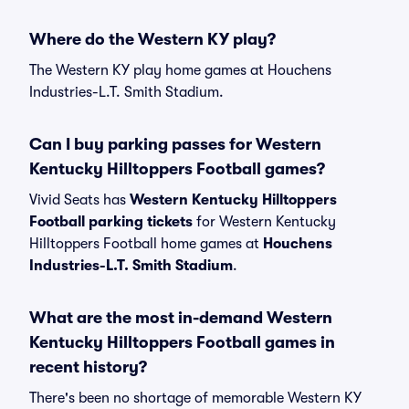
Where do the Western KY play?
The Western KY play home games at Houchens
Industries-L.T. Smith Stadium.
Can I buy parking passes for Western
Kentucky Hilltoppers Football games?
Vivid Seats has
Western Kentucky Hilltoppers
Football parking tickets
for Western Kentucky
Hilltoppers Football home games at
Houchens
Industries-L.T. Smith Stadium
.
What are the most in-demand Western
Kentucky Hilltoppers Football games in
recent history?
There's been no shortage of memorable Western KY