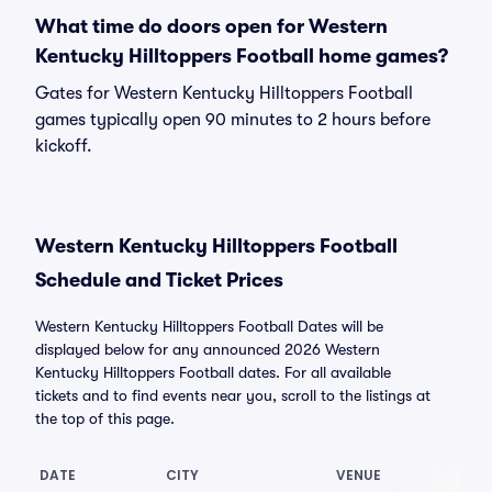
What time do doors open for Western
Kentucky Hilltoppers Football home games?
Gates for Western Kentucky Hilltoppers Football
games typically open 90 minutes to 2 hours before
kickoff.
Western Kentucky Hilltoppers Football
Schedule and Ticket Prices
Western Kentucky Hilltoppers Football Dates will be
displayed below for any announced 2026 Western
Kentucky Hilltoppers Football dates. For all available
tickets and to find events near you, scroll to the listings at
the top of this page.
DATE
CITY
VENUE