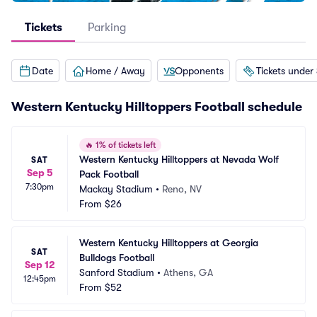
Tickets
Parking
Date
Home / Away
Opponents
Tickets under
Western Kentucky Hilltoppers Football schedule
🔥
1% of tickets left
Western Kentucky Hilltoppers at Nevada Wolf 
SAT
Sep 5
Pack Football
7:30pm
Mackay Stadium
•
Reno, NV
From
$26
Western Kentucky Hilltoppers at Georgia 
SAT
Bulldogs Football
Sep 12
Sanford Stadium
•
Athens, GA
12:45pm
From
$52