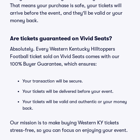
That means your purchase is safe, your tickets will
arrive before the event, and they'll be valid or your
money back.
Are tickets guaranteed on Vivid Seats?
Absolutely. Every Western Kentucky Hilltoppers
Football ticket sold on Vivid Seats comes with our
100% Buyer Guarantee, which ensures:
Your transaction will be secure.
Your tickets will be delivered before your event.
Your tickets will be valid and authentic or your money
back.
Our mission is to make buying Western KY tickets
stress-free, so you can focus on enjoying your event.