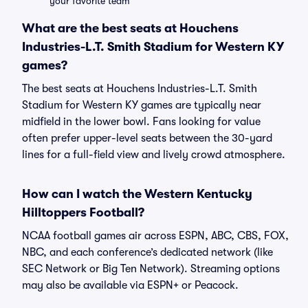
your favorite team
What are the best seats at Houchens
Industries-L.T. Smith Stadium for Western KY
games?
The best seats at Houchens Industries-L.T. Smith
Stadium for Western KY games are typically near
midfield in the lower bowl. Fans looking for value
often prefer upper-level seats between the 30-yard
lines for a full-field view and lively crowd atmosphere.
How can I watch the Western Kentucky
Hilltoppers Football?
NCAA football games air across ESPN, ABC, CBS, FOX,
NBC, and each conference’s dedicated network (like
SEC Network or Big Ten Network). Streaming options
may also be available via ESPN+ or Peacock.