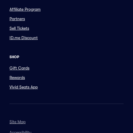
Affiliate Program
Partners
Sell Tickets
ID.me Discount
SHOP
Gift Cards
Rewards
Vivid Seats App
Site Map
Accessibility