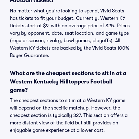
Football tickets?
No matter what you're looking to spend, Vivid Seats
has tickets to fit your budget. Currently, Western KY
tickets start at $9, with an average price of $25. Prices
vary by opponent, date, seat location, and game type
(regular season, rivalry, bowl games, playoffs). All
Western KY tickets are backed by the Vivid Seats 100%
Buyer Guarantee.
What are the cheapest sections to sit in at a
Western Kentucky Hilltoppers Football
game?
The cheapest sections to sit in at a Western KY game
will depend on the specific matchup. However, the
cheapest section is typically 327. This section offers a
more distant view of the field but still provides an
enjoyable game experience at a lower cost.