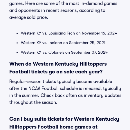
games. Here are some of the most in-demand games
and opponents in recent seasons, according to
average sold price.
Western KY vs. Louisiana Tech on November 16, 2024
Western KY vs. Indiana on September 25, 2021
Western KY vs. Colonels on September 07, 2024
When do Western Kentucky Hilltoppers
Football tickets go on sale each year?
Regular-season tickets typically become available
after the NCAA Football schedule is released, typically
in the summer. Check back often as inventory updates
throughout the season.
Can I buy suite tickets for Western Kentucky
Hilltoppers Football home games at