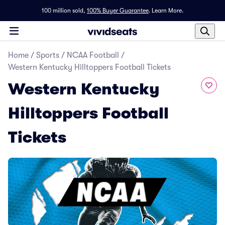
100 million sold,
100% Buyer Guarantee
.
Learn More.
Home
/
Sports
/
NCAA Football
/
Western Kentucky Hilltoppers Football Tickets
Western Kentucky
Hilltoppers Football
Tickets