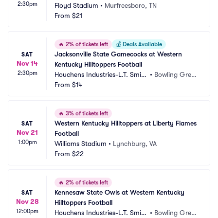
2:30pm
Floyd Stadium
•
Murfreesboro, TN
From
$21
🔥
2% of tickets left
💰
Deals Available
Jacksonville State Gamecocks at Western 
SAT
Nov 14
Kentucky Hilltoppers Football
2:30pm
Houchens Industries-L.T. Smith 
•
Bowling Gree
Stadium
From
$14
n, KY
🔥
3% of tickets left
Western Kentucky Hilltoppers at Liberty Flames 
SAT
Nov 21
Football
1:00pm
Williams Stadium
•
Lynchburg, VA
From
$22
🔥
2% of tickets left
Kennesaw State Owls at Western Kentucky 
SAT
Nov 28
Hilltoppers Football
12:00pm
Houchens Industries-L.T. Smith 
•
Bowling Gree