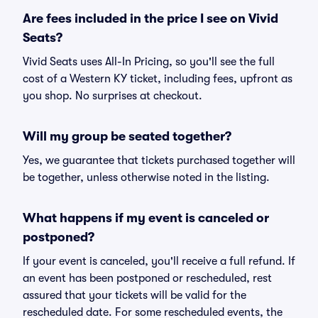
Are fees included in the price I see on Vivid
Seats?
Vivid Seats uses All-In Pricing, so you'll see the full
cost of a Western KY ticket, including fees, upfront as
you shop. No surprises at checkout.
Will my group be seated together?
Yes, we guarantee that tickets purchased together will
be together, unless otherwise noted in the listing.
What happens if my event is canceled or
postponed?
If your event is canceled, you'll receive a full refund. If
an event has been postponed or rescheduled, rest
assured that your tickets will be valid for the
rescheduled date. For some rescheduled events, the