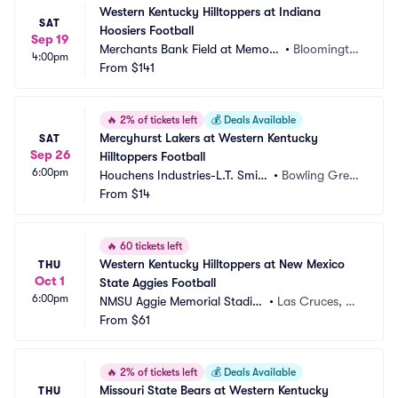
Western Kentucky Hilltoppers at Indiana 
SAT
Hoosiers Football
Sep 19
Merchants Bank Field at Memori
•
Bloomingto
4:00pm
al Stadium
From
$141
n, IN
🔥
2% of tickets left
💰
Deals Available
Mercyhurst Lakers at Western Kentucky 
SAT
Sep 26
Hilltoppers Football
6:00pm
Houchens Industries-L.T. Smith 
•
Bowling Gree
Stadium
From
$14
n, KY
🔥
60 tickets left
Western Kentucky Hilltoppers at New Mexico 
THU
Oct 1
State Aggies Football
6:00pm
NMSU Aggie Memorial Stadiu
•
Las Cruces, N
m
From
$61
M
🔥
2% of tickets left
💰
Deals Available
Missouri State Bears at Western Kentucky 
THU