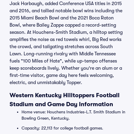
Jack Harbaugh, added Conference USA titles in 2015
and 2016, and tallied notable bowl wins including the
2015 Miami Beach Bowl and the 2021 Boca Raton
Bowl, where Bailey Zappe capped a record-setting
season. At Houchens-Smith Stadium, a hilltop setting
amplifies the noise as red towels whirl, Big Red works
the crowd, and tailgating stretches across South
Lawn. Long-running rivalry with Middle Tennessee
fuels "100 Miles of Hate", while up-tempo offenses
keep scoreboards lively. Whether you're an alum or a
first-time visitor, game day here feels welcoming,
electric, and unmistakably Topper.
Western Kentucky Hilltoppers Football
Stadium and Game Day Information
Home venue: Houchens Industries-L.T. Smith Stadium in
Bowling Green, Kentucky.
Capacity: 22,113 for college football games.