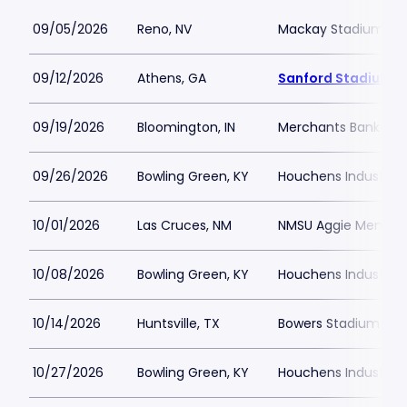
09/05/2026
Reno, NV
Mackay Stadium
09/12/2026
Athens, GA
Sanford Stadium
09/19/2026
Bloomington, IN
Merchants Bank Fiel
09/26/2026
Bowling Green, KY
Houchens Industries
10/01/2026
Las Cruces, NM
NMSU Aggie Memoria
10/08/2026
Bowling Green, KY
Houchens Industries
10/14/2026
Huntsville, TX
Bowers Stadium
10/27/2026
Bowling Green, KY
Houchens Industries