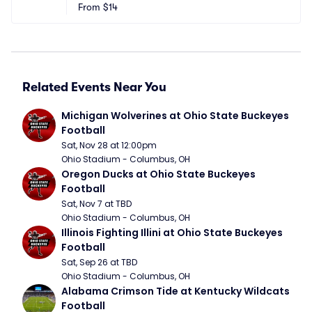
Stadium
From
$14
n, KY
Related Events Near You
Michigan Wolverines at Ohio State Buckeyes 
Football
Sat, Nov 28 at 12:00pm
Ohio Stadium - Columbus, OH
Oregon Ducks at Ohio State Buckeyes 
Football
Sat, Nov 7 at TBD
Ohio Stadium - Columbus, OH
Illinois Fighting Illini at Ohio State Buckeyes 
Football
Sat, Sep 26 at TBD
Ohio Stadium - Columbus, OH
Alabama Crimson Tide at Kentucky Wildcats 
Football