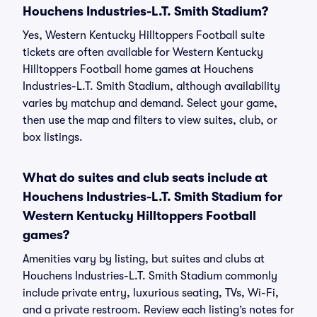
Houchens Industries-L.T. Smith Stadium?
Yes, Western Kentucky Hilltoppers Football suite
tickets are often available for Western Kentucky
Hilltoppers Football home games at Houchens
Industries-L.T. Smith Stadium, although availability
varies by matchup and demand. Select your game,
then use the map and filters to view suites, club, or
box listings.
What do suites and club seats include at
Houchens Industries-L.T. Smith Stadium for
Western Kentucky Hilltoppers Football
games?
Amenities vary by listing, but suites and clubs at
Houchens Industries-L.T. Smith Stadium commonly
include private entry, luxurious seating, TVs, Wi-Fi,
and a private restroom. Review each listing’s notes for