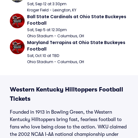
Sat, Sep 12 at 3:30pm
Kroger Field - Lexington, KY
Ball State Cardinals at Ohio State Buckeyes 
Football
Sat, Sep 5 at 12:30pm
Ohio Stadium - Columbus, OH
Maryland Terrapins at Ohio State Buckeyes 
Football
Sat, Oct 10 at TBD
Ohio Stadium - Columbus, OH
Western Kentucky Hilltoppers Football
Tickets
Founded in 1913 in Bowling Green, the Western
Kentucky Hilltoppers bring fast, fearless football to
fans who love being close to the action. WKU claimed
the 2002 NCAA I-AA national championship under