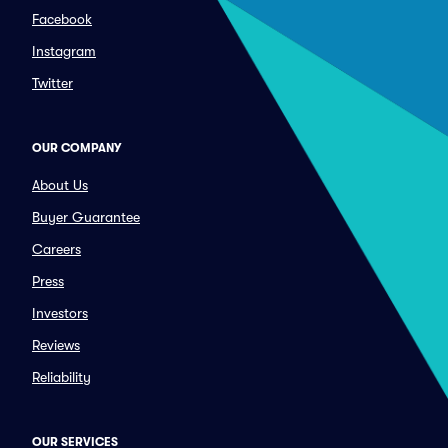
Facebook
Instagram
Twitter
OUR COMPANY
About Us
Buyer Guarantee
Careers
Press
Investors
Reviews
Reliability
OUR SERVICES