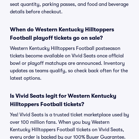
seat quantity, parking passes, and food and beverage
details before checkout.
When do Western Kentucky Hilltoppers
Football playoff tickets go on sale?
Western Kentucky Hilltoppers Football postseason
tickets become available on Vivid Seats once official
bowl or playoff matchups are announced. Inventory
updates as teams qualify, so check back often for the
latest options.
Is Vivid Seats legit for Western Kentucky
Hilltoppers Football tickets?
Yes! Vivid Seats is a trusted ticket marketplace used by
over 100 million fans. When you buy Western
Kentucky Hilltoppers Football tickets on Vivid Seats,
every order is backed by our 100% Buyer Guarantee.