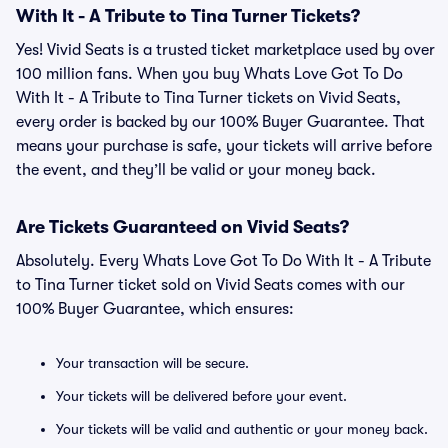
With It - A Tribute to Tina Turner Tickets?
Yes! Vivid Seats is a trusted ticket marketplace used by over
100 million fans. When you buy Whats Love Got To Do
With It - A Tribute to Tina Turner tickets on Vivid Seats,
every order is backed by our 100% Buyer Guarantee. That
means your purchase is safe, your tickets will arrive before
the event, and they’ll be valid or your money back.
Are Tickets Guaranteed on Vivid Seats?
Absolutely. Every Whats Love Got To Do With It - A Tribute
to Tina Turner ticket sold on Vivid Seats comes with our
100% Buyer Guarantee, which ensures:
Your transaction will be secure.
Your tickets will be delivered before your event.
Your tickets will be valid and authentic or your money back.