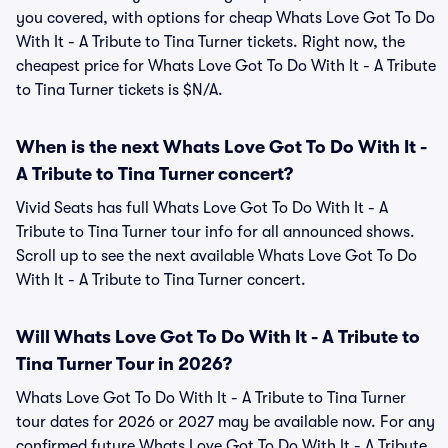
you covered, with options for cheap Whats Love Got To Do
With It - A Tribute to Tina Turner tickets. Right now, the
cheapest price for Whats Love Got To Do With It - A Tribute
to Tina Turner tickets is $N/A.
When is the next Whats Love Got To Do With It -
A Tribute to Tina Turner concert?
Vivid Seats has full Whats Love Got To Do With It - A
Tribute to Tina Turner tour info for all announced shows.
Scroll up to see the next available Whats Love Got To Do
With It - A Tribute to Tina Turner concert.
Will Whats Love Got To Do With It - A Tribute to
Tina Turner Tour in 2026?
Whats Love Got To Do With It - A Tribute to Tina Turner
tour dates for 2026 or 2027 may be available now. For any
confirmed future Whats Love Got To Do With It - A Tribute