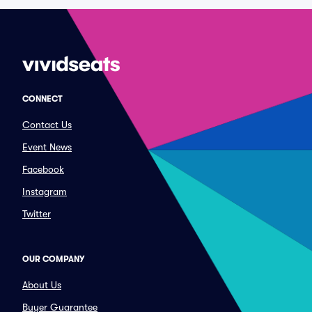
CONNECT
Contact Us
Event News
Facebook
Instagram
Twitter
OUR COMPANY
About Us
Buyer Guarantee