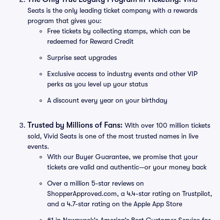
Seats is the only leading ticket company with a rewards
program that gives you:
Free tickets by collecting stamps, which can be
redeemed for Reward Credit
Surprise seat upgrades
Exclusive access to industry events and other VIP
perks as you level up your status
A discount every year on your birthday
Trusted by Millions of Fans:
With over 100 million tickets
sold, Vivid Seats is one of the most trusted names in live
events.
With our Buyer Guarantee, we promise that your
tickets are valid and authentic—or your money back
Over a million 5-star reviews on
ShopperApproved.com, a 4.4-star rating on Trustpilot,
and a 4.7-star rating on the Apple App Store