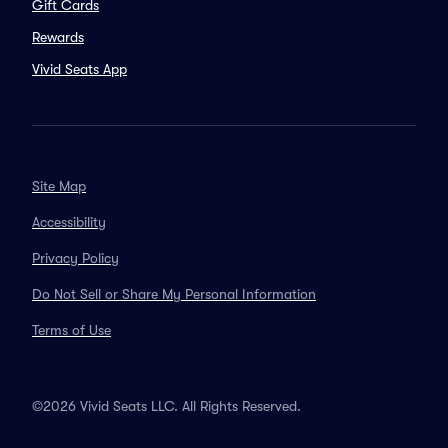
Gift Cards
Rewards
Vivid Seats App
Site Map
Accessibility
Privacy Policy
Do Not Sell or Share My Personal Information
Terms of Use
©2026 Vivid Seats LLC. All Rights Reserved.