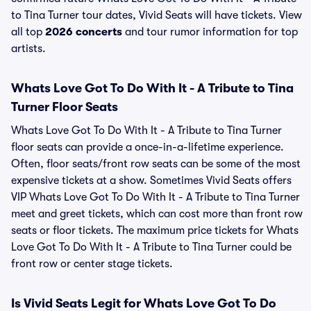
to Tina Turner tour dates, Vivid Seats will have tickets. View
all top
2026 concerts
and tour rumor information for top
artists.
Whats Love Got To Do With It - A Tribute to Tina
Turner Floor Seats
Whats Love Got To Do With It - A Tribute to Tina Turner
floor seats can provide a once-in-a-lifetime experience.
Often, floor seats/front row seats can be some of the most
expensive tickets at a show. Sometimes Vivid Seats offers
VIP Whats Love Got To Do With It - A Tribute to Tina Turner
meet and greet tickets, which can cost more than front row
seats or floor tickets. The maximum price tickets for Whats
Love Got To Do With It - A Tribute to Tina Turner could be
front row or center stage tickets.
Is Vivid Seats Legit for Whats Love Got To Do