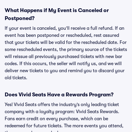
What Happens if My Event is Canceled or
Postponed?
If your event is canceled, you’ll receive a full refund. If an
event has been postponed or rescheduled, rest assured
that your tickets will be valid for the rescheduled date. For
some rescheduled events, the primary source of the tickets
will reissue all previously purchased tickets with new bar
codes. If this occurs, the seller will notify us, and we will
deliver new tickets to you and remind you to discard your
old tickets.
Does Vivid Seats Have a Rewards Program?
Yes! Vivid Seats offers the industry’s only leading ticket
company with a loyalty program: Vivid Seats Rewards.
Fans earn credit on every purchase, which can be
redeemed for future tickets. The more events you attend,