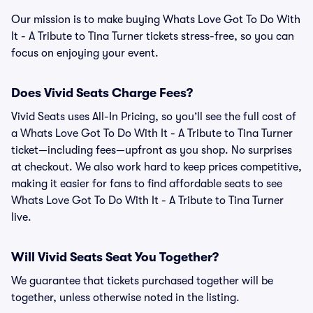
Our mission is to make buying Whats Love Got To Do With
It - A Tribute to Tina Turner tickets stress-free, so you can
focus on enjoying your event.
Does Vivid Seats Charge Fees?
Vivid Seats uses All-In Pricing, so you’ll see the full cost of
a Whats Love Got To Do With It - A Tribute to Tina Turner
ticket—including fees—upfront as you shop. No surprises
at checkout. We also work hard to keep prices competitive,
making it easier for fans to find affordable seats to see
Whats Love Got To Do With It - A Tribute to Tina Turner
live.
Will Vivid Seats Seat You Together?
We guarantee that tickets purchased together will be
together, unless otherwise noted in the listing.