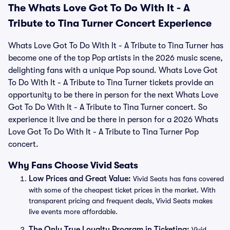
The Whats Love Got To Do With It - A
Tribute to Tina Turner Concert Experience
Whats Love Got To Do With It - A Tribute to Tina Turner has
become one of the top Pop artists in the 2026 music scene,
delighting fans with a unique Pop sound. Whats Love Got
To Do With It - A Tribute to Tina Turner tickets provide an
opportunity to be there in person for the next Whats Love
Got To Do With It - A Tribute to Tina Turner concert. So
experience it live and be there in person for a 2026 Whats
Love Got To Do With It - A Tribute to Tina Turner Pop
concert.
Why Fans Choose Vivid Seats
Low Prices and Great Value:
Vivid Seats has fans covered
with some of the cheapest ticket prices in the market. With
transparent pricing and frequent deals, Vivid Seats makes
live events more affordable.
The Only True Loyalty Program in Ticketing:
Vivid