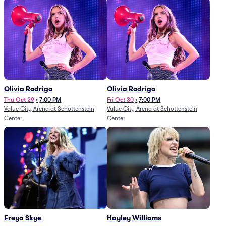
Olivia Rodrigo
Olivia Rodrigo
Thu Oct 29
•
7:00 PM
Fri Oct 30
•
7:00 PM
Value City Arena at Schottenstein
Value City Arena at Schottenstein
Center
Center
Freya Skye
Hayley Williams