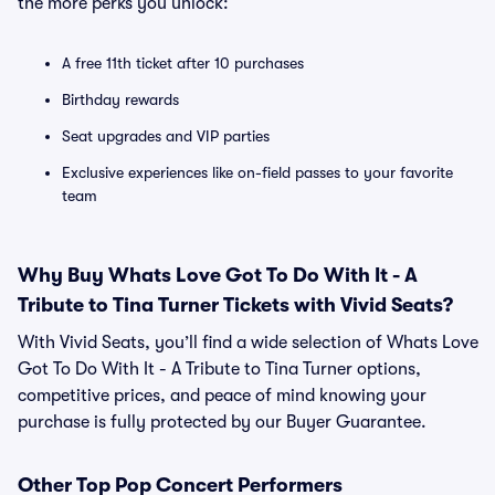
the more perks you unlock:
A free 11th ticket after 10 purchases
Birthday rewards
Seat upgrades and VIP parties
Exclusive experiences like on-field passes to your favorite
team
Why Buy Whats Love Got To Do With It - A
Tribute to Tina Turner Tickets with Vivid Seats?
With Vivid Seats, you’ll find a wide selection of Whats Love
Got To Do With It - A Tribute to Tina Turner options,
competitive prices, and peace of mind knowing your
purchase is fully protected by our Buyer Guarantee.
Other Top Pop Concert Performers