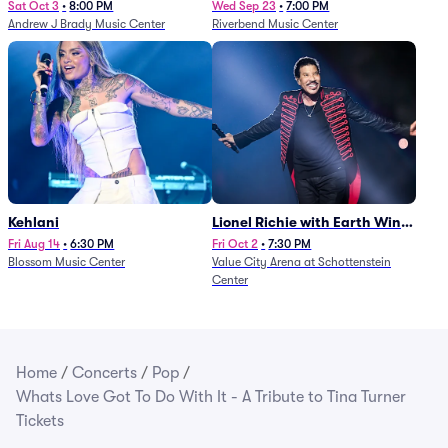
Sat Oct 3
•
8:00 PM
Wed Sep 23
•
7:00 PM
Andrew J Brady Music Center
Riverbend Music Center
Kehlani
Lionel Richie with Earth Wind
and Fire (Rescheduled from
Fri Aug 14
•
6:30 PM
Fri Oct 2
•
7:30 PM
Blossom Music Center
Value City Arena at Schottenstein
6/27)
Center
Home
/
Concerts
/
Pop
/
Whats Love Got To Do With It - A Tribute to Tina Turner
Tickets