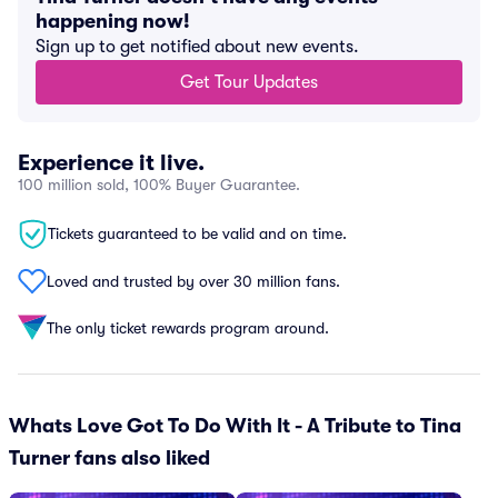
happening now!
Sign up to get notified about new events.
Get Tour Updates
Experience it live.
100 million sold, 100% Buyer Guarantee.
Tickets guaranteed to be valid and on time.
Loved and trusted by over 30 million fans.
The only ticket rewards program around.
Whats Love Got To Do With It - A Tribute to Tina
Turner fans also liked