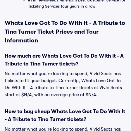
#1 in Newsweek's America's Best Customer Service for
Ticketing Services four years in a row
Whats Love Got To Do With It - A Tribute to
Tina Turner Ticket Prices and Tour
Information
How much are Whats Love Got To Do With It - A
Tribute to Tina Turner tickets?
No matter what you're looking to spend, Vivid Seats has
tickets to fit your budget. Currently, Whats Love Got To
Do With It - A Tribute to Tina Turner tickets at Vivid Seats
start at $N/A, with an average price of $N/A.
How to buy cheap Whats Love Got To Do With It
- A Tribute to Tina Turner tickets?
No matter what you're looking to spend, Vivid Seats has