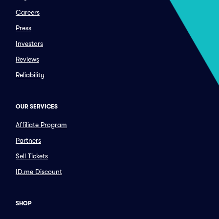
Careers
Press
Investors
Reviews
Reliability
OUR SERVICES
Affiliate Program
Partners
Sell Tickets
ID.me Discount
SHOP