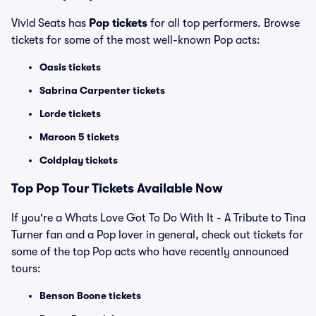
Vivid Seats has
Pop tickets
for all top performers. Browse
tickets for some of the most well-known Pop acts:
Oasis tickets
Sabrina Carpenter tickets
Lorde tickets
Maroon 5 tickets
Coldplay tickets
Top
Pop
Tour Tickets Available Now
If you're a Whats Love Got To Do With It - A Tribute to Tina
Turner fan and a Pop lover in general, check out tickets for
some of the top Pop acts who have recently announced
tours:
Benson Boone tickets