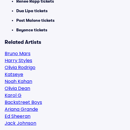
Renee Rapp tickets
Dua Lipa tickets
Post Malone tickets
Beyonce tickets
Related Artists
Bruno Mars
Harry Styles
Olivia Rodrigo
Katseye
Noah Kahan
Olivia Dean
Karol G
Backstreet Boys
Ariana Grande
Ed Sheeran
Jack Johnson