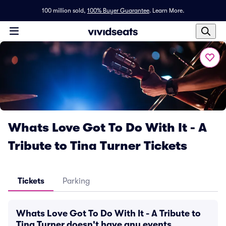
100 million sold,
100% Buyer Guarantee
.
Learn More.
Whats Love Got To Do With It - A
Tribute to Tina Turner Tickets
Tickets
Parking
Whats Love Got To Do With It - A Tribute to
Tina Turner doesn't have any events