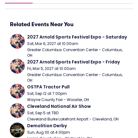
Related Events Near You
2027 Arnold Sports Festival Expo - Saturday
Sat, Mar 6, 2027 at 10:00am
Greater Columbus Convention Center - Columbus, 
OH
2027 Arnold Sports Festival Expo - Friday
Fri, Mar 5, 2027 at 10:00am
Greater Columbus Convention Center - Columbus, 
OH
OSTPA Tractor Pull
Sat, Sep 12 at 7:00pm
Wayne County Fair - Wooster, OH
Cleveland National Air Show
Sat, Sep 5 at TBD
Cleveland Burke Lakefront Airport - Cleveland, OH
Demolition Derby
Sun, Aug 30 at 4:00pm