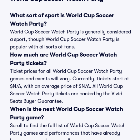
What sort of sport is World Cup Soccer
Watch Party?
World Cup Soccer Watch Party is generally considered
a sport, though World Cup Soccer Watch Party is
popular with all sorts of fans.
How much are World Cup Soccer Watch
Party tickets?
Ticket prices for all World Cup Soccer Watch Party
games and events will vary. Currently, tickets start at
$N/A, with an average price of $N/A. All World Cup
Soccer Watch Party tickets are backed by the Vivid
Seats Buyer Guarantee.
When is the next World Cup Soccer Watch
Party game?
Scroll to find the full list of World Cup Soccer Watch
Party games and performances that have already