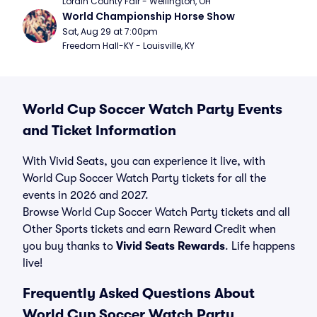
Lorain County Fair - Wellington, OH
World Championship Horse Show
Sat, Aug 29 at 7:00pm
Freedom Hall-KY - Louisville, KY
World Cup Soccer Watch Party Events
and Ticket Information
With Vivid Seats, you can experience it live, with
World Cup Soccer Watch Party tickets for all the
events in 2026 and 2027.
Browse World Cup Soccer Watch Party tickets and all
Other Sports tickets and earn Reward Credit when
you buy thanks to
Vivid Seats Rewards
. Life happens
live!
Frequently Asked Questions About
World Cup Soccer Watch Party