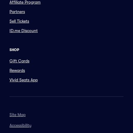
Affiliate Program
Partners
Sell Tickets
ID.me Discount
SHOP
Gift Cards
Rewards
Vivid Seats App
Site Map
Accessibility