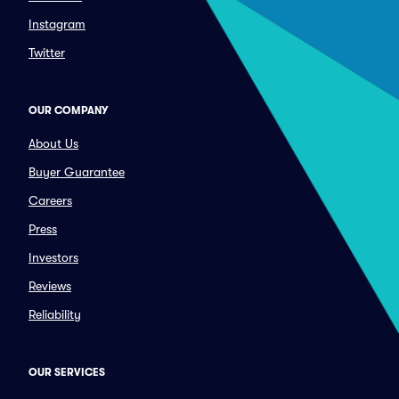
Instagram
Twitter
OUR COMPANY
About Us
Buyer Guarantee
Careers
Press
Investors
Reviews
Reliability
OUR SERVICES