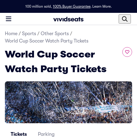
100 million sold,
100% Buyer Guarantee
.
Learn More.
Home
/
Sports
/
Other Sports
/
World Cup Soccer Watch Party Tickets
World Cup Soccer
Watch Party Tickets
Tickets
Parking