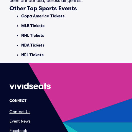
been announced, across all genres.
Other Top Sports Events
Copa America Tickets
MLB Tickets
NHL Tickets
NBA Tickets
NFL Tickets
CONNECT
Contact Us
Event News
Facebook