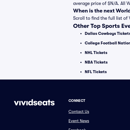
average price of $N/A. All 
When is the next Worl
Scroll to find the full lis
Other Top Sports Ev
Dallas Cowboys Ticket
College Football Nati
NHL Tickets
NBA Tickets
NFL Tickets
CONNECT
Contact Us
Event News