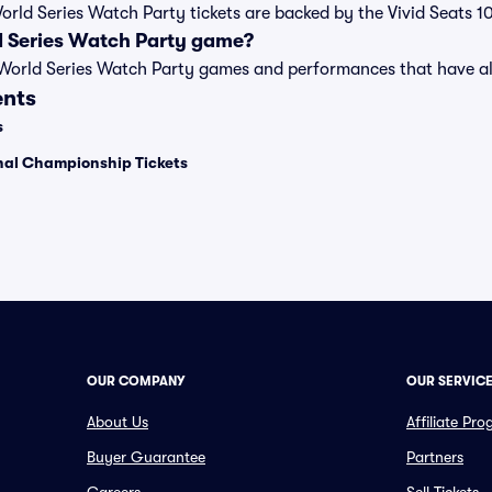
World Series Watch Party tickets are backed by the Vivid Seats
d Series Watch Party game?
t of World Series Watch Party games and performances that have
ents
s
onal Championship Tickets
OUR COMPANY
OUR SERVIC
About Us
Affiliate Pr
Buyer Guarantee
Partners