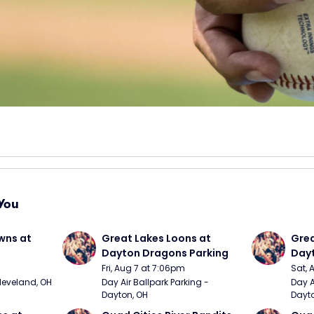
You
wns at 
Great Lakes Loons at 
Grea
Dayton Dragons Parking
Dayt
Fri, Aug 7 at 7:06pm
Sat, 
Cleveland, OH
Day Air Ballpark Parking - 
Day A
Dayton, OH
Dayto