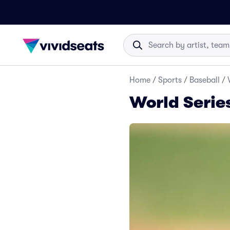
Home
/
Sports
/
Baseball
/
World Serie