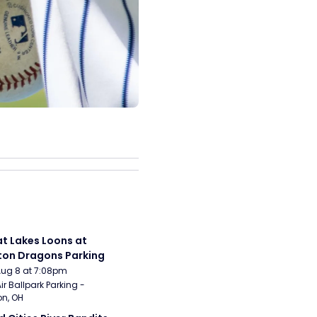
t Lakes Loons at 
on Dragons Parking
Aug 8 at 7:08pm
ir Ballpark Parking - 
n, OH