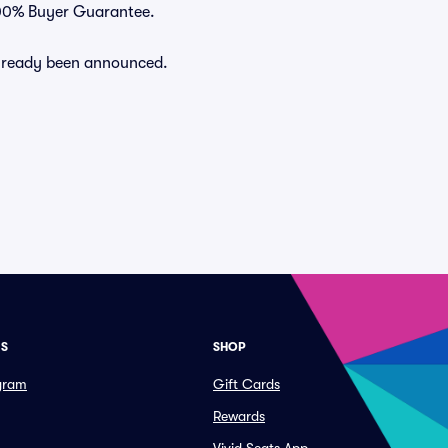
 100% Buyer Guarantee.
 already been announced.
ES
SHOP
ogram
Gift Cards
Rewards