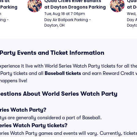
s at 
Quad Cities River Bandits 
Quad
Parking
at Dayton Dragons Parking
at D
m
Tue, Aug 18 at 7:06pm
Wed, 
ing - 
Day Air Ballpark Parking - 
Day A
Dayton, OH
Dayto
Party Events and Ticket Information
perience it live with World Series Watch Party tickets for all t
Party tickets and all
Baseball tickets
and earn Reward Credit 
 happens live!
estions About World Series Watch Party
ries Watch Party?
ys are generally considered a part of Baseball.
ries Watch Party tickets?
Series Watch Party games and events will vary. Currently, ticket