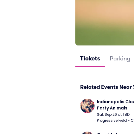
Tickets
Parking
Related Events Near 
Indianapolis Clo
Party Animals
Sat, Sep 26 at TBD
Progressive Field - 