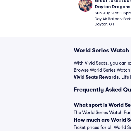
Great Lakes Loon
Dayton Dragons 
Sun, Aug 9 at 1:06p
Day Air Ballpark Park
Dayton, OH
World Series Watch 
With Vivid Seats, you can ex
Browse World Series Watch 
Vivid Seats Rewards
. Life
Frequently Asked Qu
What sport is World Se
The World Series Watch Part
How much are World Se
Ticket prices for all World 