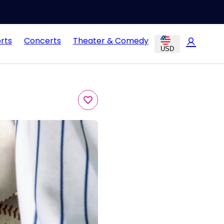
rts
Concerts
Theater & Comedy
USD