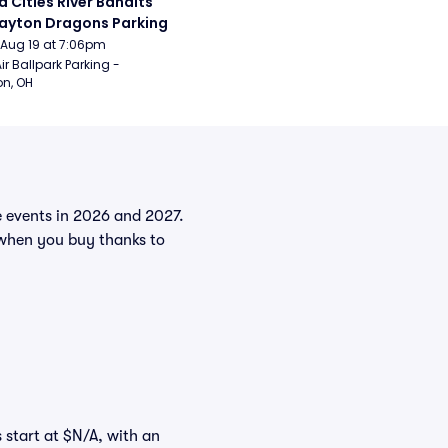
 Cities River Bandits 
ayton Dragons Parking
Aug 19 at 7:06pm
ir Ballpark Parking - 
n, OH
he events in 2026 and 2027.
when you buy thanks to
s start at $N/A, with an