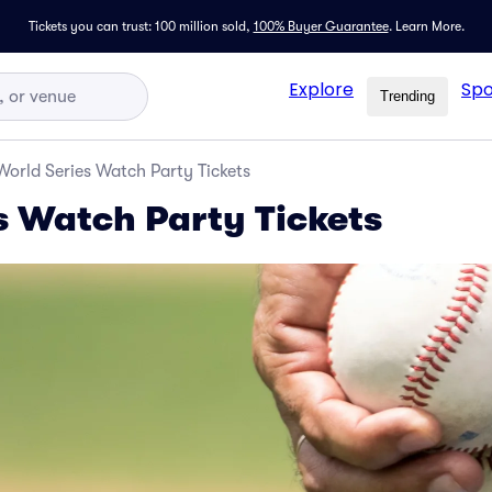
Tickets you can trust: 100 million sold,
100% Buyer Guarantee
.
Learn More.
Explore
Spo
Trending
World Series Watch Party Tickets
s Watch Party Tickets