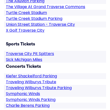
The Alluvion Parking
The Village At Grand Traverse Commons
Turtle Creek Stadium
Turtle Creek Stadium Parking
Union Street Station - Traverse City
X Golf Traverse City
Sports Tickets
Traverse City Pit Spitters
Sick Michigan Miles
Concerts Tickets
Kiefer Shackelford Parking
Traveling Wilburys Tribute
Traveling Wilburys Tribute Parking
Symphonic Winds
Symphonic Winds Parking
Charlie Berens Parking