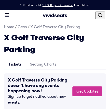
100 million sold,
100% Buyer Guarantee
.
Learn More.
Home
/
Geos
/
X Golf Traverse City Parking
X Golf Traverse City
Parking
Tickets
Seating Charts
X Golf Traverse City Parking
doesn't have any events
happening now!
Get Updates
Sign up to get notified about new
events.