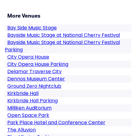
More Venues
Bay Side Music Stage
Bayside Music Stage at National Cherry Festival
Bayside Music Stage at National Cherry Festival
Parking
City Opera House
City Opera House Parking
Delamar Traverse City
Dennos Museum Center
Ground Zero Nightclub
Kirkbride Hall
Kirkbride Hall Parking
Milliken Auditorium
Open Space Park
Park Place Hotel and Conference Center
The Alluvion