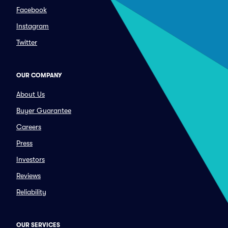
Facebook
Instagram
Twitter
OUR COMPANY
About Us
Buyer Guarantee
Careers
Press
Investors
Reviews
Reliability
OUR SERVICES