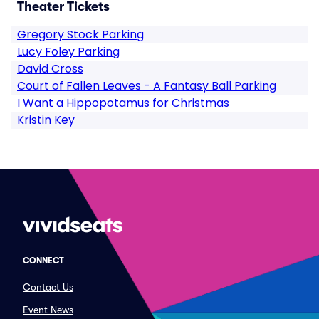
Theater Tickets
Gregory Stock Parking
Lucy Foley Parking
David Cross
Court of Fallen Leaves - A Fantasy Ball Parking
I Want a Hippopotamus for Christmas
Kristin Key
CONNECT
Contact Us
Event News