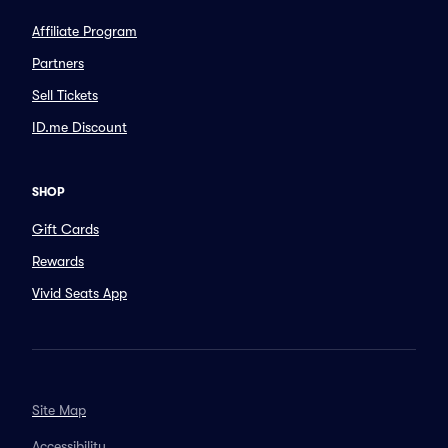
Affiliate Program
Partners
Sell Tickets
ID.me Discount
SHOP
Gift Cards
Rewards
Vivid Seats App
Site Map
Accessibility