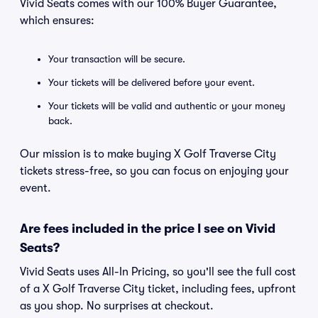
Vivid Seats comes with our 100% Buyer Guarantee,
which ensures:
Your transaction will be secure.
Your tickets will be delivered before your event.
Your tickets will be valid and authentic or your money
back.
Our mission is to make buying X Golf Traverse City
tickets stress-free, so you can focus on enjoying your
event.
Are fees included in the price I see on Vivid
Seats?
Vivid Seats uses All-In Pricing, so you'll see the full cost
of a X Golf Traverse City ticket, including fees, upfront
as you shop. No surprises at checkout.