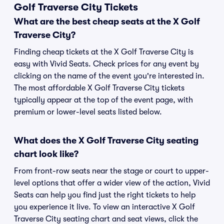
Golf Traverse City Tickets
What are the best cheap seats at the X Golf
Traverse City?
Finding cheap tickets at the X Golf Traverse City is
easy with Vivid Seats. Check prices for any event by
clicking on the name of the event you're interested in.
The most affordable X Golf Traverse City tickets
typically appear at the top of the event page, with
premium or lower-level seats listed below.
What does the X Golf Traverse City seating
chart look like?
From front-row seats near the stage or court to upper-
level options that offer a wider view of the action, Vivid
Seats can help you find just the right tickets to help
you experience it live. To view an interactive X Golf
Traverse City seating chart and seat views, click the