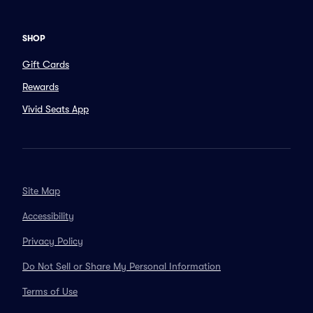
SHOP
Gift Cards
Rewards
Vivid Seats App
Site Map
Accessibility
Privacy Policy
Do Not Sell or Share My Personal Information
Terms of Use