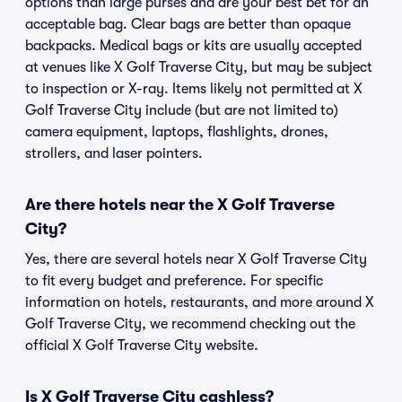
options than large purses and are your best bet for an
acceptable bag. Clear bags are better than opaque
backpacks. Medical bags or kits are usually accepted
at venues like X Golf Traverse City, but may be subject
to inspection or X-ray. Items likely not permitted at X
Golf Traverse City include (but are not limited to)
camera equipment, laptops, flashlights, drones,
strollers, and laser pointers.
Are there hotels near the X Golf Traverse
City?
Yes, there are several hotels near X Golf Traverse City
to fit every budget and preference. For specific
information on hotels, restaurants, and more around X
Golf Traverse City, we recommend checking out the
official X Golf Traverse City website.
Is X Golf Traverse City cashless?