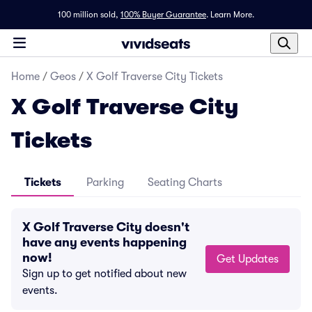
100 million sold,
100% Buyer Guarantee
.
Learn More.
Home
/
Geos
/
X Golf Traverse City Tickets
X Golf Traverse City
Tickets
Tickets
Parking
Seating Charts
X Golf Traverse City doesn't
have any events happening
now!
Get Updates
Sign up to get notified about new
events.