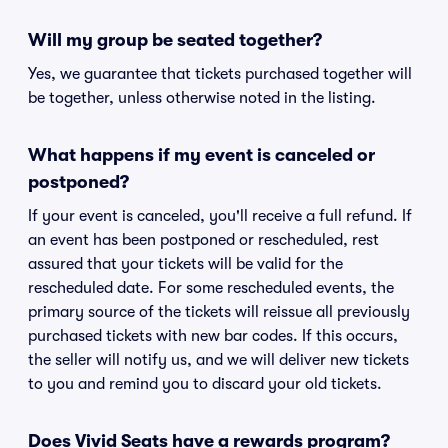
Will my group be seated together?
Yes, we guarantee that tickets purchased together will
be together, unless otherwise noted in the listing.
What happens if my event is canceled or
postponed?
If your event is canceled, you'll receive a full refund. If
an event has been postponed or rescheduled, rest
assured that your tickets will be valid for the
rescheduled date. For some rescheduled events, the
primary source of the tickets will reissue all previously
purchased tickets with new bar codes. If this occurs,
the seller will notify us, and we will deliver new tickets
to you and remind you to discard your old tickets.
Does Vivid Seats have a rewards program?