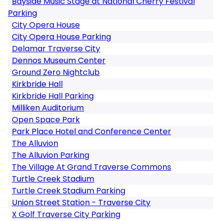
Bayside Music Stage at National Cherry Festival
Parking
City Opera House
City Opera House Parking
Delamar Traverse City
Dennos Museum Center
Ground Zero Nightclub
Kirkbride Hall
Kirkbride Hall Parking
Milliken Auditorium
Open Space Park
Park Place Hotel and Conference Center
The Alluvion
The Alluvion Parking
The Village At Grand Traverse Commons
Turtle Creek Stadium
Turtle Creek Stadium Parking
Union Street Station - Traverse City
X Golf Traverse City Parking