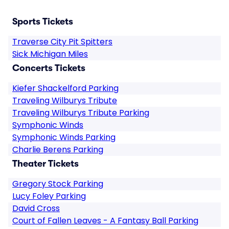
Sports Tickets
Traverse City Pit Spitters
Sick Michigan Miles
Concerts Tickets
Kiefer Shackelford Parking
Traveling Wilburys Tribute
Traveling Wilburys Tribute Parking
Symphonic Winds
Symphonic Winds Parking
Charlie Berens Parking
Theater Tickets
Gregory Stock Parking
Lucy Foley Parking
David Cross
Court of Fallen Leaves - A Fantasy Ball Parking