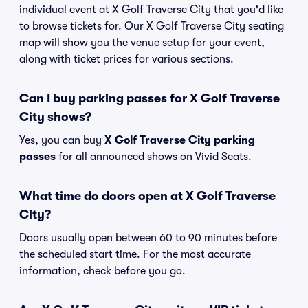
individual event at X Golf Traverse City that you'd like
to browse tickets for. Our X Golf Traverse City seating
map will show you the venue setup for your event,
along with ticket prices for various sections.
Can I buy parking passes for X Golf Traverse
City shows?
Yes, you can buy
X Golf Traverse City parking
passes
for all announced shows on Vivid Seats.
What time do doors open at X Golf Traverse
City?
Doors usually open between 60 to 90 minutes before
the scheduled start time. For the most accurate
information, check before you go.