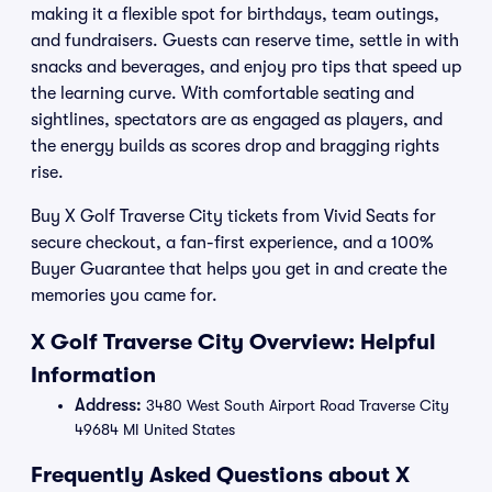
making it a flexible spot for birthdays, team outings,
and fundraisers. Guests can reserve time, settle in with
snacks and beverages, and enjoy pro tips that speed up
the learning curve. With comfortable seating and
sightlines, spectators are as engaged as players, and
the energy builds as scores drop and bragging rights
rise.
Buy X Golf Traverse City tickets from Vivid Seats for
secure checkout, a fan-first experience, and a 100%
Buyer Guarantee that helps you get in and create the
memories you came for.
X Golf Traverse City Overview: Helpful
Information
Address:
3480 West South Airport Road Traverse City
49684 MI United States
Frequently Asked Questions about X