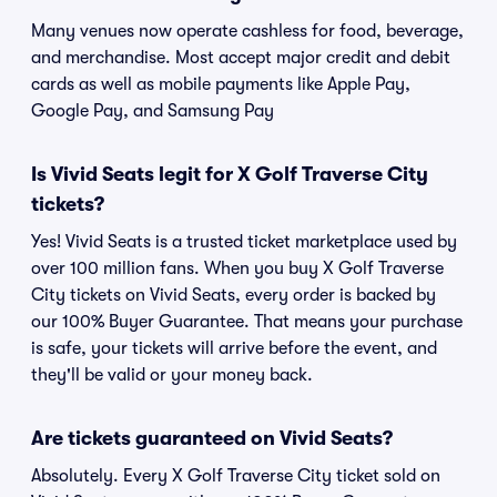
Many venues now operate cashless for food, beverage,
and merchandise. Most accept major credit and debit
cards as well as mobile payments like Apple Pay,
Google Pay, and Samsung Pay
Is Vivid Seats legit for X Golf Traverse City
tickets?
Yes! Vivid Seats is a trusted ticket marketplace used by
over 100 million fans. When you buy X Golf Traverse
City tickets on Vivid Seats, every order is backed by
our 100% Buyer Guarantee. That means your purchase
is safe, your tickets will arrive before the event, and
they'll be valid or your money back.
Are tickets guaranteed on Vivid Seats?
Absolutely. Every X Golf Traverse City ticket sold on