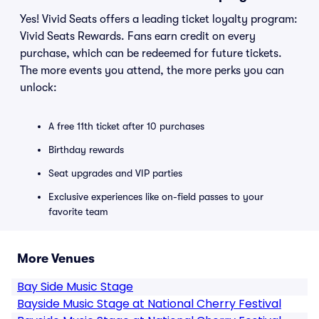
Yes! Vivid Seats offers a leading ticket loyalty program:
Vivid Seats Rewards. Fans earn credit on every
purchase, which can be redeemed for future tickets.
The more events you attend, the more perks you can
unlock:
A free 11th ticket after 10 purchases
Birthday rewards
Seat upgrades and VIP parties
Exclusive experiences like on-field passes to your
favorite team
More Venues
Bay Side Music Stage
Bayside Music Stage at National Cherry Festival