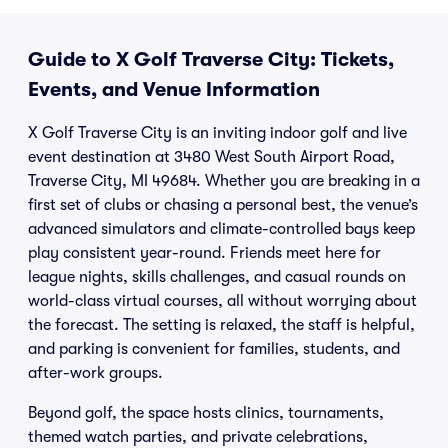
Guide to X Golf Traverse City: Tickets,
Events, and Venue Information
X Golf Traverse City is an inviting indoor golf and live
event destination at 3480 West South Airport Road,
Traverse City, MI 49684. Whether you are breaking in a
first set of clubs or chasing a personal best, the venue’s
advanced simulators and climate-controlled bays keep
play consistent year-round. Friends meet here for
league nights, skills challenges, and casual rounds on
world-class virtual courses, all without worrying about
the forecast. The setting is relaxed, the staff is helpful,
and parking is convenient for families, students, and
after-work groups.
Beyond golf, the space hosts clinics, tournaments,
themed watch parties, and private celebrations,