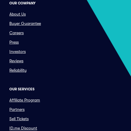
OUR COMPANY
About Us
Buyer Guarantee
Careers
Press
Investors
Reviews
Reliability
OUR SERVICES
Affiliate Program
Partners
Sell Tickets
ID.me Discount