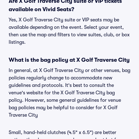
Are X Golf Traverse City suite or VIP tickets
available on Vivid Seats?
Yes, X Golf Traverse City suite or VIP seats may be
available depending on the event. Select your event,
then use the map and filters to view suites, club, or box
listings.
What is the bag policy at X Golf Traverse City
In general, at X Golf Traverse City or other venues, bag
policies regularly change to accommodate new
guidelines and protocols. It's best to consult the
venue's website for the X Golf Traverse City bag
policy. However, some general guidelines for venue
bag policies may be helpful to consider for X Golf
Traverse City
Small, hand-held clutches (4.5" x 6.5") are better