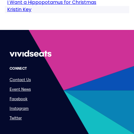
I Want a Hippopotamus for Christmas
Kristin Key
CONNECT
Contact Us
Event News
Facebook
Instagram
Twitter