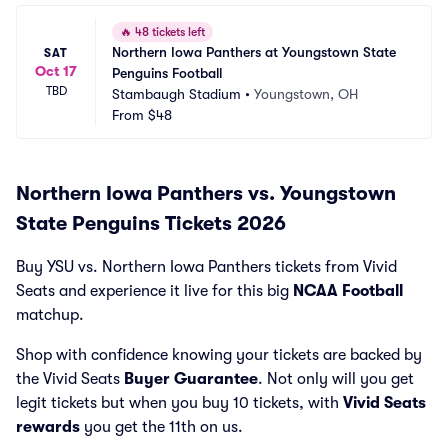
🔥
48 tickets left
Northern Iowa Panthers at Youngstown State 
SAT
Oct 17
Penguins Football
TBD
Stambaugh Stadium
•
Youngstown, OH
From
$48
Northern Iowa Panthers vs. Youngstown
State Penguins Tickets 2026
Buy YSU vs. Northern Iowa Panthers tickets from Vivid
Seats and experience it live for this big
NCAA Football
matchup.
Shop with confidence knowing your tickets are backed by
the Vivid Seats
Buyer Guarantee
. Not only will you get
legit tickets but when you buy 10 tickets, with
Vivid Seats
rewards
you get the 11th on us.