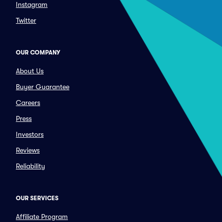
Instagram
Twitter
OUR COMPANY
About Us
Buyer Guarantee
Careers
Press
Investors
Reviews
Reliability
OUR SERVICES
Affiliate Program