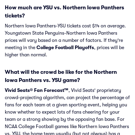
How much are YSU vs. Northern Iowa Panthers
tickets?
Northern Iowa Panthers-YSU tickets cost $14 on average.
Youngstown State Penguins-Northern Iowa Panthers
prices will vary based on a number of factors. If they're
meeting in the
College Football Playoffs
, prices will be
higher than normal.
What will the crowd be like for the Northern
Iowa Panthers vs. YSU game?
Vivid Seats® Fan Forecast™
, Vivid Seats' proprietary
crowd-projecting algorithm, can project the percentage of
fans for each team at a given sporting event, helping you
know whether to expect lots of fans cheering for your
team or a strong showing by the opposing fan base. For
NCAA College Football games like Northern Iowa Panthers
vs. YSU, the home team usually (but not always) has a