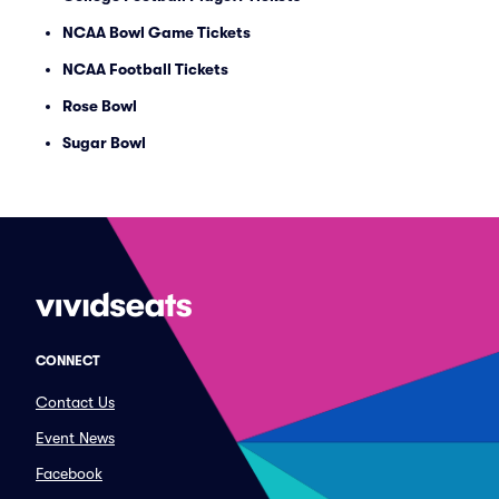
NCAA Bowl Game Tickets
NCAA Football Tickets
Rose Bowl
Sugar Bowl
CONNECT
Contact Us
Event News
Facebook