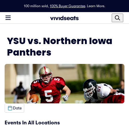
100 million sold,
100% Buyer Guarantee
.
Learn More.
YSU vs. Northern Iowa
Panthers
Date
Events In All Locations