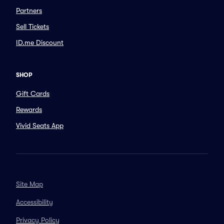
Partners
Sell Tickets
ID.me Discount
SHOP
Gift Cards
Rewards
Vivid Seats App
Site Map
Accessibility
Privacy Policy