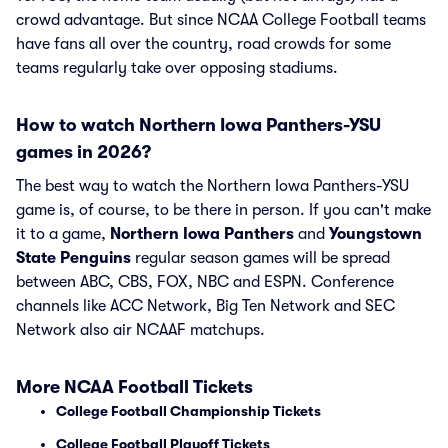
crowd advantage. But since NCAA College Football teams
have fans all over the country, road crowds for some
teams regularly take over opposing stadiums.
How to watch Northern Iowa Panthers-YSU
games in 2026?
The best way to watch the Northern Iowa Panthers-YSU
game is, of course, to be there in person. If you can't make
it to a game,
Northern Iowa Panthers
and
Youngstown
State Penguins
regular season games will be spread
between ABC, CBS, FOX, NBC and ESPN. Conference
channels like ACC Network, Big Ten Network and SEC
Network also air NCAAF matchups.
More NCAA Football Tickets
College Football Championship Tickets
College Football Playoff Tickets