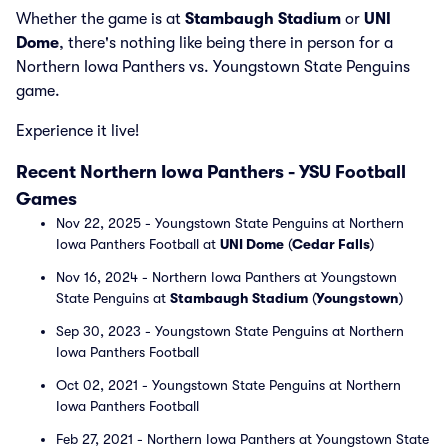
Whether the game is at
Stambaugh Stadium
or
UNI
Dome
, there's nothing like being there in person for a
Northern Iowa Panthers vs. Youngstown State Penguins
game.
Experience it live!
Recent Northern Iowa Panthers - YSU Football
Games
Nov 22, 2025 - Youngstown State Penguins at Northern
Iowa Panthers Football at
UNI Dome
(
Cedar Falls
)
Nov 16, 2024 - Northern Iowa Panthers at Youngstown
State Penguins at
Stambaugh Stadium
(
Youngstown
)
Sep 30, 2023 - Youngstown State Penguins at Northern
Iowa Panthers Football
Oct 02, 2021 - Youngstown State Penguins at Northern
Iowa Panthers Football
Feb 27, 2021 - Northern Iowa Panthers at Youngstown State