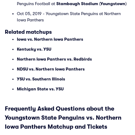
Penguins Football at
Stambaugh Stadium
(
Youngstown
)
Oct 05, 2019 - Youngstown State Penguins at Northern
Iowa Panthers
Related matchups
Iowa vs. Northern Iowa Panthers
Kentucky vs. YSU
Northern Iowa Panthers vs. Redbirds
NDSU vs. Northern Iowa Panthers
YSU vs. Southern Illinois
Michigan State vs. YSU
Frequently Asked Questions about the
Youngstown State Penguins vs. Northern
Iowa Panthers Matchup and Tickets