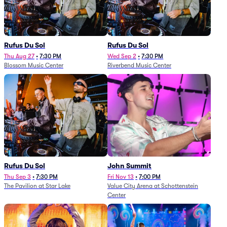
Rufus Du Sol
Rufus Du Sol
Thu Aug 27
•
7:30 PM
Wed Sep 2
•
7:30 PM
Blossom Music Center
Riverbend Music Center
Rufus Du Sol
John Summit
Thu Sep 3
•
7:30 PM
Fri Nov 13
•
7:00 PM
The Pavilion at Star Lake
Value City Arena at Schottenstein
Center