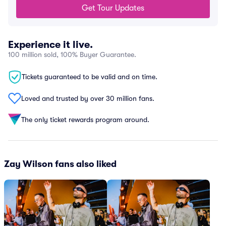
Get Tour Updates
Experience it live.
100 million sold, 100% Buyer Guarantee.
Tickets guaranteed to be valid and on time.
Loved and trusted by over 30 million fans.
The only ticket rewards program around.
Zay Wilson fans also liked