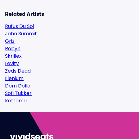
Related Artists
Rufus Du Sol
John Summit
Griz
Robyn
Skrillex
Levity
Zeds Dead
Illenium
Dom Dolla
Sofi Tukker
Kettama