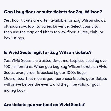
Can I buy floor or suite tickets for Zay Wilson?
Yes, floor tickets are often available for Zay Wilson shows,
although availability varies by venue. Select your city,
then use the map and filters to view floor, suites, club, or
box listings.
Is Vivid Seats legit for Zay Wilson tickets?
Yes! Vivid Seats is a trusted ticket marketplace used by over
100 million fans. When you buy Zay Wilson tickets on Vivid
Seats, every order is backed by our 100% Buyer
Guarantee. That means your purchase is safe, your tickets
will arrive before the event, and they'll be valid or your
money back.
Are tickets guaranteed on Vivid Seats?