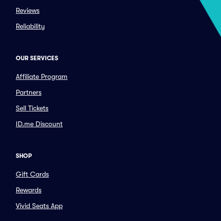
Reviews
Reliability
OUR SERVICES
Affiliate Program
Partners
Sell Tickets
ID.me Discount
SHOP
Gift Cards
Rewards
Vivid Seats App