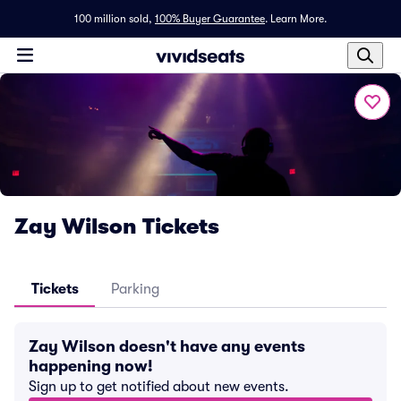
100 million sold,
100% Buyer Guarantee
.
Learn More.
Zay Wilson Tickets
Tickets
Parking
Zay Wilson doesn't have any events
happening now!
Sign up to get notified about new events.