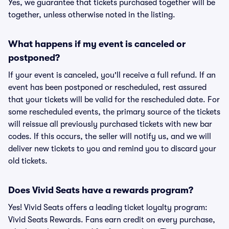
Yes, we guarantee that tickets purchased together will be
together, unless otherwise noted in the listing.
What happens if my event is canceled or
postponed?
If your event is canceled, you'll receive a full refund. If an
event has been postponed or rescheduled, rest assured
that your tickets will be valid for the rescheduled date. For
some rescheduled events, the primary source of the tickets
will reissue all previously purchased tickets with new bar
codes. If this occurs, the seller will notify us, and we will
deliver new tickets to you and remind you to discard your
old tickets.
Does Vivid Seats have a rewards program?
Yes! Vivid Seats offers a leading ticket loyalty program:
Vivid Seats Rewards. Fans earn credit on every purchase,