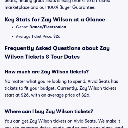
Seats, finding great seats is easy thanks to a trusted
marketplace and our 100% Buyer Guarantee.
Key Stats for Zay Wilson at a Glance
Genre:
Dance/Electronica
Average Ticket Price: $26
Frequently Asked Questions about Zay
Wilson Tickets & Tour Dates
How much are Zay Wilson tickets?
No matter what you're looking to spend, Vivid Seats has
tickets to fit your budget. Currently, Zay Wilson tickets
start at $26, with an average price of $26.
Where can I buy Zay Wilson tickets?
You can get Zay Wilson tickets on Vivid Seats. We make it