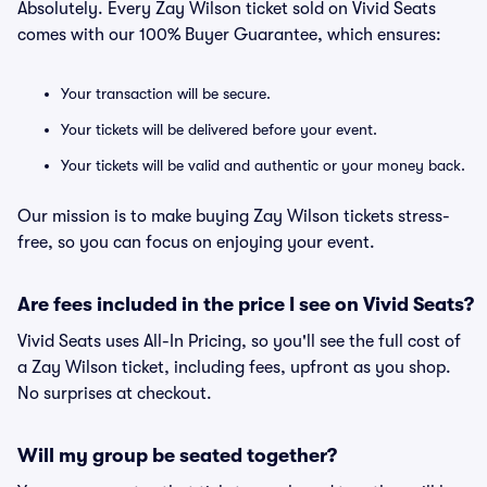
Absolutely. Every Zay Wilson ticket sold on Vivid Seats
comes with our 100% Buyer Guarantee, which ensures:
Your transaction will be secure.
Your tickets will be delivered before your event.
Your tickets will be valid and authentic or your money back.
Our mission is to make buying Zay Wilson tickets stress-
free, so you can focus on enjoying your event.
Are fees included in the price I see on Vivid Seats?
Vivid Seats uses All-In Pricing, so you'll see the full cost of
a Zay Wilson ticket, including fees, upfront as you shop.
No surprises at checkout.
Will my group be seated together?