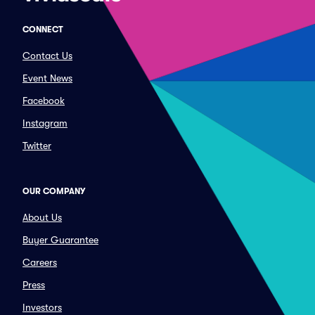
CONNECT
Contact Us
Event News
Facebook
Instagram
Twitter
OUR COMPANY
About Us
Buyer Guarantee
Careers
Press
Investors