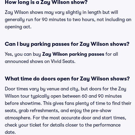
How long is a Zay Wilson show?
Zay Wilson shows may vary slightly in length but will
generally run for 90 minutes to two hours, not including an
opening act.
Can I buy parking passes for Zay Wilson shows?
Yes, you can buy
Zay Wilson parking passes
for all
announced shows on Vivid Seats.
What time do doors open for Zay Wilson shows?
Door times vary by venue and city, but doors for the Zay
Wilson tour typically open between 60 and 90 minutes
before showtime. This gives fans plenty of time to find their
seats, grab refreshments, and enjoy the pre-show
atmosphere. For the most accurate door and start times,
check your ticket for details closer to the performance
date.