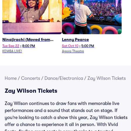
Ninajirachi (Moved from
Lenny Pearce
Newport Music Hall)
Tue Sep 22
•
8:00 PM
Sat Oct 10
•
5:00 PM
KEMBA LIVE!
Agora Theatre
Home
/
Concerts
/
Dance/Electronica
/
Zay Wilson Tickets
Zay Wilson Tickets
Zay Wilson continues to draw fans with memorable live
performances and a sound that stands out on stage. If
you’re looking to catch a show this year, Zay Wilson tickets
offer a chance to experience it all in person. With Vivid