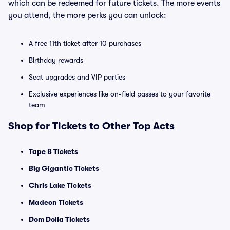
which can be redeemed for future tickets. The more events
you attend, the more perks you can unlock:
A free 11th ticket after 10 purchases
Birthday rewards
Seat upgrades and VIP parties
Exclusive experiences like on-field passes to your favorite
team
Shop for Tickets to Other Top Acts
Tape B Tickets
Big Gigantic Tickets
Chris Lake Tickets
Madeon Tickets
Dom Dolla Tickets