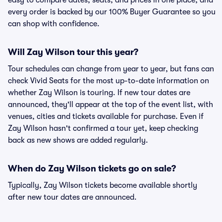
easy to compare dates, seats, and prices in one place, and
every order is backed by our 100% Buyer Guarantee so you
can shop with confidence.
Will Zay Wilson tour this year?
Tour schedules can change from year to year, but fans can
check Vivid Seats for the most up-to-date information on
whether Zay Wilson is touring. If new tour dates are
announced, they'll appear at the top of the event list, with
venues, cities and tickets available for purchase. Even if
Zay Wilson hasn't confirmed a tour yet, keep checking
back as new shows are added regularly.
When do Zay Wilson tickets go on sale?
Typically, Zay Wilson tickets become available shortly
after new tour dates are announced.