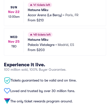
🔥
41 tickets left
SUN
Hatsune Miku
Nov 22
Accor Arena (Le Bercy)
•
Paris, FR
12:00am
From
$213
🔥
48 tickets left
WED
Hatsune Miku
Nov 25
Palacio Vistalegre
•
Madrid, ES
TBD
From
$203
Experience it live.
100 million sold, 100% Buyer Guarantee.
Tickets guaranteed to be valid and on time.
Loved and trusted by over 30 million fans.
The only ticket rewards program around.