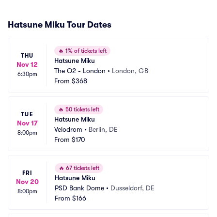
Hatsune Miku Tour Dates
🔥
1% of tickets left
THU
Hatsune Miku
Nov 12
The O2 - London
•
London, GB
6:30pm
From
$368
🔥
50 tickets left
TUE
Hatsune Miku
Nov 17
Velodrom
•
Berlin, DE
8:00pm
From
$170
🔥
67 tickets left
FRI
Hatsune Miku
Nov 20
PSD Bank Dome
•
Dusseldorf, DE
8:00pm
From
$166