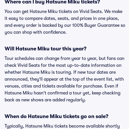
Where can I buy Hatsune Miku tickets?
You can get Hatsune Miku tickets on Vivid Seats. We make
it easy to compare dates, seats, and prices in one place,
and every order is backed by our 100% Buyer Guarantee so
you can shop with confidence.
Will Hatsune Miku tour this year?
Tour schedules can change from year to year, but fans can
check Vivid Seats for the most up-to-date information on
whether Hatsune Miku is touring. If new tour dates are
announced, they'll appear at the top of the event list, with
venues, cities and tickets available for purchase. Even if
Hatsune Miku hasn't confirmed a tour yet, keep checking
back as new shows are added regularly.
When do Hatsune Miku tickets go on sale?
Typically, Hatsune Miku tickets become available shortly