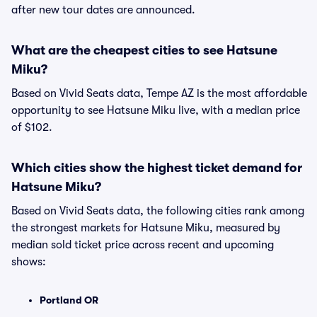
after new tour dates are announced.
What are the cheapest cities to see Hatsune
Miku?
Based on Vivid Seats data, Tempe AZ is the most affordable
opportunity to see Hatsune Miku live, with a median price
of $102.
Which cities show the highest ticket demand for
Hatsune Miku?
Based on Vivid Seats data, the following cities rank among
the strongest markets for Hatsune Miku, measured by
median sold ticket price across recent and upcoming
shows:
Portland OR