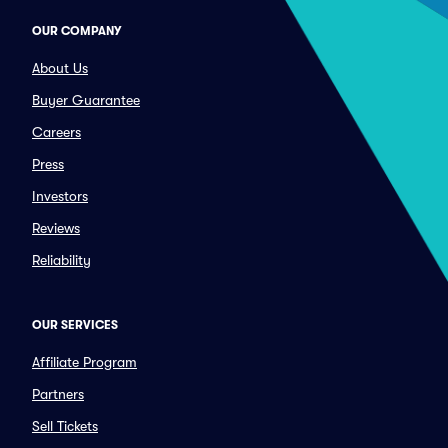
OUR COMPANY
About Us
Buyer Guarantee
Careers
Press
Investors
Reviews
Reliability
OUR SERVICES
Affiliate Program
Partners
Sell Tickets