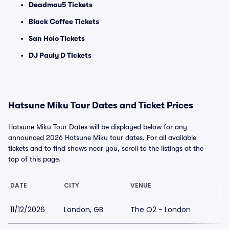
Deadmau5 Tickets
Black Coffee Tickets
San Holo Tickets
DJ Pauly D Tickets
Hatsune Miku Tour Dates and Ticket Prices
Hatsune Miku Tour Dates will be displayed below for any
announced 2026 Hatsune Miku tour dates. For all available
tickets and to find shows near you, scroll to the listings at the
top of this page.
DATE
CITY
VENUE
11/12/2026
London, GB
The O2 - London