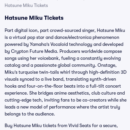
Hatsune Miku Tickets
Hatsune Miku Tickets
Part digital icon, part crowd-sourced singer, Hatsune Miku
is a virtual pop star and dance/electronica phenomenon
powered by Yamaha’s Vocaloid technology and developed
by Crypton Future Media. Producers worldwide compose
songs using her voicebank, fueling a constantly evolving
catalog and a passionate global community. Onstage,
Miku’s turquoise twin-tails whirl through high-definition 3D
visuals synced to a live band, translating synth-driven
hooks and four-on-the-floor beats into a full-tilt concert
experience. She bridges anime aesthetics, club culture and
cutting-edge tech, inviting fans to be co-creators while she
leads a new model of performance where the artist truly
belongs to the audience.
Buy Hatsune Miku tickets from Vivid Seats for a secure,