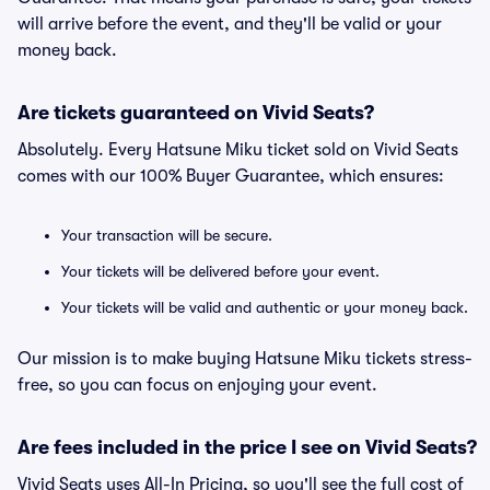
will arrive before the event, and they'll be valid or your
money back.
Are tickets guaranteed on Vivid Seats?
Absolutely. Every Hatsune Miku ticket sold on Vivid Seats
comes with our 100% Buyer Guarantee, which ensures:
Your transaction will be secure.
Your tickets will be delivered before your event.
Your tickets will be valid and authentic or your money back.
Our mission is to make buying Hatsune Miku tickets stress-
free, so you can focus on enjoying your event.
Are fees included in the price I see on Vivid Seats?
Vivid Seats uses All-In Pricing, so you'll see the full cost of