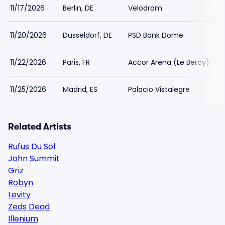
11/17/2026
Berlin, DE
Velodrom
11/20/2026
Dusseldorf, DE
PSD Bank Dome
11/22/2026
Paris, FR
Accor Arena (Le Bercy)
11/25/2026
Madrid, ES
Palacio Vistalegre
Related Artists
Rufus Du Sol
John Summit
Griz
Robyn
Levity
Zeds Dead
Illenium