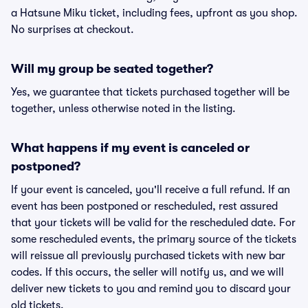
a Hatsune Miku ticket, including fees, upfront as you shop.
No surprises at checkout.
Will my group be seated together?
Yes, we guarantee that tickets purchased together will be
together, unless otherwise noted in the listing.
What happens if my event is canceled or
postponed?
If your event is canceled, you'll receive a full refund. If an
event has been postponed or rescheduled, rest assured
that your tickets will be valid for the rescheduled date. For
some rescheduled events, the primary source of the tickets
will reissue all previously purchased tickets with new bar
codes. If this occurs, the seller will notify us, and we will
deliver new tickets to you and remind you to discard your
old tickets.