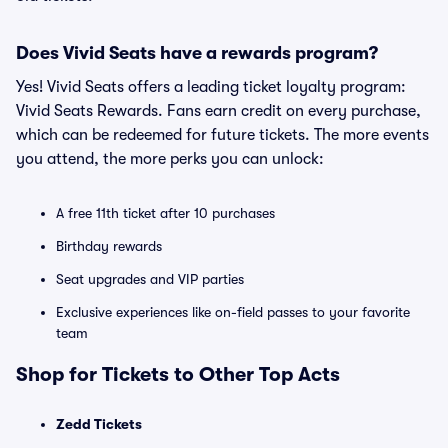
Does Vivid Seats have a rewards program?
Yes! Vivid Seats offers a leading ticket loyalty program:
Vivid Seats Rewards. Fans earn credit on every purchase,
which can be redeemed for future tickets. The more events
you attend, the more perks you can unlock:
A free 11th ticket after 10 purchases
Birthday rewards
Seat upgrades and VIP parties
Exclusive experiences like on-field passes to your favorite
team
Shop for Tickets to Other Top Acts
Zedd Tickets