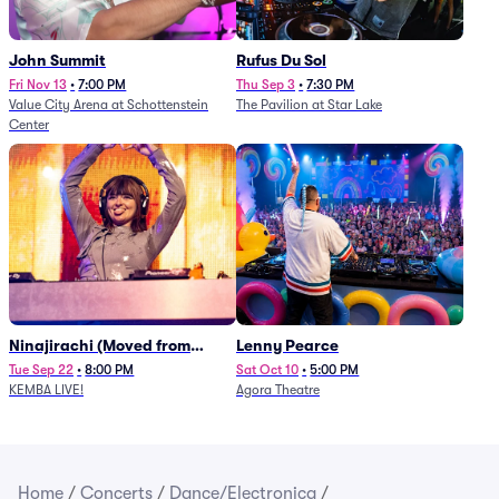
John Summit
Rufus Du Sol
Fri Nov 13
•
7:00 PM
Thu Sep 3
•
7:30 PM
Value City Arena at Schottenstein
The Pavilion at Star Lake
Center
Ninajirachi (Moved from
Lenny Pearce
Newport Music Hall)
Tue Sep 22
•
8:00 PM
Sat Oct 10
•
5:00 PM
KEMBA LIVE!
Agora Theatre
Home
/
Concerts
/
Dance/Electronica
/