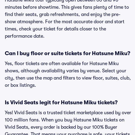
Hatsune Miku tour typically open between 60 and 90
minutes before showtime. This gives fans plenty of time to
find their seats, grab refreshments, and enjoy the pre-
show atmosphere. For the most accurate door and start
times, check your ticket for details closer to the
performance date.
Can I buy floor or suite tickets for Hatsune Miku?
Yes, floor tickets are often available for Hatsune Miku
shows, although availability varies by venue. Select your
city, then use the map and filters to view floor, suites, club,
or box listings.
Is Vivid Seats legit for Hatsune Miku tickets?
Yes! Vivid Seats is a trusted ticket marketplace used by over
100 million fans. When you buy Hatsune Miku tickets on
Vivid Seats, every order is backed by our 100% Buyer
Guarantee. That means your purchase is safe, your tickets