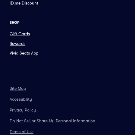
ID.me Discount
SHOP
Gift Cards
Rewards
Vivid Seats App
Site Map
Accessibility
Privacy Policy
Do Not Sell or Share My Personal Information
Terms of Use