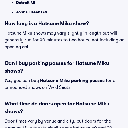
Detroit MI
Johns Creek GA
How long is a Hatsune Miku show?
Hatsune Miku shows may vary slightly in length but will
generally run for 90 minutes to two hours, not including an
opening act.
Can I buy parking passes for Hatsune Miku
shows?
Yes, you can buy
Hatsune Miku parking passes
for all
announced shows on Vivid Seats.
What time do doors open for Hatsune Miku
shows?
Door times vary by venue and city, but doors for the