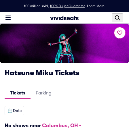
100 million sold,
100% Buyer Guarantee
.
Learn More.
Hatsune Miku Tickets
Tickets
Parking
Date
No shows near
Columbus, OH