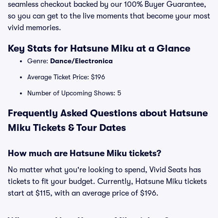
seamless checkout backed by our 100% Buyer Guarantee,
so you can get to the live moments that become your most
vivid memories.
Key Stats for Hatsune Miku at a Glance
Genre:
Dance/Electronica
Average Ticket Price: $196
Number of Upcoming Shows: 5
Frequently Asked Questions about Hatsune
Miku Tickets & Tour Dates
How much are Hatsune Miku tickets?
No matter what you're looking to spend, Vivid Seats has
tickets to fit your budget. Currently, Hatsune Miku tickets
start at $115, with an average price of $196.