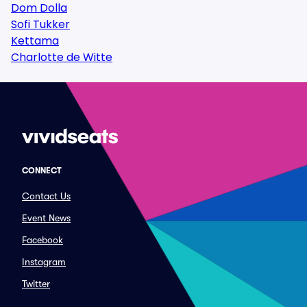
Dom Dolla
Sofi Tukker
Kettama
Charlotte de Witte
CONNECT
Contact Us
Event News
Facebook
Instagram
Twitter