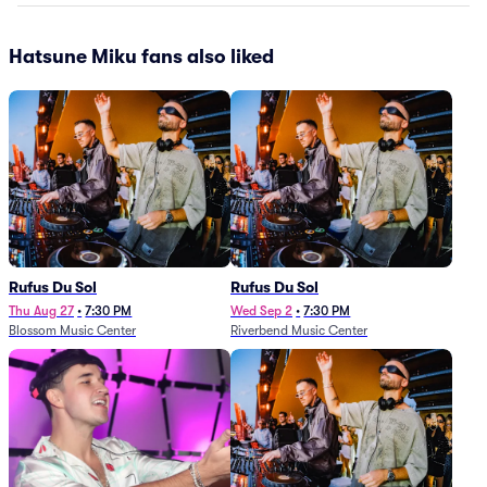
Hatsune Miku fans also liked
Rufus Du Sol
Rufus Du Sol
Thu Aug 27
•
7:30 PM
Wed Sep 2
•
7:30 PM
Blossom Music Center
Riverbend Music Center