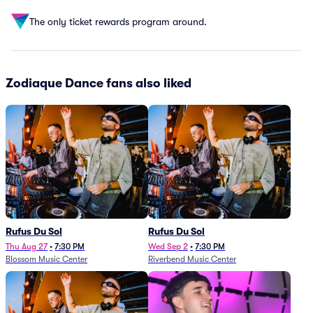
The only ticket rewards program around.
Zodiaque Dance fans also liked
Rufus Du Sol
Rufus Du Sol
Thu Aug 27
•
7:30 PM
Wed Sep 2
•
7:30 PM
Blossom Music Center
Riverbend Music Center