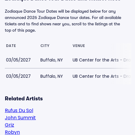
Zodiaque Dance Tour Dates will be displayed below for any
announced 2026 Zodiaque Dance tour dates. For all available
tickets and to find shows near you, scroll to the listings at the
top of this page.
DATE
CITY
VENUE
03/05/2027
Buffalo, NY
UB Center for the Arts - Dra
03/05/2027
Buffalo, NY
UB Center for the Arts - Dra
Related Artists
Rufus Du Sol
John Summit
Griz
Robyn