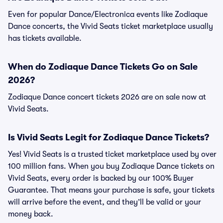
Even for popular Dance/Electronica events like Zodiaque
Dance concerts, the Vivid Seats ticket marketplace usually
has tickets available.
When do Zodiaque Dance Tickets Go on Sale
2026?
Zodiaque Dance concert tickets 2026 are on sale now at
Vivid Seats.
Is Vivid Seats Legit for Zodiaque Dance Tickets?
Yes! Vivid Seats is a trusted ticket marketplace used by over
100 million fans. When you buy Zodiaque Dance tickets on
Vivid Seats, every order is backed by our 100% Buyer
Guarantee. That means your purchase is safe, your tickets
will arrive before the event, and they’ll be valid or your
money back.