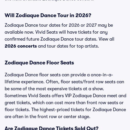
Will Zodiaque Dance Tour in 2026?
Zodiaque Dance tour dates for 2026 or 2027 may be
available now. Vivid Seats will have tickets for any
confirmed future Zodiaque Dance tour dates. View all
2026 concerts
and tour dates for top artists.
Zodiaque Dance Floor Seats
Zodiaque Dance floor seats can provide a once-in-a-
lifetime experience. Often, floor seats/front row seats can
be some of the most expensive tickets at a show.
Sometimes Vivid Seats offers VIP Zodiaque Dance meet and
greet tickets, which can cost more than front row seats or
floor tickets. The highest-priced tickets for Zodiaque Dance
are often in the front row or center stage.
Are Zodiaque Dance Tickets Sold Out?