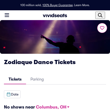
100 million sold,
100% Buyer Guarantee
.
Learn More.
Zodiaque Dance Tickets
Tickets
Parking
Date
No shows near
Columbus, OH