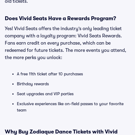
old tickets.
Does Vivid Seats Have a Rewards Program?
Yes! Vivid Seats offers the industry’s only leading ticket
company with a loyalty program: Vivid Seats Rewards.
Fans earn credit on every purchase, which can be
redeemed for future tickets. The more events you attend,
the more perks you unlock:
A free 11th ticket after 10 purchases
Birthday rewards
Seat upgrades and VIP parties
Exclusive experiences like on-field passes to your favorite
team
Why Buy Zodiaque Dance Tickets with Vivid