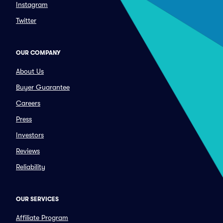
Instagram
Twitter
OUR COMPANY
About Us
Buyer Guarantee
Careers
Press
Investors
Reviews
Reliability
OUR SERVICES
Affiliate Program