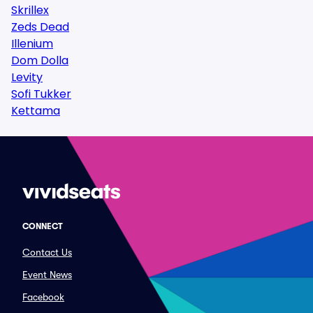
Skrillex
Zeds Dead
Illenium
Dom Dolla
Levity
Sofi Tukker
Kettama
CONNECT
Contact Us
Event News
Facebook