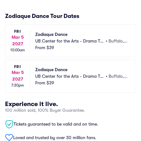
Zodiaque Dance Tour Dates
FRI
Zodiaque Dance
Mar 5
UB Center for the Arts - Drama Th
•
Buffalo, N
2027
eatre
From
$39
Y
10:00am
FRI
Zodiaque Dance
Mar 5
UB Center for the Arts - Drama Th
•
Buffalo, N
2027
eatre
From
$39
Y
7:30pm
Experience it live.
100 million sold, 100% Buyer Guarantee.
Tickets guaranteed to be valid and on time.
Loved and trusted by over 30 million fans.