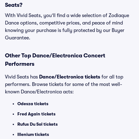
Seats?
With Vivid Seats, you’ll find a wide selection of Zodiaque
Dance options, competitive prices, and peace of mind
knowing your purchase is fully protected by our Buyer
Guarantee.
Other Top Dance/Electronica Concert
Performers
Vivid Seats has
Dance/Electronica tickets
for all top
performers. Browse tickets for some of the most well-
known Dance/Electronica acts:
Odesza tickets
Fred Again tickets
Rufus Du Sol tickets
Illenium tickets