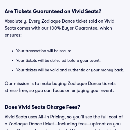
Are Tickets Guaranteed on Vivid Seats?
Absolutely. Every Zodiaque Dance ticket sold on Vivid
Seats comes with our 100% Buyer Guarantee, which
ensures:
Your transaction will be secure.
Your tickets will be delivered before your event.
Your tickets will be valid and authentic or your money back.
Our mission is to make buying Zodiaque Dance tickets
stress-free, so you can focus on enjoying your event.
Does Vivid Seats Charge Fees?
Vivid Seats uses All-In Pricing, so you’ll see the full cost of
a Zodiaque Dance ticket—including fees—upfront as you