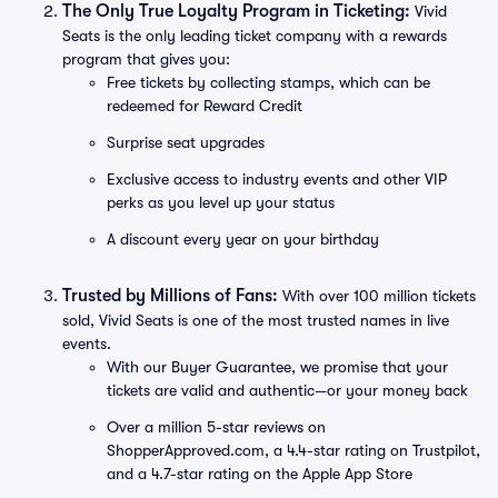
The Only True Loyalty Program in Ticketing:
Vivid
Seats is the only leading ticket company with a rewards
program that gives you:
Free tickets by collecting stamps, which can be
redeemed for Reward Credit
Surprise seat upgrades
Exclusive access to industry events and other VIP
perks as you level up your status
A discount every year on your birthday
Trusted by Millions of Fans:
With over 100 million tickets
sold, Vivid Seats is one of the most trusted names in live
events.
With our Buyer Guarantee, we promise that your
tickets are valid and authentic—or your money back
Over a million 5-star reviews on
ShopperApproved.com, a 4.4-star rating on Trustpilot,
and a 4.7-star rating on the Apple App Store