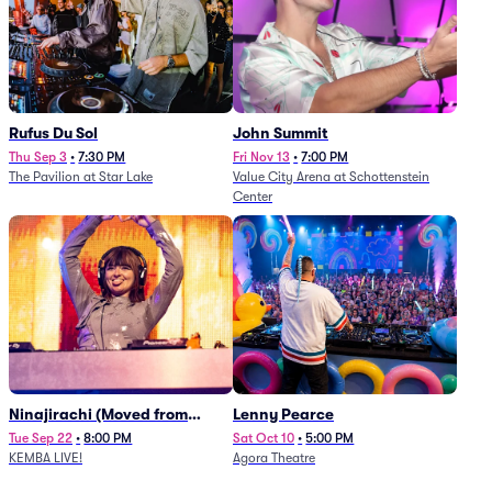
Rufus Du Sol
John Summit
Thu Sep 3
•
7:30 PM
Fri Nov 13
•
7:00 PM
The Pavilion at Star Lake
Value City Arena at Schottenstein
Center
Ninajirachi (Moved from
Lenny Pearce
Newport Music Hall)
Tue Sep 22
•
8:00 PM
Sat Oct 10
•
5:00 PM
KEMBA LIVE!
Agora Theatre