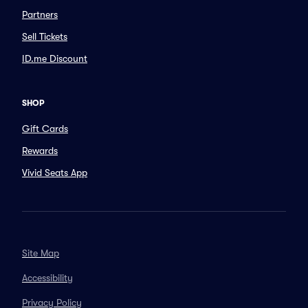
Partners
Sell Tickets
ID.me Discount
SHOP
Gift Cards
Rewards
Vivid Seats App
Site Map
Accessibility
Privacy Policy