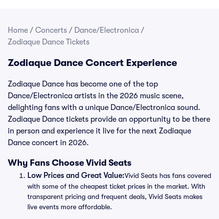
Home
/
Concerts
/
Dance/Electronica
/
Zodiaque Dance Tickets
Zodiaque Dance Concert Experience
Zodiaque Dance has become one of the top
Dance/Electronica artists in the 2026 music scene,
delighting fans with a unique Dance/Electronica sound.
Zodiaque Dance tickets provide an opportunity to be there
in person and experience it live for the next Zodiaque
Dance concert in 2026.
Why Fans Choose Vivid Seats
Low Prices and Great Value:
Vivid Seats has fans covered
with some of the cheapest ticket prices in the market. With
transparent pricing and frequent deals, Vivid Seats makes
live events more affordable.