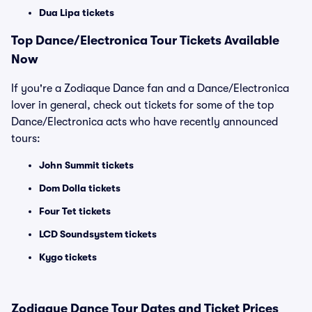
Dua Lipa tickets
Top
Dance/Electronica
Tour Tickets Available
Now
If you're a Zodiaque Dance fan and a Dance/Electronica
lover in general, check out tickets for some of the top
Dance/Electronica acts who have recently announced
tours:
John Summit tickets
Dom Dolla tickets
Four Tet tickets
LCD Soundsystem tickets
Kygo tickets
Zodiaque Dance Tour Dates and Ticket Prices