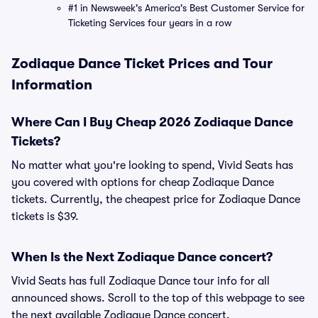
#1 in Newsweek's America's Best Customer Service for
Ticketing Services four years in a row
Zodiaque Dance Ticket Prices and Tour
Information
Where Can I Buy Cheap 2026 Zodiaque Dance
Tickets?
No matter what you're looking to spend, Vivid Seats has
you covered with options for cheap Zodiaque Dance
tickets. Currently, the cheapest price for Zodiaque Dance
tickets is $39.
When Is the Next Zodiaque Dance concert?
Vivid Seats has full Zodiaque Dance tour info for all
announced shows. Scroll to the top of this webpage to see
the next available Zodiaque Dance concert.