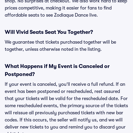
shop. No surprises at checkout. We also work hard to keep
prices competitive, making it easier for fans to find
affordable seats to see Zodiaque Dance live.
Will Vivid Seats Seat You Together?
We guarantee that tickets purchased together will be
together, unless otherwise noted in the listing.
What Happens if My Event is Canceled or
Postponed?
If your event is canceled, you’ll receive a full refund. If an
event has been postponed or rescheduled, rest assured
that your tickets will be valid for the rescheduled date. For
some rescheduled events, the primary source of the tickets
will reissue all previously purchased tickets with new bar
codes. If this occurs, the seller will notify us, and we will
deliver new tickets to you and remind you to discard your