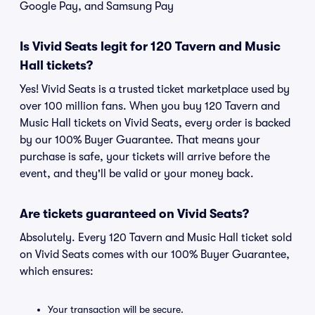
Google Pay, and Samsung Pay
Is Vivid Seats legit for 120 Tavern and Music
Hall tickets?
Yes! Vivid Seats is a trusted ticket marketplace used by
over 100 million fans. When you buy 120 Tavern and
Music Hall tickets on Vivid Seats, every order is backed
by our 100% Buyer Guarantee. That means your
purchase is safe, your tickets will arrive before the
event, and they'll be valid or your money back.
Are tickets guaranteed on Vivid Seats?
Absolutely. Every 120 Tavern and Music Hall ticket sold
on Vivid Seats comes with our 100% Buyer Guarantee,
which ensures:
Your transaction will be secure.