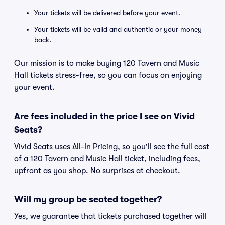
Your tickets will be delivered before your event.
Your tickets will be valid and authentic or your money
back.
Our mission is to make buying 120 Tavern and Music
Hall tickets stress-free, so you can focus on enjoying
your event.
Are fees included in the price I see on Vivid
Seats?
Vivid Seats uses All-In Pricing, so you'll see the full cost
of a 120 Tavern and Music Hall ticket, including fees,
upfront as you shop. No surprises at checkout.
Will my group be seated together?
Yes, we guarantee that tickets purchased together will