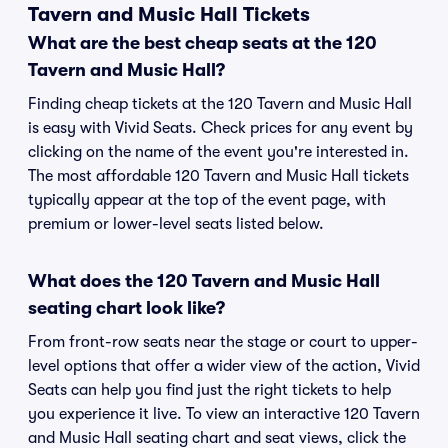
Tavern and Music Hall Tickets
What are the best cheap seats at the 120
Tavern and Music Hall?
Finding cheap tickets at the 120 Tavern and Music Hall
is easy with Vivid Seats. Check prices for any event by
clicking on the name of the event you're interested in.
The most affordable 120 Tavern and Music Hall tickets
typically appear at the top of the event page, with
premium or lower-level seats listed below.
What does the 120 Tavern and Music Hall
seating chart look like?
From front-row seats near the stage or court to upper-
level options that offer a wider view of the action, Vivid
Seats can help you find just the right tickets to help
you experience it live. To view an interactive 120 Tavern
and Music Hall seating chart and seat views, click the