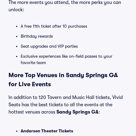
The more events you attend, the more perks you can
unlock:
A free 11th ticket after 10 purchases
Birthday rewards
Seat upgrades and VIP parties
Exclusive experiences like on-field passes to your
favorite team
More Top Venues in Sandy Springs GA
for Live Events
In addition to 120 Tavern and Music Hall tickets, Vivid
Seats has the best tickets to all the events at the
hottest venues across
Sandy Springs GA
:
Anderson Theater Tickets