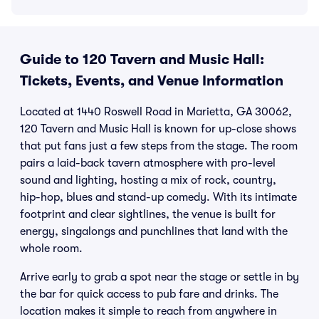
Guide to 120 Tavern and Music Hall:
Tickets, Events, and Venue Information
Located at 1440 Roswell Road in Marietta, GA 30062,
120 Tavern and Music Hall is known for up-close shows
that put fans just a few steps from the stage. The room
pairs a laid-back tavern atmosphere with pro-level
sound and lighting, hosting a mix of rock, country,
hip-hop, blues and stand-up comedy. With its intimate
footprint and clear sightlines, the venue is built for
energy, singalongs and punchlines that land with the
whole room.
Arrive early to grab a spot near the stage or settle in by
the bar for quick access to pub fare and drinks. The
location makes it simple to reach from anywhere in