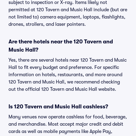
subject to inspection or X-ray. Items likely not
permitted at 120 Tavern and Music Hall include (but are
not limited to) camera equipment, laptops, flashlights,
drones, strollers, and laser pointers.
Are there hotels near the 120 Tavern and
Music Hall?
Yes, there are several hotels near 120 Tavern and Music
Hall to fit every budget and preference. For specific
information on hotels, restaurants, and more around
120 Tavern and Music Hall, we recommend checking
out the official 120 Tavern and Music Hall website.
Is 120 Tavern and Music Hall cashless?
Many venues now operate cashless for food, beverage,
and merchandise. Most accept major credit and debit
cards as well as mobile payments like Apple Pay,