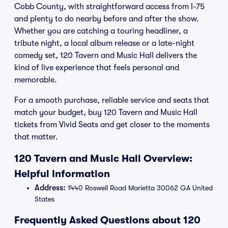
Cobb County, with straightforward access from I-75
and plenty to do nearby before and after the show.
Whether you are catching a touring headliner, a
tribute night, a local album release or a late-night
comedy set, 120 Tavern and Music Hall delivers the
kind of live experience that feels personal and
memorable.
For a smooth purchase, reliable service and seats that
match your budget, buy 120 Tavern and Music Hall
tickets from Vivid Seats and get closer to the moments
that matter.
120 Tavern and Music Hall Overview:
Helpful Information
Address:
1440 Roswell Road Marietta 30062 GA United
States
Frequently Asked Questions about 120