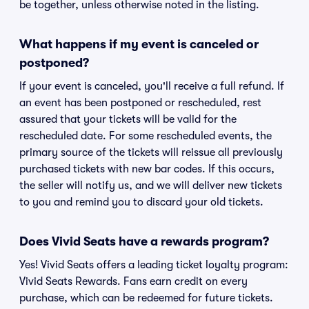
be together, unless otherwise noted in the listing.
What happens if my event is canceled or
postponed?
If your event is canceled, you'll receive a full refund. If
an event has been postponed or rescheduled, rest
assured that your tickets will be valid for the
rescheduled date. For some rescheduled events, the
primary source of the tickets will reissue all previously
purchased tickets with new bar codes. If this occurs,
the seller will notify us, and we will deliver new tickets
to you and remind you to discard your old tickets.
Does Vivid Seats have a rewards program?
Yes! Vivid Seats offers a leading ticket loyalty program:
Vivid Seats Rewards. Fans earn credit on every
purchase, which can be redeemed for future tickets.