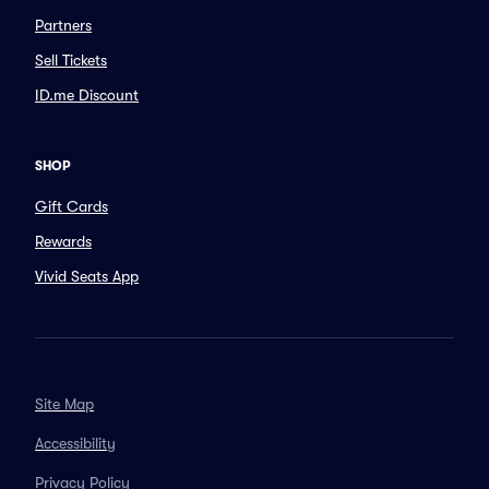
Partners
Sell Tickets
ID.me Discount
SHOP
Gift Cards
Rewards
Vivid Seats App
Site Map
Accessibility
Privacy Policy