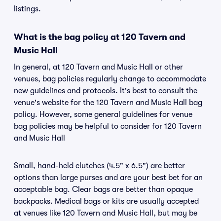
listings.
What is the bag policy at 120 Tavern and
Music Hall
In general, at 120 Tavern and Music Hall or other
venues, bag policies regularly change to accommodate
new guidelines and protocols. It's best to consult the
venue's website for the 120 Tavern and Music Hall bag
policy. However, some general guidelines for venue
bag policies may be helpful to consider for 120 Tavern
and Music Hall
Small, hand-held clutches (4.5" x 6.5") are better
options than large purses and are your best bet for an
acceptable bag. Clear bags are better than opaque
backpacks. Medical bags or kits are usually accepted
at venues like 120 Tavern and Music Hall, but may be