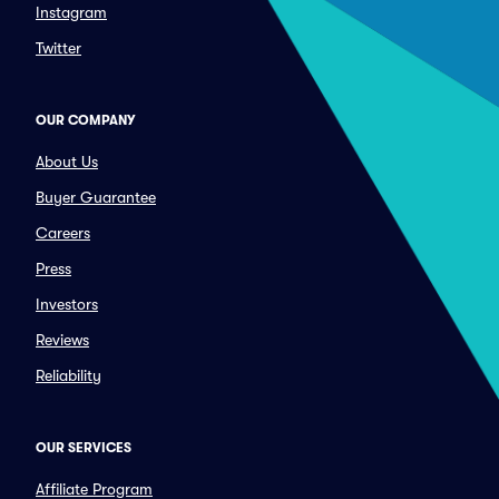
Instagram
Twitter
OUR COMPANY
About Us
Buyer Guarantee
Careers
Press
Investors
Reviews
Reliability
OUR SERVICES
Affiliate Program