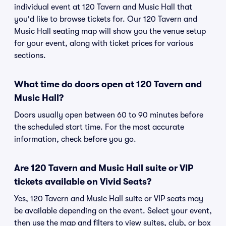
individual event at 120 Tavern and Music Hall that
you'd like to browse tickets for. Our 120 Tavern and
Music Hall seating map will show you the venue setup
for your event, along with ticket prices for various
sections.
What time do doors open at 120 Tavern and
Music Hall?
Doors usually open between 60 to 90 minutes before
the scheduled start time. For the most accurate
information, check before you go.
Are 120 Tavern and Music Hall suite or VIP
tickets available on Vivid Seats?
Yes, 120 Tavern and Music Hall suite or VIP seats may
be available depending on the event. Select your event,
then use the map and filters to view suites, club, or box