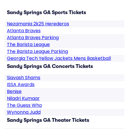
Sandy Springs GA Sports Tickets
Nezamania 2k25 Herederos
Atlanta Braves
Atlanta Braves Parking
The Barista League
The Barista League Parking
Georgia Tech Yellow Jackets Mens Basketball
Sandy Springs GA Concerts Tickets
Siavash Shams
ISSA Awards
Benise
Niladri Kumaar
The Guess Who
Wynonna Judd
Sandy Springs GA Theater Tickets