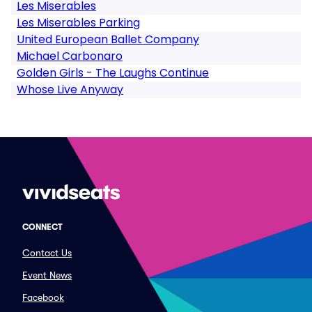
Les Miserables
Les Miserables Parking
United European Ballet Company
Michael Carbonaro
Golden Girls - The Laughs Continue
Whose Live Anyway
CONNECT
Contact Us
Event News
Facebook