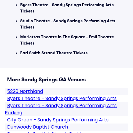
Byers Theatre - Sandy Springs Performing Arts
Tickets
Studio Theatre - Sandy Springs Performing Arts
Tickets
Mariettas Theatre In The Square - Emil Theatre
Tickets
Earl Smith Strand Theatre Tickets
More Sandy Springs GA Venues
5220 Northland
Byers Theatre - Sandy Springs Performing Arts
Byers Theatre - Sandy Springs Performing Arts
Parking
City Green - Sandy Springs Performing Arts
Dunwoody Baptist Church