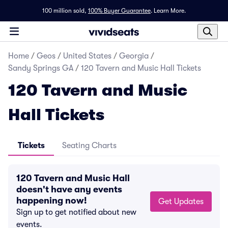
100 million sold,
100% Buyer Guarantee
.
Learn More.
Home
/
Geos
/
United States
/
Georgia
/
Sandy Springs GA
/
120 Tavern and Music Hall Tickets
120 Tavern and Music
Hall Tickets
Tickets
Seating Charts
120 Tavern and Music Hall
doesn't have any events
happening now!
Get Updates
Sign up to get notified about new
events.