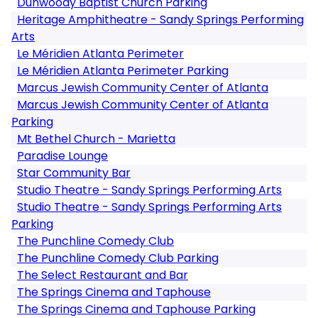
Dunwoody Baptist Church Parking
Heritage Amphitheatre - Sandy Springs Performing
Arts
Le Méridien Atlanta Perimeter
Le Méridien Atlanta Perimeter Parking
Marcus Jewish Community Center of Atlanta
Marcus Jewish Community Center of Atlanta
Parking
Mt Bethel Church - Marietta
Paradise Lounge
Star Community Bar
Studio Theatre - Sandy Springs Performing Arts
Studio Theatre - Sandy Springs Performing Arts
Parking
The Punchline Comedy Club
The Punchline Comedy Club Parking
The Select Restaurant and Bar
The Springs Cinema and Taphouse
The Springs Cinema and Taphouse Parking