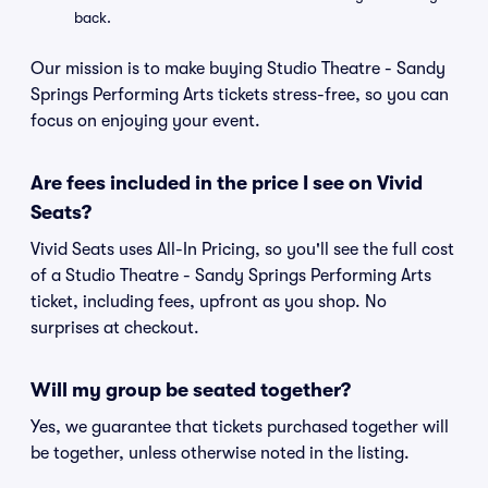
back.
Our mission is to make buying Studio Theatre - Sandy
Springs Performing Arts tickets stress-free, so you can
focus on enjoying your event.
Are fees included in the price I see on Vivid
Seats?
Vivid Seats uses All-In Pricing, so you'll see the full cost
of a Studio Theatre - Sandy Springs Performing Arts
ticket, including fees, upfront as you shop. No
surprises at checkout.
Will my group be seated together?
Yes, we guarantee that tickets purchased together will
be together, unless otherwise noted in the listing.