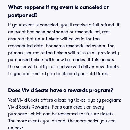
What happens if my event is canceled or
postponed?
If your event is canceled, you'll receive a full refund. If
an event has been postponed or rescheduled, rest
assured that your tickets will be valid for the
rescheduled date. For some rescheduled events, the
primary source of the tickets will reissue all previously
purchased tickets with new bar codes. If this occurs,
the seller will notify us, and we will deliver new tickets
to you and remind you to discard your old tickets.
Does Vivid Seats have a rewards program?
Yes! Vivid Seats offers a leading ticket loyalty program:
Vivid Seats Rewards. Fans earn credit on every
purchase, which can be redeemed for future tickets.
The more events you attend, the more perks you can
unlock: