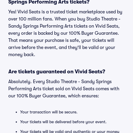
Springs Performing Arts tickets?
Yes! Vivid Seats is a trusted ticket marketplace used by
over 100 million fans. When you buy Studio Theatre -
Sandy Springs Performing Arts tickets on Vivid Seats,
every order is backed by our 100% Buyer Guarantee.
That means your purchase is safe, your tickets will
arrive before the event, and they'll be valid or your
money back.
Are tickets guaranteed on Vivid Seats?
Absolutely. Every Studio Theatre - Sandy Springs
Performing Arts ticket sold on Vivid Seats comes with
our 100% Buyer Guarantee, which ensures:
Your transaction will be secure.
Your tickets will be delivered before your event.
Your tickets will be valid and authentic or your money