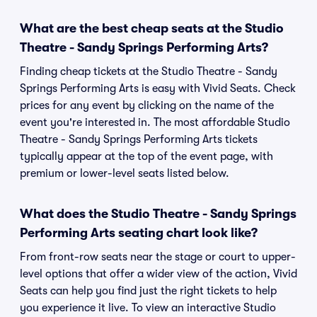
What are the best cheap seats at the Studio
Theatre - Sandy Springs Performing Arts?
Finding cheap tickets at the Studio Theatre - Sandy
Springs Performing Arts is easy with Vivid Seats. Check
prices for any event by clicking on the name of the
event you're interested in. The most affordable Studio
Theatre - Sandy Springs Performing Arts tickets
typically appear at the top of the event page, with
premium or lower-level seats listed below.
What does the Studio Theatre - Sandy Springs
Performing Arts seating chart look like?
From front-row seats near the stage or court to upper-
level options that offer a wider view of the action, Vivid
Seats can help you find just the right tickets to help
you experience it live. To view an interactive Studio