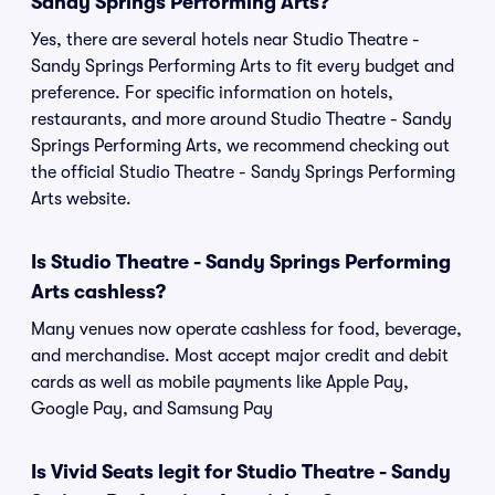
Sandy Springs Performing Arts?
Yes, there are several hotels near Studio Theatre -
Sandy Springs Performing Arts to fit every budget and
preference. For specific information on hotels,
restaurants, and more around Studio Theatre - Sandy
Springs Performing Arts, we recommend checking out
the official Studio Theatre - Sandy Springs Performing
Arts website.
Is Studio Theatre - Sandy Springs Performing
Arts cashless?
Many venues now operate cashless for food, beverage,
and merchandise. Most accept major credit and debit
cards as well as mobile payments like Apple Pay,
Google Pay, and Samsung Pay
Is Vivid Seats legit for Studio Theatre - Sandy