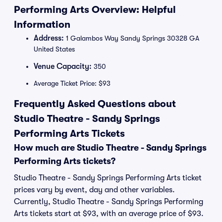
Performing Arts Overview: Helpful
Information
Address:
1 Galambos Way Sandy Springs 30328 GA
United States
Venue Capacity:
350
Average Ticket Price: $93
Frequently Asked Questions about
Studio Theatre - Sandy Springs
Performing Arts Tickets
How much are Studio Theatre - Sandy Springs
Performing Arts tickets?
Studio Theatre - Sandy Springs Performing Arts ticket
prices vary by event, day and other variables.
Currently, Studio Theatre - Sandy Springs Performing
Arts tickets start at $93, with an average price of $93.