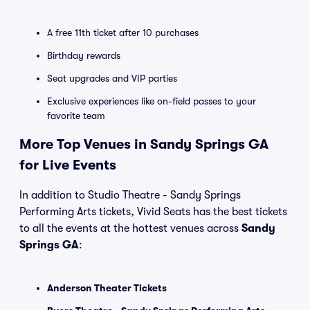
A free 11th ticket after 10 purchases
Birthday rewards
Seat upgrades and VIP parties
Exclusive experiences like on-field passes to your
favorite team
More Top Venues in Sandy Springs GA
for Live Events
In addition to Studio Theatre - Sandy Springs
Performing Arts tickets, Vivid Seats has the best tickets
to all the events at the hottest venues across
Sandy
Springs GA
:
Anderson Theater Tickets