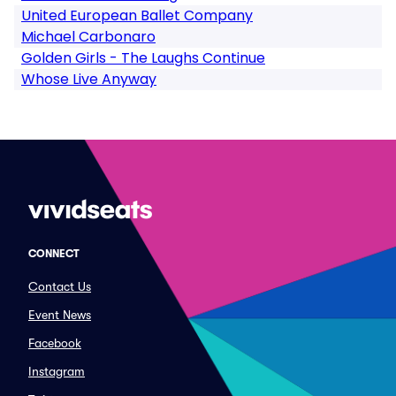
United European Ballet Company
Michael Carbonaro
Golden Girls - The Laughs Continue
Whose Live Anyway
CONNECT
Contact Us
Event News
Facebook
Instagram