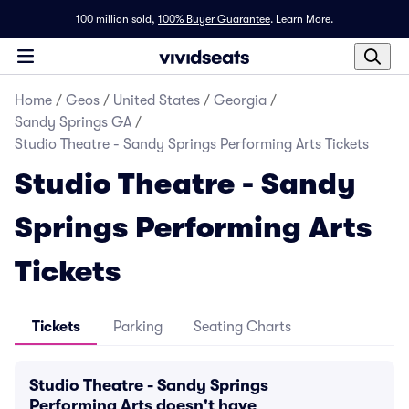
100 million sold,
100% Buyer Guarantee
.
Learn More.
Home
/
Geos
/
United States
/
Georgia
/
Sandy Springs GA
/
Studio Theatre - Sandy Springs Performing Arts Tickets
Studio Theatre - Sandy
Springs Performing Arts
Tickets
Tickets
Parking
Seating Charts
Studio Theatre - Sandy Springs
Performing Arts doesn't have