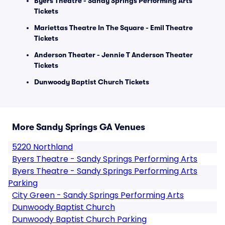
Byers Theatre - Sandy Springs Performing Arts
Tickets
Mariettas Theatre In The Square - Emil Theatre
Tickets
Anderson Theater - Jennie T Anderson Theater
Tickets
Dunwoody Baptist Church Tickets
More Sandy Springs GA Venues
5220 Northland
Byers Theatre - Sandy Springs Performing Arts
Byers Theatre - Sandy Springs Performing Arts
Parking
City Green - Sandy Springs Performing Arts
Dunwoody Baptist Church
Dunwoody Baptist Church Parking