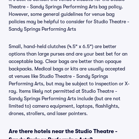
Theatre - Sandy Springs Performing Arts bag policy.
However, some general guidelines for venue bag
policies may be helpful to consider for Studio Theatre -
Sandy Springs Performing Arts
Small, hand-held clutches (4.5" x 6.5") are better
options than large purses and are your best bet for an
acceptable bag. Clear bags are better than opaque
backpacks. Medical bags or kits are usually accepted
at venues like Studio Theatre - Sandy Springs
Performing Arts, but may be subject to inspection or X-
ray. Items likely not permitted at Studio Theatre -
Sandy Springs Performing Arts include (but are not
limited to) camera equipment, laptops, flashlights,
drones, strollers, and laser pointers.
Are there hotels near the Studio Theatre -