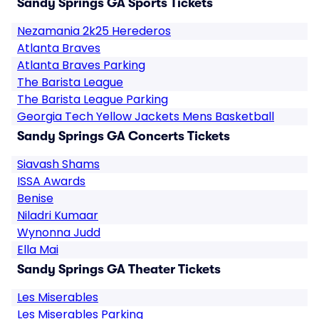
Sandy Springs GA Sports Tickets
Nezamania 2k25 Herederos
Atlanta Braves
Atlanta Braves Parking
The Barista League
The Barista League Parking
Georgia Tech Yellow Jackets Mens Basketball
Sandy Springs GA Concerts Tickets
Siavash Shams
ISSA Awards
Benise
Niladri Kumaar
Wynonna Judd
Ella Mai
Sandy Springs GA Theater Tickets
Les Miserables
Les Miserables Parking