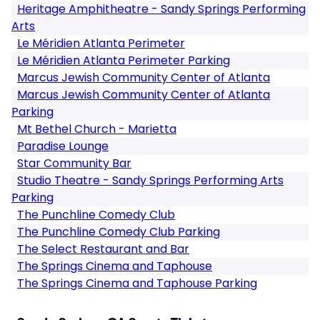
Heritage Amphitheatre - Sandy Springs Performing
Arts
Le Méridien Atlanta Perimeter
Le Méridien Atlanta Perimeter Parking
Marcus Jewish Community Center of Atlanta
Marcus Jewish Community Center of Atlanta
Parking
Mt Bethel Church - Marietta
Paradise Lounge
Star Community Bar
Studio Theatre - Sandy Springs Performing Arts
Parking
The Punchline Comedy Club
The Punchline Comedy Club Parking
The Select Restaurant and Bar
The Springs Cinema and Taphouse
The Springs Cinema and Taphouse Parking