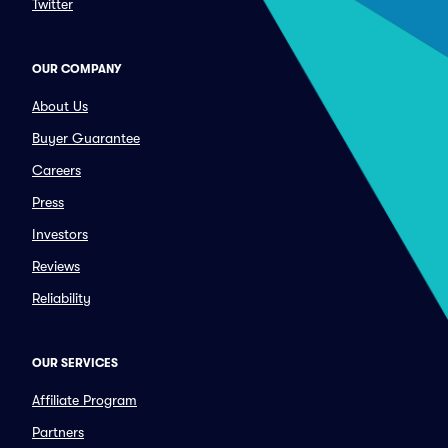
Twitter
OUR COMPANY
About Us
Buyer Guarantee
Careers
Press
Investors
Reviews
Reliability
OUR SERVICES
Affiliate Program
Partners