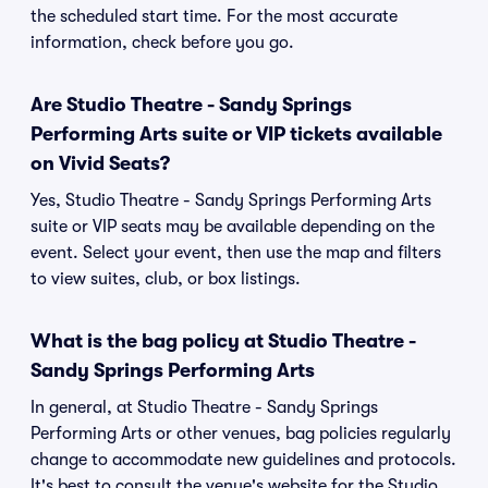
the scheduled start time. For the most accurate
information, check before you go.
Are Studio Theatre - Sandy Springs
Performing Arts suite or VIP tickets available
on Vivid Seats?
Yes, Studio Theatre - Sandy Springs Performing Arts
suite or VIP seats may be available depending on the
event. Select your event, then use the map and filters
to view suites, club, or box listings.
What is the bag policy at Studio Theatre -
Sandy Springs Performing Arts
In general, at Studio Theatre - Sandy Springs
Performing Arts or other venues, bag policies regularly
change to accommodate new guidelines and protocols.
It's best to consult the venue's website for the Studio