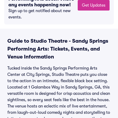
any events happening now!
Get Updates
Sign up to get notified about new
events.
Guide to Studio Theatre - Sandy Springs
Performing Arts: Tickets, Events, and
Venue Information
Tucked inside the Sandy Springs Performing Arts
Center at City Springs, Studio Theatre puts you close
to the action in an intimate, flexible black box setting.
Located at 1 Galambos Way in Sandy Springs, GA, this
versatile room is designed for crisp acoustics and clean
sightlines, so every seat feels like the best in the house.
The venue hosts an eclectic mix of live entertainment,
from laugh-out-loud comedy nights and storytelling to