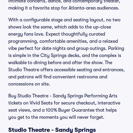
intimate concerts, dance, and contemporary theater,
making it a favorite stop for Atlanta-area audiences.
With a configurable stage and seating layout, no two
shows look the same, which adds to the up-close
energy fans love. Expect thoughtfully curated
programming, comfortable amenities, and a relaxed
vibe perfect for date nights and group outings. Parking
is simple in the City Springs decks, and the complex is
walkable to dining before and after the show. The
Studio Theatre offers accessible seating and entrances,
and patrons will find convenient restrooms and
concessions on site.
Buy Studio Theatre - Sandy Springs Performing Arts
tickets on Vivid Seats for secure checkout, interactive
seat views, and a 100% Buyer Guarantee that helps
you get to the moments you will never forget.
Studio Theatre - Sandy Springs