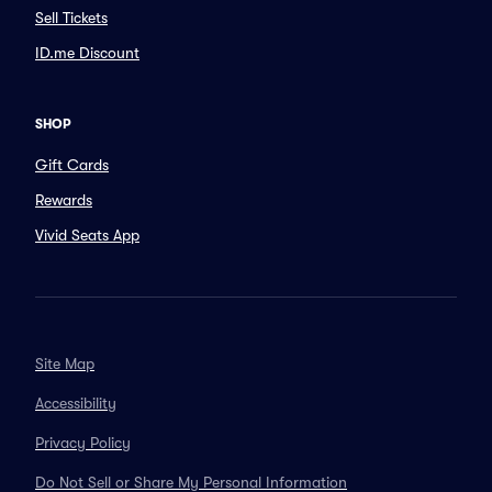
Sell Tickets
ID.me Discount
SHOP
Gift Cards
Rewards
Vivid Seats App
Site Map
Accessibility
Privacy Policy
Do Not Sell or Share My Personal Information