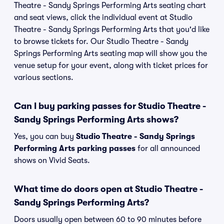
Theatre - Sandy Springs Performing Arts seating chart
and seat views, click the individual event at Studio
Theatre - Sandy Springs Performing Arts that you'd like
to browse tickets for. Our Studio Theatre - Sandy
Springs Performing Arts seating map will show you the
venue setup for your event, along with ticket prices for
various sections.
Can I buy parking passes for Studio Theatre -
Sandy Springs Performing Arts shows?
Yes, you can buy
Studio Theatre - Sandy Springs
Performing Arts parking passes
for all announced
shows on Vivid Seats.
What time do doors open at Studio Theatre -
Sandy Springs Performing Arts?
Doors usually open between 60 to 90 minutes before