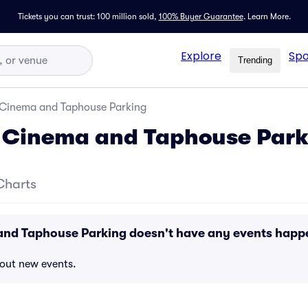
Tickets you can trust: 100 million sold,
100% Buyer Guarantee
.
Learn More.
Explore
Spo
Trending
 Cinema and Taphouse Parking
s Cinema and Taphouse Park
Charts
and Taphouse Parking doesn't have any events happ
bout new events.