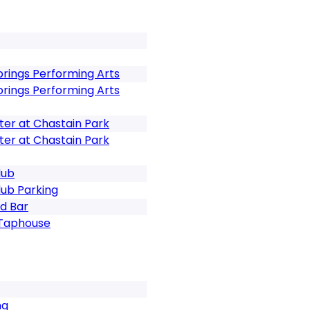
prings Performing Arts
prings Performing Arts
er at Chastain Park
er at Chastain Park
lub
ub Parking
d Bar
 Taphouse
ng