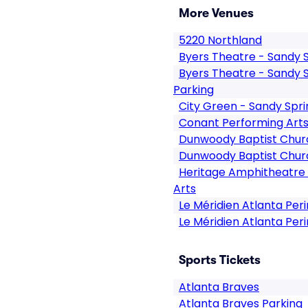
More Venues
5220 Northland
Byers Theatre - Sandy 
Byers Theatre - Sandy 
Parking
City Green - Sandy Spri
Conant Performing Art
Dunwoody Baptist Chur
Dunwoody Baptist Chur
Heritage Amphitheatre 
Arts
Le Méridien Atlanta Per
Le Méridien Atlanta Per
Sports Tickets
Atlanta Braves
Atlanta Braves Parking