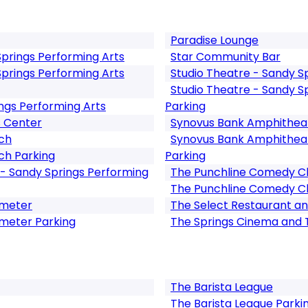
Paradise Lounge
Springs Performing Arts
Star Community Bar
Springs Performing Arts
Studio Theatre - Sandy S
Studio Theatre - Sandy S
ngs Performing Arts
Parking
s Center
Synovus Bank Amphitheat
ch
Synovus Bank Amphitheat
ch Parking
Parking
- Sandy Springs Performing
The Punchline Comedy C
The Punchline Comedy Cl
imeter
The Select Restaurant an
imeter Parking
The Springs Cinema and
The Barista League
The Barista League Parki