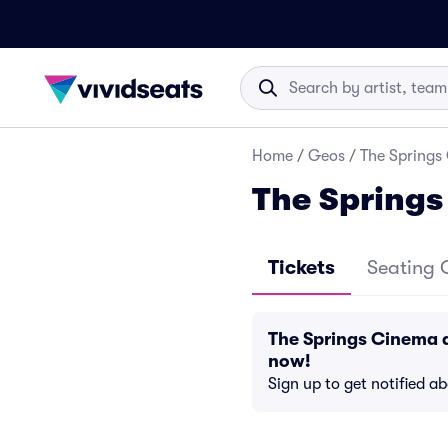
Home
/
Geos
/
The Springs
The Spring
Tickets
Seating 
The Springs Cinema 
now!
Sign up to get notified a