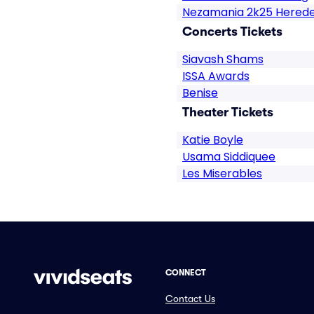
Nezamania 2k25 Hered
Concerts Tickets
Siavash Shams
ISSA Awards
Benise
Theater Tickets
Katie Boyle
Usama Siddiquee
Les Miserables
CONNECT
Contact Us