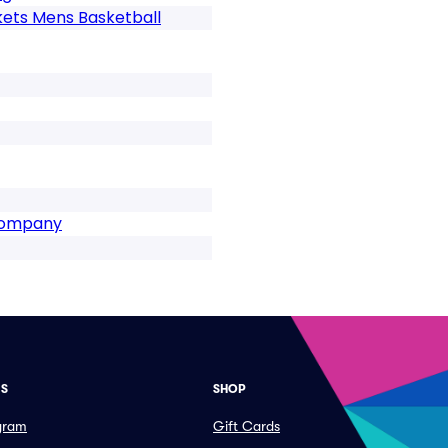
kets Mens Basketball
 Company
ES
SHOP
ogram
Gift Cards