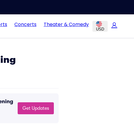
rts
Concerts
Theater & Comedy
USD
ing
ening
Get Updates