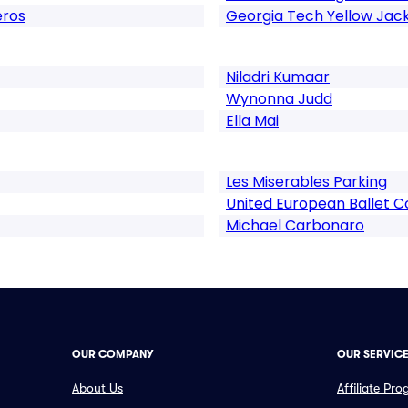
eros
Georgia Tech Yellow Jac
Niladri Kumaar
Wynonna Judd
Ella Mai
Les Miserables Parking
United European Ballet
Michael Carbonaro
OUR COMPANY
OUR SERVIC
About Us
Affiliate Pr