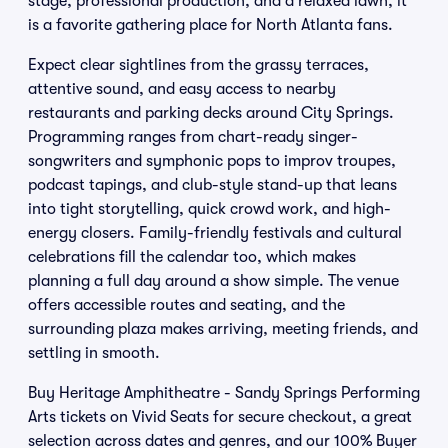
stage, professional production, and a relaxed lawn, it
is a favorite gathering place for North Atlanta fans.
Expect clear sightlines from the grassy terraces,
attentive sound, and easy access to nearby
restaurants and parking decks around City Springs.
Programming ranges from chart-ready singer-
songwriters and symphonic pops to improv troupes,
podcast tapings, and club-style stand-up that leans
into tight storytelling, quick crowd work, and high-
energy closers. Family-friendly festivals and cultural
celebrations fill the calendar too, which makes
planning a full day around a show simple. The venue
offers accessible routes and seating, and the
surrounding plaza makes arriving, meeting friends, and
settling in smooth.
Buy Heritage Amphitheatre - Sandy Springs Performing
Arts tickets on Vivid Seats for secure checkout, a great
selection across dates and genres, and our 100% Buyer