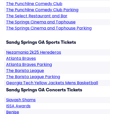
The Punchline Comedy Club
The Punchline Comedy Club Parking
The Select Restaurant and Bar
The Springs Cinema and Taphouse
The Springs Cinema and Taphouse Parking
Sandy Springs GA Sports Tickets
Nezamania 2k25 Herederos
Atlanta Braves
Atlanta Braves Parking
The Barista League
The Barista League Parking
Georgia Tech Yellow Jackets Mens Basketball
Sandy Springs GA Concerts Tickets
Siavash Shams
ISSA Awards
Benise