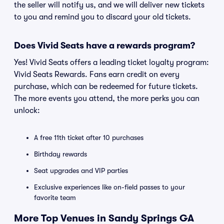
the seller will notify us, and we will deliver new tickets
to you and remind you to discard your old tickets.
Does Vivid Seats have a rewards program?
Yes! Vivid Seats offers a leading ticket loyalty program:
Vivid Seats Rewards. Fans earn credit on every
purchase, which can be redeemed for future tickets.
The more events you attend, the more perks you can
unlock:
A free 11th ticket after 10 purchases
Birthday rewards
Seat upgrades and VIP parties
Exclusive experiences like on-field passes to your
favorite team
More Top Venues in Sandy Springs GA