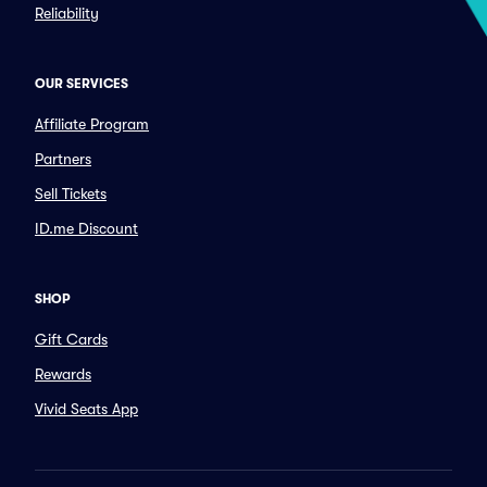
Reliability
OUR SERVICES
Affiliate Program
Partners
Sell Tickets
ID.me Discount
SHOP
Gift Cards
Rewards
Vivid Seats App