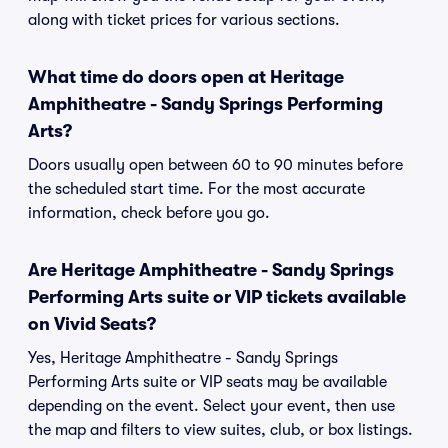
along with ticket prices for various sections.
What time do doors open at Heritage
Amphitheatre - Sandy Springs Performing
Arts?
Doors usually open between 60 to 90 minutes before
the scheduled start time. For the most accurate
information, check before you go.
Are Heritage Amphitheatre - Sandy Springs
Performing Arts suite or VIP tickets available
on Vivid Seats?
Yes, Heritage Amphitheatre - Sandy Springs
Performing Arts suite or VIP seats may be available
depending on the event. Select your event, then use
the map and filters to view suites, club, or box listings.