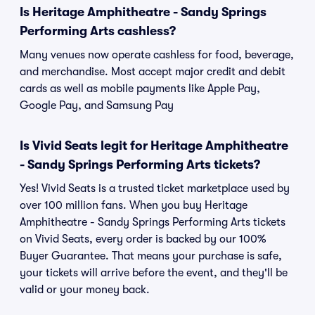
Is Heritage Amphitheatre - Sandy Springs
Performing Arts cashless?
Many venues now operate cashless for food, beverage,
and merchandise. Most accept major credit and debit
cards as well as mobile payments like Apple Pay,
Google Pay, and Samsung Pay
Is Vivid Seats legit for Heritage Amphitheatre
- Sandy Springs Performing Arts tickets?
Yes! Vivid Seats is a trusted ticket marketplace used by
over 100 million fans. When you buy Heritage
Amphitheatre - Sandy Springs Performing Arts tickets
on Vivid Seats, every order is backed by our 100%
Buyer Guarantee. That means your purchase is safe,
your tickets will arrive before the event, and they'll be
valid or your money back.