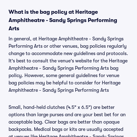
What is the bag policy at Heritage
Amphitheatre - Sandy Springs Performing
Arts
In general, at Heritage Amphitheatre - Sandy Springs
Performing Arts or other venues, bag policies regularly
change to accommodate new guidelines and protocols.
It's best to consult the venue's website for the Heritage
Amphitheatre - Sandy Springs Performing Arts bag
policy. However, some general guidelines for venue
bag policies may be helpful to consider for Heritage
Amphitheatre - Sandy Springs Performing Arts
Small, hand-held clutches (4.5" x 6.5") are better
options than large purses and are your best bet for an
acceptable bag. Clear bags are better than opaque
backpacks. Medical bags or kits are usually accepted
at venues like Heritage Amphitheatre - Sandy Springs