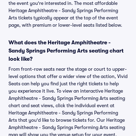
the event you're interested in. The most affordable
Heritage Amphitheatre - Sandy Springs Performing
Arts tickets typically appear at the top of the event
page, with premium or lower-level seats listed below.
What does the Heritage Amphitheatre -
Sandy Springs Performing Arts seating chart
look like?
From front-row seats near the stage or court to upper-
level options that offer a wider view of the action, Vivid
Seats can help you find just the right tickets to help
you experience it live. To view an interactive Heritage
Amphitheatre - Sandy Springs Performing Arts seating
chart and seat views, click the individual event at
Heritage Amphitheatre - Sandy Springs Performing
Arts that you'd like to browse tickets for. Our Heritage
Amphitheatre - Sandy Springs Performing Arts seating
map will show you the venue setup for your event,