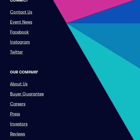
CONNECT
Contact Us
Event News
Facebook
Instagram
Twitter
OUR COMPANY
About Us
Buyer Guarantee
Careers
Press
Investors
Reviews