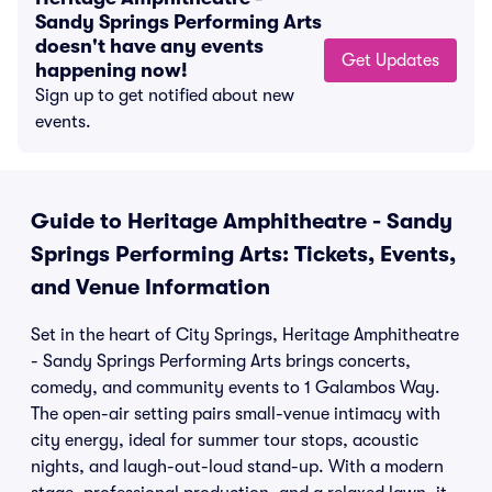
Sandy Springs Performing Arts
doesn't have any events
Get Updates
happening now!
Sign up to get notified about new
events.
Guide to Heritage Amphitheatre - Sandy
Springs Performing Arts: Tickets, Events,
and Venue Information
Set in the heart of City Springs, Heritage Amphitheatre
- Sandy Springs Performing Arts brings concerts,
comedy, and community events to 1 Galambos Way.
The open-air setting pairs small-venue intimacy with
city energy, ideal for summer tour stops, acoustic
nights, and laugh-out-loud stand-up. With a modern