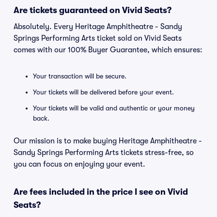
Are tickets guaranteed on Vivid Seats?
Absolutely. Every Heritage Amphitheatre - Sandy
Springs Performing Arts ticket sold on Vivid Seats
comes with our 100% Buyer Guarantee, which ensures:
Your transaction will be secure.
Your tickets will be delivered before your event.
Your tickets will be valid and authentic or your money
back.
Our mission is to make buying Heritage Amphitheatre -
Sandy Springs Performing Arts tickets stress-free, so
you can focus on enjoying your event.
Are fees included in the price I see on Vivid
Seats?