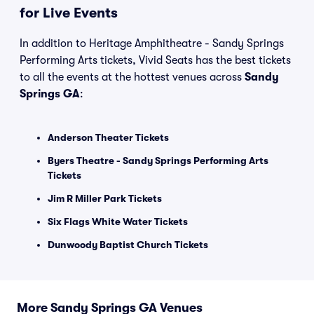
for Live Events
In addition to Heritage Amphitheatre - Sandy Springs
Performing Arts tickets, Vivid Seats has the best tickets
to all the events at the hottest venues across
Sandy
Springs GA
:
Anderson Theater Tickets
Byers Theatre - Sandy Springs Performing Arts
Tickets
Jim R Miller Park Tickets
Six Flags White Water Tickets
Dunwoody Baptist Church Tickets
More Sandy Springs GA Venues