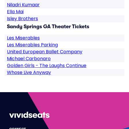
Niladri Kumaar
Ella Mai
Isley Brothers
Sandy Springs GA Theater Tickets
Les Miserables
Les Miserables Parking
United European Ballet Company
Michael Carbonaro
Golden Girls - The Laughs Continue
Whose Live Anyway