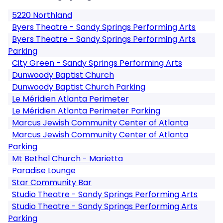
5220 Northland
Byers Theatre - Sandy Springs Performing Arts
Byers Theatre - Sandy Springs Performing Arts
Parking
City Green - Sandy Springs Performing Arts
Dunwoody Baptist Church
Dunwoody Baptist Church Parking
Le Méridien Atlanta Perimeter
Le Méridien Atlanta Perimeter Parking
Marcus Jewish Community Center of Atlanta
Marcus Jewish Community Center of Atlanta
Parking
Mt Bethel Church - Marietta
Paradise Lounge
Star Community Bar
Studio Theatre - Sandy Springs Performing Arts
Studio Theatre - Sandy Springs Performing Arts
Parking