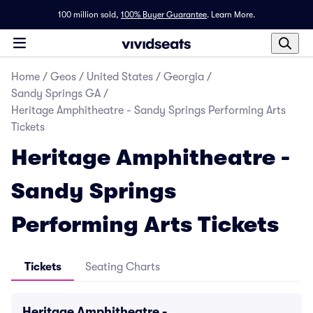
100 million sold,
100% Buyer Guarantee
.
Learn More.
Home
/
Geos
/
United States
/
Georgia
/
Sandy Springs GA
/
Heritage Amphitheatre - Sandy Springs Performing Arts
Tickets
Heritage Amphitheatre -
Sandy Springs
Performing Arts Tickets
Tickets
Seating Charts
Heritage Amphitheatre -