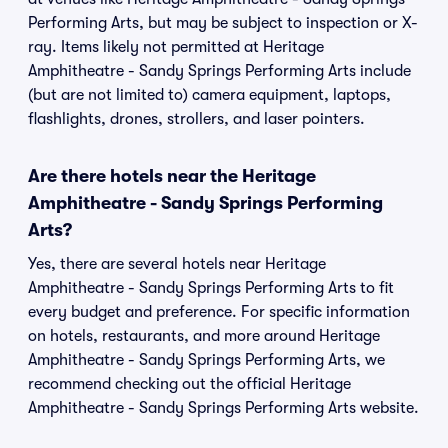
Performing Arts, but may be subject to inspection or X-
ray. Items likely not permitted at Heritage
Amphitheatre - Sandy Springs Performing Arts include
(but are not limited to) camera equipment, laptops,
flashlights, drones, strollers, and laser pointers.
Are there hotels near the Heritage
Amphitheatre - Sandy Springs Performing
Arts?
Yes, there are several hotels near Heritage
Amphitheatre - Sandy Springs Performing Arts to fit
every budget and preference. For specific information
on hotels, restaurants, and more around Heritage
Amphitheatre - Sandy Springs Performing Arts, we
recommend checking out the official Heritage
Amphitheatre - Sandy Springs Performing Arts website.