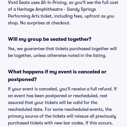
Vivid Seats uses All-In Pricing, so you'll see the full cost
of a Heritage Amphitheatre - Sandy Springs
Performing Arts ticket, including fees, upfront as you
shop. No surprises at checkout.
Will my group be seated together?
Yes, we guarantee that tickets purchased together will
be together, unless otherwise noted in the listing.
What happens if my event is canceled or
postponed?
If your event is canceled, you'll receive a full refund. If
an event has been postponed or rescheduled, rest
assured that your tickets will be valid for the
rescheduled date. For some rescheduled events, the
primary source of the tickets will reissue all previously
purchased tickets with new bar codes. If this occurs,