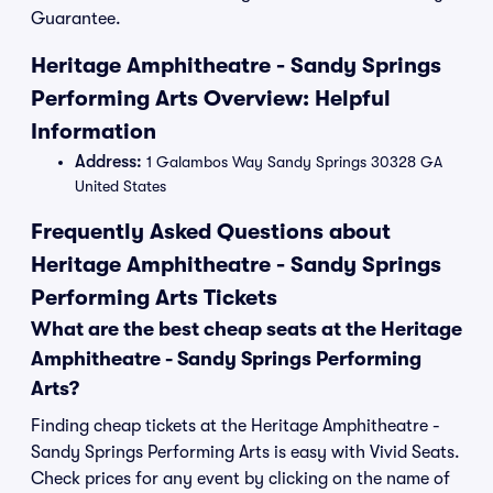
Guarantee.
Heritage Amphitheatre - Sandy Springs
Performing Arts Overview: Helpful
Information
Address:
1 Galambos Way Sandy Springs 30328 GA
United States
Frequently Asked Questions about
Heritage Amphitheatre - Sandy Springs
Performing Arts Tickets
What are the best cheap seats at the Heritage
Amphitheatre - Sandy Springs Performing
Arts?
Finding cheap tickets at the Heritage Amphitheatre -
Sandy Springs Performing Arts is easy with Vivid Seats.
Check prices for any event by clicking on the name of