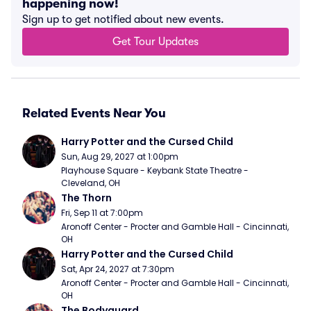
happening now!
Sign up to get notified about new events.
Get Tour Updates
Related Events Near You
Harry Potter and the Cursed Child
Sun, Aug 29, 2027 at 1:00pm
Playhouse Square - Keybank State Theatre - 
Cleveland, OH
The Thorn
Fri, Sep 11 at 7:00pm
Aronoff Center - Procter and Gamble Hall - Cincinnati, 
OH
Harry Potter and the Cursed Child
Sat, Apr 24, 2027 at 7:30pm
Aronoff Center - Procter and Gamble Hall - Cincinnati, 
OH
The Bodyguard