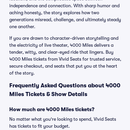
independence and connection. With sharp humor and
aching honesty, the story explores how two
generations misread, challenge, and ultimately steady
one another.
If you are drawn to character-driven storytelling and
the electricity of live theater, 4000 Miles delivers a
tender, witty, and clear-eyed ride that lingers. Buy
4000 Miles tickets from Vivid Seats for trusted service,
secure checkout, and seats that put you at the heart
of the story.
Frequently Asked Questions about 4000
Miles Tickets & Show Details
How much are 4000 Miles tickets?
No matter what you're looking to spend, Vivid Seats
has tickets to fit your budget.