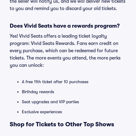
the seller will notify us, and we will deliver new tickets
to you and remind you to discard your old tickets.
Does Vivid Seats have a rewards program?
Yes! Vivid Seats offers a leading ticket loyalty
program: Vivid Seats Rewards. Fans earn credit on
every purchase, which can be redeemed for future
tickets. The more events you attend, the more perks
you can unlock:
A free 11th ticket after 10 purchases
Birthday rewards
Seat upgrades and VIP parties
Exclusive experiences
Shop for Tickets to Other Top Shows