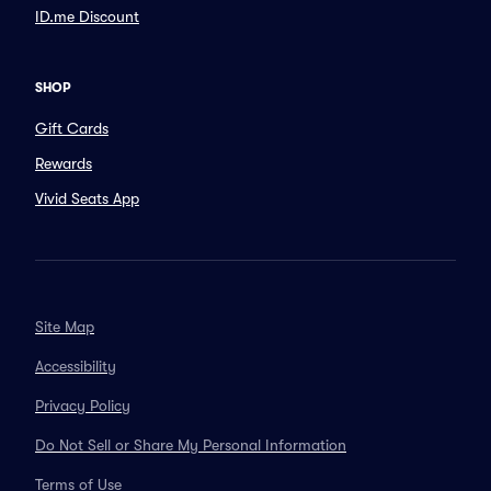
ID.me Discount
SHOP
Gift Cards
Rewards
Vivid Seats App
Site Map
Accessibility
Privacy Policy
Do Not Sell or Share My Personal Information
Terms of Use