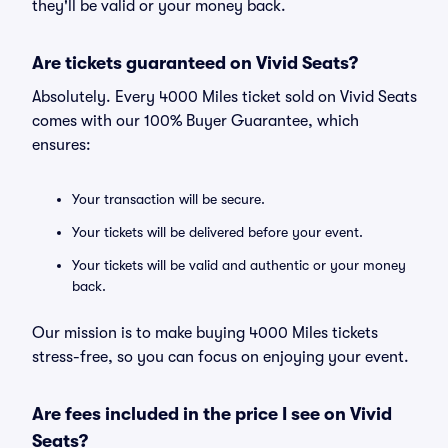
they'll be valid or your money back.
Are tickets guaranteed on Vivid Seats?
Absolutely. Every 4000 Miles ticket sold on Vivid Seats
comes with our 100% Buyer Guarantee, which
ensures:
Your transaction will be secure.
Your tickets will be delivered before your event.
Your tickets will be valid and authentic or your money
back.
Our mission is to make buying 4000 Miles tickets
stress-free, so you can focus on enjoying your event.
Are fees included in the price I see on Vivid
Seats?