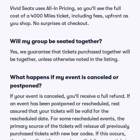
Vivid Seats uses All-In Pricing, so you'll see the full
cost of a 4000 Miles ticket, including fees, upfront as
you shop. No surprises at checkout.
Will my group be seated together?
Yes, we guarantee that tickets purchased together will
be together, unless otherwise noted in the listing.
What happens if my event is canceled or
postponed?
If your event is canceled, you'll receive a full refund. If
an event has been postponed or rescheduled, rest
assured that your tickets will be valid for the
rescheduled date. For some rescheduled events, the
primary source of the tickets will reissue all previously
purchased tickets with new bar codes. If this occurs,