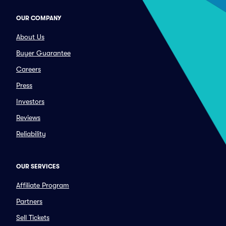
OUR COMPANY
About Us
Buyer Guarantee
Careers
Press
Investors
Reviews
Reliability
OUR SERVICES
Affiliate Program
Partners
Sell Tickets