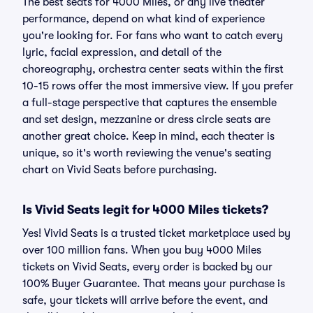
The best seats for 4000 Miles, or any live theater
performance, depend on what kind of experience
you're looking for. For fans who want to catch every
lyric, facial expression, and detail of the
choreography, orchestra center seats within the first
10-15 rows offer the most immersive view. If you prefer
a full-stage perspective that captures the ensemble
and set design, mezzanine or dress circle seats are
another great choice. Keep in mind, each theater is
unique, so it's worth reviewing the venue's seating
chart on Vivid Seats before purchasing.
Is Vivid Seats legit for 4000 Miles tickets?
Yes! Vivid Seats is a trusted ticket marketplace used by
over 100 million fans. When you buy 4000 Miles
tickets on Vivid Seats, every order is backed by our
100% Buyer Guarantee. That means your purchase is
safe, your tickets will arrive before the event, and