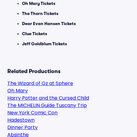
Oh Mary Tickets
The Thorn Tickets
Dear Evan Hansen Tickets
Clue Tickets
Jeff Goldblum Tickets
Related Productions
The Wizard of Oz at Sphere
Oh Mary
Harry Potter and the Cursed Child
The MICHELIN Guide Tuscany Trip
New York Comic Con
Hadestown
Dinner Party
Absinthe