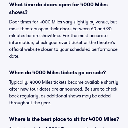
What time do doors open for 4000 Miles
shows?
Door times for 4000 Miles vary slightly by venue, but
most theaters open their doors between 60 and 90
minutes before showtime. For the most accurate
information, check your event ticket or the theatre's
official website closer to your scheduled performance
date.
When do 4000 Miles tickets go on sale?
Typically, 4000 Miles tickets become available shortly
after new tour dates are announced. Be sure to check
back regularly, as additional shows may be added
throughout the year.
Where is the best place to sit for 4000 Miles?