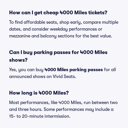
How can I get cheap 4000 Miles tickets?
To find affordable seats, shop early, compare multiple
dates, and consider weekday performances or
mezzanine and balcony sections for the best value.
Can I buy parking passes for 4000 Miles
shows?
Yes, you can buy
4000 Miles parking passes
for all
announced shows on Vivid Seats.
How long is 4000 Miles?
Most performances, like 4000 Miles, run between two
and three hours. Some performances may include a
15- to 20-minute intermission.