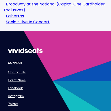
Broadway at the National (Capital One Cardholder
Exclusives)
Falsettos
Sonic - Live In Concert
CONNECT
Contact Us
Event News
Facebook
Instagram
Twitter