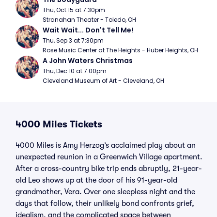
Thu, Oct 15 at 7:30pm
Stranahan Theater - Toledo, OH
Wait Wait... Don't Tell Me!
Thu, Sep 3 at 7:30pm
Rose Music Center at The Heights - Huber Heights, OH
A John Waters Christmas
Thu, Dec 10 at 7:00pm
Cleveland Museum of Art - Cleveland, OH
4000 Miles Tickets
4000 Miles is Amy Herzog’s acclaimed play about an
unexpected reunion in a Greenwich Village apartment.
After a cross-country bike trip ends abruptly, 21-year-
old Leo shows up at the door of his 91-year-old
grandmother, Vera. Over one sleepless night and the
days that follow, their unlikely bond confronts grief,
idealism, and the complicated space between