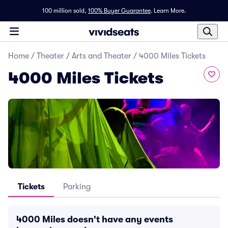
100 million sold,
100% Buyer Guarantee
.
Learn More.
Home
/
Theater
/
Arts and Theater
/
4000 Miles Tickets
4000 Miles Tickets
Tickets
Parking
4000 Miles doesn't have any events