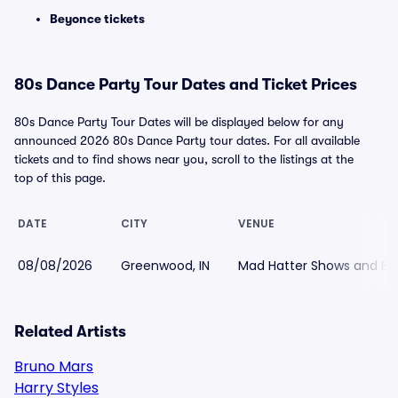
Beyonce tickets
80s Dance Party Tour Dates and Ticket Prices
80s Dance Party Tour Dates will be displayed below for any
announced 2026 80s Dance Party tour dates. For all available
tickets and to find shows near you, scroll to the listings at the
top of this page.
DATE
CITY
VENUE
08/08/2026
Greenwood, IN
Mad Hatter Shows and Ev
Related Artists
Bruno Mars
Harry Styles