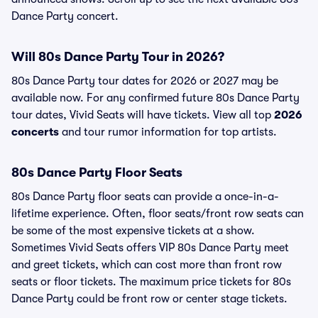
Dance Party concert.
Will 80s Dance Party Tour in 2026?
80s Dance Party tour dates for 2026 or 2027 may be
available now. For any confirmed future 80s Dance Party
tour dates, Vivid Seats will have tickets. View all top
2026
concerts
and tour rumor information for top artists.
80s Dance Party Floor Seats
80s Dance Party floor seats can provide a once-in-a-
lifetime experience. Often, floor seats/front row seats can
be some of the most expensive tickets at a show.
Sometimes Vivid Seats offers VIP 80s Dance Party meet
and greet tickets, which can cost more than front row
seats or floor tickets. The maximum price tickets for 80s
Dance Party could be front row or center stage tickets.