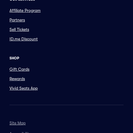
Affiliate Program
Partners
Sell Tickets
ID.me Discount
SHOP
Gift Cards
Rewards
Vivid Seats App
Site Map