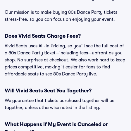
Our mission is to make buying 80s Dance Party tickets
stress-free, so you can focus on enjoying your event.
Does Vivid Seats Charge Fees?
Vivid Seats uses All-In Pricing, so you’ll see the full cost of
a 80s Dance Party ticket—including fees—upfront as you
shop. No surprises at checkout. We also work hard to keep
prices competitive, making it easier for fans to find
affordable seats to see 80s Dance Party live.
Will Vivid Seats Seat You Together?
We guarantee that tickets purchased together will be
together, unless otherwise noted in the listing.
What Happens if My Event is Canceled or