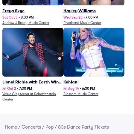
Freya Skye
Hayley Williams
Sat Oct 3
•
8:00 PM
Wed Sep 23
•
7:00 PM
Andrew J Brady Music Center
Riverbend Music Center
Lionel Richie with Earth Wind
Kehlani
and Fire (Rescheduled from
Fri Oct 2
•
7:30 PM
Fri Aug 14
•
6:30 PM
Value City Arena at Schottenstein
Blossom Music Center
6/27)
Center
Home
/
Concerts
/
Pop
/
80s Dance Party Tickets