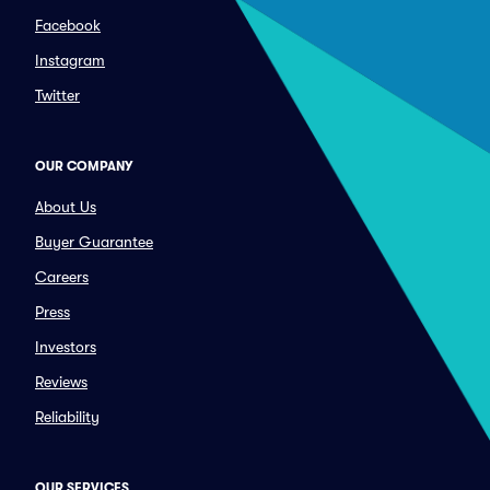
Facebook
Instagram
Twitter
OUR COMPANY
About Us
Buyer Guarantee
Careers
Press
Investors
Reviews
Reliability
OUR SERVICES