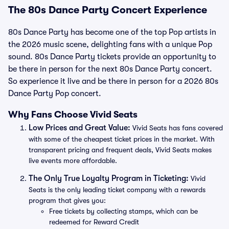
The 80s Dance Party Concert Experience
80s Dance Party has become one of the top Pop artists in
the 2026 music scene, delighting fans with a unique Pop
sound. 80s Dance Party tickets provide an opportunity to
be there in person for the next 80s Dance Party concert.
So experience it live and be there in person for a 2026 80s
Dance Party Pop concert.
Why Fans Choose Vivid Seats
Low Prices and Great Value:
Vivid Seats has fans covered
with some of the cheapest ticket prices in the market. With
transparent pricing and frequent deals, Vivid Seats makes
live events more affordable.
The Only True Loyalty Program in Ticketing:
Vivid
Seats is the only leading ticket company with a rewards
program that gives you:
Free tickets by collecting stamps, which can be
redeemed for Reward Credit