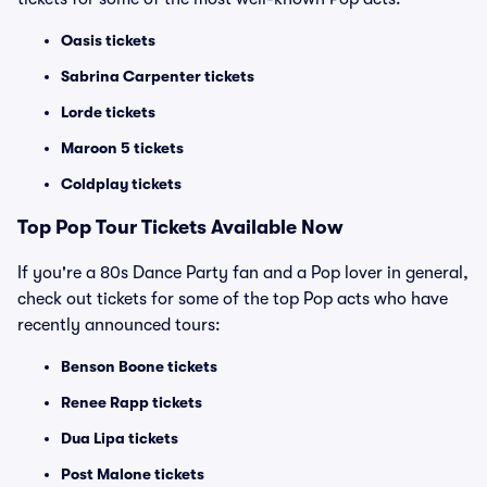
Oasis tickets
Sabrina Carpenter tickets
Lorde tickets
Maroon 5 tickets
Coldplay tickets
Top
Pop
Tour Tickets Available Now
If you're a 80s Dance Party fan and a Pop lover in general,
check out tickets for some of the top Pop acts who have
recently announced tours:
Benson Boone tickets
Renee Rapp tickets
Dua Lipa tickets
Post Malone tickets