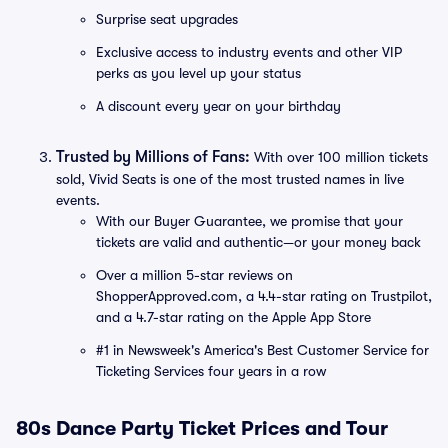
Surprise seat upgrades
Exclusive access to industry events and other VIP
perks as you level up your status
A discount every year on your birthday
Trusted by Millions of Fans:
With over 100 million tickets
sold, Vivid Seats is one of the most trusted names in live
events.
With our Buyer Guarantee, we promise that your
tickets are valid and authentic—or your money back
Over a million 5-star reviews on
ShopperApproved.com, a 4.4-star rating on Trustpilot,
and a 4.7-star rating on the Apple App Store
#1 in Newsweek's America's Best Customer Service for
Ticketing Services four years in a row
80s Dance Party Ticket Prices and Tour