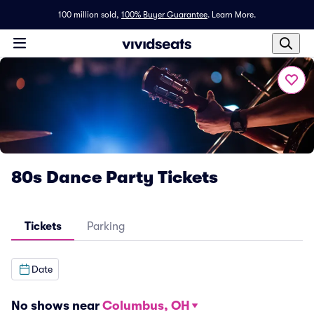
100 million sold,
100% Buyer Guarantee
.
Learn More.
80s Dance Party Tickets
Tickets
Parking
Date
No shows near
Columbus, OH