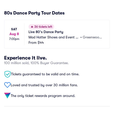
80s Dance Party Tour Dates
🔥
36 tickets left
SAT
Live 80's Dance Party
Aug 8
Mad Hatter Shows and Event C
•
Greenwood,
7:00pm
enter
From
$44
 IN
Experience it live.
100 million sold, 100% Buyer Guarantee.
Tickets guaranteed to be valid and on time.
Loved and trusted by over 30 million fans.
The only ticket rewards program around.