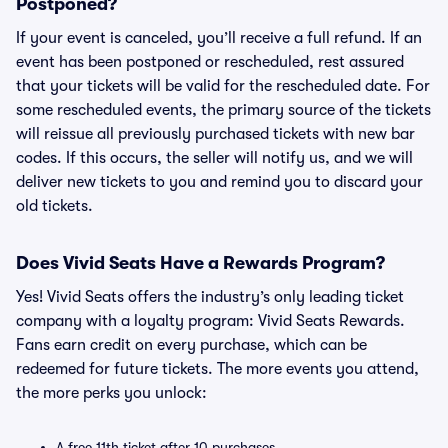
Postponed?
If your event is canceled, you’ll receive a full refund. If an
event has been postponed or rescheduled, rest assured
that your tickets will be valid for the rescheduled date. For
some rescheduled events, the primary source of the tickets
will reissue all previously purchased tickets with new bar
codes. If this occurs, the seller will notify us, and we will
deliver new tickets to you and remind you to discard your
old tickets.
Does Vivid Seats Have a Rewards Program?
Yes! Vivid Seats offers the industry’s only leading ticket
company with a loyalty program: Vivid Seats Rewards.
Fans earn credit on every purchase, which can be
redeemed for future tickets. The more events you attend,
the more perks you unlock:
A free 11th ticket after 10 purchases