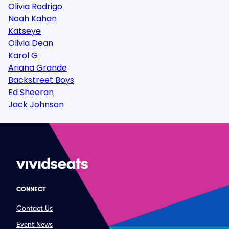
Olivia Rodrigo
Noah Kahan
Katseye
Olivia Dean
Karol G
Ariana Grande
Backstreet Boys
Ed Sheeran
Jack Johnson
CONNECT
Contact Us
Event News