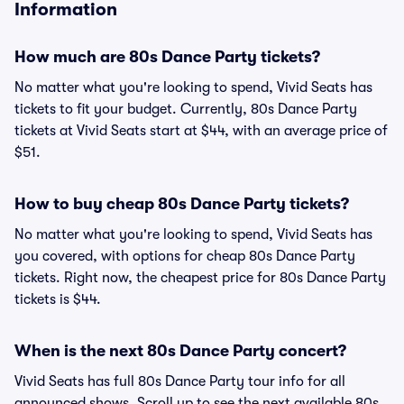
Information
How much are 80s Dance Party tickets?
No matter what you're looking to spend, Vivid Seats has
tickets to fit your budget. Currently, 80s Dance Party
tickets at Vivid Seats start at $44, with an average price of
$51.
How to buy cheap 80s Dance Party tickets?
No matter what you're looking to spend, Vivid Seats has
you covered, with options for cheap 80s Dance Party
tickets. Right now, the cheapest price for 80s Dance Party
tickets is $44.
When is the next 80s Dance Party concert?
Vivid Seats has full 80s Dance Party tour info for all
announced shows. Scroll up to see the next available 80s