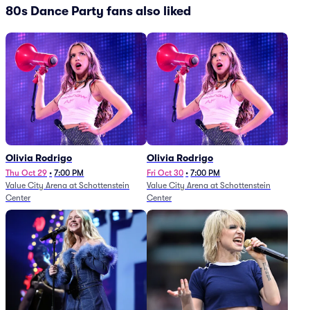
80s Dance Party fans also liked
Olivia Rodrigo
Olivia Rodrigo
Thu Oct 29
•
7:00 PM
Fri Oct 30
•
7:00 PM
Value City Arena at Schottenstein
Value City Arena at Schottenstein
Center
Center