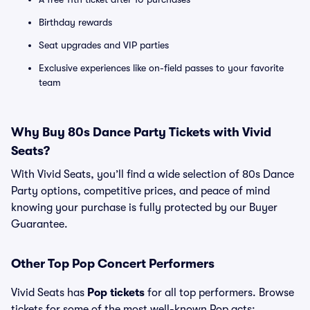
Birthday rewards
Seat upgrades and VIP parties
Exclusive experiences like on-field passes to your favorite
team
Why Buy 80s Dance Party Tickets with Vivid
Seats?
With Vivid Seats, you’ll find a wide selection of 80s Dance
Party options, competitive prices, and peace of mind
knowing your purchase is fully protected by our Buyer
Guarantee.
Other Top Pop Concert Performers
Vivid Seats has
Pop tickets
for all top performers. Browse
tickets for some of the most well-known Pop acts: