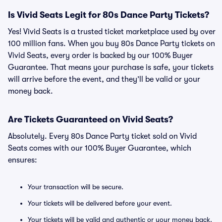
Is Vivid Seats Legit for 80s Dance Party Tickets?
Yes! Vivid Seats is a trusted ticket marketplace used by over
100 million fans. When you buy 80s Dance Party tickets on
Vivid Seats, every order is backed by our 100% Buyer
Guarantee. That means your purchase is safe, your tickets
will arrive before the event, and they’ll be valid or your
money back.
Are Tickets Guaranteed on Vivid Seats?
Absolutely. Every 80s Dance Party ticket sold on Vivid
Seats comes with our 100% Buyer Guarantee, which
ensures:
Your transaction will be secure.
Your tickets will be delivered before your event.
Your tickets will be valid and authentic or your money back.