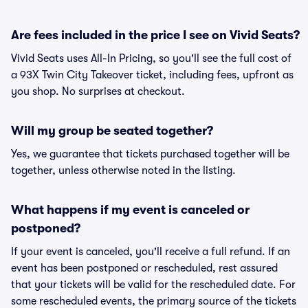
Are fees included in the price I see on Vivid Seats?
Vivid Seats uses All-In Pricing, so you'll see the full cost of
a 93X Twin City Takeover ticket, including fees, upfront as
you shop. No surprises at checkout.
Will my group be seated together?
Yes, we guarantee that tickets purchased together will be
together, unless otherwise noted in the listing.
What happens if my event is canceled or
postponed?
If your event is canceled, you'll receive a full refund. If an
event has been postponed or rescheduled, rest assured
that your tickets will be valid for the rescheduled date. For
some rescheduled events, the primary source of the tickets