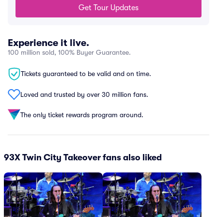
Get Tour Updates
Experience it live.
100 million sold, 100% Buyer Guarantee.
Tickets guaranteed to be valid and on time.
Loved and trusted by over 30 million fans.
The only ticket rewards program around.
93X Twin City Takeover fans also liked