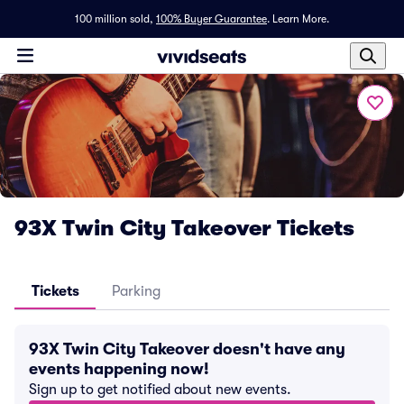
100 million sold,
100% Buyer Guarantee
.
Learn More.
93X Twin City Takeover Tickets
Tickets
Parking
93X Twin City Takeover doesn't have any
events happening now!
Sign up to get notified about new events.