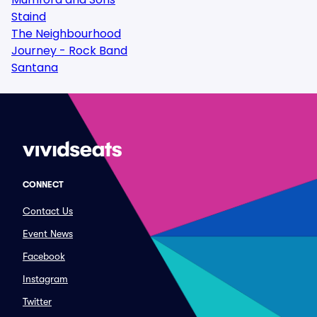
Staind
The Neighbourhood
Journey - Rock Band
Santana
CONNECT
Contact Us
Event News
Facebook
Instagram
Twitter