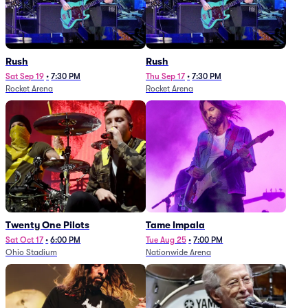
Rush
Rush
Sat Sep 19
•
7:30 PM
Thu Sep 17
•
7:30 PM
Rocket Arena
Rocket Arena
Twenty One Pilots
Tame Impala
Sat Oct 17
•
6:00 PM
Tue Aug 25
•
7:00 PM
Ohio Stadium
Nationwide Arena