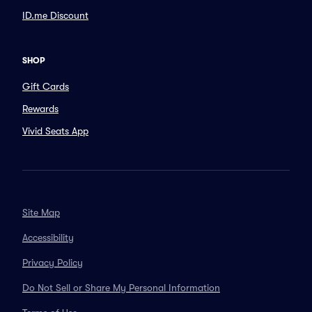
ID.me Discount
SHOP
Gift Cards
Rewards
Vivid Seats App
Site Map
Accessibility
Privacy Policy
Do Not Sell or Share My Personal Information