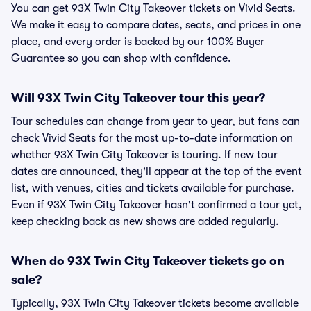
You can get 93X Twin City Takeover tickets on Vivid Seats.
We make it easy to compare dates, seats, and prices in one
place, and every order is backed by our 100% Buyer
Guarantee so you can shop with confidence.
Will 93X Twin City Takeover tour this year?
Tour schedules can change from year to year, but fans can
check Vivid Seats for the most up-to-date information on
whether 93X Twin City Takeover is touring. If new tour
dates are announced, they'll appear at the top of the event
list, with venues, cities and tickets available for purchase.
Even if 93X Twin City Takeover hasn't confirmed a tour yet,
keep checking back as new shows are added regularly.
When do 93X Twin City Takeover tickets go on
sale?
Typically, 93X Twin City Takeover tickets become available