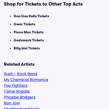
Shop for Tickets to Other Top Acts
Goo Goo Dolls Tickets
Gwar Tickets
Piano Man Tickets
Godsmack Tickets
Billy Idol Tickets
Related Artists
Rush - Rock Band
My Chemical Romance
Foo Fighters
Tame Impala
Phoebe Bridgers
Bon Jovi
Mumford and Sons