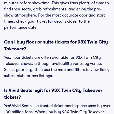
minutes before showtime. This gives fans plenty of time to
find their seats, grab refreshments, and enjoy the pre-
show atmosphere. For the most accurate door and start
times, check your ticket for details closer to the
performance date.
Can I buy floor or suite tickets for 93X Twin City
Takeover?
Yes, floor tickets are often available for 93X Twin City
Takeover shows, although availability varies by venue.
Select your city, then use the map and filters to view floor,
suites, club, or box listings.
Is Vivid Seats legit for 93X Twin City Takeover
tickets?
Yes! Vivid Seats is a trusted ticket marketplace used by over
100 million fans. When you buy 93X Twin City Takeover