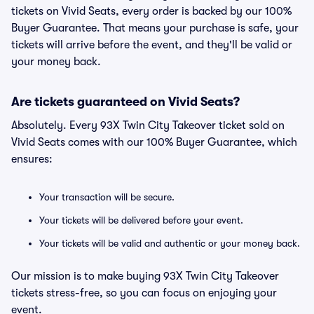
tickets on Vivid Seats, every order is backed by our 100%
Buyer Guarantee. That means your purchase is safe, your
tickets will arrive before the event, and they'll be valid or
your money back.
Are tickets guaranteed on Vivid Seats?
Absolutely. Every 93X Twin City Takeover ticket sold on
Vivid Seats comes with our 100% Buyer Guarantee, which
ensures:
Your transaction will be secure.
Your tickets will be delivered before your event.
Your tickets will be valid and authentic or your money back.
Our mission is to make buying 93X Twin City Takeover
tickets stress-free, so you can focus on enjoying your
event.