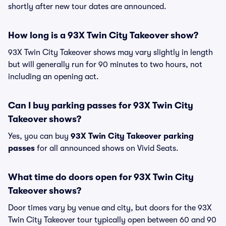
shortly after new tour dates are announced.
How long is a 93X Twin City Takeover show?
93X Twin City Takeover shows may vary slightly in length
but will generally run for 90 minutes to two hours, not
including an opening act.
Can I buy parking passes for 93X Twin City
Takeover shows?
Yes, you can buy
93X Twin City Takeover parking
passes
for all announced shows on Vivid Seats.
What time do doors open for 93X Twin City
Takeover shows?
Door times vary by venue and city, but doors for the 93X
Twin City Takeover tour typically open between 60 and 90