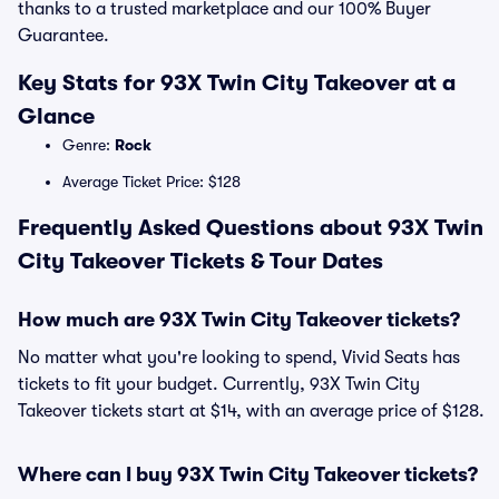
thanks to a trusted marketplace and our 100% Buyer
Guarantee.
Key Stats for 93X Twin City Takeover at a
Glance
Genre:
Rock
Average Ticket Price: $128
Frequently Asked Questions about 93X Twin
City Takeover Tickets & Tour Dates
How much are 93X Twin City Takeover tickets?
No matter what you're looking to spend, Vivid Seats has
tickets to fit your budget. Currently, 93X Twin City
Takeover tickets start at $14, with an average price of $128.
Where can I buy 93X Twin City Takeover tickets?