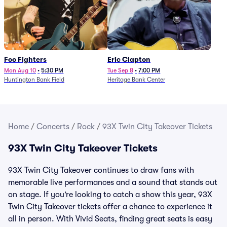
Foo Fighters
Eric Clapton
Mon Aug 10
•
5:30 PM
Tue Sep 8
•
7:00 PM
Huntington Bank Field
Heritage Bank Center
Home
/
Concerts
/
Rock
/
93X Twin City Takeover Tickets
93X Twin City Takeover Tickets
93X Twin City Takeover continues to draw fans with
memorable live performances and a sound that stands out
on stage. If you’re looking to catch a show this year, 93X
Twin City Takeover tickets offer a chance to experience it
all in person. With Vivid Seats, finding great seats is easy