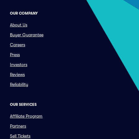
OUR COMPANY
About Us
Buyer Guarantee
Careers
Press
Investors
Reviews
Reliability
OUR SERVICES
Affiliate Program
Partners
Sell Tickets