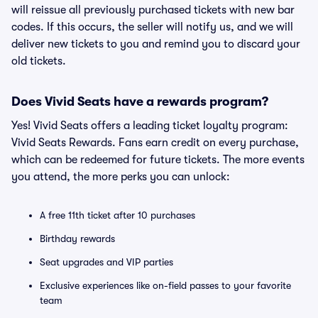
will reissue all previously purchased tickets with new bar
codes. If this occurs, the seller will notify us, and we will
deliver new tickets to you and remind you to discard your
old tickets.
Does Vivid Seats have a rewards program?
Yes! Vivid Seats offers a leading ticket loyalty program:
Vivid Seats Rewards. Fans earn credit on every purchase,
which can be redeemed for future tickets. The more events
you attend, the more perks you can unlock:
A free 11th ticket after 10 purchases
Birthday rewards
Seat upgrades and VIP parties
Exclusive experiences like on-field passes to your favorite
team