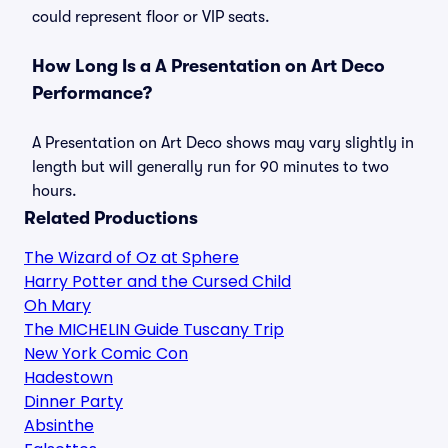
could represent floor or VIP seats.
How Long Is a A Presentation on Art Deco
Performance?
A Presentation on Art Deco shows may vary slightly in
length but will generally run for 90 minutes to two
hours.
Related Productions
The Wizard of Oz at Sphere
Harry Potter and the Cursed Child
Oh Mary
The MICHELIN Guide Tuscany Trip
New York Comic Con
Hadestown
Dinner Party
Absinthe