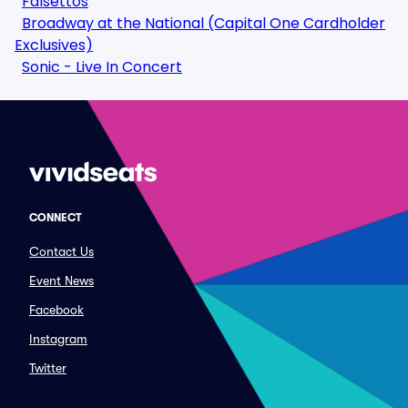
Falsettos
Broadway at the National (Capital One Cardholder
Exclusives)
Sonic - Live In Concert
CONNECT
Contact Us
Event News
Facebook
Instagram
Twitter