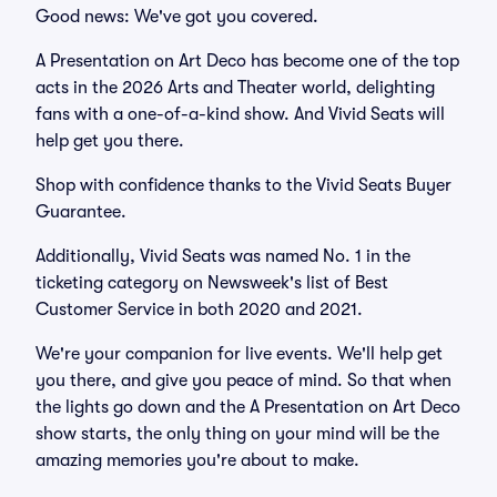
Good news: We've got you covered.
A Presentation on Art Deco has become one of the top
acts in the 2026 Arts and Theater world, delighting
fans with a one-of-a-kind show. And Vivid Seats will
help get you there.
Shop with confidence thanks to the Vivid Seats Buyer
Guarantee.
Additionally, Vivid Seats was named No. 1 in the
ticketing category on Newsweek's list of Best
Customer Service in both 2020 and 2021.
We're your companion for live events. We'll help get
you there, and give you peace of mind. So that when
the lights go down and the A Presentation on Art Deco
show starts, the only thing on your mind will be the
amazing memories you're about to make.