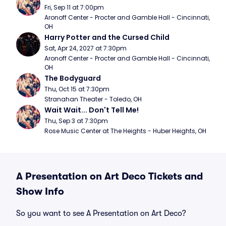
Fri, Sep 11 at 7:00pm
Aronoff Center - Procter and Gamble Hall - Cincinnati, 
OH
Harry Potter and the Cursed Child
Sat, Apr 24, 2027 at 7:30pm
Aronoff Center - Procter and Gamble Hall - Cincinnati, 
OH
The Bodyguard
Thu, Oct 15 at 7:30pm
Stranahan Theater - Toledo, OH
Wait Wait... Don't Tell Me!
Thu, Sep 3 at 7:30pm
Rose Music Center at The Heights - Huber Heights, OH
A Presentation on Art Deco Tickets and
Show Info
So you want to see A Presentation on Art Deco?