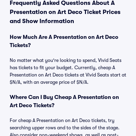
Frequently Asked Questions About A
Presentation on Art Deco Ticket Prices
and Show Information
How Much Are A Presentation on Art Deco
Tickets?
No matter what you're looking to spend, Vivid Seats
has tickets to fit your budget. Currently, cheap A
Presentation on Art Deco tickets at Vivid Seats start at
$N/A, with an average price of $N/A.
Where Can I Buy Cheap A Presentation on
Art Deco Tickets?
For cheap A Presentation on Art Deco tickets, try
searching upper rows and to the sides of the stage.
Also consider non-weekend shows, as well as post-