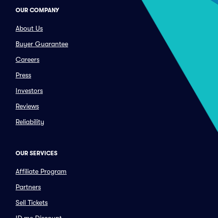
OUR COMPANY
About Us
Buyer Guarantee
Careers
Press
Investors
Reviews
Reliability
OUR SERVICES
Affiliate Program
Partners
Sell Tickets