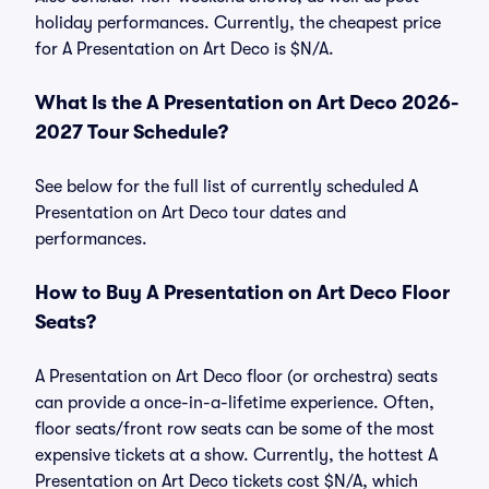
holiday performances. Currently, the cheapest price
for A Presentation on Art Deco is $N/A.
What Is the A Presentation on Art Deco 2026-
2027 Tour Schedule?
See below for the full list of currently scheduled A
Presentation on Art Deco tour dates and
performances.
How to Buy A Presentation on Art Deco Floor
Seats?
A Presentation on Art Deco floor (or orchestra) seats
can provide a once-in-a-lifetime experience. Often,
floor seats/front row seats can be some of the most
expensive tickets at a show. Currently, the hottest A
Presentation on Art Deco tickets cost $N/A, which