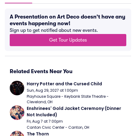
A Presentation on Art Deco doesn't have any
events happening now!
Sign up to get notified about new events.
Get Tour Updates
Related Events Near You
Harry Potter and the Cursed Child
Sun, Aug 29, 2027 at 1:00pm
Playhouse Square - Keybank State Theatre - 
Cleveland, OH
Enshrinees' Gold Jacket Ceremony (Dinner 
Not Included)
Fri, Aug 7 at 7:00pm
Canton Civic Center - Canton, OH
The Thorn