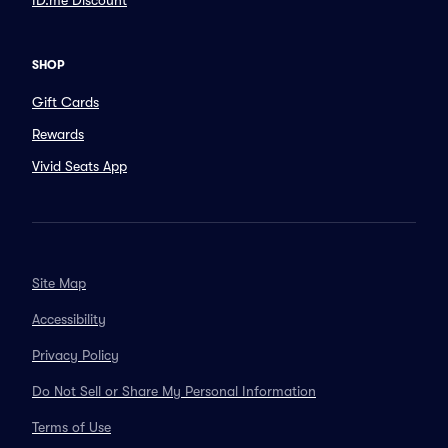
ID.me Discount
SHOP
Gift Cards
Rewards
Vivid Seats App
Site Map
Accessibility
Privacy Policy
Do Not Sell or Share My Personal Information
Terms of Use