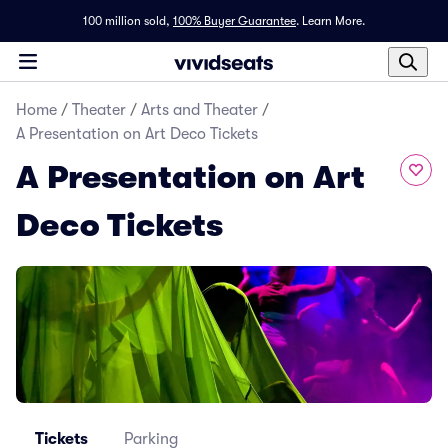
100 million sold,
100% Buyer Guarantee
.
Learn More.
Home
/
Theater
/
Arts and Theater
/
A Presentation on Art Deco Tickets
A Presentation on Art
Deco Tickets
Tickets
Parking