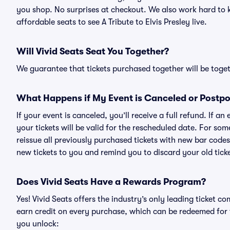
you shop. No surprises at checkout. We also work hard to ke
affordable seats to see A Tribute to Elvis Presley live.
Will Vivid Seats Seat You Together?
We guarantee that tickets purchased together will be togeth
What Happens if My Event is Canceled or Postp
If your event is canceled, you’ll receive a full refund. If 
your tickets will be valid for the rescheduled date. For som
reissue all previously purchased tickets with new bar codes. I
new tickets to you and remind you to discard your old ticke
Does Vivid Seats Have a Rewards Program?
Yes! Vivid Seats offers the industry’s only leading ticket
earn credit on every purchase, which can be redeemed for 
you unlock: