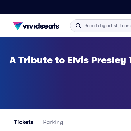
A Tribute to Elvis Presley
Tickets
Parking