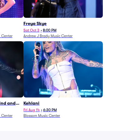
Freya Skye
Sat Oct 3
•
8:00 PM
n Center
Andrew J Brady Music Center
Wind and
Kehlani
27)
Fri Aug 14
•
6:30 PM
n Center
Blossom Music Center