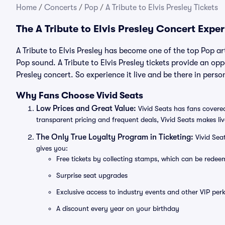
Home
/
Concerts
/
Pop
/
A Tribute to Elvis Presley Tickets
The A Tribute to Elvis Presley Concert Expe
A Tribute to Elvis Presley has become one of the top Pop ar
Pop sound. A Tribute to Elvis Presley tickets provide an oppo
Presley concert. So experience it live and be there in perso
Why Fans Choose Vivid Seats
Low Prices and Great Value:
Vivid Seats has fans covered
transparent pricing and frequent deals, Vivid Seats makes li
The Only True Loyalty Program in Ticketing:
Vivid Sea
gives you:
Free tickets by collecting stamps, which can be rede
Surprise seat upgrades
Exclusive access to industry events and other VIP perk
A discount every year on your birthday