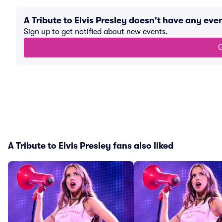
A Tribute to Elvis Presley doesn't have any ev
Sign up to get notified about new events.
G
A Tribute to Elvis Presley fans also liked