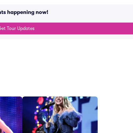
ents happening now!
et Tour Updates