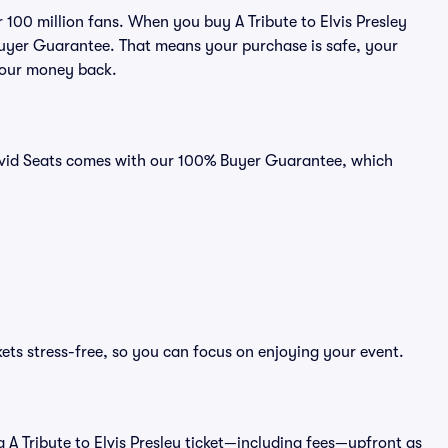
r 100 million fans. When you buy A Tribute to Elvis Presley
 Buyer Guarantee. That means your purchase is safe, your
r your money back.
n Vivid Seats comes with our 100% Buyer Guarantee, which
ckets stress-free, so you can focus on enjoying your event.
f a A Tribute to Elvis Presley ticket—including fees—upfront as