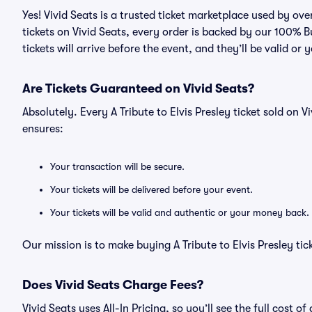
Yes! Vivid Seats is a trusted ticket marketplace used by ove
tickets on Vivid Seats, every order is backed by our 100%
tickets will arrive before the event, and they’ll be valid o
Are Tickets Guaranteed on Vivid Seats?
Absolutely. Every A Tribute to Elvis Presley ticket sold o
ensures:
Your transaction will be secure.
Your tickets will be delivered before your event.
Your tickets will be valid and authentic or your money back.
Our mission is to make buying A Tribute to Elvis Presley ti
Does Vivid Seats Charge Fees?
Vivid Seats uses All-In Pricing, so you’ll see the full cost o