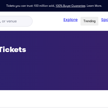
Tickets you can trust: 100 million sold,
100% Buyer Guarantee
.
Learn More.
Explore
Spo
Trending
 Tickets