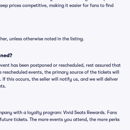
ep prices competitive, making it easier for fans to find
er, unless otherwise noted in the listing.
oned?
an event has been postponed or rescheduled, rest assured that
e rescheduled events, the primary source of the tickets will
f this occurs, the seller will notify us, and we will deliver
ts.
 company with a loyalty program: Vivid Seats Rewards. Fans
future tickets. The more events you attend, the more perks