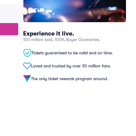
Experience it live.
100 million sold, 100% Buyer Guarantee.
Tickets guaranteed to be valid and on time.
Loved and trusted by over 30 million fans.
The only ticket rewards program around.