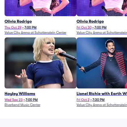
Olivia Rodrigo
Olivia Rodrigo
Thu Oct 29
•
7:00 PM
Fri Oct 30
•
7:00 PM
Value City Arena at Schottenstein Center
Value City Arena at Schottenstei
Hayley Williams
Lionel Richie with Earth 
Fire (Rescheduled from 6/
Wed Sep 23
•
7:00 PM
Fri Oct 2
•
7:30 PM
Riverbend Music Center
Value City Arena at Schottenstei