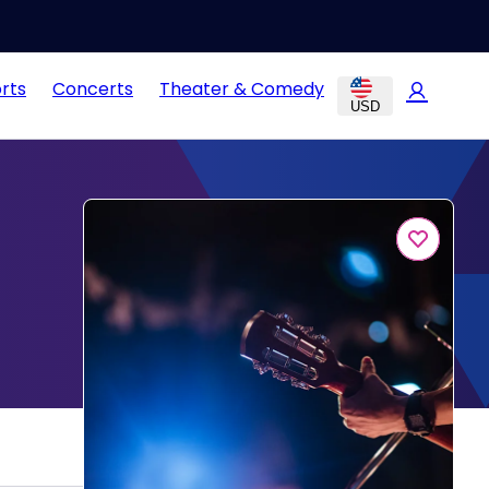
rts
Concerts
Theater & Comedy
USD