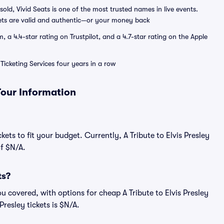
sold, Vivid Seats is one of the most trusted names in live events.
ets are valid and authentic—or your money back
a 4.4-star rating on Trustpilot, and a 4.7-star rating on the Apple
Ticketing Services four years in a row
 Tour Information
ets to fit your budget. Currently, A Tribute to Elvis Presley
of $N/A.
ts?
u covered, with options for cheap A Tribute to Elvis Presley
Presley tickets is $N/A.