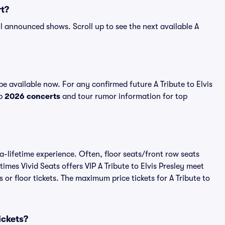
rt?
 all announced shows. Scroll up to see the next available A
be available now. For any confirmed future A Tribute to Elvis
op
2026 concerts
and tour rumor information for top
-a-lifetime experience. Often, floor seats/front row seats
mes Vivid Seats offers VIP A Tribute to Elvis Presley meet
 or floor tickets. The maximum price tickets for A Tribute to
Tickets?