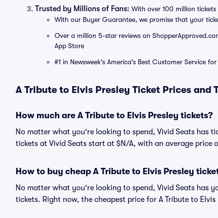
Trusted by Millions of Fans:
With over 100 million tickets 
With our Buyer Guarantee, we promise that your tick
Over a million 5-star reviews on ShopperApproved.com, 
App Store
#1 in Newsweek's America's Best Customer Service for 
A Tribute to Elvis Presley Ticket Prices and
How much are A Tribute to Elvis Presley tickets?
No matter what you're looking to spend, Vivid Seats has tick
tickets at Vivid Seats start at $N/A, with an average price 
How to buy cheap A Tribute to Elvis Presley ticke
No matter what you're looking to spend, Vivid Seats has yo
tickets. Right now, the cheapest price for A Tribute to Elvis 