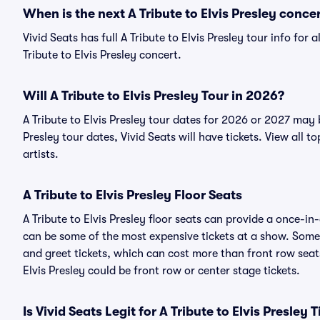
When is the next A Tribute to Elvis Presley conce
Vivid Seats has full A Tribute to Elvis Presley tour info for
Tribute to Elvis Presley concert.
Will A Tribute to Elvis Presley Tour in 2026?
A Tribute to Elvis Presley tour dates for 2026 or 2027 may 
Presley tour dates, Vivid Seats will have tickets. View all t
artists.
A Tribute to Elvis Presley Floor Seats
A Tribute to Elvis Presley floor seats can provide a once-in
can be some of the most expensive tickets at a show. Someti
and greet tickets, which can cost more than front row seats
Elvis Presley could be front row or center stage tickets.
Is Vivid Seats Legit for A Tribute to Elvis Presley 