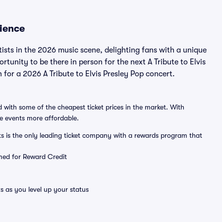
rience
tists in the 2026 music scene, delighting fans with a unique
rtunity to be there in person for the next A Tribute to Elvis
n for a 2026 A Tribute to Elvis Presley Pop concert.
 with some of the cheapest ticket prices in the market. With
ve events more affordable.
ts is the only leading ticket company with a rewards program that
emed for Reward Credit
s as you level up your status