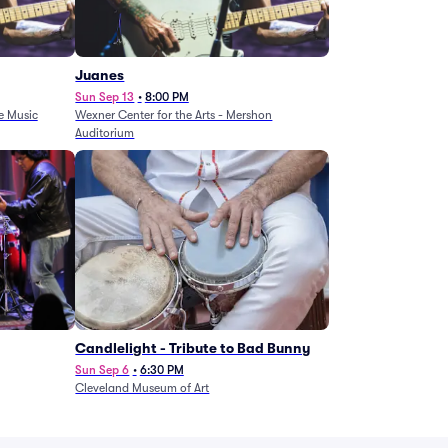
Juanes
Sun Sep 13
•
8:00 PM
e Music
Wexner Center for the Arts - Mershon
Auditorium
Candlelight - Tribute to Bad Bunny
Sun Sep 6
•
6:30 PM
Cleveland Museum of Art