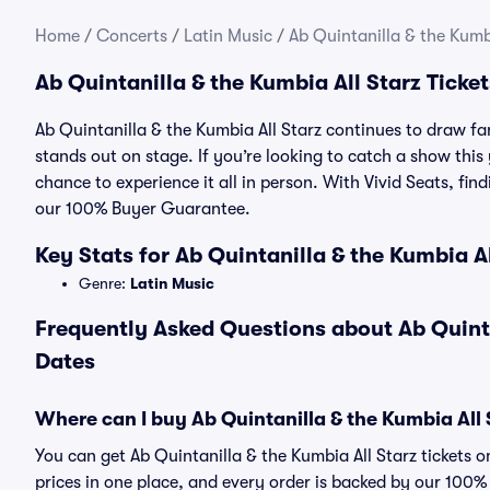
Home
/
Concerts
/
Latin Music
/
Ab Quintanilla & the Kumbi
Ab Quintanilla & the Kumbia All Starz Ticket
Ab Quintanilla & the Kumbia All Starz continues to draw f
stands out on stage. If you’re looking to catch a show this 
chance to experience it all in person. With Vivid Seats, fin
our 100% Buyer Guarantee.
Key Stats for Ab Quintanilla & the Kumbia A
Genre:
Latin Music
Frequently Asked Questions about Ab Quintan
Dates
Where can I buy Ab Quintanilla & the Kumbia All S
You can get Ab Quintanilla & the Kumbia All Starz tickets 
prices in one place, and every order is backed by our 100