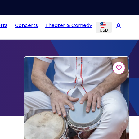
rts
Concerts
Theater & Comedy
USD