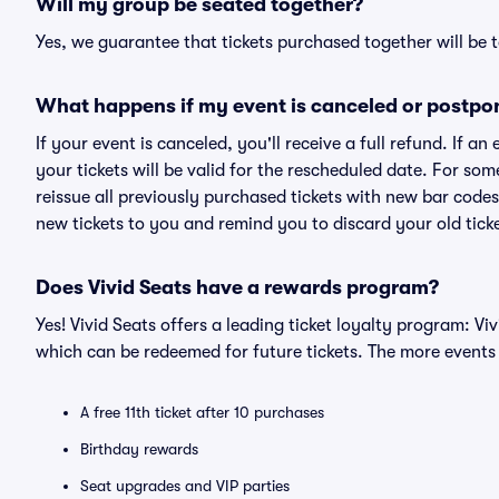
Will my group be seated together?
Yes, we guarantee that tickets purchased together will be t
What happens if my event is canceled or postpo
If your event is canceled, you'll receive a full refund. If 
your tickets will be valid for the rescheduled date. For som
reissue all previously purchased tickets with new bar codes. I
new tickets to you and remind you to discard your old ticke
Does Vivid Seats have a rewards program?
Yes! Vivid Seats offers a leading ticket loyalty program: V
which can be redeemed for future tickets. The more events
A free 11th ticket after 10 purchases
Birthday rewards
Seat upgrades and VIP parties