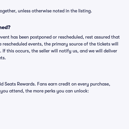
ogether, unless otherwise noted in the listing.
ned?
an event has been postponed or rescheduled, rest assured that
e rescheduled events, the primary source of the tickets will
f this occurs, the seller will notify us, and we will deliver
ts.
ivid Seats Rewards. Fans earn credit on every purchase,
 you attend, the more perks you can unlock: