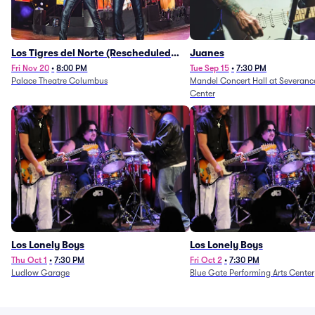
Los Tigres del Norte (Rescheduled
Juanes
from 11/29/2025)
Fri Nov 20
•
8:00 PM
Tue Sep 15
•
7:30 PM
Palace Theatre Columbus
Mandel Concert Hall at Severanc
Center
Los Lonely Boys
Los Lonely Boys
Thu Oct 1
•
7:30 PM
Fri Oct 2
•
7:30 PM
Ludlow Garage
Blue Gate Performing Arts Center