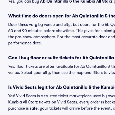
Yes, you can buy
Ab Quintanilla & the Kumbia All Starz
What time do doors open for Ab Quintanilla & th
Door times vary by venue and city, but doors for the Ab Qu
60 and 90 minutes before showtime. This gives fans plenty 
the pre-show atmosphere. For the most accurate door and st
performance date.
Can I buy floor or suite tickets for Ab Quintanilla
Yes, floor tickets are often available for Ab Quintanilla & 
venue. Select your city, then use the map and filters to view 
Is Vivid Seats legit for Ab Quintanilla & the Kumbi
Yes! Vivid Seats is a trusted ticket marketplace used by ov
Kumbia All Starz tickets on Vivid Seats, every order is b
purchase is safe, your tickets will arrive before the event,