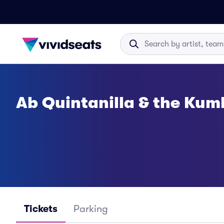
Ab Quintanilla & the Kumb
Tickets
Parking