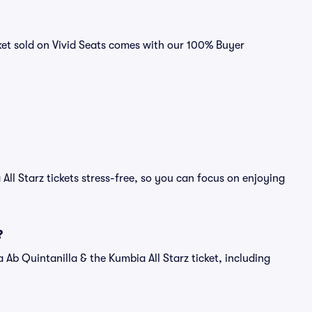
cket sold on Vivid Seats comes with our 100% Buyer
All Starz tickets stress-free, so you can focus on enjoying
?
f a Ab Quintanilla & the Kumbia All Starz ticket, including