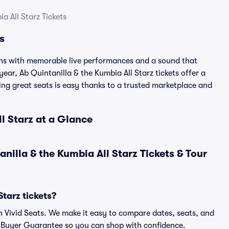
a All Starz Tickets
s
ans with memorable live performances and a sound that
year, Ab Quintanilla & the Kumbia All Starz tickets offer a
ding great seats is easy thanks to a trusted marketplace and
ll Starz at a Glance
illa & the Kumbia All Starz Tickets & Tour
tarz tickets?
on Vivid Seats. We make it easy to compare dates, seats, and
% Buyer Guarantee so you can shop with confidence.