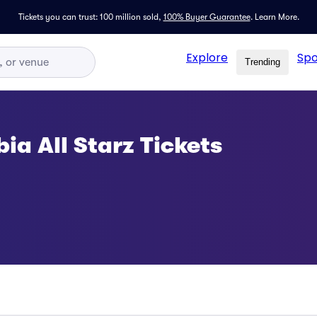
Tickets you can trust: 100 million sold,
100% Buyer Guarantee
.
Learn More.
Explore
Spo
Trending
ia All Starz Tickets