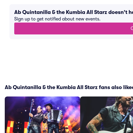
Ab Quintanilla & the Kumbia All Starz doesn't
Sign up to get notified about new events.
G
Ab Quintanilla & the Kumbia All Starz fans also like