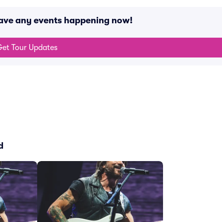
 have any events happening now!
et Tour Updates
d