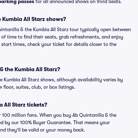
 parking passes
for all announced shows on Vivid Seats.
e Kumbia All Starz shows?
intanilla & the Kumbia All Starz tour typically open between
of time to find their seats, grab refreshments, and enjoy
art times, check your ticket for details closer to the
 & the Kumbia All Starz?
the Kumbia All Starz shows, although availability varies by
floor, suites, club, or box listings.
a All Starz tickets?
er 100 million fans. When you buy Ab Quintanilla & the
acked by our 100% Buyer Guarantee. That means your
 and they'll be valid or your money back.