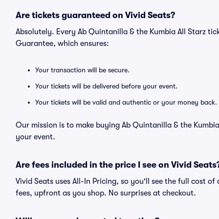
Are tickets guaranteed on Vivid Seats?
Absolutely. Every Ab Quintanilla & the Kumbia All Starz ti
Guarantee, which ensures:
Your transaction will be secure.
Your tickets will be delivered before your event.
Your tickets will be valid and authentic or your money back.
Our mission is to make buying Ab Quintanilla & the Kumbia 
your event.
Are fees included in the price I see on Vivid Seats
Vivid Seats uses All-In Pricing, so you'll see the full cost o
fees, upfront as you shop. No surprises at checkout.