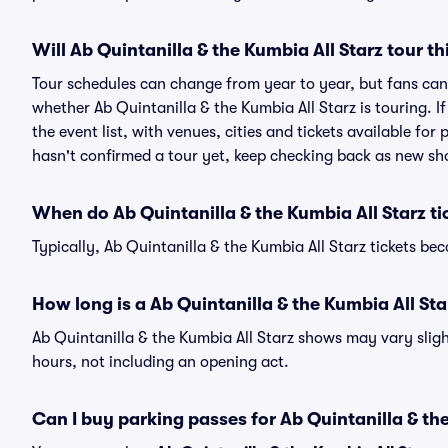
Will Ab Quintanilla & the Kumbia All Starz tour th
Tour schedules can change from year to year, but fans can
whether Ab Quintanilla & the Kumbia All Starz is touring. I
the event list, with venues, cities and tickets available for
hasn't confirmed a tour yet, keep checking back as new sh
When do Ab Quintanilla & the Kumbia All Starz ti
Typically, Ab Quintanilla & the Kumbia All Starz tickets b
How long is a Ab Quintanilla & the Kumbia All St
Ab Quintanilla & the Kumbia All Starz shows may vary slight
hours, not including an opening act.
Can I buy parking passes for Ab Quintanilla & th