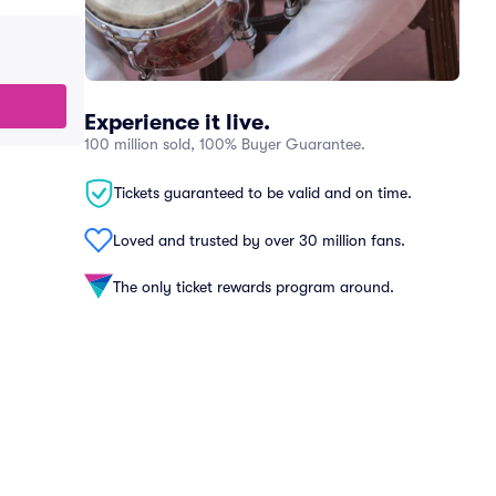
Experience it live.
100 million sold, 100% Buyer Guarantee.
Tickets guaranteed to be valid and on time.
Loved and trusted by over 30 million fans.
The only ticket rewards program around.