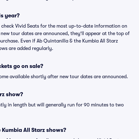
is year?
 check Vivid Seats for the most up-to-date information on
f new tour dates are announced, they'll appear at the top of
 purchase. Even if Ab Quintanilla & the Kumbia All Starz
ows are added regularly.
ckets go on sale?
ecome available shortly after new tour dates are announced.
arz show?
ly in length but will generally run for 90 minutes to two
e Kumbia All Starz shows?