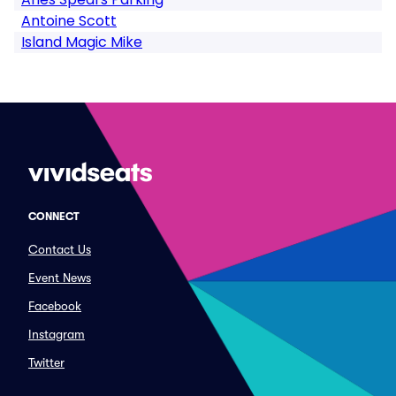
Antoine Scott
Island Magic Mike
CONNECT
Contact Us
Event News
Facebook
Instagram
Twitter