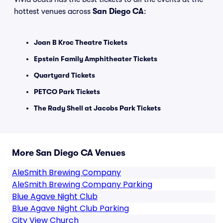
hottest venues across
San Diego CA
:
Joan B Kroc Theatre Tickets
Epstein Family Amphitheater Tickets
Quartyard Tickets
PETCO Park Tickets
The Rady Shell at Jacobs Park Tickets
More San Diego CA Venues
AleSmith Brewing Company
AleSmith Brewing Company Parking
Blue Agave Night Club
Blue Agave Night Club Parking
City View Church