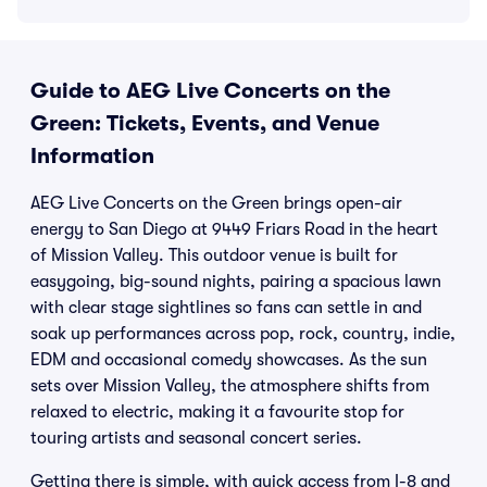
Guide to AEG Live Concerts on the
Green: Tickets, Events, and Venue
Information
AEG Live Concerts on the Green brings open-air
energy to San Diego at 9449 Friars Road in the heart
of Mission Valley. This outdoor venue is built for
easygoing, big-sound nights, pairing a spacious lawn
with clear stage sightlines so fans can settle in and
soak up performances across pop, rock, country, indie,
EDM and occasional comedy showcases. As the sun
sets over Mission Valley, the atmosphere shifts from
relaxed to electric, making it a favourite stop for
touring artists and seasonal concert series.
Getting there is simple, with quick access from I-8 and