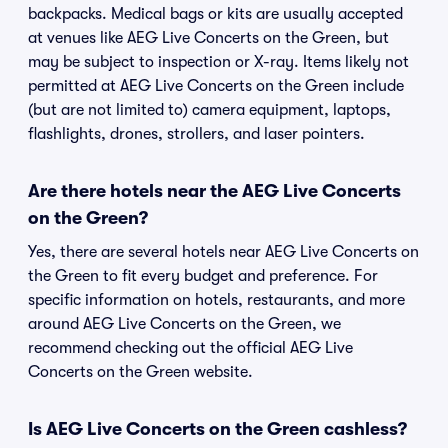
backpacks. Medical bags or kits are usually accepted
at venues like AEG Live Concerts on the Green, but
may be subject to inspection or X-ray. Items likely not
permitted at AEG Live Concerts on the Green include
(but are not limited to) camera equipment, laptops,
flashlights, drones, strollers, and laser pointers.
Are there hotels near the AEG Live Concerts
on the Green?
Yes, there are several hotels near AEG Live Concerts on
the Green to fit every budget and preference. For
specific information on hotels, restaurants, and more
around AEG Live Concerts on the Green, we
recommend checking out the official AEG Live
Concerts on the Green website.
Is AEG Live Concerts on the Green cashless?