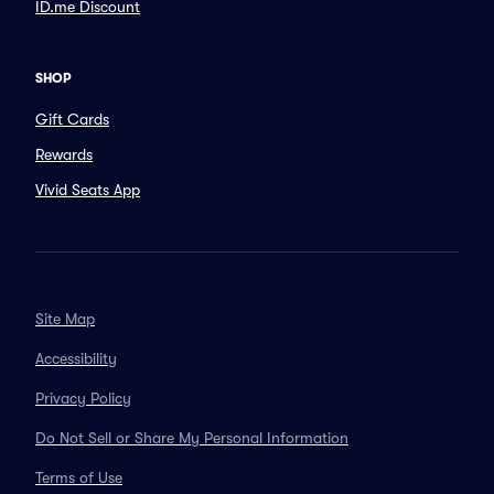
ID.me Discount
SHOP
Gift Cards
Rewards
Vivid Seats App
Site Map
Accessibility
Privacy Policy
Do Not Sell or Share My Personal Information
Terms of Use