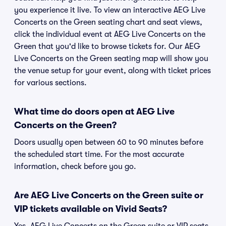
you experience it live. To view an interactive AEG Live
Concerts on the Green seating chart and seat views,
click the individual event at AEG Live Concerts on the
Green that you'd like to browse tickets for. Our AEG
Live Concerts on the Green seating map will show you
the venue setup for your event, along with ticket prices
for various sections.
What time do doors open at AEG Live
Concerts on the Green?
Doors usually open between 60 to 90 minutes before
the scheduled start time. For the most accurate
information, check before you go.
Are AEG Live Concerts on the Green suite or
VIP tickets available on Vivid Seats?