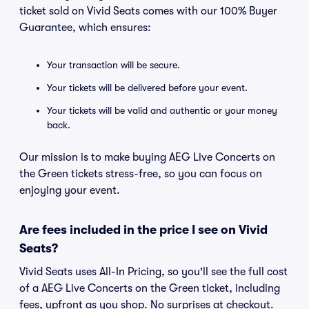
ticket sold on Vivid Seats comes with our 100% Buyer
Guarantee, which ensures:
Your transaction will be secure.
Your tickets will be delivered before your event.
Your tickets will be valid and authentic or your money
back.
Our mission is to make buying AEG Live Concerts on
the Green tickets stress-free, so you can focus on
enjoying your event.
Are fees included in the price I see on Vivid
Seats?
Vivid Seats uses All-In Pricing, so you'll see the full cost
of a AEG Live Concerts on the Green ticket, including
fees, upfront as you shop. No surprises at checkout.