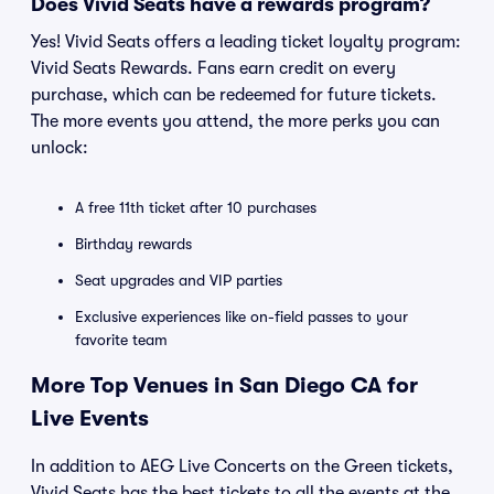
Does Vivid Seats have a rewards program?
Yes! Vivid Seats offers a leading ticket loyalty program:
Vivid Seats Rewards. Fans earn credit on every
purchase, which can be redeemed for future tickets.
The more events you attend, the more perks you can
unlock:
A free 11th ticket after 10 purchases
Birthday rewards
Seat upgrades and VIP parties
Exclusive experiences like on-field passes to your
favorite team
More Top Venues in San Diego CA for
Live Events
In addition to AEG Live Concerts on the Green tickets,
Vivid Seats has the best tickets to all the events at the