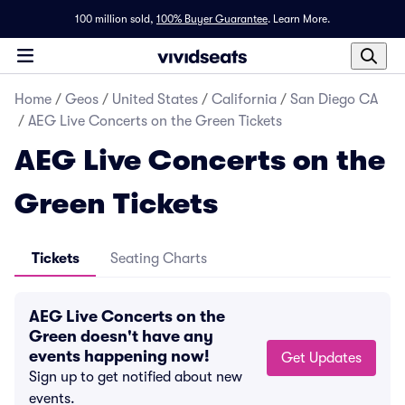
100 million sold,
100% Buyer Guarantee
.
Learn More.
Home
/
Geos
/
United States
/
California
/
San Diego CA
/
AEG Live Concerts on the Green Tickets
AEG Live Concerts on the
Green Tickets
Tickets
Seating Charts
AEG Live Concerts on the
Green doesn't have any
events happening now!
Get Updates
Sign up to get notified about new
events.