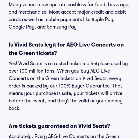
Many venues now operate cashless for food, beverage,
and merchandise. Most accept major credit and debit
cards as well as mobile payments like Apple Pay,
Google Pay, and Samsung Pay
Is Vivid Seats legit for AEG Live Concerts on
the Green tickets?
Yes! Vivid Seats is a trusted ticket marketplace used by
over 100 million fans. When you buy AEG Live
Concerts on the Green tickets on Vivid Seats, every
order is backed by our 100% Buyer Guarantee. That
means your purchase is safe, your tickets will arrive
before the event, and they'll be valid or your money
back.
Are tickets guaranteed on Vivid Seats?
Absolutely. Every AEG Live Concerts on the Green