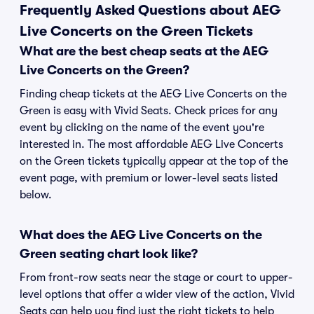
Frequently Asked Questions about AEG
Live Concerts on the Green Tickets
What are the best cheap seats at the AEG
Live Concerts on the Green?
Finding cheap tickets at the AEG Live Concerts on the
Green is easy with Vivid Seats. Check prices for any
event by clicking on the name of the event you're
interested in. The most affordable AEG Live Concerts
on the Green tickets typically appear at the top of the
event page, with premium or lower-level seats listed
below.
What does the AEG Live Concerts on the
Green seating chart look like?
From front-row seats near the stage or court to upper-
level options that offer a wider view of the action, Vivid
Seats can help you find just the right tickets to help