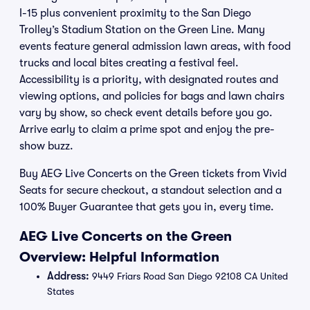
I-15 plus convenient proximity to the San Diego
Trolley’s Stadium Station on the Green Line. Many
events feature general admission lawn areas, with food
trucks and local bites creating a festival feel.
Accessibility is a priority, with designated routes and
viewing options, and policies for bags and lawn chairs
vary by show, so check event details before you go.
Arrive early to claim a prime spot and enjoy the pre-
show buzz.
Buy AEG Live Concerts on the Green tickets from Vivid
Seats for secure checkout, a standout selection and a
100% Buyer Guarantee that gets you in, every time.
AEG Live Concerts on the Green
Overview: Helpful Information
Address:
9449 Friars Road San Diego 92108 CA United
States