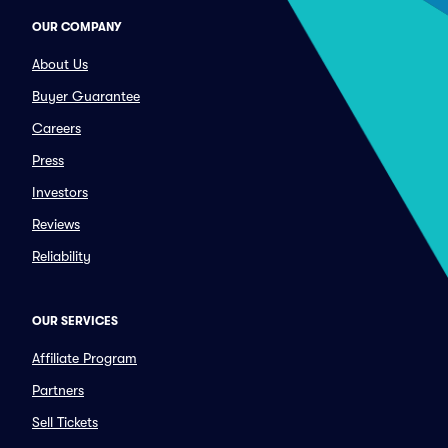
OUR COMPANY
About Us
Buyer Guarantee
Careers
Press
Investors
Reviews
Reliability
OUR SERVICES
Affiliate Program
Partners
Sell Tickets