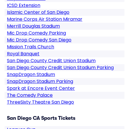
ICSD Extension
Islamic Center of San Diego
Marine Corps Air Station Miramar
Merrill Douglas Stadium
Mic Drop Comedy Parking
Mic Drop Comedy San Diego
Mission Trails Church
Royal Banquet
San Diego County Credit Union Stadium
San Diego County Credit Union Stadium Parking
SnapDragon Stadium
SnapDragon Stadium Parking
Spark at Encore Event Center
The Comedy Palace
ThreeSixty Theatre San Diego
San Diego CA Sports Tickets