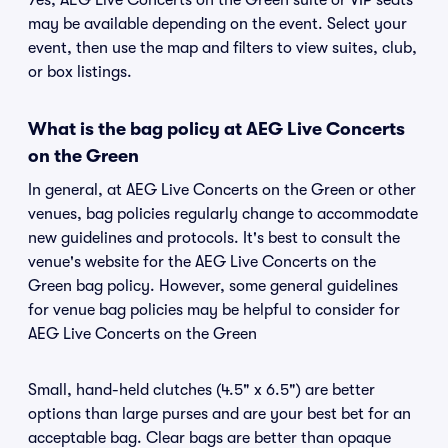
Yes, AEG Live Concerts on the Green suite or VIP seats
may be available depending on the event. Select your
event, then use the map and filters to view suites, club,
or box listings.
What is the bag policy at AEG Live Concerts
on the Green
In general, at AEG Live Concerts on the Green or other
venues, bag policies regularly change to accommodate
new guidelines and protocols. It's best to consult the
venue's website for the AEG Live Concerts on the
Green bag policy. However, some general guidelines
for venue bag policies may be helpful to consider for
AEG Live Concerts on the Green
Small, hand-held clutches (4.5" x 6.5") are better
options than large purses and are your best bet for an
acceptable bag. Clear bags are better than opaque