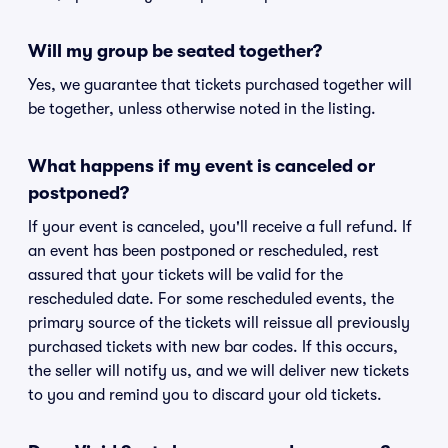
Will my group be seated together?
Yes, we guarantee that tickets purchased together will
be together, unless otherwise noted in the listing.
What happens if my event is canceled or
postponed?
If your event is canceled, you'll receive a full refund. If
an event has been postponed or rescheduled, rest
assured that your tickets will be valid for the
rescheduled date. For some rescheduled events, the
primary source of the tickets will reissue all previously
purchased tickets with new bar codes. If this occurs,
the seller will notify us, and we will deliver new tickets
to you and remind you to discard your old tickets.