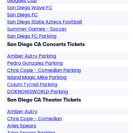
Leagues Cup
San Diego Wave FC
San Diego FC
San Diego State Aztecs Football
Summer Games - Soccer
San Diego FC Parking
San Diego CA Concerts Tickets
Amber Autry Parking
Pedro Gonzalez Parking
Chris Cope - Comedian Parking
Island Magic Mike Parking
Colum Tyrrell Parking
DOKNOWSWORLD Parking
San Diego CA Theater Tickets
Amber Autry
Chris Cope - Comedian
Aries Spears
Aries Spears Parking