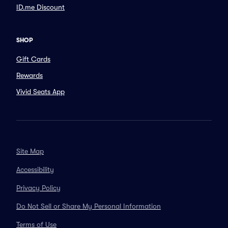
ID.me Discount
SHOP
Gift Cards
Rewards
Vivid Seats App
Site Map
Accessibility
Privacy Policy
Do Not Sell or Share My Personal Information
Terms of Use