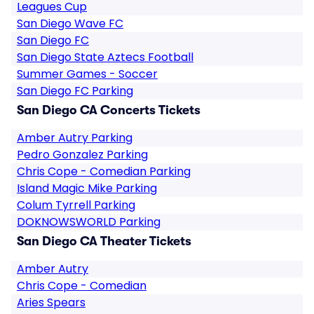
Leagues Cup
San Diego Wave FC
San Diego FC
San Diego State Aztecs Football
Summer Games - Soccer
San Diego FC Parking
San Diego CA Concerts Tickets
Amber Autry Parking
Pedro Gonzalez Parking
Chris Cope - Comedian Parking
Island Magic Mike Parking
Colum Tyrrell Parking
DOKNOWSWORLD Parking
San Diego CA Theater Tickets
Amber Autry
Chris Cope - Comedian
Aries Spears