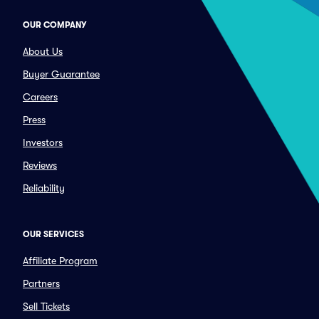
OUR COMPANY
About Us
Buyer Guarantee
Careers
Press
Investors
Reviews
Reliability
OUR SERVICES
Affiliate Program
Partners
Sell Tickets