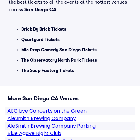
the best tickets to all the events at the hottest venues
across
San Diego CA
:
Brick By Brick Tickets
Quartyard Tickets
Mic Drop Comedy San Diego Tickets
The Observatory North Park Tickets
The Soap Factory Tickets
More San Diego CA Venues
AEG Live Concerts on the Green
AleSmith Brewing Company
AleSmith Brewing Company Parking
Blue Agave Night Club