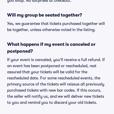
you shop. No surprises at checkout.
Will my group be seated together?
Yes, we guarantee that tickets purchased together will
be together, unless otherwise noted in the listing.
What happens if my event is canceled or
postponed?
If your event is canceled, you'll receive a full refund. If
an event has been postponed or rescheduled, rest
assured that your tickets will be valid for the
rescheduled date. For some rescheduled events, the
primary source of the tickets will reissue all previously
purchased tickets with new bar codes. If this occurs,
the seller will notify us, and we will deliver new tickets
to you and remind you to discard your old tickets.