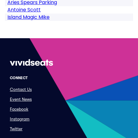
Aries Spears Parking
Antoine Scott
Island Magic Mike
CONNECT
Contact Us
Event News
Facebook
Instagram
Twitter