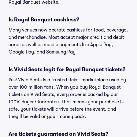
Royal Banquet website.
Is Royal Banquet cashless?
Many venues now operate cashless for food, beverage,
and merchandise. Most accept major credit and debit
cards as well as mobile payments like Apple Pay,
Google Pay, and Samsung Pay
Is Vivid Seats legit for Royal Banquet tickets?
Yes! Vivid Seats is a trusted ticket marketplace used by
over 100 million fans. When you buy Royal Banquet
tickets on Vivid Seats, every order is backed by our
100% Buyer Guarantee. That means your purchase is
safe, your tickets will arrive before the event, and
they'll be valid or your money back.
Are tickets guaranteed on Vivid Seats?