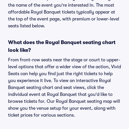
the name of the event you're interested in. The most
affordable Royal Banquet tickets typically appear at
the top of the event page, with premium or lower-level
seats listed below.
What does the Royal Banquet seating chart
look like?
From front-row seats near the stage or court to upper-
level options that offer a wider view of the action, Vivid
Seats can help you find just the right tickets to help
you experience it live. To view an interactive Royal
Banquet seating chart and seat views, click the
individual event at Royal Banquet that you'd like to
browse tickets for. Our Royal Banquet seating map will
show you the venue setup for your event, along with
ticket prices for various sections.