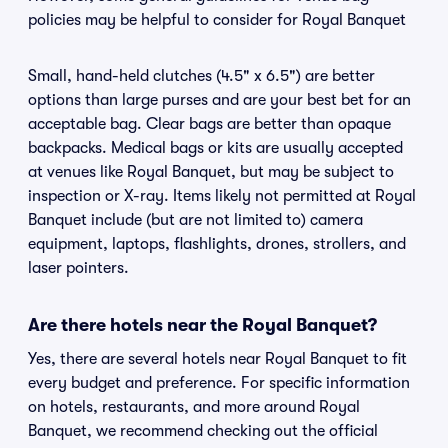
policies may be helpful to consider for Royal Banquet
Small, hand-held clutches (4.5" x 6.5") are better
options than large purses and are your best bet for an
acceptable bag. Clear bags are better than opaque
backpacks. Medical bags or kits are usually accepted
at venues like Royal Banquet, but may be subject to
inspection or X-ray. Items likely not permitted at Royal
Banquet include (but are not limited to) camera
equipment, laptops, flashlights, drones, strollers, and
laser pointers.
Are there hotels near the Royal Banquet?
Yes, there are several hotels near Royal Banquet to fit
every budget and preference. For specific information
on hotels, restaurants, and more around Royal
Banquet, we recommend checking out the official