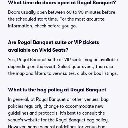
What time do doors open at Royal Banquet?
Doors usually open between 60 to 90 minutes before
the scheduled start time. For the most accurate
information, check before you go.
Are Royal Banquet suite or VIP tickets
available on Vivid Seats?
Yes, Royal Banquet suite or VIP seats may be available
depending on the event. Select your event, then use
the map and filters to view suites, club, or box listings.
What is the bag policy at Royal Banquet
In general, at Royal Banquet or other venues, bag
policies regularly change to accommodate new
guidelines and protocols. It's best to consult the
venue's website for the Royal Banquet bag policy.
However, some general guidelines for venue bag