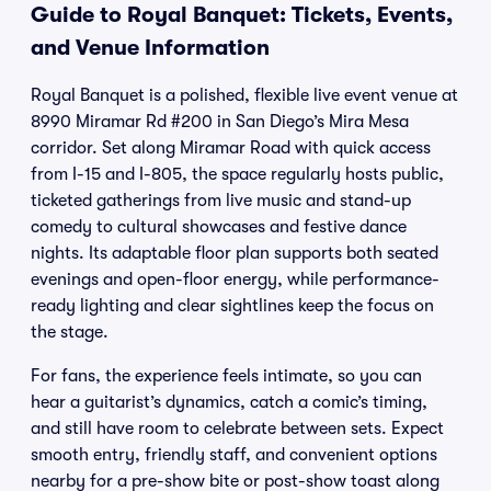
Guide to Royal Banquet: Tickets, Events,
and Venue Information
Royal Banquet is a polished, flexible live event venue at
8990 Miramar Rd #200 in San Diego’s Mira Mesa
corridor. Set along Miramar Road with quick access
from I-15 and I-805, the space regularly hosts public,
ticketed gatherings from live music and stand-up
comedy to cultural showcases and festive dance
nights. Its adaptable floor plan supports both seated
evenings and open-floor energy, while performance-
ready lighting and clear sightlines keep the focus on
the stage.
For fans, the experience feels intimate, so you can
hear a guitarist’s dynamics, catch a comic’s timing,
and still have room to celebrate between sets. Expect
smooth entry, friendly staff, and convenient options
nearby for a pre-show bite or post-show toast along