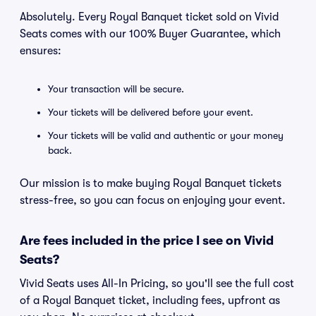
Absolutely. Every Royal Banquet ticket sold on Vivid
Seats comes with our 100% Buyer Guarantee, which
ensures:
Your transaction will be secure.
Your tickets will be delivered before your event.
Your tickets will be valid and authentic or your money
back.
Our mission is to make buying Royal Banquet tickets
stress-free, so you can focus on enjoying your event.
Are fees included in the price I see on Vivid
Seats?
Vivid Seats uses All-In Pricing, so you'll see the full cost
of a Royal Banquet ticket, including fees, upfront as