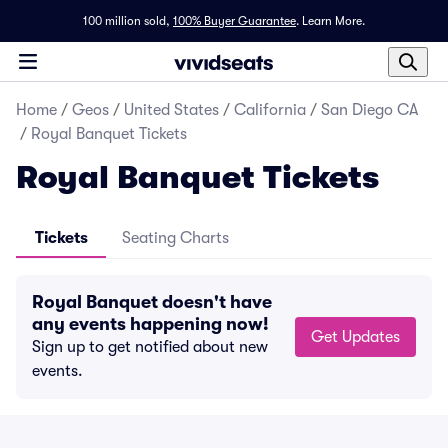
100 million sold,
100% Buyer Guarantee
.
Learn More.
Home
/
Geos
/
United States
/
California
/
San Diego CA
/
Royal Banquet Tickets
Royal Banquet Tickets
Tickets
Seating Charts
Royal Banquet doesn't have
any events happening now!
Get Updates
Sign up to get notified about new
events.