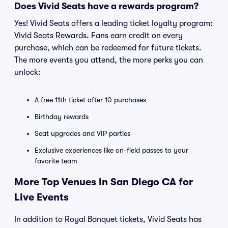
Does Vivid Seats have a rewards program?
Yes! Vivid Seats offers a leading ticket loyalty program:
Vivid Seats Rewards. Fans earn credit on every
purchase, which can be redeemed for future tickets.
The more events you attend, the more perks you can
unlock:
A free 11th ticket after 10 purchases
Birthday rewards
Seat upgrades and VIP parties
Exclusive experiences like on-field passes to your
favorite team
More Top Venues in San Diego CA for
Live Events
In addition to Royal Banquet tickets, Vivid Seats has