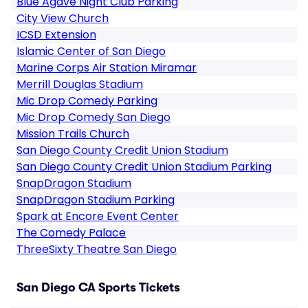
Blue Agave Night Club Parking
City View Church
ICSD Extension
Islamic Center of San Diego
Marine Corps Air Station Miramar
Merrill Douglas Stadium
Mic Drop Comedy Parking
Mic Drop Comedy San Diego
Mission Trails Church
San Diego County Credit Union Stadium
San Diego County Credit Union Stadium Parking
SnapDragon Stadium
SnapDragon Stadium Parking
Spark at Encore Event Center
The Comedy Palace
ThreeSixty Theatre San Diego
San Diego CA Sports Tickets