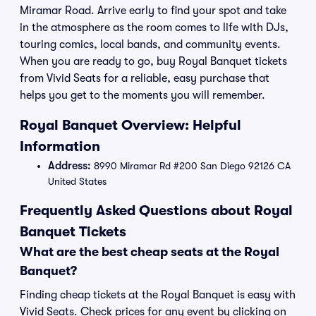
Miramar Road. Arrive early to find your spot and take
in the atmosphere as the room comes to life with DJs,
touring comics, local bands, and community events.
When you are ready to go, buy Royal Banquet tickets
from Vivid Seats for a reliable, easy purchase that
helps you get to the moments you will remember.
Royal Banquet Overview: Helpful
Information
Address:
8990 Miramar Rd #200 San Diego 92126 CA
United States
Frequently Asked Questions about Royal
Banquet Tickets
What are the best cheap seats at the Royal
Banquet?
Finding cheap tickets at the Royal Banquet is easy with
Vivid Seats. Check prices for any event by clicking on