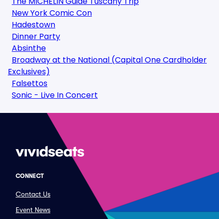
The MICHELIN Guide Tuscany Trip
New York Comic Con
Hadestown
Dinner Party
Absinthe
Broadway at the National (Capital One Cardholder
Exclusives)
Falsettos
Sonic - Live In Concert
CONNECT
Contact Us
Event News