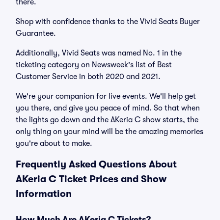
there.
Shop with confidence thanks to the Vivid Seats Buyer
Guarantee.
Additionally, Vivid Seats was named No. 1 in the
ticketing category on Newsweek's list of Best
Customer Service in both 2020 and 2021.
We're your companion for live events. We'll help get
you there, and give you peace of mind. So that when
the lights go down and the AKeria C show starts, the
only thing on your mind will be the amazing memories
you're about to make.
Frequently Asked Questions About
AKeria C Ticket Prices and Show
Information
How Much Are AKeria C Tickets?