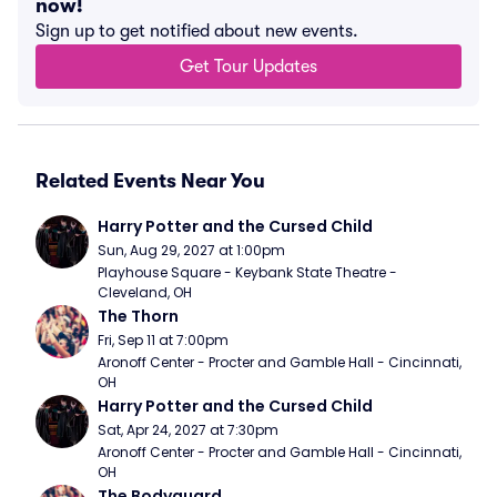
now!
Sign up to get notified about new events.
Get Tour Updates
Related Events Near You
Harry Potter and the Cursed Child
Sun, Aug 29, 2027 at 1:00pm
Playhouse Square - Keybank State Theatre - 
Cleveland, OH
The Thorn
Fri, Sep 11 at 7:00pm
Aronoff Center - Procter and Gamble Hall - Cincinnati, 
OH
Harry Potter and the Cursed Child
Sat, Apr 24, 2027 at 7:30pm
Aronoff Center - Procter and Gamble Hall - Cincinnati, 
OH
The Bodyguard