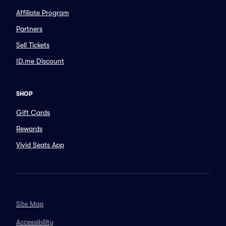
Affiliate Program
Partners
Sell Tickets
ID.me Discount
SHOP
Gift Cards
Rewards
Vivid Seats App
Site Map
Accessibility