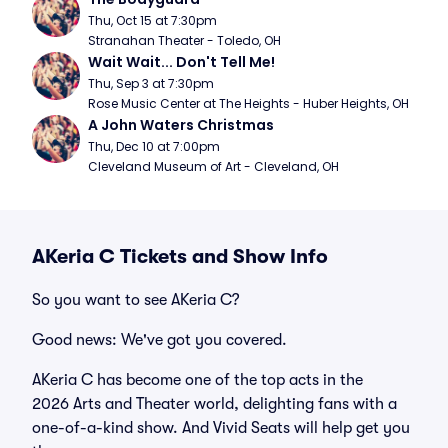
Thu, Oct 15 at 7:30pm
Stranahan Theater - Toledo, OH
Wait Wait... Don't Tell Me!
Thu, Sep 3 at 7:30pm
Rose Music Center at The Heights - Huber Heights, OH
A John Waters Christmas
Thu, Dec 10 at 7:00pm
Cleveland Museum of Art - Cleveland, OH
AKeria C Tickets and Show Info
So you want to see AKeria C?
Good news: We've got you covered.
AKeria C has become one of the top acts in the
2026 Arts and Theater world, delighting fans with a
one-of-a-kind show. And Vivid Seats will help get you