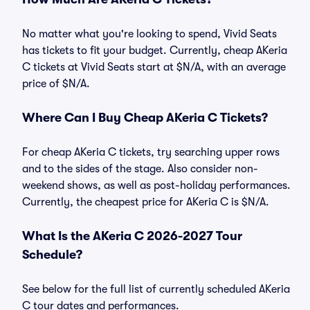
No matter what you're looking to spend, Vivid Seats
has tickets to fit your budget. Currently, cheap AKeria
C tickets at Vivid Seats start at $N/A, with an average
price of $N/A.
Where Can I Buy Cheap AKeria C Tickets?
For cheap AKeria C tickets, try searching upper rows
and to the sides of the stage. Also consider non-
weekend shows, as well as post-holiday performances.
Currently, the cheapest price for AKeria C is $N/A.
What Is the AKeria C 2026-2027 Tour
Schedule?
See below for the full list of currently scheduled AKeria
C tour dates and performances.