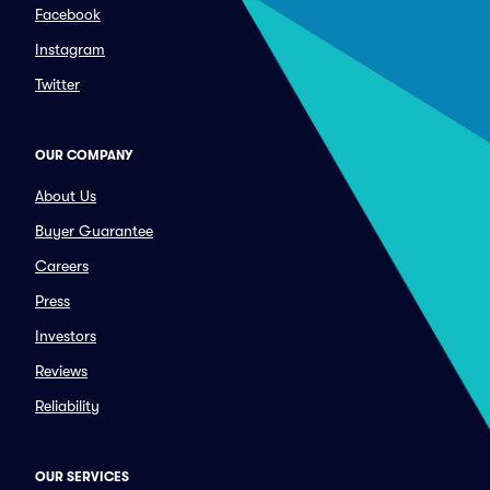
Facebook
Instagram
Twitter
OUR COMPANY
About Us
Buyer Guarantee
Careers
Press
Investors
Reviews
Reliability
OUR SERVICES