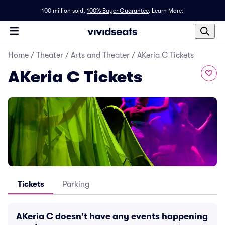
100 million sold,
100% Buyer Guarantee
.
Learn More.
Home
/
Theater
/
Arts and Theater
/
AKeria C Tickets
AKeria C Tickets
Tickets
Parking
AKeria C doesn't have any events happening