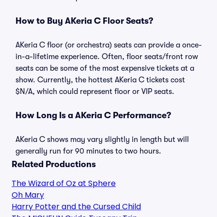
How to Buy AKeria C Floor Seats?
AKeria C floor (or orchestra) seats can provide a once-
in-a-lifetime experience. Often, floor seats/front row
seats can be some of the most expensive tickets at a
show. Currently, the hottest AKeria C tickets cost
$N/A, which could represent floor or VIP seats.
How Long Is a AKeria C Performance?
AKeria C shows may vary slightly in length but will
generally run for 90 minutes to two hours.
Related Productions
The Wizard of Oz at Sphere
Oh Mary
Harry Potter and the Cursed Child