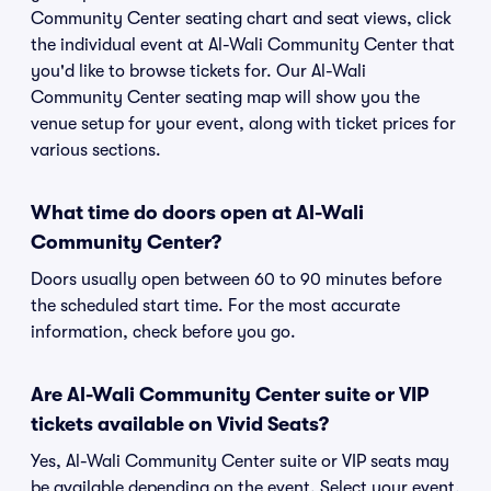
Community Center seating chart and seat views, click
the individual event at Al-Wali Community Center that
you'd like to browse tickets for. Our Al-Wali
Community Center seating map will show you the
venue setup for your event, along with ticket prices for
various sections.
What time do doors open at Al-Wali
Community Center?
Doors usually open between 60 to 90 minutes before
the scheduled start time. For the most accurate
information, check before you go.
Are Al-Wali Community Center suite or VIP
tickets available on Vivid Seats?
Yes, Al-Wali Community Center suite or VIP seats may
be available depending on the event. Select your event,