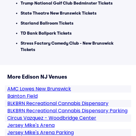
Trump National Golf Club Bedminster Tickets
State Theatre New Brunswick Tickets
Starland Ballroom Tickets
TD Bank Ballpark Tickets
Stress Factory Comedy Club - New Brunswick
Tickets
More Edison NJ Venues
AMC Lowes New Brunswick
Bainton Field
BLKBRN Recreational Cannabis Dispensary
BLKBRN Recreational Cannabis Dispensary Parking
Circus Vazquez - Woodbridge Center
Jersey Mike's Arena
Jersey Mike's Arena Parking