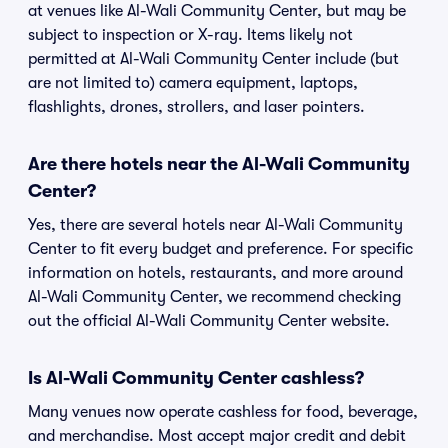
at venues like Al-Wali Community Center, but may be
subject to inspection or X-ray. Items likely not
permitted at Al-Wali Community Center include (but
are not limited to) camera equipment, laptops,
flashlights, drones, strollers, and laser pointers.
Are there hotels near the Al-Wali Community
Center?
Yes, there are several hotels near Al-Wali Community
Center to fit every budget and preference. For specific
information on hotels, restaurants, and more around
Al-Wali Community Center, we recommend checking
out the official Al-Wali Community Center website.
Is Al-Wali Community Center cashless?
Many venues now operate cashless for food, beverage,
and merchandise. Most accept major credit and debit