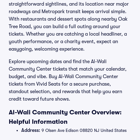
straightforward sightlines, and its location near major
roadways and Metropark transit keeps arrival simple.
With restaurants and dessert spots along nearby Oak
Tree Road, you can build a full outing around your
tickets. Whether you are catching a local headliner, a
youth performance, or a charity event, expect an
easygoing, welcoming experience.
Explore upcoming dates and find the Al-Wali
Community Center tickets that match your calendar,
budget, and vibe. Buy Al-Wali Community Center
tickets from Vivid Seats for a secure purchase,
standout selection, and rewards that help you earn
credit toward future shows.
Al-Wali Community Center Overview:
Helpful Information
Address:
9 Olsen Ave Edison 08820 NJ United States