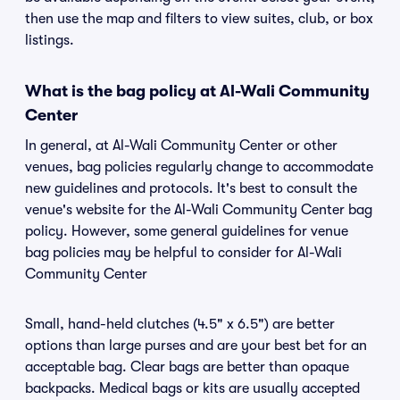
then use the map and filters to view suites, club, or box
listings.
What is the bag policy at Al-Wali Community
Center
In general, at Al-Wali Community Center or other
venues, bag policies regularly change to accommodate
new guidelines and protocols. It's best to consult the
venue's website for the Al-Wali Community Center bag
policy. However, some general guidelines for venue
bag policies may be helpful to consider for Al-Wali
Community Center
Small, hand-held clutches (4.5" x 6.5") are better
options than large purses and are your best bet for an
acceptable bag. Clear bags are better than opaque
backpacks. Medical bags or kits are usually accepted