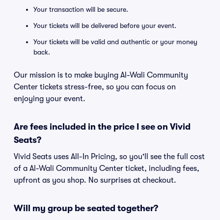
Your transaction will be secure.
Your tickets will be delivered before your event.
Your tickets will be valid and authentic or your money
back.
Our mission is to make buying Al-Wali Community
Center tickets stress-free, so you can focus on
enjoying your event.
Are fees included in the price I see on Vivid
Seats?
Vivid Seats uses All-In Pricing, so you'll see the full cost
of a Al-Wali Community Center ticket, including fees,
upfront as you shop. No surprises at checkout.
Will my group be seated together?