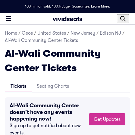
100 million sold,
100% Buyer Guarantee
.
Learn More.
Home
/
Geos
/
United States
/
New Jersey
/
Edison NJ
/
Al-Wali Community Center Tickets
Al-Wali Community
Center Tickets
Tickets
Seating Charts
Al-Wali Community Center
doesn't have any events
happening now!
Get Updates
Sign up to get notified about new
events.