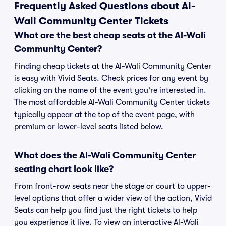
Frequently Asked Questions about Al-
Wali Community Center Tickets
What are the best cheap seats at the Al-Wali
Community Center?
Finding cheap tickets at the Al-Wali Community Center
is easy with Vivid Seats. Check prices for any event by
clicking on the name of the event you're interested in.
The most affordable Al-Wali Community Center tickets
typically appear at the top of the event page, with
premium or lower-level seats listed below.
What does the Al-Wali Community Center
seating chart look like?
From front-row seats near the stage or court to upper-
level options that offer a wider view of the action, Vivid
Seats can help you find just the right tickets to help
you experience it live. To view an interactive Al-Wali