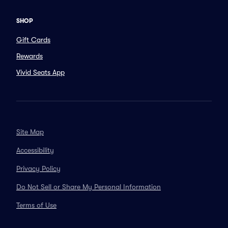
SHOP
Gift Cards
Rewards
Vivid Seats App
Site Map
Accessibility
Privacy Policy
Do Not Sell or Share My Personal Information
Terms of Use