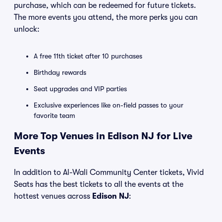
purchase, which can be redeemed for future tickets.
The more events you attend, the more perks you can
unlock:
A free 11th ticket after 10 purchases
Birthday rewards
Seat upgrades and VIP parties
Exclusive experiences like on-field passes to your
favorite team
More Top Venues in Edison NJ for Live
Events
In addition to Al-Wali Community Center tickets, Vivid
Seats has the best tickets to all the events at the
hottest venues across
Edison NJ
: