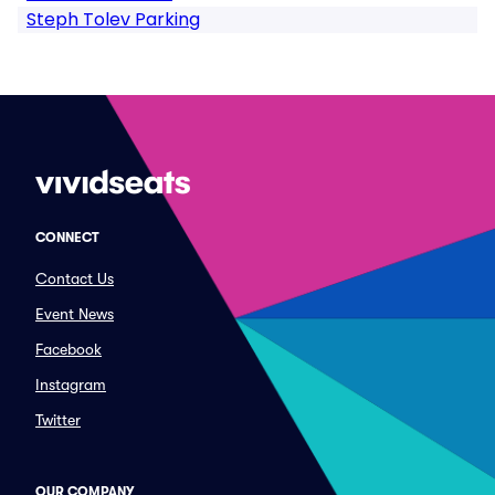
Steph Tolev Parking
CONNECT
Contact Us
Event News
Facebook
Instagram
Twitter
OUR COMPANY