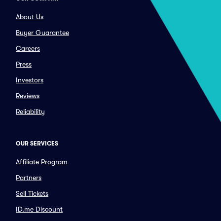
About Us
Buyer Guarantee
Careers
Press
Investors
Reviews
Reliability
OUR SERVICES
Affiliate Program
Partners
Sell Tickets
ID.me Discount