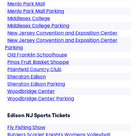
Menlo Park Mall
Menlo Park Mall Parking
Middlesex College
Middlesex College Parking
New Jersey Convention and Exposition Center
New Jersey Convention and Exposition Center
Parking
Old Franklin Schoolhouse
Pinos Fruit Basket Shoppe
Plainfield Country Club
Sheraton Edison
Sheraton Edison Parking
Woodbridge Center
Woodbridge Center Parking
Edison NJ Sports Tickets
Fly Fishing Show
Rutgers Scarlet Knights Womens Volleyball