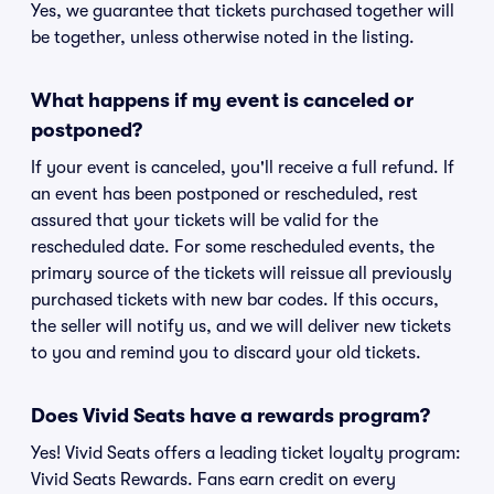
Yes, we guarantee that tickets purchased together will
be together, unless otherwise noted in the listing.
What happens if my event is canceled or
postponed?
If your event is canceled, you'll receive a full refund. If
an event has been postponed or rescheduled, rest
assured that your tickets will be valid for the
rescheduled date. For some rescheduled events, the
primary source of the tickets will reissue all previously
purchased tickets with new bar codes. If this occurs,
the seller will notify us, and we will deliver new tickets
to you and remind you to discard your old tickets.
Does Vivid Seats have a rewards program?
Yes! Vivid Seats offers a leading ticket loyalty program:
Vivid Seats Rewards. Fans earn credit on every