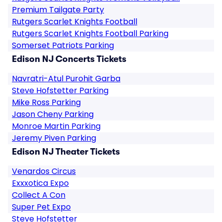
Premium Tailgate Party
Rutgers Scarlet Knights Football
Rutgers Scarlet Knights Football Parking
Somerset Patriots Parking
Edison NJ Concerts Tickets
Navratri-Atul Purohit Garba
Steve Hofstetter Parking
Mike Ross Parking
Jason Cheny Parking
Monroe Martin Parking
Jeremy Piven Parking
Edison NJ Theater Tickets
Venardos Circus
Exxxotica Expo
Collect A Con
Super Pet Expo
Steve Hofstetter