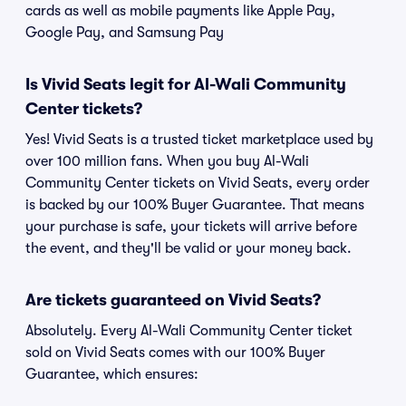
cards as well as mobile payments like Apple Pay,
Google Pay, and Samsung Pay
Is Vivid Seats legit for Al-Wali Community
Center tickets?
Yes! Vivid Seats is a trusted ticket marketplace used by
over 100 million fans. When you buy Al-Wali
Community Center tickets on Vivid Seats, every order
is backed by our 100% Buyer Guarantee. That means
your purchase is safe, your tickets will arrive before
the event, and they'll be valid or your money back.
Are tickets guaranteed on Vivid Seats?
Absolutely. Every Al-Wali Community Center ticket
sold on Vivid Seats comes with our 100% Buyer
Guarantee, which ensures: