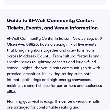
Guide to Al-Wali Community Center:
Tickets, Events, and Venue Information
Al-Wali Community Center in Edison, New Jersey, at 9
Olsen Ave, 08820, hosts a steady mix of live events
that bring neighbors together and draw fans from
across Middlesex County. From cultural festivals and
speaker series to uplifting concerts and laugh-filled
comedy nights, the venue pairs community spirit with
practical amenities. Its inviting setting suits both
intimate gatherings and high-energy showcases,
making it a smart choice for performers and audiences
alike.
Planning your visit is easy. The center’s versatile halls
are arranged for comfortable seating and