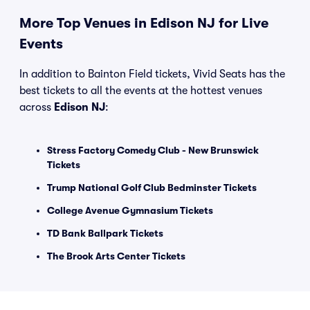
More Top Venues in Edison NJ for Live
Events
In addition to Bainton Field tickets, Vivid Seats has the
best tickets to all the events at the hottest venues
across
Edison NJ
:
Stress Factory Comedy Club - New Brunswick
Tickets
Trump National Golf Club Bedminster Tickets
College Avenue Gymnasium Tickets
TD Bank Ballpark Tickets
The Brook Arts Center Tickets