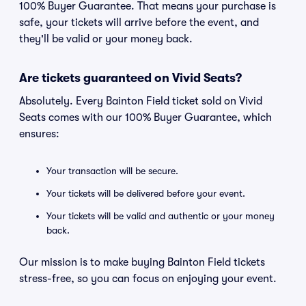
100% Buyer Guarantee. That means your purchase is
safe, your tickets will arrive before the event, and
they'll be valid or your money back.
Are tickets guaranteed on Vivid Seats?
Absolutely. Every Bainton Field ticket sold on Vivid
Seats comes with our 100% Buyer Guarantee, which
ensures:
Your transaction will be secure.
Your tickets will be delivered before your event.
Your tickets will be valid and authentic or your money
back.
Our mission is to make buying Bainton Field tickets
stress-free, so you can focus on enjoying your event.