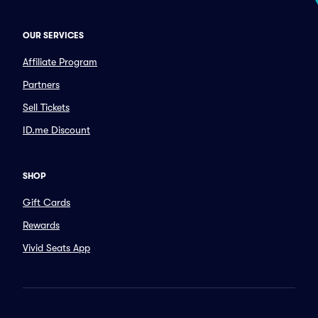
OUR SERVICES
Affiliate Program
Partners
Sell Tickets
ID.me Discount
SHOP
Gift Cards
Rewards
Vivid Seats App