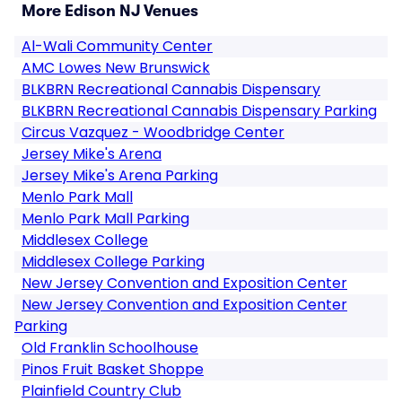
More Edison NJ Venues
Al-Wali Community Center
AMC Lowes New Brunswick
BLKBRN Recreational Cannabis Dispensary
BLKBRN Recreational Cannabis Dispensary Parking
Circus Vazquez - Woodbridge Center
Jersey Mike's Arena
Jersey Mike's Arena Parking
Menlo Park Mall
Menlo Park Mall Parking
Middlesex College
Middlesex College Parking
New Jersey Convention and Exposition Center
New Jersey Convention and Exposition Center
Parking
Old Franklin Schoolhouse
Pinos Fruit Basket Shoppe
Plainfield Country Club