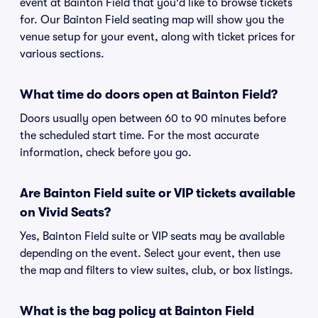
event at Bainton Field that you'd like to browse tickets
for. Our Bainton Field seating map will show you the
venue setup for your event, along with ticket prices for
various sections.
What time do doors open at Bainton Field?
Doors usually open between 60 to 90 minutes before
the scheduled start time. For the most accurate
information, check before you go.
Are Bainton Field suite or VIP tickets available
on Vivid Seats?
Yes, Bainton Field suite or VIP seats may be available
depending on the event. Select your event, then use
the map and filters to view suites, club, or box listings.
What is the bag policy at Bainton Field