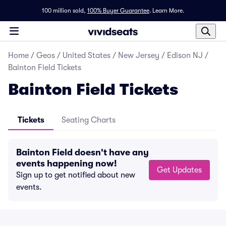
100 million sold,
100% Buyer Guarantee
.
Learn More.
Home
/
Geos
/
United States
/
New Jersey
/
Edison NJ
/
Bainton Field Tickets
Bainton Field Tickets
Tickets
Seating Charts
Bainton Field doesn't have any
events happening now!
Get Updates
Sign up to get notified about new
events.