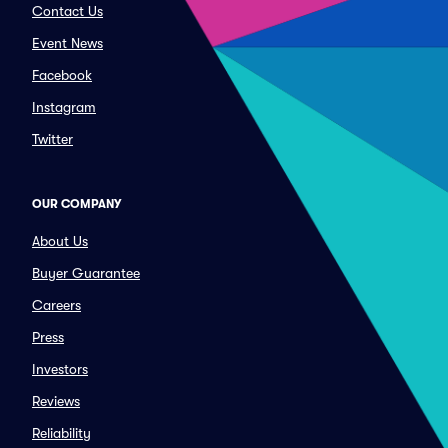
Contact Us
Event News
Facebook
Instagram
Twitter
OUR COMPANY
About Us
Buyer Guarantee
Careers
Press
Investors
Reviews
Reliability