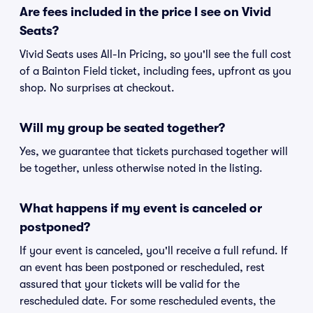
Are fees included in the price I see on Vivid
Seats?
Vivid Seats uses All-In Pricing, so you'll see the full cost
of a Bainton Field ticket, including fees, upfront as you
shop. No surprises at checkout.
Will my group be seated together?
Yes, we guarantee that tickets purchased together will
be together, unless otherwise noted in the listing.
What happens if my event is canceled or
postponed?
If your event is canceled, you'll receive a full refund. If
an event has been postponed or rescheduled, rest
assured that your tickets will be valid for the
rescheduled date. For some rescheduled events, the