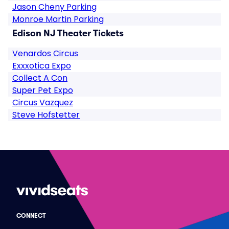
Jason Cheny Parking
Monroe Martin Parking
Edison NJ Theater Tickets
Venardos Circus
Exxxotica Expo
Collect A Con
Super Pet Expo
Circus Vazquez
Steve Hofstetter
CONNECT