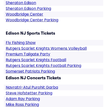
Sheraton Edison
Sheraton Edison Parking
Woodbridge Center
Woodbridge Center Parking
Edison NJ Sports Tickets
Fly Fishing Show
Rutgers Scarlet Knights Womens Volleyball
Premium Tailgate Party
Rutgers Scarlet Knights Football
Rutgers Scarlet Knights Football Parking
Somerset Patriots Parking
Edison NJ Concerts Tickets
Navratri-Atul Purohit Garba
Steve Hofstetter Parking
Adam Ray Parking
Mike Ross Parking