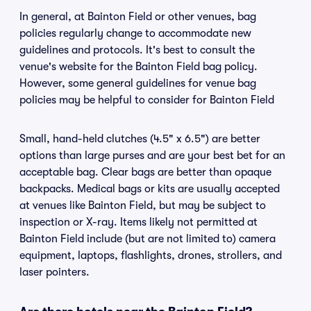
In general, at Bainton Field or other venues, bag
policies regularly change to accommodate new
guidelines and protocols. It's best to consult the
venue's website for the Bainton Field bag policy.
However, some general guidelines for venue bag
policies may be helpful to consider for Bainton Field
Small, hand-held clutches (4.5" x 6.5") are better
options than large purses and are your best bet for an
acceptable bag. Clear bags are better than opaque
backpacks. Medical bags or kits are usually accepted
at venues like Bainton Field, but may be subject to
inspection or X-ray. Items likely not permitted at
Bainton Field include (but are not limited to) camera
equipment, laptops, flashlights, drones, strollers, and
laser pointers.