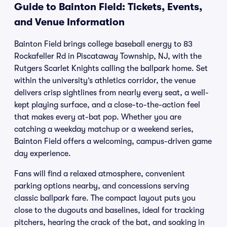
Guide to Bainton Field: Tickets, Events,
and Venue Information
Bainton Field brings college baseball energy to 83
Rockafeller Rd in Piscataway Township, NJ, with the
Rutgers Scarlet Knights calling the ballpark home. Set
within the university’s athletics corridor, the venue
delivers crisp sightlines from nearly every seat, a well-
kept playing surface, and a close-to-the-action feel
that makes every at-bat pop. Whether you are
catching a weekday matchup or a weekend series,
Bainton Field offers a welcoming, campus-driven game
day experience.
Fans will find a relaxed atmosphere, convenient
parking options nearby, and concessions serving
classic ballpark fare. The compact layout puts you
close to the dugouts and baselines, ideal for tracking
pitchers, hearing the crack of the bat, and soaking in