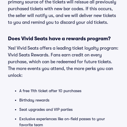
primary source of the tickets will reissue all previously
purchased tickets with new bar codes. If this occurs,
the seller will notify us, and we will deliver new tickets
to you and remind you to discard your old tickets.
Does Vivid Seats have a rewards program?
Yes! Vivid Seats offers a leading ticket loyalty program:
Vivid Seats Rewards. Fans earn credit on every
purchase, which can be redeemed for future tickets.
The more events you attend, the more perks you can
unlock:
A free 11th ticket after 10 purchases
Birthday rewards
Seat upgrades and VIP parties
Exclusive experiences like on-field passes to your
favorite team