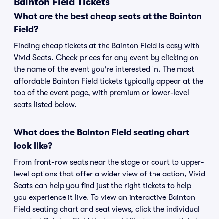
Bainton Field Tickets
What are the best cheap seats at the Bainton
Field?
Finding cheap tickets at the Bainton Field is easy with
Vivid Seats. Check prices for any event by clicking on
the name of the event you're interested in. The most
affordable Bainton Field tickets typically appear at the
top of the event page, with premium or lower-level
seats listed below.
What does the Bainton Field seating chart
look like?
From front-row seats near the stage or court to upper-
level options that offer a wider view of the action, Vivid
Seats can help you find just the right tickets to help
you experience it live. To view an interactive Bainton
Field seating chart and seat views, click the individual