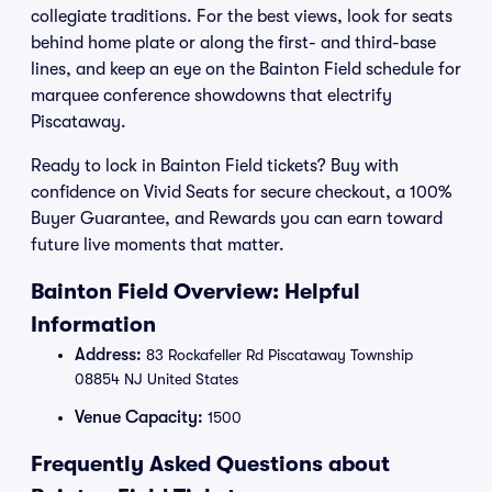
collegiate traditions. For the best views, look for seats
behind home plate or along the first- and third-base
lines, and keep an eye on the Bainton Field schedule for
marquee conference showdowns that electrify
Piscataway.
Ready to lock in Bainton Field tickets? Buy with
confidence on Vivid Seats for secure checkout, a 100%
Buyer Guarantee, and Rewards you can earn toward
future live moments that matter.
Bainton Field Overview: Helpful
Information
Address:
83 Rockafeller Rd Piscataway Township
08854 NJ United States
Venue Capacity:
1500
Frequently Asked Questions about