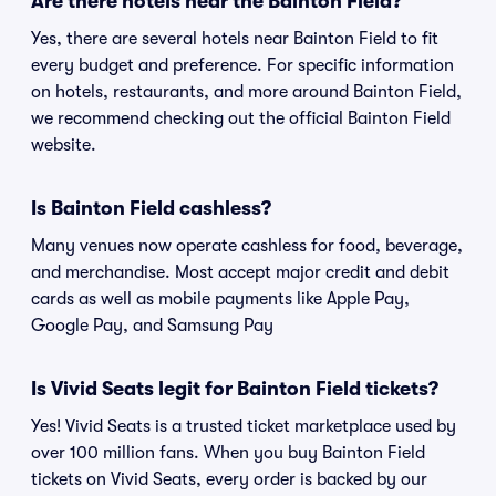
Are there hotels near the Bainton Field?
Yes, there are several hotels near Bainton Field to fit
every budget and preference. For specific information
on hotels, restaurants, and more around Bainton Field,
we recommend checking out the official Bainton Field
website.
Is Bainton Field cashless?
Many venues now operate cashless for food, beverage,
and merchandise. Most accept major credit and debit
cards as well as mobile payments like Apple Pay,
Google Pay, and Samsung Pay
Is Vivid Seats legit for Bainton Field tickets?
Yes! Vivid Seats is a trusted ticket marketplace used by
over 100 million fans. When you buy Bainton Field
tickets on Vivid Seats, every order is backed by our