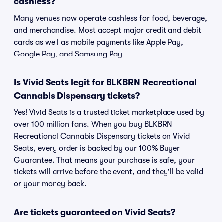
cashless?
Many venues now operate cashless for food, beverage,
and merchandise. Most accept major credit and debit
cards as well as mobile payments like Apple Pay,
Google Pay, and Samsung Pay
Is Vivid Seats legit for BLKBRN Recreational
Cannabis Dispensary tickets?
Yes! Vivid Seats is a trusted ticket marketplace used by
over 100 million fans. When you buy BLKBRN
Recreational Cannabis Dispensary tickets on Vivid
Seats, every order is backed by our 100% Buyer
Guarantee. That means your purchase is safe, your
tickets will arrive before the event, and they'll be valid
or your money back.
Are tickets guaranteed on Vivid Seats?