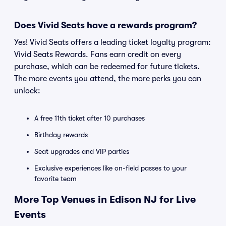
Does Vivid Seats have a rewards program?
Yes! Vivid Seats offers a leading ticket loyalty program:
Vivid Seats Rewards. Fans earn credit on every
purchase, which can be redeemed for future tickets.
The more events you attend, the more perks you can
unlock:
A free 11th ticket after 10 purchases
Birthday rewards
Seat upgrades and VIP parties
Exclusive experiences like on-field passes to your
favorite team
More Top Venues in Edison NJ for Live
Events