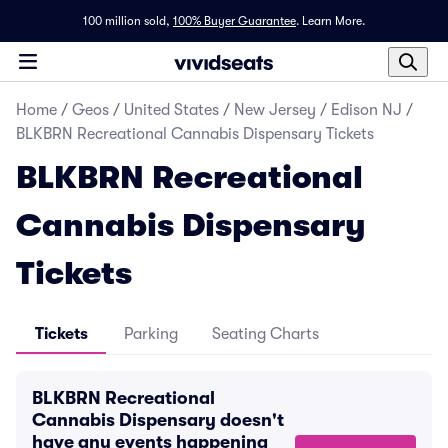
100 million sold,
100% Buyer Guarantee
.
Learn More.
Home
/
Geos
/
United States
/
New Jersey
/
Edison NJ
/
BLKBRN Recreational Cannabis Dispensary Tickets
BLKBRN Recreational
Cannabis Dispensary
Tickets
Tickets
Parking
Seating Charts
BLKBRN Recreational
Cannabis Dispensary doesn't
have any events happening