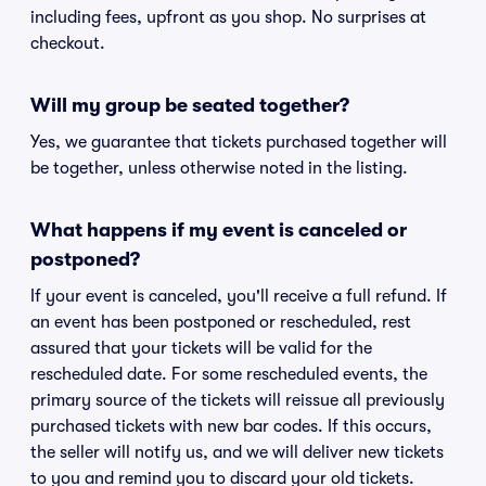
including fees, upfront as you shop. No surprises at
checkout.
Will my group be seated together?
Yes, we guarantee that tickets purchased together will
be together, unless otherwise noted in the listing.
What happens if my event is canceled or
postponed?
If your event is canceled, you'll receive a full refund. If
an event has been postponed or rescheduled, rest
assured that your tickets will be valid for the
rescheduled date. For some rescheduled events, the
primary source of the tickets will reissue all previously
purchased tickets with new bar codes. If this occurs,
the seller will notify us, and we will deliver new tickets
to you and remind you to discard your old tickets.