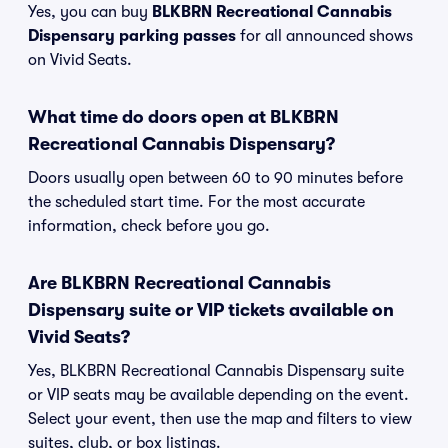
Yes, you can buy
BLKBRN Recreational Cannabis
Dispensary parking passes
for all announced shows
on Vivid Seats.
What time do doors open at BLKBRN
Recreational Cannabis Dispensary?
Doors usually open between 60 to 90 minutes before
the scheduled start time. For the most accurate
information, check before you go.
Are BLKBRN Recreational Cannabis
Dispensary suite or VIP tickets available on
Vivid Seats?
Yes, BLKBRN Recreational Cannabis Dispensary suite
or VIP seats may be available depending on the event.
Select your event, then use the map and filters to view
suites, club, or box listings.