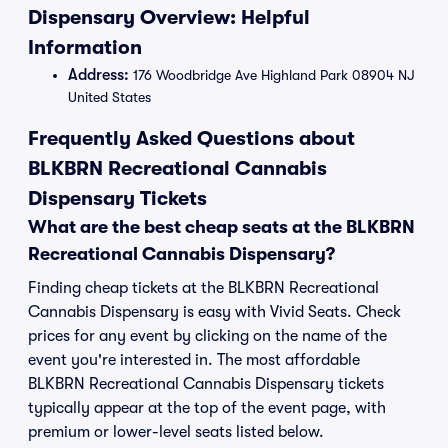
Dispensary Overview: Helpful
Information
Address:
176 Woodbridge Ave Highland Park 08904 NJ
United States
Frequently Asked Questions about
BLKBRN Recreational Cannabis
Dispensary Tickets
What are the best cheap seats at the BLKBRN
Recreational Cannabis Dispensary?
Finding cheap tickets at the BLKBRN Recreational
Cannabis Dispensary is easy with Vivid Seats. Check
prices for any event by clicking on the name of the
event you're interested in. The most affordable
BLKBRN Recreational Cannabis Dispensary tickets
typically appear at the top of the event page, with
premium or lower-level seats listed below.