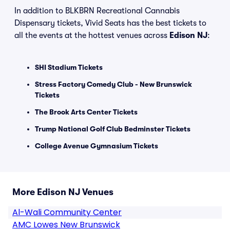
In addition to BLKBRN Recreational Cannabis
Dispensary tickets, Vivid Seats has the best tickets to
all the events at the hottest venues across
Edison NJ
:
SHI Stadium Tickets
Stress Factory Comedy Club - New Brunswick
Tickets
The Brook Arts Center Tickets
Trump National Golf Club Bedminster Tickets
College Avenue Gymnasium Tickets
More Edison NJ Venues
Al-Wali Community Center
AMC Lowes New Brunswick