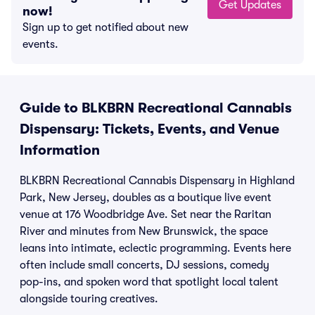
Get Updates
now!
Sign up to get notified about new
events.
Guide to BLKBRN Recreational Cannabis
Dispensary: Tickets, Events, and Venue
Information
BLKBRN Recreational Cannabis Dispensary in Highland
Park, New Jersey, doubles as a boutique live event
venue at 176 Woodbridge Ave. Set near the Raritan
River and minutes from New Brunswick, the space
leans into intimate, eclectic programming. Events here
often include small concerts, DJ sessions, comedy
pop-ins, and spoken word that spotlight local talent
alongside touring creatives.