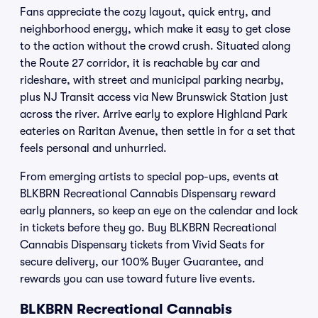
Fans appreciate the cozy layout, quick entry, and
neighborhood energy, which make it easy to get close
to the action without the crowd crush. Situated along
the Route 27 corridor, it is reachable by car and
rideshare, with street and municipal parking nearby,
plus NJ Transit access via New Brunswick Station just
across the river. Arrive early to explore Highland Park
eateries on Raritan Avenue, then settle in for a set that
feels personal and unhurried.
From emerging artists to special pop-ups, events at
BLKBRN Recreational Cannabis Dispensary reward
early planners, so keep an eye on the calendar and lock
in tickets before they go. Buy BLKBRN Recreational
Cannabis Dispensary tickets from Vivid Seats for
secure delivery, our 100% Buyer Guarantee, and
rewards you can use toward future live events.
BLKBRN Recreational Cannabis