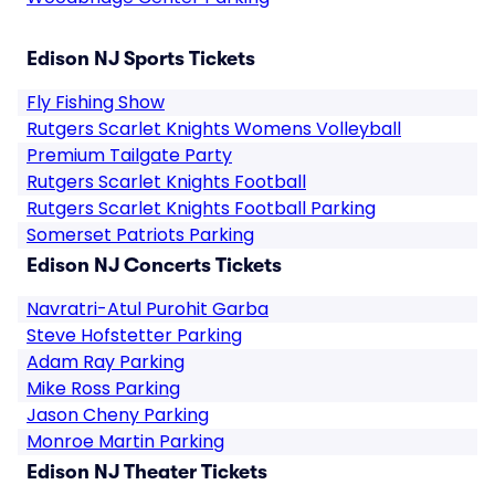
Edison NJ Sports Tickets
Fly Fishing Show
Rutgers Scarlet Knights Womens Volleyball
Premium Tailgate Party
Rutgers Scarlet Knights Football
Rutgers Scarlet Knights Football Parking
Somerset Patriots Parking
Edison NJ Concerts Tickets
Navratri-Atul Purohit Garba
Steve Hofstetter Parking
Adam Ray Parking
Mike Ross Parking
Jason Cheny Parking
Monroe Martin Parking
Edison NJ Theater Tickets