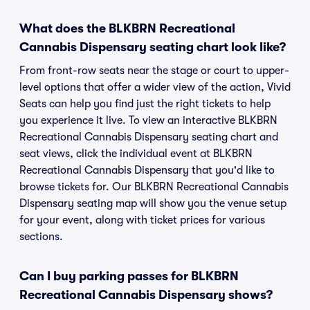
What does the BLKBRN Recreational
Cannabis Dispensary seating chart look like?
From front-row seats near the stage or court to upper-
level options that offer a wider view of the action, Vivid
Seats can help you find just the right tickets to help
you experience it live. To view an interactive BLKBRN
Recreational Cannabis Dispensary seating chart and
seat views, click the individual event at BLKBRN
Recreational Cannabis Dispensary that you'd like to
browse tickets for. Our BLKBRN Recreational Cannabis
Dispensary seating map will show you the venue setup
for your event, along with ticket prices for various
sections.
Can I buy parking passes for BLKBRN
Recreational Cannabis Dispensary shows?