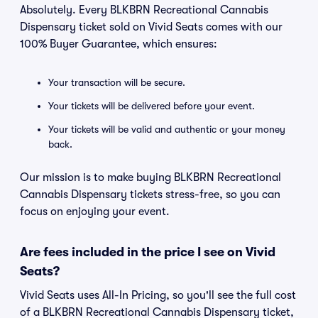
Absolutely. Every BLKBRN Recreational Cannabis
Dispensary ticket sold on Vivid Seats comes with our
100% Buyer Guarantee, which ensures:
Your transaction will be secure.
Your tickets will be delivered before your event.
Your tickets will be valid and authentic or your money
back.
Our mission is to make buying BLKBRN Recreational
Cannabis Dispensary tickets stress-free, so you can
focus on enjoying your event.
Are fees included in the price I see on Vivid
Seats?
Vivid Seats uses All-In Pricing, so you'll see the full cost
of a BLKBRN Recreational Cannabis Dispensary ticket,