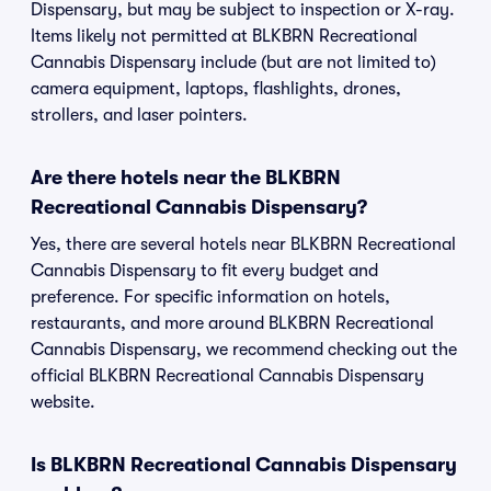
Dispensary, but may be subject to inspection or X-ray.
Items likely not permitted at BLKBRN Recreational
Cannabis Dispensary include (but are not limited to)
camera equipment, laptops, flashlights, drones,
strollers, and laser pointers.
Are there hotels near the BLKBRN
Recreational Cannabis Dispensary?
Yes, there are several hotels near BLKBRN Recreational
Cannabis Dispensary to fit every budget and
preference. For specific information on hotels,
restaurants, and more around BLKBRN Recreational
Cannabis Dispensary, we recommend checking out the
official BLKBRN Recreational Cannabis Dispensary
website.
Is BLKBRN Recreational Cannabis Dispensary