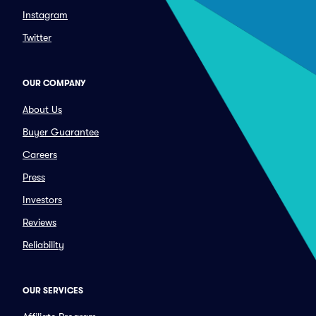
Instagram
Twitter
OUR COMPANY
About Us
Buyer Guarantee
Careers
Press
Investors
Reviews
Reliability
OUR SERVICES