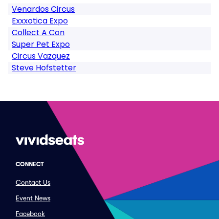
Venardos Circus
Exxxotica Expo
Collect A Con
Super Pet Expo
Circus Vazquez
Steve Hofstetter
CONNECT
Contact Us
Event News
Facebook