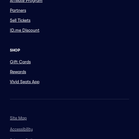
Affiliate Program
Partners
Sell Tickets
ID.me Discount
SHOP
Gift Cards
Rewards
Vivid Seats App
Site Map
Accessibility