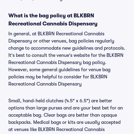
What is the bag policy at BLKBRN
Recreational Cannabis Dispensary
In general, at BLKBRN Recreational Cannabis
Dispensary or other venues, bag policies regularly
change to accommodate new guidelines and protocols.
It's best to consult the venue's website for the BLKBRN
Recreational Cannabis Dispensary bag policy.
However, some general guidelines for venue bag
policies may be helpful to consider for BLKBRN
Recreational Cannabis Dispensary
Small, hand-held clutches (4.5" x 6.5") are better
options than large purses and are your best bet for an
acceptable bag. Clear bags are better than opaque
backpacks. Medical bags or kits are usually accepted
at venues like BLKBRN Recreational Cannabis