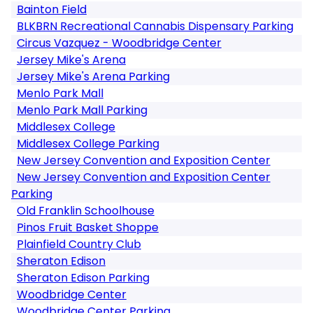
Bainton Field
BLKBRN Recreational Cannabis Dispensary Parking
Circus Vazquez - Woodbridge Center
Jersey Mike's Arena
Jersey Mike's Arena Parking
Menlo Park Mall
Menlo Park Mall Parking
Middlesex College
Middlesex College Parking
New Jersey Convention and Exposition Center
New Jersey Convention and Exposition Center
Parking
Old Franklin Schoolhouse
Pinos Fruit Basket Shoppe
Plainfield Country Club
Sheraton Edison
Sheraton Edison Parking
Woodbridge Center
Woodbridge Center Parking