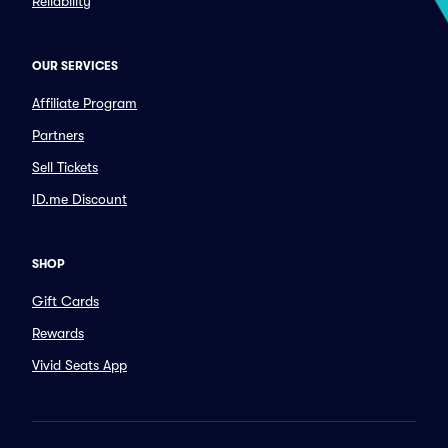
Reliability
OUR SERVICES
Affiliate Program
Partners
Sell Tickets
ID.me Discount
SHOP
Gift Cards
Rewards
Vivid Seats App