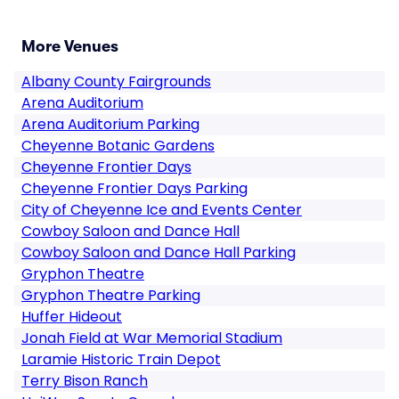
More Venues
Albany County Fairgrounds
Arena Auditorium
Arena Auditorium Parking
Cheyenne Botanic Gardens
Cheyenne Frontier Days
Cheyenne Frontier Days Parking
City of Cheyenne Ice and Events Center
Cowboy Saloon and Dance Hall
Cowboy Saloon and Dance Hall Parking
Gryphon Theatre
Gryphon Theatre Parking
Huffer Hideout
Jonah Field at War Memorial Stadium
Laramie Historic Train Depot
Terry Bison Ranch