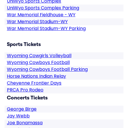
UniWyo Sports Complex
UniWyo Sports Complex Parking
War Memorial Fieldhouse - WY
War Memorial Stadium-WY
War Memorial Stadium-WY Parking
Sports Tickets
Wyoming Cowgirls Volleyball
Wyoming Cowboys Football
Wyoming Cowboys Football Parking
Horse Nations Indian Relay
Cheyenne Frontier Days
PRCA Pro Rodeo
Concerts Tickets
George Birge
Jay Webb
Joe Bonamassa