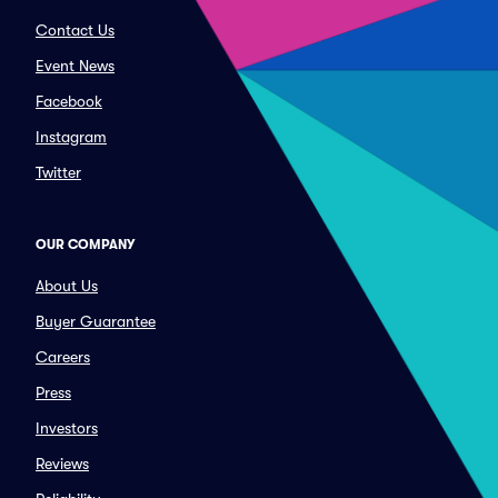
Contact Us
Event News
Facebook
Instagram
Twitter
OUR COMPANY
About Us
Buyer Guarantee
Careers
Press
Investors
Reviews