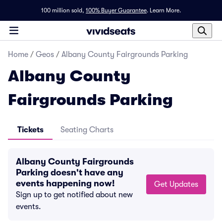
100 million sold,
100% Buyer Guarantee
.
Learn More.
Home
/
Geos
/
Albany County Fairgrounds Parking
Albany County
Fairgrounds Parking
Tickets
Seating Charts
Albany County Fairgrounds
Parking doesn't have any
events happening now!
Get Updates
Sign up to get notified about new
events.