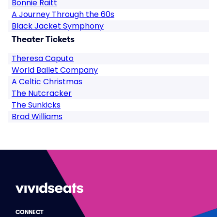
Bonnie Raitt
A Journey Through the 60s
Black Jacket Symphony
Theater Tickets
Theresa Caputo
World Ballet Company
A Celtic Christmas
The Nutcracker
The Sunkicks
Brad Williams
CONNECT