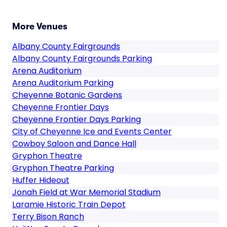
More Venues
Albany County Fairgrounds
Albany County Fairgrounds Parking
Arena Auditorium
Arena Auditorium Parking
Cheyenne Botanic Gardens
Cheyenne Frontier Days
Cheyenne Frontier Days Parking
City of Cheyenne Ice and Events Center
Cowboy Saloon and Dance Hall
Gryphon Theatre
Gryphon Theatre Parking
Huffer Hideout
Jonah Field at War Memorial Stadium
Laramie Historic Train Depot
Terry Bison Ranch