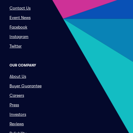
Contact Us
Event News
Facebook
Instagram
Twitter
OUR COMPANY
About Us
Buyer Guarantee
Careers
Press
Investors
Reviews