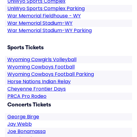
UniWyo Sports Complex
UniWyo Sports Complex Parking
War Memorial Fieldhouse - WY
War Memorial Stadium-WY
War Memorial Stadium-WY Parking
Sports Tickets
Wyoming Cowgirls Volleyball
Wyoming Cowboys Football
Wyoming Cowboys Football Parking
Horse Nations Indian Relay
Cheyenne Frontier Days
PRCA Pro Rodeo
Concerts Tickets
George Birge
Jay Webb
Joe Bonamassa