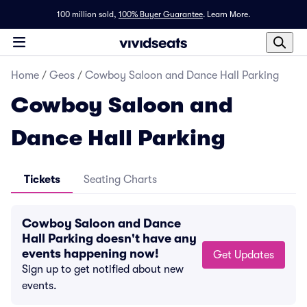
100 million sold,
100% Buyer Guarantee
.
Learn More.
Home
/
Geos
/
Cowboy Saloon and Dance Hall Parking
Cowboy Saloon and
Dance Hall Parking
Tickets
Seating Charts
Cowboy Saloon and Dance
Hall Parking doesn't have any
events happening now!
Get Updates
Sign up to get notified about new
events.