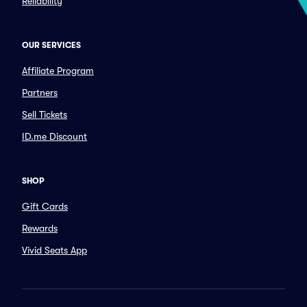
Reliability
OUR SERVICES
Affiliate Program
Partners
Sell Tickets
ID.me Discount
SHOP
Gift Cards
Rewards
Vivid Seats App