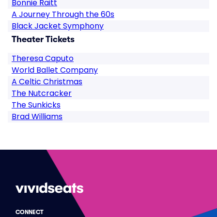
Bonnie Raitt
A Journey Through the 60s
Black Jacket Symphony
Theater Tickets
Theresa Caputo
World Ballet Company
A Celtic Christmas
The Nutcracker
The Sunkicks
Brad Williams
CONNECT