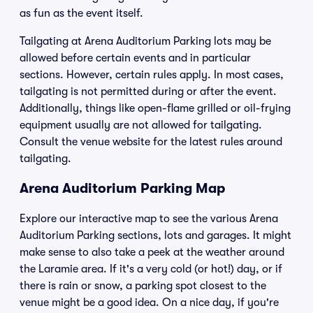
as fun as the event itself.
Tailgating at Arena Auditorium Parking lots may be
allowed before certain events and in particular
sections. However, certain rules apply. In most cases,
tailgating is not permitted during or after the event.
Additionally, things like open-flame grilled or oil-frying
equipment usually are not allowed for tailgating.
Consult the venue website for the latest rules around
tailgating.
Arena Auditorium Parking Map
Explore our interactive map to see the various Arena
Auditorium Parking sections, lots and garages. It might
make sense to also take a peek at the weather around
the Laramie area. If it's a very cold (or hot!) day, or if
there is rain or snow, a parking spot closest to the
venue might be a good idea. On a nice day, if you're