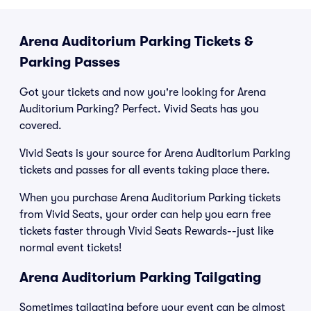
Arena Auditorium Parking Tickets &
Parking Passes
Got your tickets and now you're looking for Arena
Auditorium Parking? Perfect. Vivid Seats has you
covered.
Vivid Seats is your source for Arena Auditorium Parking
tickets and passes for all events taking place there.
When you purchase Arena Auditorium Parking tickets
from Vivid Seats, your order can help you earn free
tickets faster through Vivid Seats Rewards--just like
normal event tickets!
Arena Auditorium Parking Tailgating
Sometimes tailgating before your event can be almost