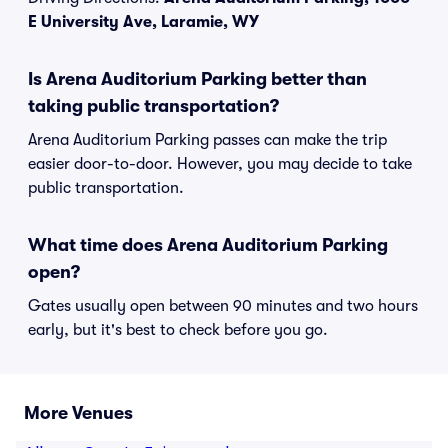
E University Ave, Laramie, WY
Is Arena Auditorium Parking better than
taking public transportation?
Arena Auditorium Parking passes can make the trip
easier door-to-door. However, you may decide to take
public transportation.
What time does Arena Auditorium Parking
open?
Gates usually open between 90 minutes and two hours
early, but it's best to check before you go.
More Venues