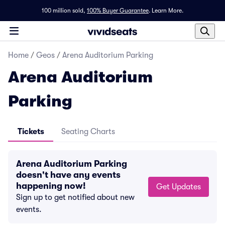
100 million sold,
100% Buyer Guarantee
.
Learn More.
Home
/
Geos
/
Arena Auditorium Parking
Arena Auditorium
Parking
Tickets
Seating Charts
Arena Auditorium Parking
doesn't have any events
happening now!
Get Updates
Sign up to get notified about new
events.