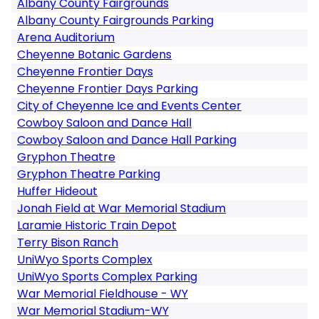
Albany County Fairgrounds
Albany County Fairgrounds Parking
Arena Auditorium
Cheyenne Botanic Gardens
Cheyenne Frontier Days
Cheyenne Frontier Days Parking
City of Cheyenne Ice and Events Center
Cowboy Saloon and Dance Hall
Cowboy Saloon and Dance Hall Parking
Gryphon Theatre
Gryphon Theatre Parking
Huffer Hideout
Jonah Field at War Memorial Stadium
Laramie Historic Train Depot
Terry Bison Ranch
UniWyo Sports Complex
UniWyo Sports Complex Parking
War Memorial Fieldhouse - WY
War Memorial Stadium-WY