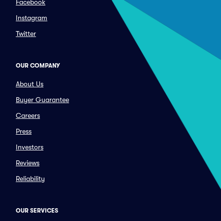
Facebook
Instagram
Twitter
OUR COMPANY
About Us
Buyer Guarantee
Careers
Press
Investors
Reviews
Reliability
OUR SERVICES