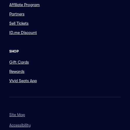
Affiliate Program
Partners
Sell Tickets
ID.me Discount
SHOP
Gift Cards
Rewards
Vivid Seats App
Site Map
Accessibility