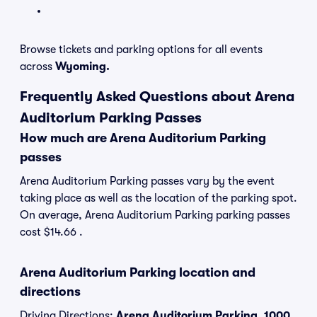
Browse tickets and parking options for all events
across
Wyoming.
Frequently Asked Questions about Arena
Auditorium Parking Passes
How much are Arena Auditorium Parking
passes
Arena Auditorium Parking passes vary by the event
taking place as well as the location of the parking spot.
On average, Arena Auditorium Parking parking passes
cost $14.66 .
Arena Auditorium Parking location and
directions
Driving Directions:
Arena Auditorium Parking, 1000