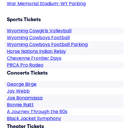
War Memorial Stadium-WY Parking
Sports Tickets
Wyoming Cowgirls Volleyball
Wyoming Cowboys Football
Wyoming Cowboys Football Parking
Horse Nations Indian Relay
Cheyenne Frontier Days
PRCA Pro Rodeo
Concerts Tickets
George Birge
Jay Webb
Joe Bonamassa
Bonnie Raitt
A Journey Through the 60s
Black Jacket Symphony
Theater Tickets