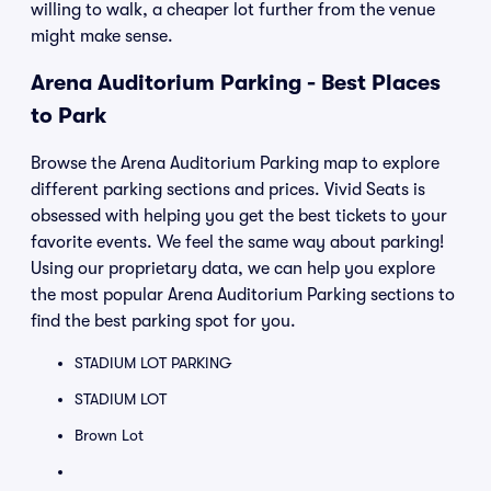
willing to walk, a cheaper lot further from the venue
might make sense.
Arena Auditorium Parking - Best Places
to Park
Browse the Arena Auditorium Parking map to explore
different parking sections and prices. Vivid Seats is
obsessed with helping you get the best tickets to your
favorite events. We feel the same way about parking!
Using our proprietary data, we can help you explore
the most popular Arena Auditorium Parking sections to
find the best parking spot for you.
STADIUM LOT PARKING
STADIUM LOT
Brown Lot