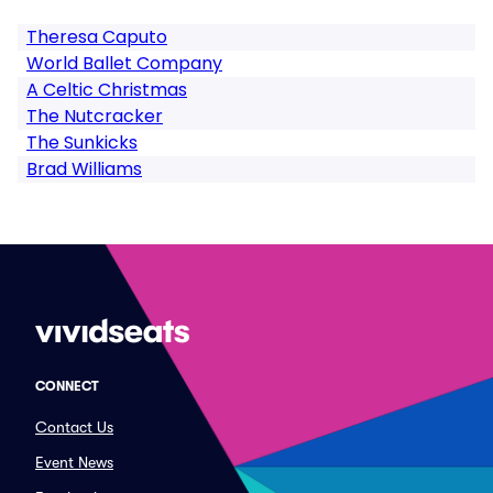
Theresa Caputo
World Ballet Company
A Celtic Christmas
The Nutcracker
The Sunkicks
Brad Williams
CONNECT
Contact Us
Event News