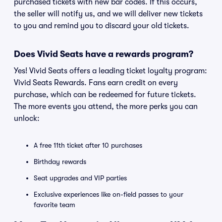
purchased tickets with new bar codes. If this occurs,
the seller will notify us, and we will deliver new tickets
to you and remind you to discard your old tickets.
Does Vivid Seats have a rewards program?
Yes! Vivid Seats offers a leading ticket loyalty program:
Vivid Seats Rewards. Fans earn credit on every
purchase, which can be redeemed for future tickets.
The more events you attend, the more perks you can
unlock:
A free 11th ticket after 10 purchases
Birthday rewards
Seat upgrades and VIP parties
Exclusive experiences like on-field passes to your
favorite team