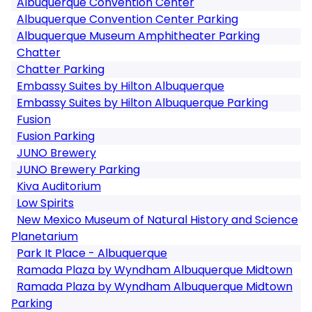
Albuquerque Convention Center
Albuquerque Convention Center Parking
Albuquerque Museum Amphitheater Parking
Chatter
Chatter Parking
Embassy Suites by Hilton Albuquerque
Embassy Suites by Hilton Albuquerque Parking
Fusion
Fusion Parking
JUNO Brewery
JUNO Brewery Parking
Kiva Auditorium
Low Spirits
New Mexico Museum of Natural History and Science
Planetarium
Park It Place - Albuquerque
Ramada Plaza by Wyndham Albuquerque Midtown
Ramada Plaza by Wyndham Albuquerque Midtown
Parking