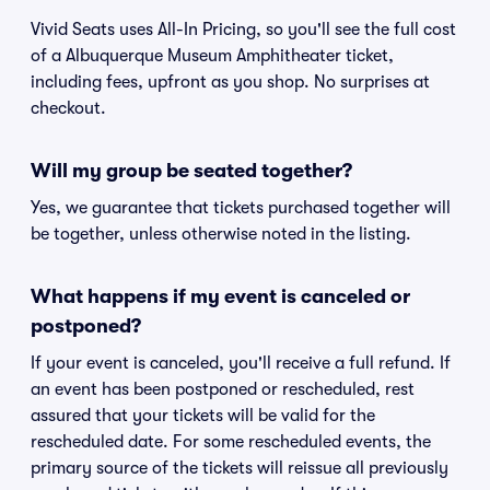
Vivid Seats uses All-In Pricing, so you'll see the full cost
of a Albuquerque Museum Amphitheater ticket,
including fees, upfront as you shop. No surprises at
checkout.
Will my group be seated together?
Yes, we guarantee that tickets purchased together will
be together, unless otherwise noted in the listing.
What happens if my event is canceled or
postponed?
If your event is canceled, you'll receive a full refund. If
an event has been postponed or rescheduled, rest
assured that your tickets will be valid for the
rescheduled date. For some rescheduled events, the
primary source of the tickets will reissue all previously