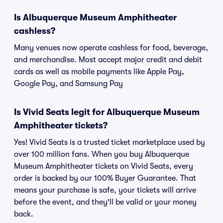
Is Albuquerque Museum Amphitheater
cashless?
Many venues now operate cashless for food, beverage,
and merchandise. Most accept major credit and debit
cards as well as mobile payments like Apple Pay,
Google Pay, and Samsung Pay
Is Vivid Seats legit for Albuquerque Museum
Amphitheater tickets?
Yes! Vivid Seats is a trusted ticket marketplace used by
over 100 million fans. When you buy Albuquerque
Museum Amphitheater tickets on Vivid Seats, every
order is backed by our 100% Buyer Guarantee. That
means your purchase is safe, your tickets will arrive
before the event, and they'll be valid or your money
back.