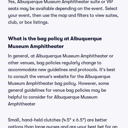
Yes, Albuquerque Museum Amphitheater suite or VIP
seats may be available depending on the event. Select
your event, then use the map and filters to view suites,
club, or box listings.
What is the bag policy at Albuquerque
Museum Amphitheater
In general, at Albuquerque Museum Amphitheater or
other venues, bag policies regularly change to
accommodate new guidelines and protocols. It's best
to consult the venue's website for the Albuquerque
Museum Amphitheater bag policy. However, some
general guidelines for venue bag policies may be
helpful to consider for Albuquerque Museum
Amphitheater
Small, hand-held clutches (4.5" x 6.5") are better
options than large purses and are your best bet for an