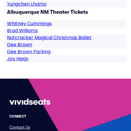
Yungchen Lhamo
Albuquerque NM Theater Tickets
Whitney Cummings
Brad Williams
Nutcracker Magical Christmas Ballet
Dee Brown
Dee Brown Parking
Joy Harjo
CONNECT
Contact Us