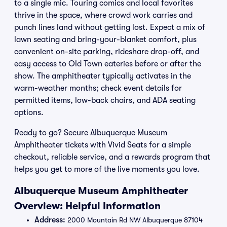
to a single mic. Touring comics and local favorites
thrive in the space, where crowd work carries and
punch lines land without getting lost. Expect a mix of
lawn seating and bring-your-blanket comfort, plus
convenient on-site parking, rideshare drop-off, and
easy access to Old Town eateries before or after the
show. The amphitheater typically activates in the
warm-weather months; check event details for
permitted items, low-back chairs, and ADA seating
options.
Ready to go? Secure Albuquerque Museum
Amphitheater tickets with Vivid Seats for a simple
checkout, reliable service, and a rewards program that
helps you get to more of the live moments you love.
Albuquerque Museum Amphitheater
Overview: Helpful Information
Address:
2000 Mountain Rd NW Albuquerque 87104