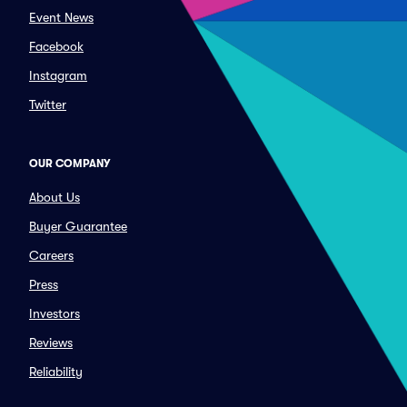
Event News
Facebook
Instagram
Twitter
OUR COMPANY
About Us
Buyer Guarantee
Careers
Press
Investors
Reviews
Reliability