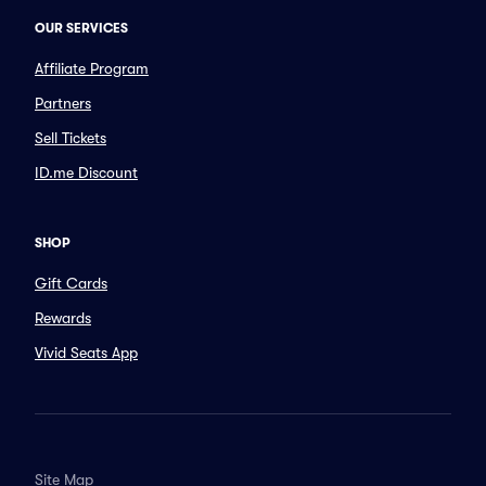
OUR SERVICES
Affiliate Program
Partners
Sell Tickets
ID.me Discount
SHOP
Gift Cards
Rewards
Vivid Seats App
Site Map