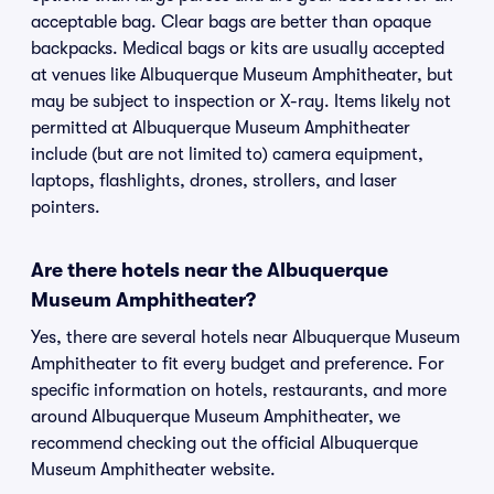
acceptable bag. Clear bags are better than opaque
backpacks. Medical bags or kits are usually accepted
at venues like Albuquerque Museum Amphitheater, but
may be subject to inspection or X-ray. Items likely not
permitted at Albuquerque Museum Amphitheater
include (but are not limited to) camera equipment,
laptops, flashlights, drones, strollers, and laser
pointers.
Are there hotels near the Albuquerque
Museum Amphitheater?
Yes, there are several hotels near Albuquerque Museum
Amphitheater to fit every budget and preference. For
specific information on hotels, restaurants, and more
around Albuquerque Museum Amphitheater, we
recommend checking out the official Albuquerque
Museum Amphitheater website.