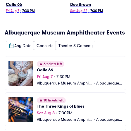
Calle 66
Dee Brown
Fri Aug 7
•
7:30 PM
Sat Aug 22
•
7:30 PM
Albuquerque Museum Amphitheater
Events
Any Date
Concerts
Theater & Comedy
🔥
6 tickets left
Calle 66
Fri Aug 7
•
7:30PM
Albuquerque Museum Amphit
•
Albuquerque,
heater
 NM
🔥
10 tickets left
The Three Kings of Blues
Sat Aug 8
•
7:30PM
Albuquerque Museum Amphit
•
Albuquerque,
heater
 NM