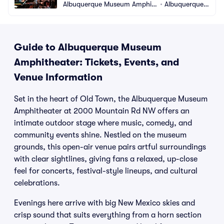
Albuquerque Museum Amphit
•
Albuquerque,
heater
 NM
Guide to Albuquerque Museum
Amphitheater: Tickets, Events, and
Venue Information
Set in the heart of Old Town, the Albuquerque Museum
Amphitheater at 2000 Mountain Rd NW offers an
intimate outdoor stage where music, comedy, and
community events shine. Nestled on the museum
grounds, this open-air venue pairs artful surroundings
with clear sightlines, giving fans a relaxed, up-close
feel for concerts, festival-style lineups, and cultural
celebrations.
Evenings here arrive with big New Mexico skies and
crisp sound that suits everything from a horn section