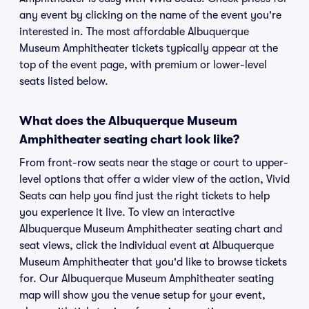
any event by clicking on the name of the event you're
interested in. The most affordable Albuquerque
Museum Amphitheater tickets typically appear at the
top of the event page, with premium or lower-level
seats listed below.
What does the Albuquerque Museum
Amphitheater seating chart look like?
From front-row seats near the stage or court to upper-
level options that offer a wider view of the action, Vivid
Seats can help you find just the right tickets to help
you experience it live. To view an interactive
Albuquerque Museum Amphitheater seating chart and
seat views, click the individual event at Albuquerque
Museum Amphitheater that you'd like to browse tickets
for. Our Albuquerque Museum Amphitheater seating
map will show you the venue setup for your event,