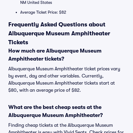
NM United States
Average Ticket Price: $82
Frequently Asked Questions about
Albuquerque Museum Amphitheater
Tickets
How much are Albuquerque Museum
Amphitheater tickets?
Albuquerque Museum Amphitheater ticket prices vary
by event, day and other variables. Currently,
Albuquerque Museum Amphitheater tickets start at
$80, with an average price of $82.
What are the best cheap seats at the
Albuquerque Museum Amphitheater?
Finding cheap tickets at the Albuquerque Museum
Amphitheater is easy with Vivid Seats. Check prices for