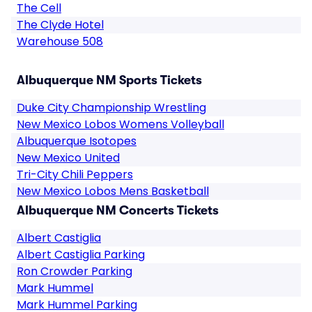
The Cell
The Clyde Hotel
Warehouse 508
Albuquerque NM Sports Tickets
Duke City Championship Wrestling
New Mexico Lobos Womens Volleyball
Albuquerque Isotopes
New Mexico United
Tri-City Chili Peppers
New Mexico Lobos Mens Basketball
Albuquerque NM Concerts Tickets
Albert Castiglia
Albert Castiglia Parking
Ron Crowder Parking
Mark Hummel
Mark Hummel Parking