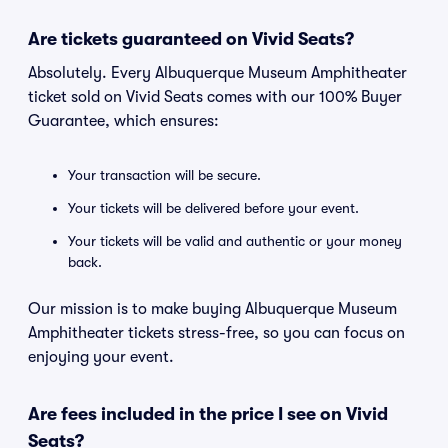
Are tickets guaranteed on Vivid Seats?
Absolutely. Every Albuquerque Museum Amphitheater
ticket sold on Vivid Seats comes with our 100% Buyer
Guarantee, which ensures:
Your transaction will be secure.
Your tickets will be delivered before your event.
Your tickets will be valid and authentic or your money
back.
Our mission is to make buying Albuquerque Museum
Amphitheater tickets stress-free, so you can focus on
enjoying your event.
Are fees included in the price I see on Vivid
Seats?