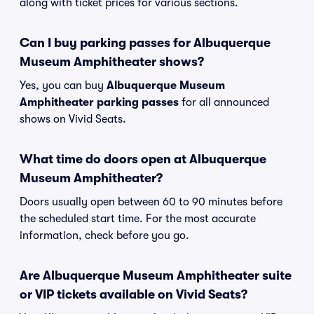
along with ticket prices for various sections.
Can I buy parking passes for Albuquerque
Museum Amphitheater shows?
Yes, you can buy
Albuquerque Museum
Amphitheater parking passes
for all announced
shows on Vivid Seats.
What time do doors open at Albuquerque
Museum Amphitheater?
Doors usually open between 60 to 90 minutes before
the scheduled start time. For the most accurate
information, check before you go.
Are Albuquerque Museum Amphitheater suite
or VIP tickets available on Vivid Seats?