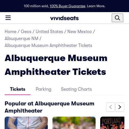
100 million sold,
100% Buyer Guarantee
.
Learn More.
Home
/
Geos
/
United States
/
New Mexico
/
Albuquerque NM
/
Albuquerque Museum Amphitheater Tickets
Albuquerque Museum
Amphitheater Tickets
Tickets
Parking
Seating Charts
Popular at Albuquerque Museum
Amphitheater