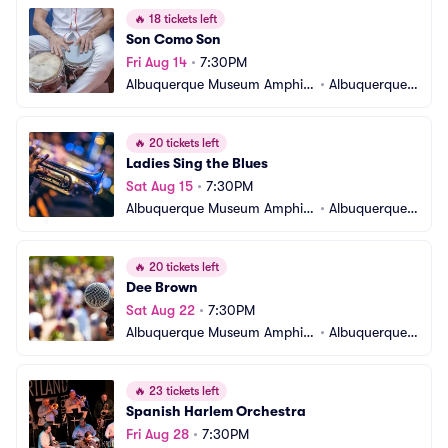
🔥
18 tickets left
Son Como Son
Fri Aug 14
•
7:30PM
Albuquerque Museum Amphit
•
Albuquerque,
heater
 NM
🔥
20 tickets left
Ladies Sing the Blues
Sat Aug 15
•
7:30PM
Albuquerque Museum Amphit
•
Albuquerque,
heater
 NM
🔥
20 tickets left
Dee Brown
Sat Aug 22
•
7:30PM
Albuquerque Museum Amphit
•
Albuquerque,
heater
 NM
🔥
23 tickets left
Spanish Harlem Orchestra
Fri Aug 28
•
7:30PM