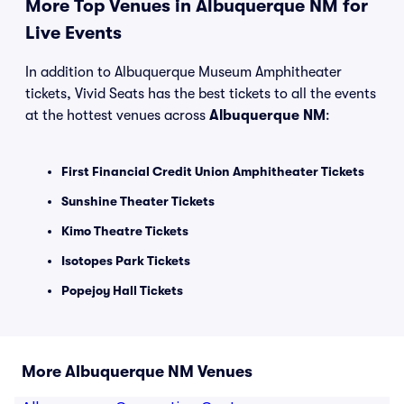
More Top Venues in Albuquerque NM for
Live Events
In addition to Albuquerque Museum Amphitheater
tickets, Vivid Seats has the best tickets to all the events
at the hottest venues across
Albuquerque NM
:
First Financial Credit Union Amphitheater Tickets
Sunshine Theater Tickets
Kimo Theatre Tickets
Isotopes Park Tickets
Popejoy Hall Tickets
More Albuquerque NM Venues