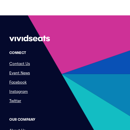
CONNECT
Contact Us
Event News
Facebook
Instagram
Twitter
OUR COMPANY