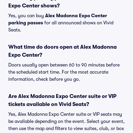
Expo Center shows?
Yes, you can buy
Alex Madonna Expo Center
parking passes
for all announced shows on Vivid
Seats.
What time do doors open at Alex Madonna
Expo Center?
Doors usually open between 60 to 90 minutes before
the scheduled start time. For the most accurate
information, check before you go.
Are Alex Madonna Expo Center suite or VIP
tickets available on Vivid Seats?
Yes, Alex Madonna Expo Center suite or VIP seats may
be available depending on the event. Select your event,
then use the map and filters to view suites, club, or box