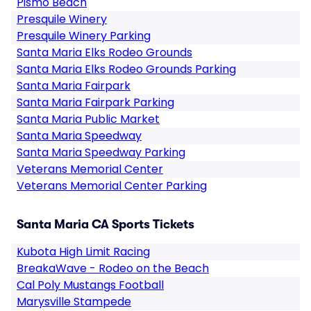
Pismo Beach
Presquile Winery
Presquile Winery Parking
Santa Maria Elks Rodeo Grounds
Santa Maria Elks Rodeo Grounds Parking
Santa Maria Fairpark
Santa Maria Fairpark Parking
Santa Maria Public Market
Santa Maria Speedway
Santa Maria Speedway Parking
Veterans Memorial Center
Veterans Memorial Center Parking
Santa Maria CA Sports Tickets
Kubota High Limit Racing
BreakaWave - Rodeo on the Beach
Cal Poly Mustangs Football
Marysville Stampede