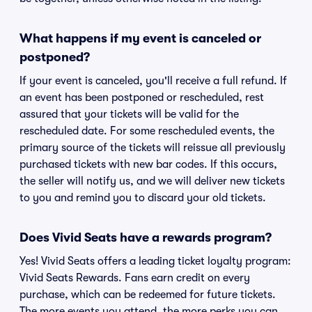
What happens if my event is canceled or
postponed?
If your event is canceled, you'll receive a full refund. If
an event has been postponed or rescheduled, rest
assured that your tickets will be valid for the
rescheduled date. For some rescheduled events, the
primary source of the tickets will reissue all previously
purchased tickets with new bar codes. If this occurs,
the seller will notify us, and we will deliver new tickets
to you and remind you to discard your old tickets.
Does Vivid Seats have a rewards program?
Yes! Vivid Seats offers a leading ticket loyalty program:
Vivid Seats Rewards. Fans earn credit on every
purchase, which can be redeemed for future tickets.
The more events you attend, the more perks you can