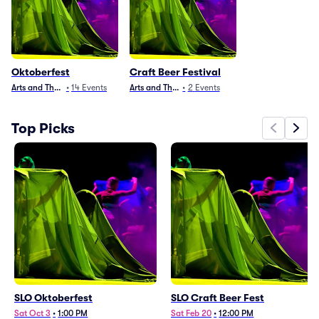
Oktoberfest
Craft Beer Festival
Arts and Theater
•
14
Events
Arts and Theater
•
2
Events
Top Picks
SLO Oktoberfest
SLO Craft Beer Fest
Sat Oct 3
•
1:00 PM
Sat Feb 20
•
12:00 PM