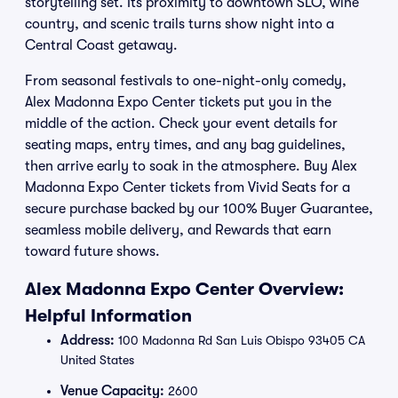
storytelling set. Its proximity to downtown SLO, wine
country, and scenic trails turns show night into a
Central Coast getaway.
From seasonal festivals to one-night-only comedy,
Alex Madonna Expo Center tickets put you in the
middle of the action. Check your event details for
seating maps, entry times, and any bag guidelines,
then arrive early to soak in the atmosphere. Buy Alex
Madonna Expo Center tickets from Vivid Seats for a
secure purchase backed by our 100% Buyer Guarantee,
seamless mobile delivery, and Rewards that earn
toward future shows.
Alex Madonna Expo Center Overview:
Helpful Information
Address:
100 Madonna Rd San Luis Obispo 93405 CA
United States
Venue Capacity:
2600