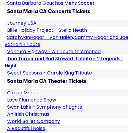
Santa Barbara Gauchos Mens Soccer
Santa Maria CA Concerts Tickets
Journey USA
Billie Holiday Project - Stella Heath
SatchVanHagar - Van Halen, Sammy Hagar and Joe
Satriani Tribute
Ventura Highway - A Tribute to America
Tina Turner and Rod Stewart Tribute - 2 Legends 1
Night
Sweet Seasons - Carole King Tribute
Santa Maria CA Theater Tickets
Cirque Maceo
Love Flamenco Show
Swan Lake - Symphony of Lights
An Irish Christmas
World Ballet Company
A Beautiful Noise