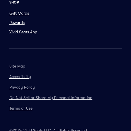
SHOP
Gift Cards
Rewards
Vivid Seats App
Site Map
Accessibility
Privacy Policy
Do Not Sell or Share My Personal Information
Terms of Use
©2026 Vivid Seats LLC. All Rights Reserved.