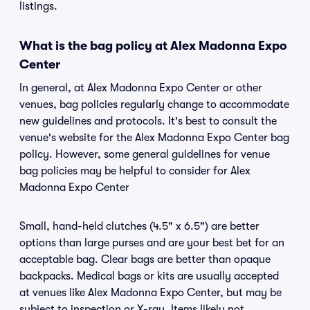
listings.
What is the bag policy at Alex Madonna Expo
Center
In general, at Alex Madonna Expo Center or other
venues, bag policies regularly change to accommodate
new guidelines and protocols. It's best to consult the
venue's website for the Alex Madonna Expo Center bag
policy. However, some general guidelines for venue
bag policies may be helpful to consider for Alex
Madonna Expo Center
Small, hand-held clutches (4.5" x 6.5") are better
options than large purses and are your best bet for an
acceptable bag. Clear bags are better than opaque
backpacks. Medical bags or kits are usually accepted
at venues like Alex Madonna Expo Center, but may be
subject to inspection or X-ray. Items likely not