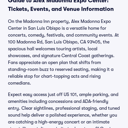
Guide to Alex Madonna Expo Center:
Tickets, Events, and Venue Information
On the Madonna Inn property, Alex Madonna Expo
Center in San Luis Obispo is a versatile home for
concerts, comedy, festivals, and community events. At
100 Madonna Rd, San Luis Obispo, CA 93405, the
spacious hall welcomes touring artists, local
showcases, and signature Central Coast gatherings.
Fans appreciate an open plan that shifts from
standing-room buzz to reserved seating, making it a
reliable stop for chart-topping acts and rising
comedians.
Expect easy access just off US 101, ample parking, and
amenities including concessions and ADA-friendly
entry. Clear sightlines, professional staging, and tuned
sound help deliver a polished experience, whether you
are catching a high-energy concert or an intimate