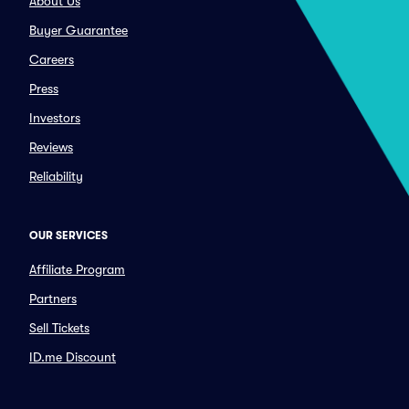
About Us
Buyer Guarantee
Careers
Press
Investors
Reviews
Reliability
OUR SERVICES
Affiliate Program
Partners
Sell Tickets
ID.me Discount