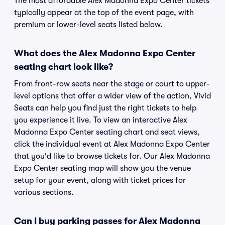
The most affordable Alex Madonna Expo Center tickets
typically appear at the top of the event page, with
premium or lower-level seats listed below.
What does the Alex Madonna Expo Center
seating chart look like?
From front-row seats near the stage or court to upper-
level options that offer a wider view of the action, Vivid
Seats can help you find just the right tickets to help
you experience it live. To view an interactive Alex
Madonna Expo Center seating chart and seat views,
click the individual event at Alex Madonna Expo Center
that you'd like to browse tickets for. Our Alex Madonna
Expo Center seating map will show you the venue
setup for your event, along with ticket prices for
various sections.
Can I buy parking passes for Alex Madonna