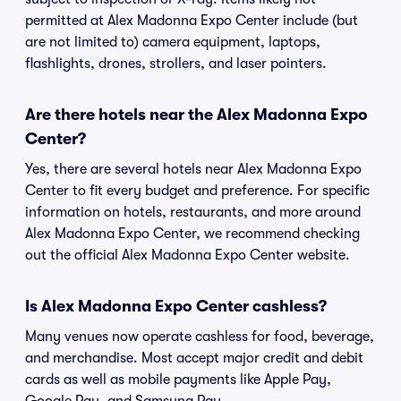
permitted at Alex Madonna Expo Center include (but
are not limited to) camera equipment, laptops,
flashlights, drones, strollers, and laser pointers.
Are there hotels near the Alex Madonna Expo
Center?
Yes, there are several hotels near Alex Madonna Expo
Center to fit every budget and preference. For specific
information on hotels, restaurants, and more around
Alex Madonna Expo Center, we recommend checking
out the official Alex Madonna Expo Center website.
Is Alex Madonna Expo Center cashless?
Many venues now operate cashless for food, beverage,
and merchandise. Most accept major credit and debit
cards as well as mobile payments like Apple Pay,