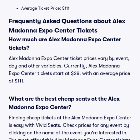
Average Ticket Price: $111
Frequently Asked Questions about Alex
Madonna Expo Center Tickets
How much are Alex Madonna Expo Center
tickets?
Alex Madonna Expo Center ticket prices vary by event,
day and other variables. Currently, Alex Madonna
Expo Center tickets start at $28, with an average price
of $111.
What are the best cheap seats at the Alex
Madonna Expo Center?
Finding cheap tickets at the Alex Madonna Expo Center
is easy with Vivid Seats. Check prices for any event by
clicking on the name of the event you're interested in.