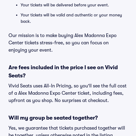
Your tickets will be delivered before your event.
Your tickets will be valid and authentic or your money
back.
Our mission is to make buying Alex Madonna Expo
Center tickets stress-free, so you can focus on
enjoying your event.
Are fees included in the price I see on Vivid
Seats?
Vivid Seats uses All-In Pricing, so you'll see the full cost
of a Alex Madonna Expo Center ticket, including fees,
upfront as you shop. No surprises at checkout.
Will my group be seated together?
Yes, we guarantee that tickets purchased together will
be together, unless otherwise noted in the listing.