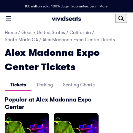
100 million sold,
100% Buyer Guarantee
.
Learn More.
Home
/
Geos
/
United States
/
California
/
Santa Maria CA
/
Alex Madonna Expo Center Tickets
Alex Madonna Expo
Center Tickets
Tickets
Parking
Seating Charts
Popular at Alex Madonna Expo
Center