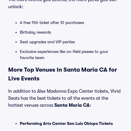
unlock:
A free 11th ticket after 10 purchases
Birthday rewards
Seat upgrades and VIP parties
Exclusive experiences like on-field passes to your
favorite team
More Top Venues in Santa Maria CA for
Live Events
In addition to Alex Madonna Expo Center tickets, Vivid
Seats has the best tickets to all the events at the
hottest venues across
Santa Maria CA
:
Performing Arts Center San Luis Obispo Tickets