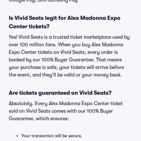
Google Pay, and Samsung Pay
Is Vivid Seats legit for Alex Madonna Expo
Center tickets?
Yes! Vivid Seats is a trusted ticket marketplace used by
over 100 million fans. When you buy Alex Madonna
Expo Center tickets on Vivid Seats, every order is
backed by our 100% Buyer Guarantee. That means
your purchase is safe, your tickets will arrive before
the event, and they'll be valid or your money back.
Are tickets guaranteed on Vivid Seats?
Absolutely. Every Alex Madonna Expo Center ticket
sold on Vivid Seats comes with our 100% Buyer
Guarantee, which ensures:
Your transaction will be secure.