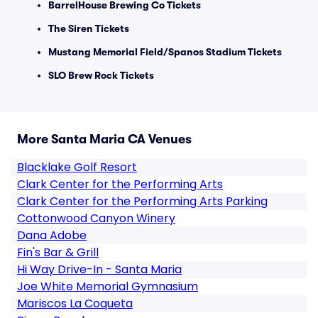
BarrelHouse Brewing Co Tickets
The Siren Tickets
Mustang Memorial Field/Spanos Stadium Tickets
SLO Brew Rock Tickets
More Santa Maria CA Venues
Blacklake Golf Resort
Clark Center for the Performing Arts
Clark Center for the Performing Arts Parking
Cottonwood Canyon Winery
Dana Adobe
Fin's Bar & Grill
Hi Way Drive-In - Santa Maria
Joe White Memorial Gymnasium
Mariscos La Coqueta