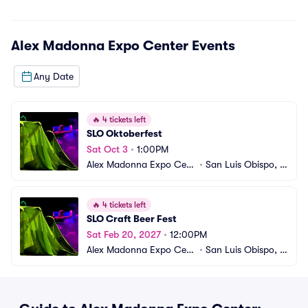
Alex Madonna Expo Center
Events
Any Date
🔥
4 tickets left
SLO Oktoberfest
Sat Oct 3
•
1:00PM
Alex Madonna Expo Cent
•
San Luis Obispo, C
er
A
🔥
4 tickets left
SLO Craft Beer Fest
Sat Feb 20, 2027
•
12:00PM
Alex Madonna Expo Cent
•
San Luis Obispo, C
er
A