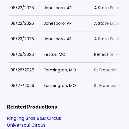
08/22/2026
Jonesboro, AR
A State Equine C
08/22/2026
Jonesboro, AR
A State Equine C
08/23/2026
Jonesboro, AR
A State Equine C
08/25/2026
Festus, MO
Reflection Arena
08/26/2026
Farmington, MO
St Francois Count
08/27/2026
Farmington, MO
St Francois Count
Related Productions
Ringling Bros B&B Circus
Universoul Circus