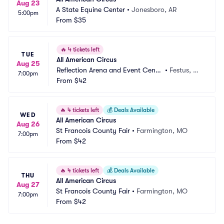
Aug 23
A State Equine Center
•
Jonesboro, AR
5:00pm
From
$35
🔥
4 tickets left
TUE
All American Circus
Aug 25
Reflection Arena and Event Cente
•
Festus, M
7:00pm
r
From
$42
O
🔥
4 tickets left
💰
Deals Available
WED
All American Circus
Aug 26
St Francois County Fair
•
Farmington, MO
7:00pm
From
$42
🔥
4 tickets left
💰
Deals Available
THU
All American Circus
Aug 27
St Francois County Fair
•
Farmington, MO
7:00pm
From
$42