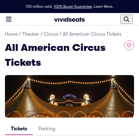
100 million sold,
100% Buyer Guarantee
.
Learn More.
Home
/
Theater
/
Circus
/
All American Circus Tickets
All American Circus
Tickets
Tickets
Parking