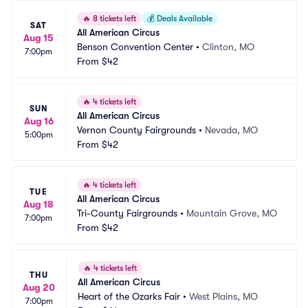
🔥
8 tickets left
💰
Deals Available
SAT
All American Circus
Aug 15
Benson Convention Center
•
Clinton, MO
7:00pm
From
$42
🔥
4 tickets left
SUN
All American Circus
Aug 16
Vernon County Fairgrounds
•
Nevada, MO
5:00pm
From
$42
🔥
4 tickets left
TUE
All American Circus
Aug 18
Tri-County Fairgrounds
•
Mountain Grove, MO
7:00pm
From
$42
🔥
4 tickets left
THU
All American Circus
Aug 20
Heart of the Ozarks Fair
•
West Plains, MO
7:00pm