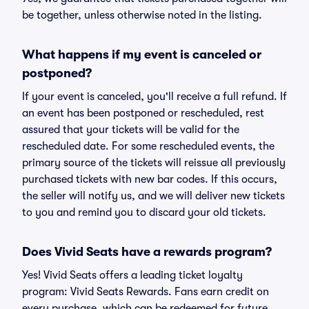
be together, unless otherwise noted in the listing.
What happens if my event is canceled or
postponed?
If your event is canceled, you'll receive a full refund. If
an event has been postponed or rescheduled, rest
assured that your tickets will be valid for the
rescheduled date. For some rescheduled events, the
primary source of the tickets will reissue all previously
purchased tickets with new bar codes. If this occurs,
the seller will notify us, and we will deliver new tickets
to you and remind you to discard your old tickets.
Does Vivid Seats have a rewards program?
Yes! Vivid Seats offers a leading ticket loyalty
program: Vivid Seats Rewards. Fans earn credit on
every purchase, which can be redeemed for future