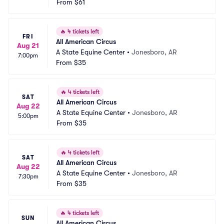
From
$61
🔥
4 tickets left
FRI
All American Circus
Aug 21
A State Equine Center
•
Jonesboro, AR
7:00pm
From
$35
🔥
4 tickets left
SAT
All American Circus
Aug 22
A State Equine Center
•
Jonesboro, AR
5:00pm
From
$35
🔥
4 tickets left
SAT
All American Circus
Aug 22
A State Equine Center
•
Jonesboro, AR
7:30pm
From
$35
🔥
4 tickets left
SUN
All American Circus