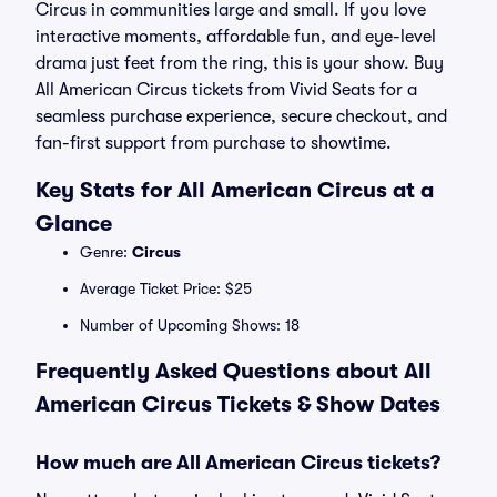
Circus in communities large and small. If you love
interactive moments, affordable fun, and eye-level
drama just feet from the ring, this is your show. Buy
All American Circus tickets from Vivid Seats for a
seamless purchase experience, secure checkout, and
fan-first support from purchase to showtime.
Key Stats for All American Circus at a
Glance
Genre:
Circus
Average Ticket Price: $25
Number of Upcoming Shows: 18
Frequently Asked Questions about All
American Circus Tickets & Show Dates
How much are All American Circus tickets?