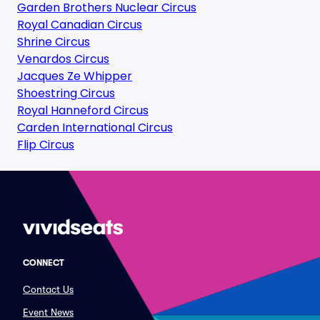
Garden Brothers Nuclear Circus
Royal Canadian Circus
Shrine Circus
Venardos Circus
Jacques Ze Whipper
Shoestring Circus
Royal Hanneford Circus
Carden International Circus
Flip Circus
CONNECT
Contact Us
Event News