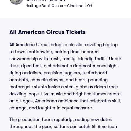
Heritage Bank Center - Cincinnati, OH
All American Circus Tickets
All American Circus brings a classic traveling big top
to towns nationwide, pairing time-honored
showmanship with fresh, family-friendly thrills. Under
the striped tent, a charismatic ringmaster cues high-
flying aerialists, precision jugglers, teeterboard
acrobats, comedic clowns, and heart-pounding
motorcycle stunts inside a steel globe as riders trace
dazzling loops. Live music and bright costumes create
an all-ages, Americana ambiance that celebrates skill,
courage, and laughter in equal measure.
The production tours regularly, adding new dates
throughout the year, so fans can catch All American