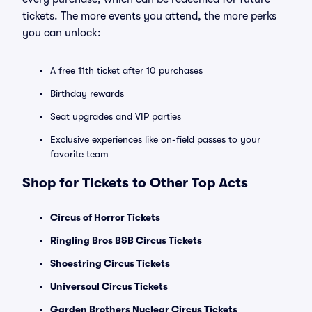
tickets. The more events you attend, the more perks
you can unlock:
A free 11th ticket after 10 purchases
Birthday rewards
Seat upgrades and VIP parties
Exclusive experiences like on-field passes to your
favorite team
Shop for Tickets to Other Top Acts
Circus of Horror Tickets
Ringling Bros B&B Circus Tickets
Shoestring Circus Tickets
Universoul Circus Tickets
Garden Brothers Nuclear Circus Tickets