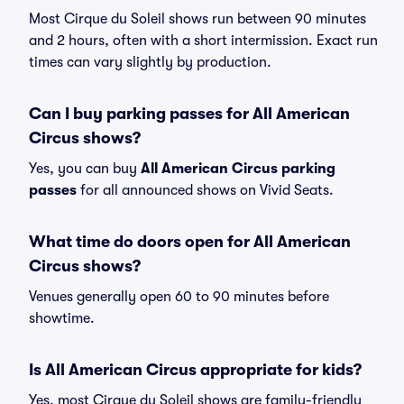
Most Cirque du Soleil shows run between 90 minutes
and 2 hours, often with a short intermission. Exact run
times can vary slightly by production.
Can I buy parking passes for All American
Circus shows?
Yes, you can buy
All American Circus parking
passes
for all announced shows on Vivid Seats.
What time do doors open for All American
Circus shows?
Venues generally open 60 to 90 minutes before
showtime.
Is All American Circus appropriate for kids?
Yes, most Cirque du Soleil shows are family-friendly