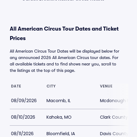
All American Circus Tour Dates and Ticket
Prices
All American Circus Tour Dates will be displayed below for
any announced 2026 All American Circus tour dates. For
all available tickets and to find shows near you, scroll to
the listings at the top of this page.
DATE
CITY
VENUE
08/09/2026
Macomb, IL
Mcdonough Fair
08/10/2026
Kahoka, MO
Clark County Fai
08/11/2026
Bloomfield, IA
Davis County Fai