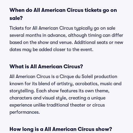
When do All American Circus tickets go on
sale?
Tickets for All American Circus typically go on sale
several months in advance, although timing can differ
based on the show and venue. Additional seats or new
dates may be added closer to the event.
What is All American Circus?
All American Circus is a Cirque du Soleil production
known for its blend of artistry, acrobatics, music and
storytelling. Each show features its own theme,
characters and visual style, creating a unique
experience unlike traditional theater or circus
performances.
How long is a All American Circus show?