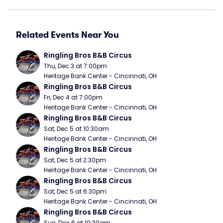
Related Events Near You
Ringling Bros B&B Circus
Thu, Dec 3 at 7:00pm
Heritage Bank Center - Cincinnati, OH
Ringling Bros B&B Circus
Fri, Dec 4 at 7:00pm
Heritage Bank Center - Cincinnati, OH
Ringling Bros B&B Circus
Sat, Dec 5 at 10:30am
Heritage Bank Center - Cincinnati, OH
Ringling Bros B&B Circus
Sat, Dec 5 at 2:30pm
Heritage Bank Center - Cincinnati, OH
Ringling Bros B&B Circus
Sat, Dec 5 at 6:30pm
Heritage Bank Center - Cincinnati, OH
Ringling Bros B&B Circus
Sun, Dec 6 at 10:30am