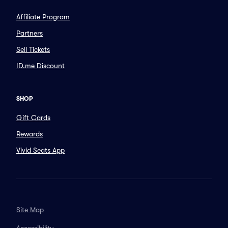
Affiliate Program
Partners
Sell Tickets
ID.me Discount
SHOP
Gift Cards
Rewards
Vivid Seats App
Site Map