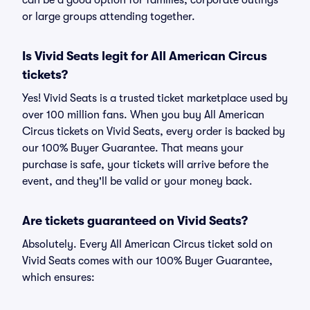
can be a good option for families, corporate outings
or large groups attending together.
Is Vivid Seats legit for All American Circus
tickets?
Yes! Vivid Seats is a trusted ticket marketplace used by
over 100 million fans. When you buy All American
Circus tickets on Vivid Seats, every order is backed by
our 100% Buyer Guarantee. That means your
purchase is safe, your tickets will arrive before the
event, and they'll be valid or your money back.
Are tickets guaranteed on Vivid Seats?
Absolutely. Every All American Circus ticket sold on
Vivid Seats comes with our 100% Buyer Guarantee,
which ensures: