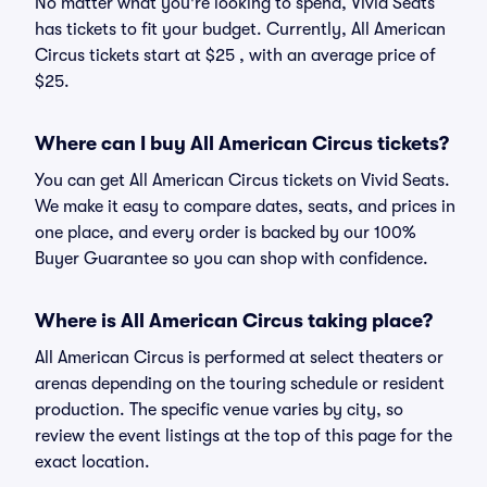
No matter what you're looking to spend, Vivid Seats
has tickets to fit your budget. Currently, All American
Circus tickets start at $25 , with an average price of
$25.
Where can I buy All American Circus tickets?
You can get All American Circus tickets on Vivid Seats.
We make it easy to compare dates, seats, and prices in
one place, and every order is backed by our 100%
Buyer Guarantee so you can shop with confidence.
Where is All American Circus taking place?
All American Circus is performed at select theaters or
arenas depending on the touring schedule or resident
production. The specific venue varies by city, so
review the event listings at the top of this page for the
exact location.