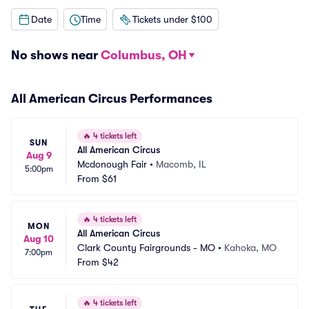
Date
Time
Tickets under $100
No shows near
Columbus, OH
All American Circus Performances
🔥
4 tickets left
SUN
All American Circus
Aug 9
Mcdonough Fair
•
Macomb, IL
5:00pm
From
$61
🔥
4 tickets left
MON
All American Circus
Aug 10
Clark County Fairgrounds - MO
•
Kahoka, MO
7:00pm
From
$42
🔥
4 tickets left