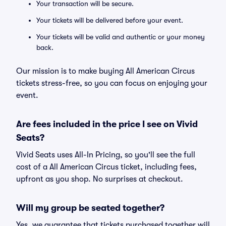
Your transaction will be secure.
Your tickets will be delivered before your event.
Your tickets will be valid and authentic or your money
back.
Our mission is to make buying All American Circus
tickets stress-free, so you can focus on enjoying your
event.
Are fees included in the price I see on Vivid
Seats?
Vivid Seats uses All-In Pricing, so you'll see the full
cost of a All American Circus ticket, including fees,
upfront as you shop. No surprises at checkout.
Will my group be seated together?
Yes, we guarantee that tickets purchased together will