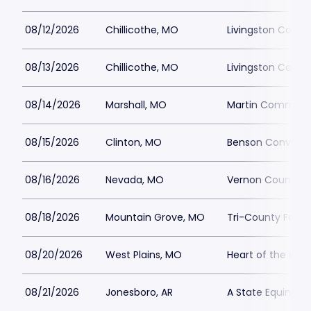
08/12/2026
Chillicothe, MO
Livingston Count
08/13/2026
Chillicothe, MO
Livingston Count
08/14/2026
Marshall, MO
Martin Communi
08/15/2026
Clinton, MO
Benson Conventi
08/16/2026
Nevada, MO
Vernon County F
08/18/2026
Mountain Grove, MO
Tri-County Fairg
08/20/2026
West Plains, MO
Heart of the Ozar
08/21/2026
Jonesboro, AR
A State Equine C