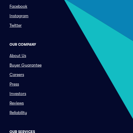
Facebook
Instagram
Twitter
OUR COMPANY
About Us
Buyer Guarantee
Careers
Press
Investors
Reviews
Reliability
OUR SERVICES