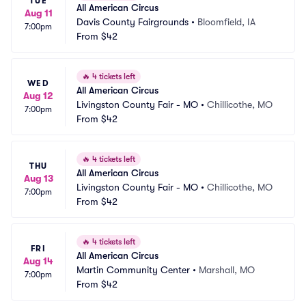
TUE
All American Circus
Aug 11
Davis County Fairgrounds
•
Bloomfield, IA
7:00pm
From
$42
🔥
4 tickets left
WED
All American Circus
Aug 12
Livingston County Fair - MO
•
Chillicothe, MO
7:00pm
From
$42
🔥
4 tickets left
THU
All American Circus
Aug 13
Livingston County Fair - MO
•
Chillicothe, MO
7:00pm
From
$42
🔥
4 tickets left
FRI
All American Circus
Aug 14
Martin Community Center
•
Marshall, MO
7:00pm
From
$42