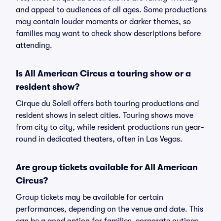
and appeal to audiences of all ages. Some productions
may contain louder moments or darker themes, so
families may want to check show descriptions before
attending.
Is All American Circus a touring show or a
resident show?
Cirque du Soleil offers both touring productions and
resident shows in select cities. Touring shows move
from city to city, while resident productions run year-
round in dedicated theaters, often in Las Vegas.
Are group tickets available for All American
Circus?
Group tickets may be available for certain
performances, depending on the venue and date. This