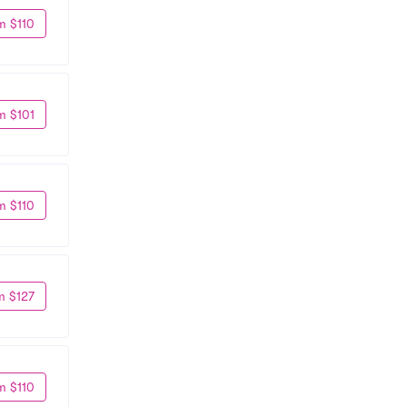
m $110
m $101
m $110
m $127
m $110