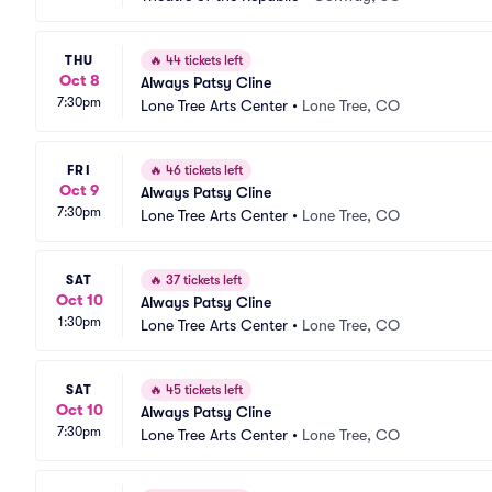
THU
🔥
44 tickets left
Oct 8
Always Patsy Cline
7:30pm
Lone Tree Arts Center
•
Lone Tree, CO
FRI
🔥
46 tickets left
Oct 9
Always Patsy Cline
7:30pm
Lone Tree Arts Center
•
Lone Tree, CO
SAT
🔥
37 tickets left
Oct 10
Always Patsy Cline
1:30pm
Lone Tree Arts Center
•
Lone Tree, CO
SAT
🔥
45 tickets left
Oct 10
Always Patsy Cline
7:30pm
Lone Tree Arts Center
•
Lone Tree, CO