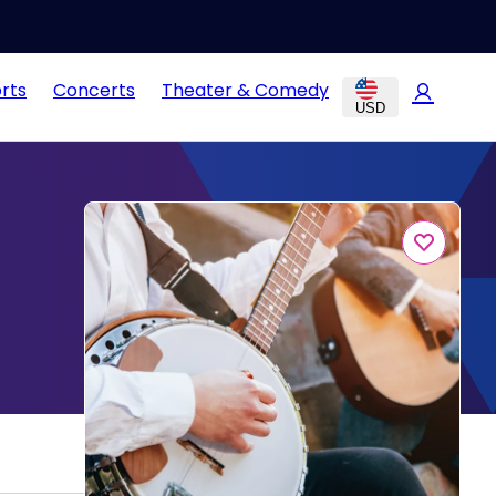
rts
Concerts
Theater & Comedy
USD