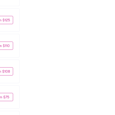
m $125
m $110
m $108
m $75