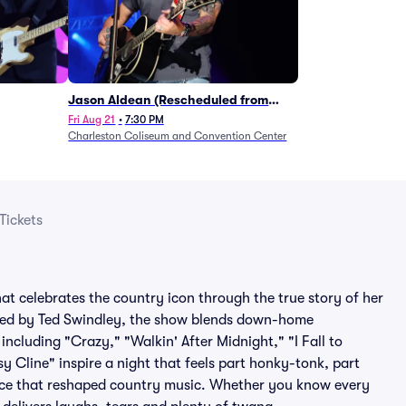
Jason Aldean (Rescheduled from
1/24)
Fri Aug 21
•
7:30 PM
Charleston Coliseum and Convention Center
Tickets
t celebrates the country icon through the true story of her
ived by Ted Swindley, the show blends down-home
, including "Crazy," "Walkin' After Midnight," "I Fall to
y Cline" inspire a night that feels part honky-tonk, part
voice that reshaped country music. Whether you know every