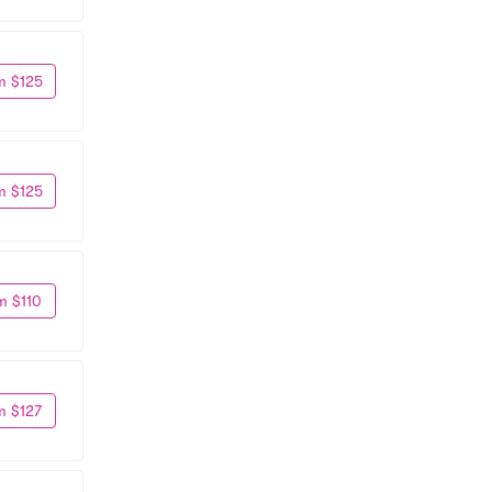
m $125
m $125
m $110
m $127