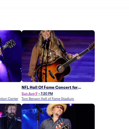
NFL Hall Of Fame Concert for
Legends - Lainey Wilson
Sun Aug 9
•
7:30 PM
tion Center
Tom Benson Hall of Fame Stadium