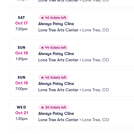
Lone Tree Arts Center
•
Lone Tree, CO
SAT
🔥
46 tickets left
Oct 17
Always Patsy Cline
7:30pm
Lone Tree Arts Center
•
Lone Tree, CO
SUN
🔥
44 tickets left
Oct 18
Always Patsy Cline
1:30pm
Lone Tree Arts Center
•
Lone Tree, CO
SUN
🔥
46 tickets left
Oct 18
Always Patsy Cline
7:00pm
Lone Tree Arts Center
•
Lone Tree, CO
WED
🔥
36 tickets left
Oct 21
Always Patsy Cline
1:30pm
Lone Tree Arts Center
•
Lone Tree, CO