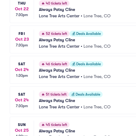
THU
🔥
40 tickets left
Oct 22
Always Patsy Cline
7:30pm
Lone Tree Arts Center
•
Lone Tree, CO
FRI
🔥
52 tickets left
💰
Deals Available
Oct 23
Always Patsy Cline
7:30pm
Lone Tree Arts Center
•
Lone Tree, CO
SAT
🔥
46 tickets left
💰
Deals Available
Oct 24
Always Patsy Cline
1:30pm
Lone Tree Arts Center
•
Lone Tree, CO
SAT
🔥
51 tickets left
💰
Deals Available
Oct 24
Always Patsy Cline
7:30pm
Lone Tree Arts Center
•
Lone Tree, CO
SUN
🔥
45 tickets left
Oct 25
Always Patsy Cline