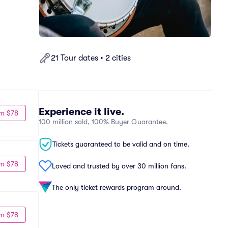
21 Tour dates • 2 cities
Experience it live.
m $78
100 million sold, 100% Buyer Guarantee.
Tickets guaranteed to be valid and on time.
m $78
Loved and trusted by over 30 million fans.
The only ticket rewards program around.
m $78