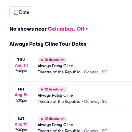
Date
No shows near
Columbus, OH
Always Patsy Cline Tour Dates
THU
🔥
10 tickets left
Aug 13
Always Patsy Cline
7:30pm
Theatre of the Republic
•
Conway, SC
FRI
🔥
12 tickets left
Aug 14
Always Patsy Cline
7:30pm
Theatre of the Republic
•
Conway, SC
SAT
🔥
12 tickets left
Aug 15
Always Patsy Cline
7:30pm
Theatre of the Republic
•
Conway, SC