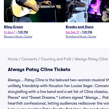
Riley Green
Brooks and Dunn
Fri Aug 7
•
7:00 PM
Sat Sep 19
•
7:00 PM
Blossom Music Center
Riverbend Music Center
Home
/
Concerts
/
Country and Folk
/
Always Patsy Cline 
Always Patsy Cline Tickets
Always... Patsy Cline is the beloved two-woman musical tha
unlikely friendship with Houston fan Louise Seger. Conce
storytelling with a live band and a set list of Cline classics
Pieces" and "Sweet Dreams." Letters signed "Always... Pats
heartfelt confessional, letting audiences rediscover the 