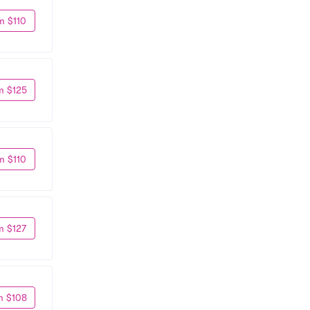
m $110
m $125
m $110
m $127
m $108