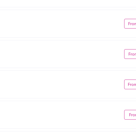
Fro
Fro
Fro
Fro