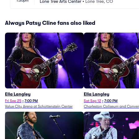
1:30pm
Lone Tree Arts Center
•
Lone Tree, CO
Always Patsy Cline fans also liked
Ella Langley
Ella Langley
Fri Sep 25
•
7:00 PM
Sat Sep 12
•
7:00 PM
Value City Arena at Schottenstein Center
Charleston Coliseum and Conven