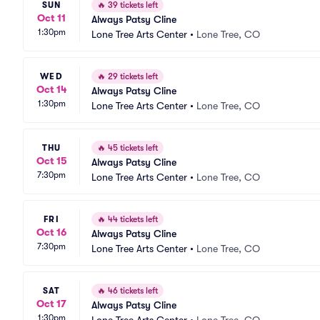
SUN
🔥
39 tickets left
Oct 11
Always Patsy Cline
1:30pm
Lone Tree Arts Center
•
Lone Tree, CO
WED
🔥
29 tickets left
Oct 14
Always Patsy Cline
1:30pm
Lone Tree Arts Center
•
Lone Tree, CO
THU
🔥
45 tickets left
Oct 15
Always Patsy Cline
7:30pm
Lone Tree Arts Center
•
Lone Tree, CO
FRI
🔥
44 tickets left
Oct 16
Always Patsy Cline
7:30pm
Lone Tree Arts Center
•
Lone Tree, CO
SAT
🔥
46 tickets left
Oct 17
Always Patsy Cline
1:30pm