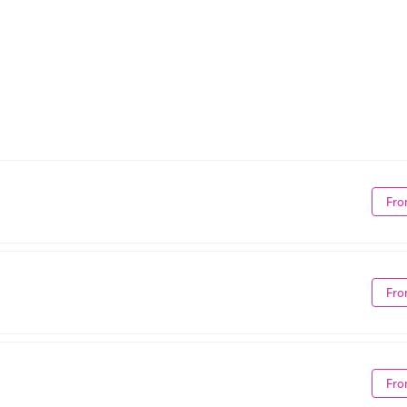
Fro
Fro
Fro