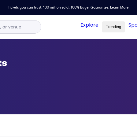
Tickets you can trust: 100 million sold,
100% Buyer Guarantee
.
Learn More.
Explore
Spo
Trending
ts