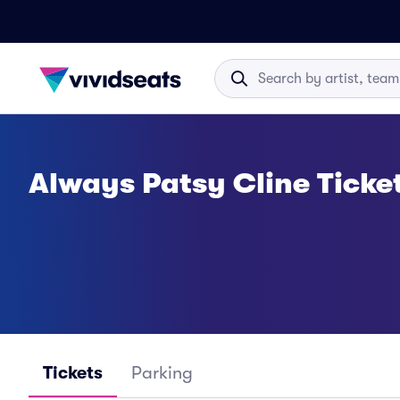
Always Patsy Cline Ticke
Tickets
Parking