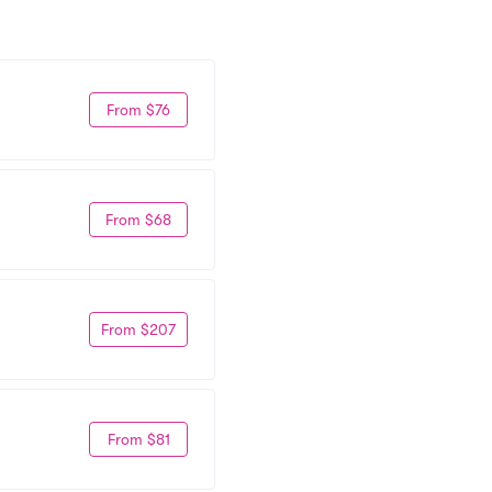
From $76
From $68
From $207
From $81