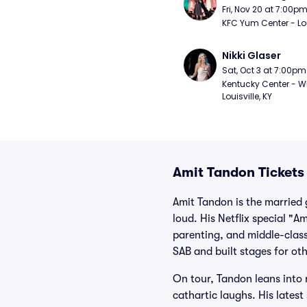
Fri, Nov 20 at 7:00p
KFC Yum Center - Loui
Nikki Glaser
Sat, Oct 3 at 7:00pm
Kentucky Center - Wh
Louisville, KY
Amit Tandon Tickets
Amit Tandon is the married 
loud. His Netflix special "
parenting, and middle-class
SAB and built stages for o
On tour, Tandon leans into 
cathartic laughs. His lates