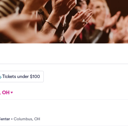
Tickets under $100
, OH
Center
•
Columbus, OH