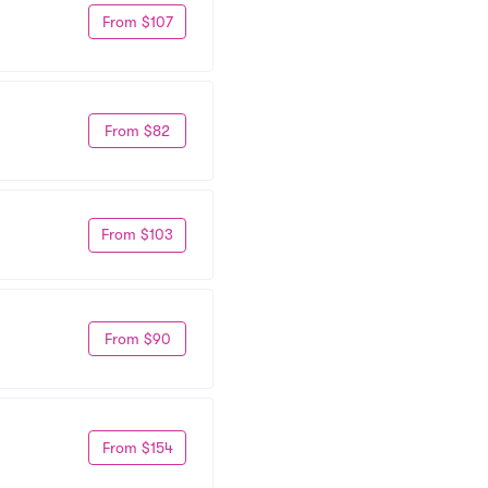
From $107
From $82
From $103
From $90
From $154