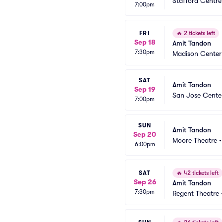
Stafford Centre
7:00pm
FRI
🔥
2 tickets left
Sep 18
Amit Tandon
7:30pm
Madison Center 
SAT
Amit Tandon
Sep 19
San Jose Center
7:00pm
SUN
Amit Tandon
Sep 20
Moore Theatre
6:00pm
SAT
🔥
42 tickets left
Sep 26
Amit Tandon
7:30pm
Regent Theatre