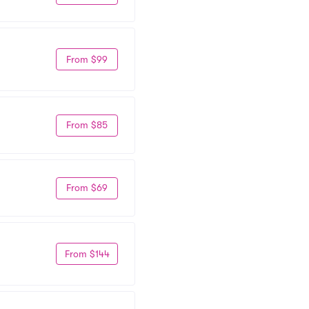
From $99
From $85
From $69
From $144