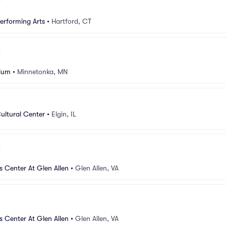
Performing Arts
•
Hartford, CT
rium
•
Minnetonka, MN
ltural Center
•
Elgin, IL
s Center At Glen Allen
•
Glen Allen, VA
s Center At Glen Allen
•
Glen Allen, VA