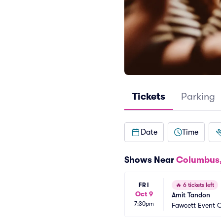
Tickets
Parking
Date
Time
Shows Near
Columbus
FRI
🔥
6 tickets left
Oct 9
Amit Tandon
7:30pm
Fawcett Event 