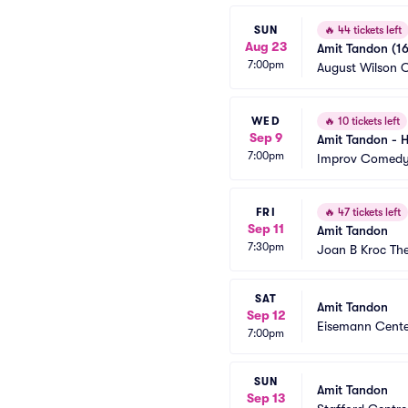
SUN
🔥
44 tickets left
Aug 23
Amit Tandon (16
7:00pm
August Wilson C
WED
🔥
10 tickets left
Sep 9
Amit Tandon - H
7:00pm
Improv Comedy 
FRI
🔥
47 tickets left
Sep 11
Amit Tandon
7:30pm
Joan B Kroc Th
SAT
Amit Tandon
Sep 12
Eisemann Cente
7:00pm
SUN
Amit Tandon
Sep 13