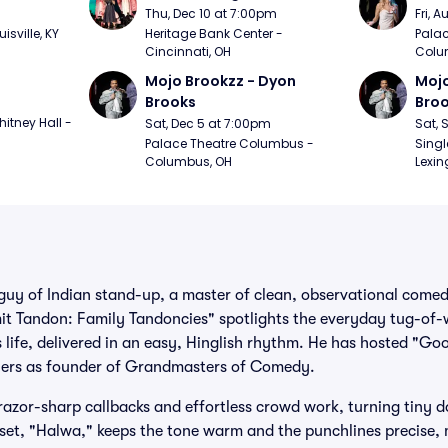
m
Thu, Dec 10 at 7:00pm
Fri, 
sville, KY
Heritage Bank Center - 
Palac
Cincinnati, OH
Colu
Mojo Brookzz - Dyon 
Mojo
Brooks
Bro
itney Hall - 
Sat, Dec 5 at 7:00pm
Sat, 
Palace Theatre Columbus - 
Singl
Columbus, OH
Lexin
guy of Indian stand-up, a master of clean, observational comed
Amit Tandon: Family Tandoncies" spotlights the everyday tug-of
 life, delivered in an easy, Hinglish rhythm. He has hosted "Go
thers as founder of Grandmasters of Comedy.
razor-sharp callbacks and effortless crowd work, turning tiny do
t set, "Halwa," keeps the tone warm and the punchlines precise, 