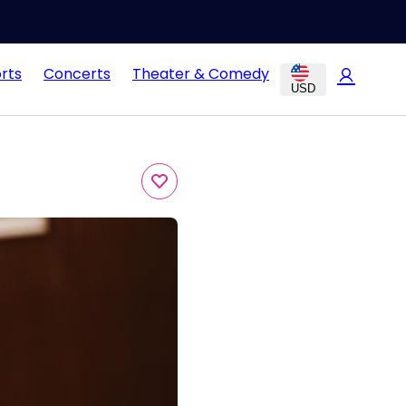
rts
Concerts
Theater & Comedy
USD