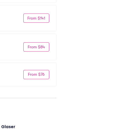
From $141
From $84
From $76
i Glaser