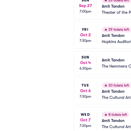
SUN
🔥
26 tickets left
Sep 27
Amit Tandon
7:00pm
Theater of the 
FRI
🔥
29 tickets left
Oct 2
Amit Tandon
7:30pm
Hopkins Audito
SUN
Amit Tandon
Oct 4
The Hemmens Cu
6:30pm
TUE
🔥
20 tickets left
Oct 6
Amit Tandon
7:30pm
The Cultural Art
WED
🔥
8 tickets left
Oct 7
Amit Tandon
7:30pm
The Cultural Art