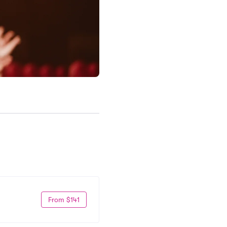
From $141