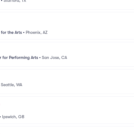
•
Stafford, TX
for the Arts
•
Phoenix, AZ
 for Performing Arts
•
San Jose, CA
•
Seattle, WA
•
Ipswich, GB