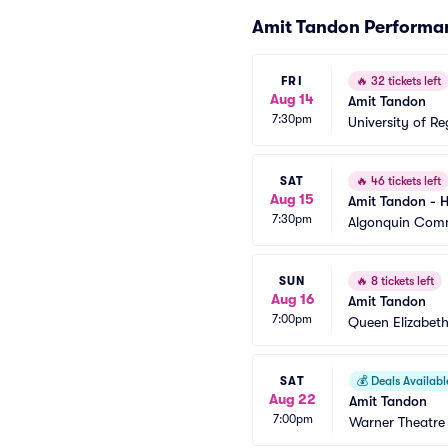
Amit Tandon Performa
FRI
🔥
32 tickets left
Aug 14
Amit Tandon
7:30pm
University of Re
SAT
🔥
46 tickets left
Aug 15
Amit Tandon - 
7:30pm
Algonquin Com
SUN
🔥
8 tickets left
Aug 16
Amit Tandon
7:00pm
Queen Elizabeth
SAT
💰
Deals Availabl
Aug 22
Amit Tandon
7:00pm
Warner Theatre