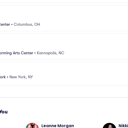
Center
•
Columbus, OH
orming Arts Center
•
Kannapolis, NC
ork
•
New York, NY
You
Leanne Morgan
Nikk