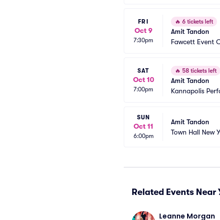
FRI
🔥
6 tickets left
Oct 9
Amit Tandon
7:30pm
Fawcett Event 
SAT
🔥
58 tickets left
Oct 10
Amit Tandon
7:00pm
Kannapolis Perf
SUN
Amit Tandon
Oct 11
Town Hall New Y
6:00pm
Related Events Near 
Leanne Morgan