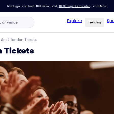
Tickets you can trust: 100 million sold,
100% Buyer Guarantee
.
Learn More.
Explore
Spo
Trending
Amit Tandon Tickets
 Tickets