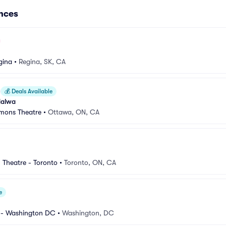
nces
gina
•
Regina, SK, CA
💰
Deals Available
Halwa
mons Theatre
•
Ottawa, ON, CA
 Theatre - Toronto
•
Toronto, ON, CA
e
 - Washington DC
•
Washington, DC