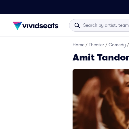
Home
/
Theater
/
Comedy
/
Amit Tandon