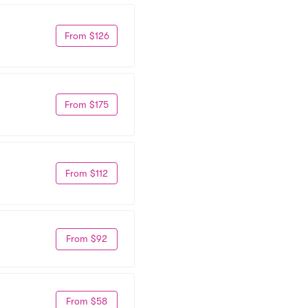
From $126
From $175
From $112
From $92
From $58