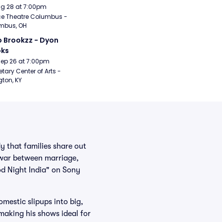
Aug 28 at 7:00pm
e Theatre Columbus - 
mbus, OH
 Brookzz - Dyon 
oks
Sep 26 at 7:00pm
etary Center of Arts - 
gton, KY
y that families share out
-war between marriage,
od Night India" on Sony
mestic slipups into big,
making his shows ideal for