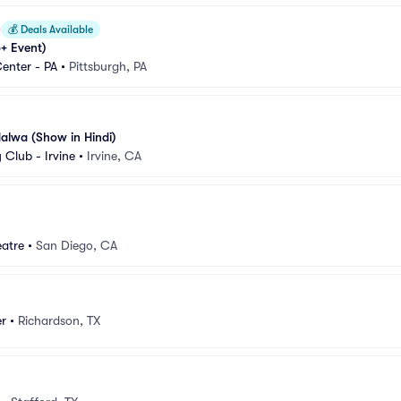
💰
Deals Available
+ Event)
enter - PA
•
Pittsburgh, PA
alwa (Show in Hindi)
Club - Irvine
•
Irvine, CA
eatre
•
San Diego, CA
r
•
Richardson, TX