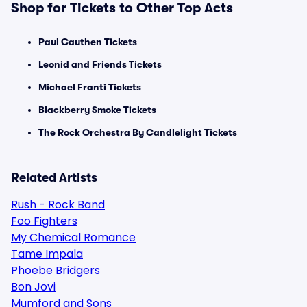
Shop for Tickets to Other Top Acts
Paul Cauthen Tickets
Leonid and Friends Tickets
Michael Franti Tickets
Blackberry Smoke Tickets
The Rock Orchestra By Candlelight Tickets
Related Artists
Rush - Rock Band
Foo Fighters
My Chemical Romance
Tame Impala
Phoebe Bridgers
Bon Jovi
Mumford and Sons