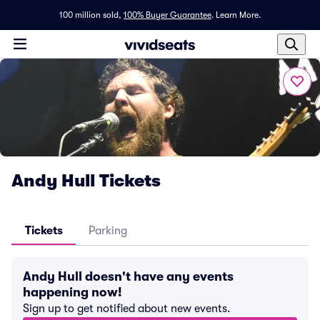
100 million sold,
100% Buyer Guarantee
.
Learn More.
Andy Hull Tickets
Tickets
Parking
Andy Hull doesn't have any events
happening now!
Sign up to get notified about new events.