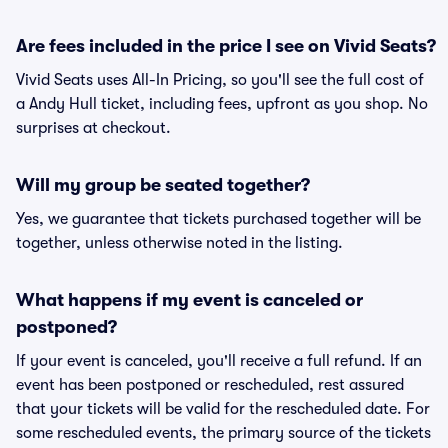
Are fees included in the price I see on Vivid Seats?
Vivid Seats uses All-In Pricing, so you'll see the full cost of
a Andy Hull ticket, including fees, upfront as you shop. No
surprises at checkout.
Will my group be seated together?
Yes, we guarantee that tickets purchased together will be
together, unless otherwise noted in the listing.
What happens if my event is canceled or
postponed?
If your event is canceled, you'll receive a full refund. If an
event has been postponed or rescheduled, rest assured
that your tickets will be valid for the rescheduled date. For
some rescheduled events, the primary source of the tickets