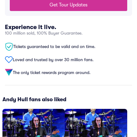
Get Tour Updates
Experience it live.
100 million sold, 100% Buyer Guarantee.
Tickets guaranteed to be valid and on time.
Loved and trusted by over 30 million fans.
The only ticket rewards program around.
Andy Hull fans also liked