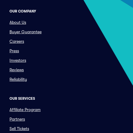
OUR COMPANY
About Us
Buyer Guarantee
Careers
Press
Investors
Reviews
Reliability
OUR SERVICES
Affiliate Program
Partners
Sell Tickets