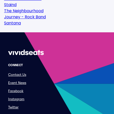
Staind
The Neighbourhood
Journey - Rock Band
Santana
CONNECT
Contact Us
Event News
Facebook
Instagram
Twitter