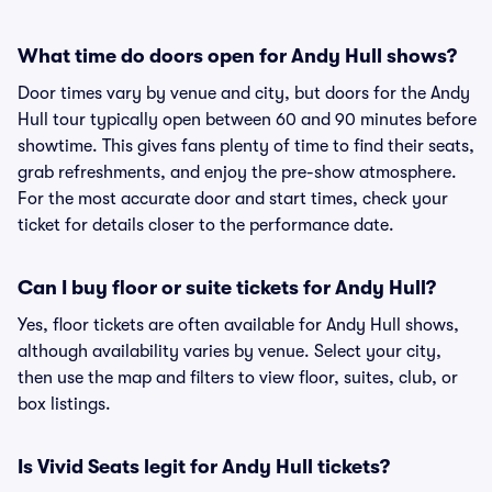
What time do doors open for Andy Hull shows?
Door times vary by venue and city, but doors for the Andy
Hull tour typically open between 60 and 90 minutes before
showtime. This gives fans plenty of time to find their seats,
grab refreshments, and enjoy the pre-show atmosphere.
For the most accurate door and start times, check your
ticket for details closer to the performance date.
Can I buy floor or suite tickets for Andy Hull?
Yes, floor tickets are often available for Andy Hull shows,
although availability varies by venue. Select your city,
then use the map and filters to view floor, suites, club, or
box listings.
Is Vivid Seats legit for Andy Hull tickets?