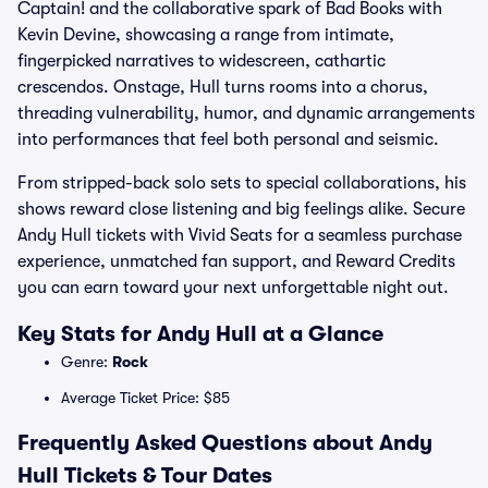
Captain! and the collaborative spark of Bad Books with
Kevin Devine, showcasing a range from intimate,
fingerpicked narratives to widescreen, cathartic
crescendos. Onstage, Hull turns rooms into a chorus,
threading vulnerability, humor, and dynamic arrangements
into performances that feel both personal and seismic.
From stripped-back solo sets to special collaborations, his
shows reward close listening and big feelings alike. Secure
Andy Hull tickets with Vivid Seats for a seamless purchase
experience, unmatched fan support, and Reward Credits
you can earn toward your next unforgettable night out.
Key Stats for Andy Hull at a Glance
Genre:
Rock
Average Ticket Price: $85
Frequently Asked Questions about Andy
Hull Tickets & Tour Dates