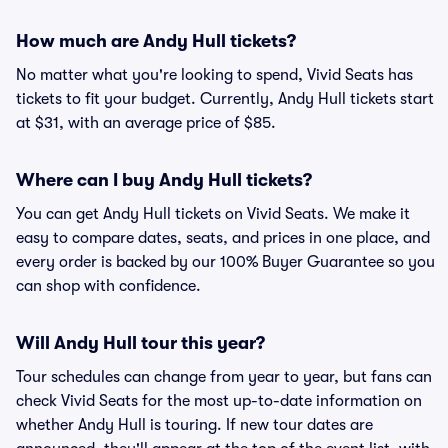
How much are Andy Hull tickets?
No matter what you're looking to spend, Vivid Seats has
tickets to fit your budget. Currently, Andy Hull tickets start
at $31, with an average price of $85.
Where can I buy Andy Hull tickets?
You can get Andy Hull tickets on Vivid Seats. We make it
easy to compare dates, seats, and prices in one place, and
every order is backed by our 100% Buyer Guarantee so you
can shop with confidence.
Will Andy Hull tour this year?
Tour schedules can change from year to year, but fans can
check Vivid Seats for the most up-to-date information on
whether Andy Hull is touring. If new tour dates are