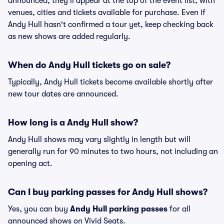
announced, they'll appear at the top of the event list, with
venues, cities and tickets available for purchase. Even if
Andy Hull hasn't confirmed a tour yet, keep checking back
as new shows are added regularly.
When do Andy Hull tickets go on sale?
Typically, Andy Hull tickets become available shortly after
new tour dates are announced.
How long is a Andy Hull show?
Andy Hull shows may vary slightly in length but will
generally run for 90 minutes to two hours, not including an
opening act.
Can I buy parking passes for Andy Hull shows?
Yes, you can buy
Andy Hull parking passes
for all
announced shows on Vivid Seats.