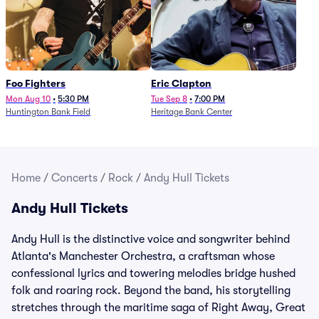
Foo Fighters
Eric Clapton
Mon Aug 10
•
5:30 PM
Tue Sep 8
•
7:00 PM
Huntington Bank Field
Heritage Bank Center
Home
/
Concerts
/
Rock
/
Andy Hull Tickets
Andy Hull Tickets
Andy Hull is the distinctive voice and songwriter behind
Atlanta's Manchester Orchestra, a craftsman whose
confessional lyrics and towering melodies bridge hushed
folk and roaring rock. Beyond the band, his storytelling
stretches through the maritime saga of Right Away, Great