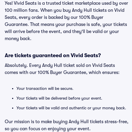
Yes! Vivid Seats is a trusted ticket marketplace used by over
100 million fans. When you buy Andy Hull tickets on Vivid
Seats, every order is backed by our 100% Buyer
Guarantee. That means your purchase is safe, your tickets
will arrive before the event, and they'll be valid or your
money back.
Are tickets guaranteed on Vivid Seats?
Absolutely. Every Andy Hull ticket sold on Vivid Seats
comes with our 100% Buyer Guarantee, which ensures:
Your transaction will be secure.
Your tickets will be delivered before your event.
Your tickets will be valid and authentic or your money back.
Our mission is to make buying Andy Hull tickets stress-free,
so you can focus on enjoying your event.