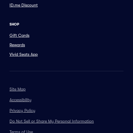
ID.me Discount
SHOP
Gift Cards
Rewards
Vivid Seats App
Site Map
Accessibility
Privacy Policy
Do Not Sell or Share My Personal Information
Terms of Use