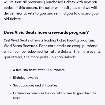
will reissue all previously purchased tickets with new bar
codes. If this occurs, the seller will notify us, and we will
deliver new tickets to you and remind you to discard your
old tickets.
Does Vivid Seats have a rewards program?
Yes! Vivid Seats offers a leading ticket loyalty program:
Vivid Seats Rewards. Fans earn credit on every purchase,
which can be redeemed for future tickets. The more events
you attend, the more perks you can unlock:
A free 11th ticket after 10 purchases
Birthday rewards
Seat upgrades and VIP parties
Exclusive experiences like on-field passes to your favorite
team