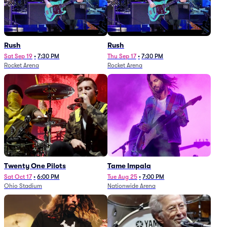
Rush
Rush
Sat Sep 19
•
7:30 PM
Thu Sep 17
•
7:30 PM
Rocket Arena
Rocket Arena
Twenty One Pilots
Tame Impala
Sat Oct 17
•
6:00 PM
Tue Aug 25
•
7:00 PM
Ohio Stadium
Nationwide Arena