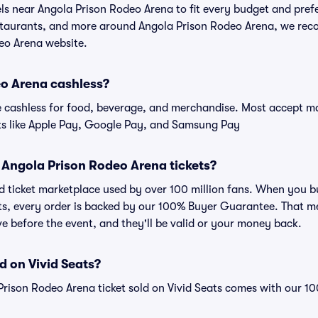
els near Angola Prison Rodeo Arena to fit every budget and prefe
estaurants, and more around Angola Prison Rodeo Arena, we re
deo Arena website.
eo Arena cashless?
cashless for food, beverage, and merchandise. Most accept maj
ts like Apple Pay, Google Pay, and Samsung Pay
or Angola Prison Rodeo Arena tickets?
sted ticket marketplace used by over 100 million fans. When you
ats, every order is backed by our 100% Buyer Guarantee. That m
rive before the event, and they'll be valid or your money back.
d on Vivid Seats?
Prison Rodeo Arena ticket sold on Vivid Seats comes with our 