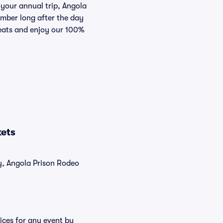
 your annual trip, Angola
ember long after the day
Seats and enjoy our 100%
kets
ly, Angola Prison Rodeo
ices for any event by