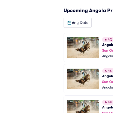
Upcoming
Angola Pr
Any Date
🔥
4% o
Angola
Sun Oc
Angola
🔥
4% o
Angola
Sun Oc
Angola
🔥
4% o
Angola