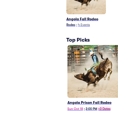
Angola Fall Rodeo
Rodeo
•
4
Events
Top Picks
Angola Prison Fall Rodeo
Sun Oct 18
•
2:00 PM
+3 Dates