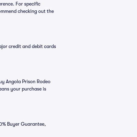
rence. For specific
commend checking out the
or credit and debit cards
 buy Angola Prison Rodeo
eans your purchase is
100% Buyer Guarantee,