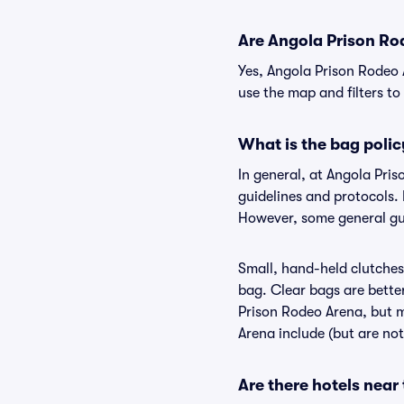
Are Angola Prison Rod
Yes, Angola Prison Rodeo 
use the map and filters to 
What is the bag poli
In general, at Angola Pri
guidelines and protocols. 
However, some general gui
Small, hand-held clutches 
bag. Clear bags are bette
Prison Rodeo Arena, but m
Arena include (but are not
Are there hotels nea