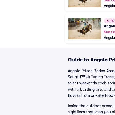
Sun Oc
Angola
🔥
4% o
Angola
Sun Oc
Angola
Guide to Angola Pr
Angola Prison Rodeo Arena 
Set at 17544 Tunica Trace
select weekends each spri
with a bustling arts and c
flavors from on-site food
Inside the outdoor arena, 
sightlines that keep you c