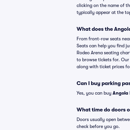
clicking on the name of t
typically appear at the to
What does the Angola
From front-row seats near 
Seats can help you find jus
Rodeo Arena seating chart 
to browse tickets for. Ou
along with ticket prices fo
Can I buy parking pa
Yes, you can buy
Angola 
What time do doors o
Doors usually open betwee
check before you go.