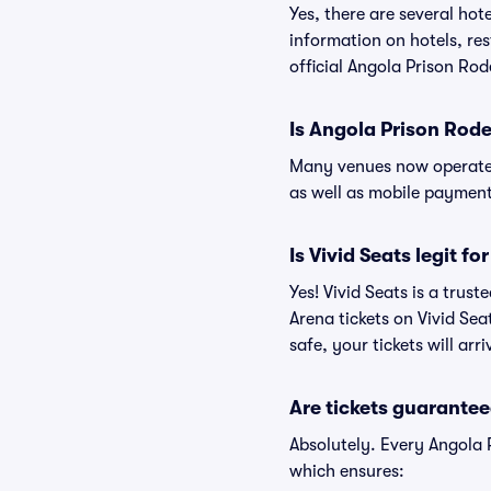
Yes, there are several hot
information on hotels, r
official Angola Prison Ro
Is Angola Prison Rod
Many venues now operate 
as well as mobile paymen
Is Vivid Seats legit f
Yes! Vivid Seats is a tru
Arena tickets on Vivid Se
safe, your tickets will ar
Are tickets guarantee
Absolutely. Every Angola 
which ensures: