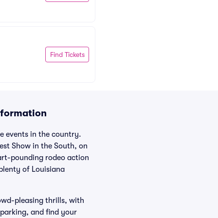
Find Tickets
nformation
e events in the country.
dest Show in the South, on
eart-pounding rodeo action
plenty of Louisiana
wd-pleasing thrills, with
 parking, and find your