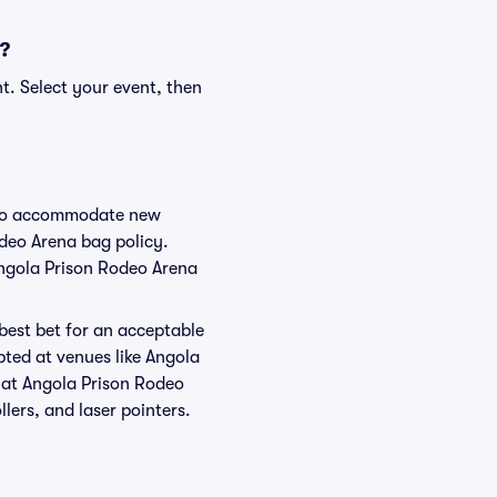
s?
t. Select your event, then
e to accommodate new
odeo Arena bag policy.
Angola Prison Rodeo Arena
 best bet for an acceptable
pted at venues like Angola
d at Angola Prison Rodeo
llers, and laser pointers.