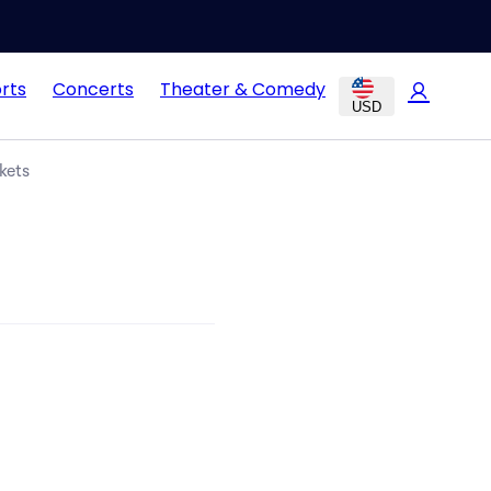
rts
Concerts
Theater & Comedy
USD
kets