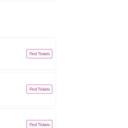
Find Tickets
Find Tickets
Find Tickets