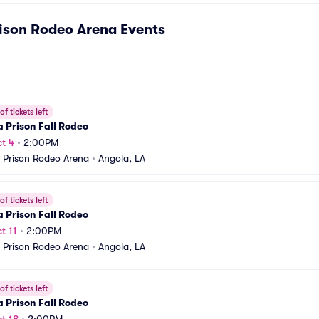
ison Rodeo Arena
Events
f tickets left
 Prison Fall Rodeo
t 4
•
2:00PM
 Prison Rodeo Arena
•
Angola, LA
f tickets left
 Prison Fall Rodeo
t 11
•
2:00PM
 Prison Rodeo Arena
•
Angola, LA
f tickets left
 Prison Fall Rodeo