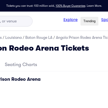
Tickets you can trust: 100 million sold,
100% Buyer Guarantee
.
Learn More.
Explore
Spo
Trending
s
/
Louisiana
/
Baton Rouge LA
/
Angola Prison Rodeo Arena Tic
on Rodeo Arena Tickets
Seating Charts
rison Rodeo Arena