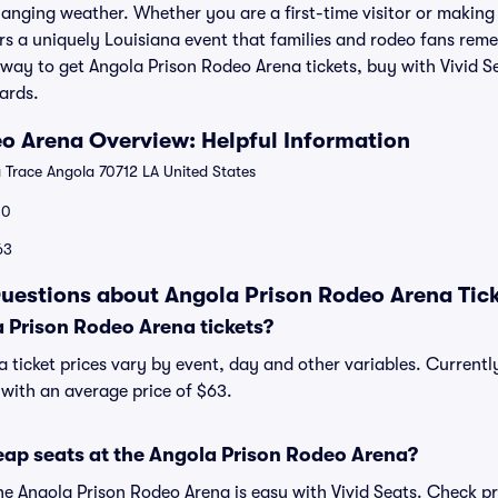
hanging weather. Whether you are a first-time visitor or making
rs a uniquely Louisiana event that families and rodeo fans rem
 way to get Angola Prison Rodeo Arena tickets, buy with Vivid 
ards.
o Arena Overview: Helpful Information
 Trace Angola 70712 LA United States
00
63
uestions about Angola Prison Rodeo Arena Tic
Prison Rodeo Arena tickets?
 ticket prices vary by event, day and other variables. Current
, with an average price of $63.
eap seats at the Angola Prison Rodeo Arena?
the Angola Prison Rodeo Arena is easy with Vivid Seats. Check pr