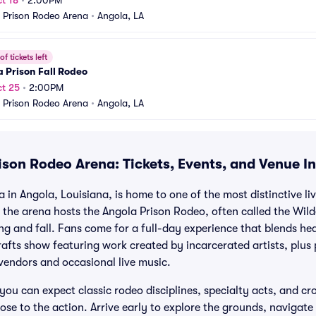
t 18
•
2:00PM
 Prison Rodeo Arena
•
Angola, LA
f tickets left
 Prison Fall Rodeo
t 25
•
2:00PM
 Prison Rodeo Arena
•
Angola, LA
ison Rodeo Arena: Tickets, Events, and Venue I
in Angola, Louisiana, is home to one of the most distinctive liv
, the arena hosts the Angola Prison Rodeo, often called the Wil
ng and fall. Fans come for a full-day experience that blends h
rafts show featuring work created by incarcerated artists, plus 
 vendors and occasional live music.
you can expect classic rodeo disciplines, specialty acts, and cro
lose to the action. Arrive early to explore the grounds, navigate