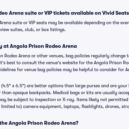
eo Arena suite or VIP tickets available on Vivid Seat
Arena suite or VIP seats may be available depending on the even
view suites, club, or box listings.
cy at Angola Prison Rodeo Arena
son Rodeo Arena or other venues, bag policies regularly chang
It's best to consult the venue's website for the Angola Prison R
delines for venue bag policies may be helpful to consider for 
(4.5" x 6.5") are better options than large purses and are your
r than opaque backpacks. Medical bags or kits are usually acce
ay be subject to inspection or X-ray. Items likely not permitte
 limited to) camera equipment, laptops, flashlights, drones, stro
r the Angola Prison Rodeo Arena?