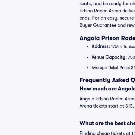
seats, and be ready for c
Prison Rodeo Arena delive
ends. For an easy, secure
Buyer Guarantee and rew
Angola Prison Rode
Address:
17544 Tunica
Venue Capacity:
75
Average Ticket Price: $
Frequently Asked Q
How much are Angola 
Angola Prison Rodeo Arena
Arena tickets start at $13
What are the best ch
Finding cheap tickets at 