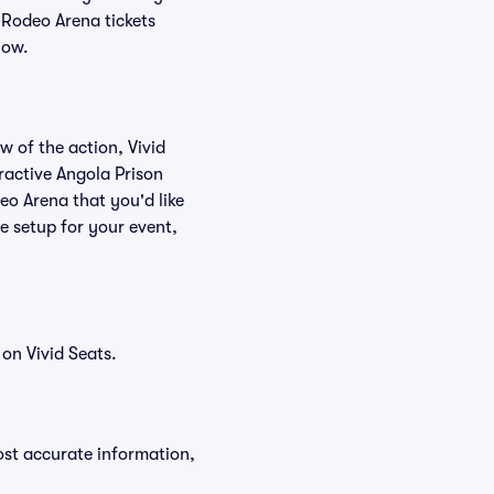
 Rodeo Arena tickets
low.
w of the action, Vivid
eractive Angola Prison
eo Arena that you'd like
e setup for your event,
on Vivid Seats.
ost accurate information,