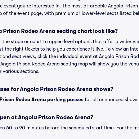
he event you're interested in. The most affordable Angola Prison
p of the event page, with premium or lower-level seats listed be
 Prison Rodeo Arena seating chart look like?
the stage or court to upper-level options that offer a wider vie
t the right tickets to help you experience it live. To view an int
and seat views, click the individual event at Angola Prison Rod
r Angola Prison Rodeo Arena seating map will show you the venu
r various sections.
sses for Angola Prison Rodeo Arena shows?
Prison Rodeo Arena parking passes
for all announced shows 
pen at Angola Prison Rodeo Arena?
n 60 to 90 minutes before the scheduled start time. For the m