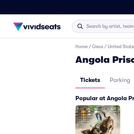
Home
/
Geos
/
United State
Angola Pris
Tickets
Parking
Popular at Angola P