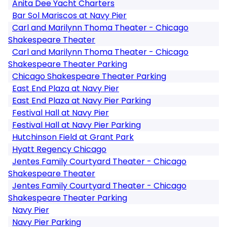
Anita Dee Yacht Charters
Bar Sol Mariscos at Navy Pier
Carl and Marilynn Thoma Theater - Chicago
Shakespeare Theater
Carl and Marilynn Thoma Theater - Chicago
Shakespeare Theater Parking
Chicago Shakespeare Theater Parking
East End Plaza at Navy Pier
East End Plaza at Navy Pier Parking
Festival Hall at Navy Pier
Festival Hall at Navy Pier Parking
Hutchinson Field at Grant Park
Hyatt Regency Chicago
Jentes Family Courtyard Theater - Chicago
Shakespeare Theater
Jentes Family Courtyard Theater - Chicago
Shakespeare Theater Parking
Navy Pier
Navy Pier Parking