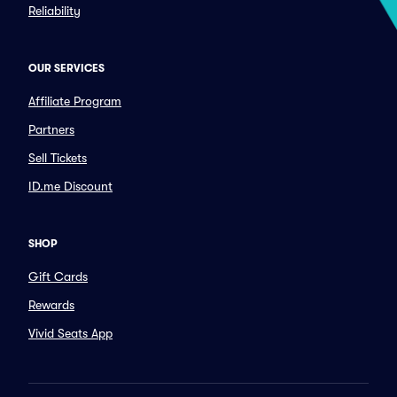
Reliability
OUR SERVICES
Affiliate Program
Partners
Sell Tickets
ID.me Discount
SHOP
Gift Cards
Rewards
Vivid Seats App