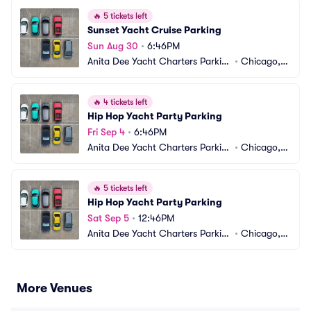
🔥
5 tickets left
Sunset Yacht Cruise Parking
Sun Aug 30
•
6:46PM
Anita Dee Yacht Charters Parkin
•
Chicago, I
g
L
🔥
4 tickets left
Hip Hop Yacht Party Parking
Fri Sep 4
•
6:46PM
Anita Dee Yacht Charters Parkin
•
Chicago, I
g
L
🔥
5 tickets left
Hip Hop Yacht Party Parking
Sat Sep 5
•
12:46PM
Anita Dee Yacht Charters Parkin
•
Chicago, I
g
L
More Venues