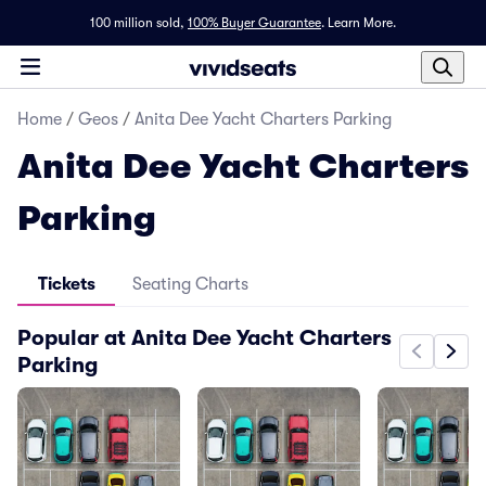
100 million sold,
100% Buyer Guarantee
.
Learn More.
Home
/
Geos
/
Anita Dee Yacht Charters Parking
Anita Dee Yacht Charters
Parking
Tickets
Seating Charts
Popular at Anita Dee Yacht Charters
Parking