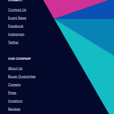
CONNECT
Contact Us
Event News
Facebook
Instagram
Twitter
OUR COMPANY
About Us
Buyer Guarantee
Careers
Press
Investors
Reviews