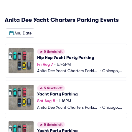
Anita Dee Yacht Charters Parking
Events
Any Date
🔥
5 tickets left
Hip Hop Yacht Party Parking
Fri Aug 7
•
6:46PM
Anita Dee Yacht Charters Parkin
•
Chicago, I
g
L
🔥
5 tickets left
Yacht Party Parking
Sat Aug 8
•
1:16PM
Anita Dee Yacht Charters Parkin
•
Chicago, I
g
L
🔥
5 tickets left
Yacht Party Parking