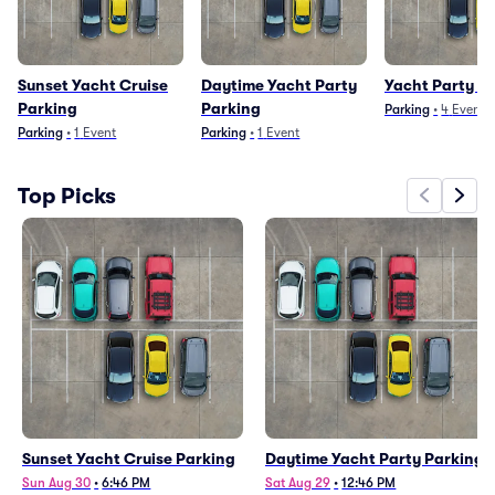
Sunset Yacht Cruise
Daytime Yacht Party
Yacht Party P
Parking
Parking
Parking
•
4
Events
Parking
•
1
Event
Parking
•
1
Event
Top Picks
Sunset Yacht Cruise Parking
Daytime Yacht Party Parking
Sun Aug 30
•
6:46 PM
Sat Aug 29
•
12:46 PM