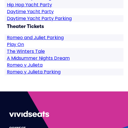
Hip Hop Yacht Party
Daytime Yacht Party
Daytime Yacht Party Parking
Theater Tickets
Romeo and Juliet Parking
Play On
The Winters Tale
A Midsummer Nights Dream
Romeo y Julieta
Romeo y Julieta Parking