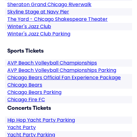
Sheraton Grand Chicago Riverwalk
Skyline Stage at Navy Pier
The Yard - Chicago Shakespeare Theater
Winter's Jazz Club
Winter's Jazz Club Parking
Sports Tickets
AVP Beach Volleyball Championships
AVP Beach Volleyball Championships Parking
Chicago Bears Official Fan Experience Package
Chicago Bears
Chicago Bears Parking
Chicago Fire FC
Concerts Tickets
Hip Hop Yacht Party Parking
Yacht Party
Yacht Party Parking