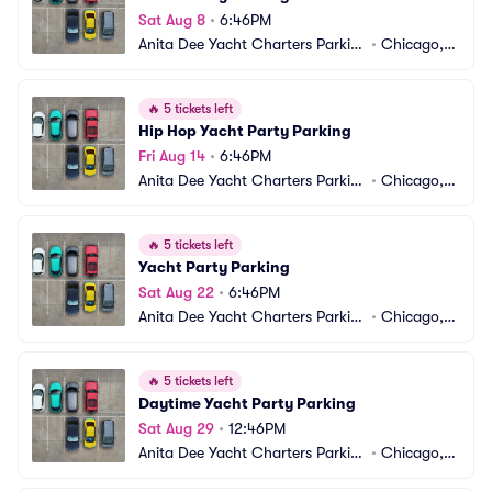
Sat Aug 8
•
6:46PM
Anita Dee Yacht Charters Parkin
•
Chicago, I
g
L
🔥
5 tickets left
Hip Hop Yacht Party Parking
Fri Aug 14
•
6:46PM
Anita Dee Yacht Charters Parkin
•
Chicago, I
g
L
🔥
5 tickets left
Yacht Party Parking
Sat Aug 22
•
6:46PM
Anita Dee Yacht Charters Parkin
•
Chicago, I
g
L
🔥
5 tickets left
Daytime Yacht Party Parking
Sat Aug 29
•
12:46PM
Anita Dee Yacht Charters Parkin
•
Chicago, I
g
L