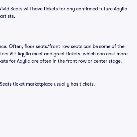
vid Seats will have tickets for any confirmed future Aqyila
artists.
nce. Often, floor seats/front row seats can be some of the
fers VIP Aqyila meet and greet tickets, which can cost more
kets for Aqyila are often in the front row or center stage.
Seats ticket marketplace usually has tickets.