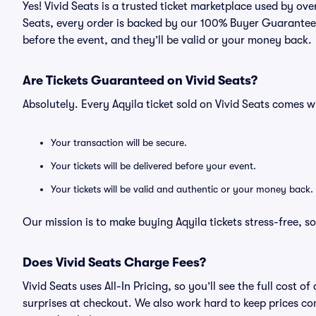
Yes! Vivid Seats is a trusted ticket marketplace used by ov
Seats, every order is backed by our 100% Buyer Guarantee. 
before the event, and they’ll be valid or your money back.
Are Tickets Guaranteed on Vivid Seats?
Absolutely. Every Aqyila ticket sold on Vivid Seats comes
Your transaction will be secure.
Your tickets will be delivered before your event.
Your tickets will be valid and authentic or your money back.
Our mission is to make buying Aqyila tickets stress-free, 
Does Vivid Seats Charge Fees?
Vivid Seats uses All-In Pricing, so you’ll see the full cost
surprises at checkout. We also work hard to keep prices com