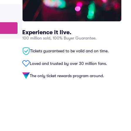
Experience it live.
100 million sold, 100% Buyer Guarantee.
Tickets guaranteed to be valid and on time.
Loved and trusted by over 30 million fans.
The only ticket rewards program around.