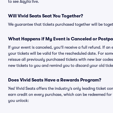
to see Aqyila live.
Will Vivid Seats Seat You Together?
We guarantee that tickets purchased together will be togeth
What Happens if My Event is Canceled or Postp
If your event is canceled, you’ll receive a full refund. If 
your tickets will be valid for the rescheduled date. For som
reissue all previously purchased tickets with new bar codes. I
new tickets to you and remind you to discard your old ticke
Does Vivid Seats Have a Rewards Program?
Yes! Vivid Seats offers the industry’s only leading ticket
earn credit on every purchase, which can be redeemed for 
you unlock: