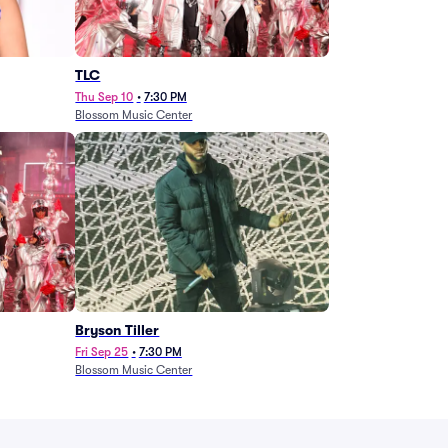
TLC
Thu Sep 10
•
7:30 PM
Blossom Music Center
Bryson Tiller
Fri Sep 25
•
7:30 PM
Blossom Music Center