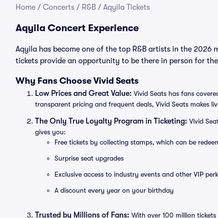
Home
/
Concerts
/
R&B
/
Aqyila Tickets
Aqyila Concert Experience
Aqyila has become one of the top R&B artists in the 2026 
tickets provide an opportunity to be there in person for t
Why Fans Choose Vivid Seats
Low Prices and Great Value:
Vivid Seats has fans covered
transparent pricing and frequent deals, Vivid Seats makes li
The Only True Loyalty Program in Ticketing:
Vivid Sea
gives you:
Free tickets by collecting stamps, which can be rede
Surprise seat upgrades
Exclusive access to industry events and other VIP perk
A discount every year on your birthday
Trusted by Millions of Fans:
With over 100 million tickets 