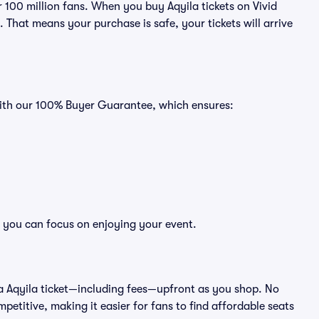
er 100 million fans. When you buy Aqyila tickets on Vivid
That means your purchase is safe, your tickets will arrive
 with our 100% Buyer Guarantee, which ensures:
so you can focus on enjoying your event.
 of a Aqyila ticket—including fees—upfront as you shop. No
petitive, making it easier for fans to find affordable seats