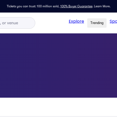
Tickets you can trust: 100 million sold,
100% Buyer Guarantee
.
Learn More.
Explore
Spo
Trending