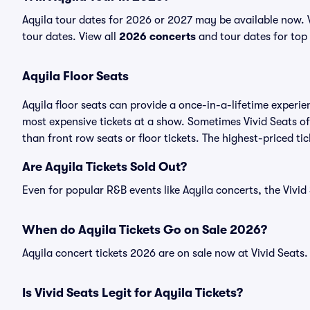
Aqyila tour dates for 2026 or 2027 may be available now. Vi
tour dates. View all
2026 concerts
and tour dates for top 
Aqyila Floor Seats
Aqyila floor seats can provide a once-in-a-lifetime experie
most expensive tickets at a show. Sometimes Vivid Seats of
than front row seats or floor tickets. The highest-priced tic
Are Aqyila Tickets Sold Out?
Even for popular R&B events like Aqyila concerts, the Vivid 
When do Aqyila Tickets Go on Sale 2026?
Aqyila concert tickets 2026 are on sale now at Vivid Seats.
Is Vivid Seats Legit for Aqyila Tickets?