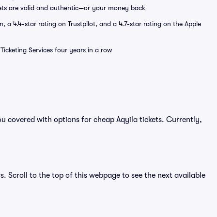
ets are valid and authentic—or your money back
a 4.4-star rating on Trustpilot, and a 4.7-star rating on the Apple
Ticketing Services four years in a row
u covered with options for cheap Aqyila tickets. Currently,
s. Scroll to the top of this webpage to see the next available