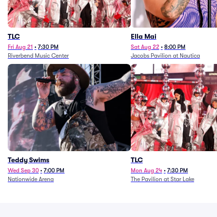
TLC
Ella Mai
Fri Aug 21
•
7:30 PM
Sat Aug 22
•
8:00 PM
Riverbend Music Center
Jacobs Pavilion at Nautica
Teddy Swims
TLC
Wed Sep 30
•
7:00 PM
Mon Aug 24
•
7:30 PM
Nationwide Arena
The Pavilion at Star Lake