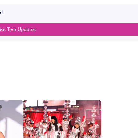
w!
et Tour Updates