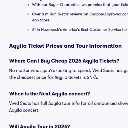
With our Buyer Guarantee, we promise that your tick
Over a million 5-star reviews on ShopperApproved.com, 
App Store
#1 in Newsweek's America's Best Customer Service for 
Aqyila Ticket Prices and Tour Information
Where Can I Buy Cheap 2026 Aqyila Tickets?
No matter what you're looking to spend, Vivid Seats has yo
the cheapest price for Aqyila tickets is $N/A.
When Is the Next Aqyila concert?
Vivid Seats has full Aqyila tour info for all announced show
Aqyila concert.
Will Aqyila Tour in 2026?