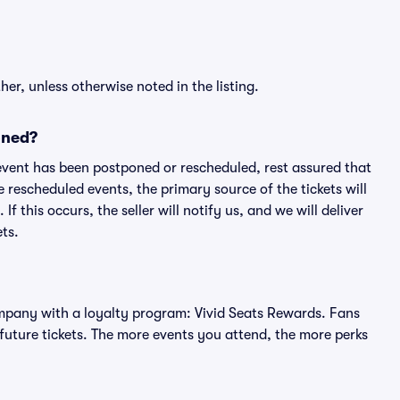
er, unless otherwise noted in the listing.
oned?
an event has been postponed or rescheduled, rest assured that
e rescheduled events, the primary source of the tickets will
f this occurs, the seller will notify us, and we will deliver
ts.
 company with a loyalty program: Vivid Seats Rewards. Fans
future tickets. The more events you attend, the more perks