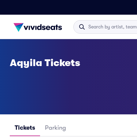
Aqyila Tickets
Tickets
Parking