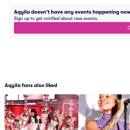
Aqyila doesn't have any events happening no
Sign up to get notified about new events.
G
Aqyila fans also liked