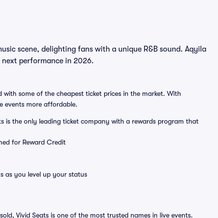
music scene, delighting fans with a unique R&B sound. Aqyila
he next performance in 2026.
 with some of the cheapest ticket prices in the market. With
ve events more affordable.
ts is the only leading ticket company with a rewards program that
emed for Reward Credit
s as you level up your status
sold, Vivid Seats is one of the most trusted names in live events.