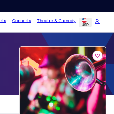
rts
Concerts
Theater & Comedy
USD